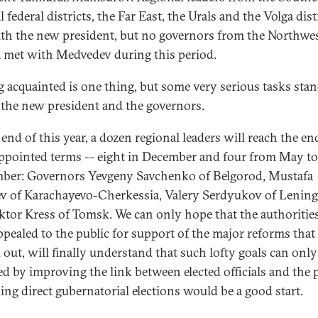
 federal districts, the Far East, the Urals and the Volga dist
th the new president, but no governors from the Northwes
a met with Medvedev during this period.
g acquainted is one thing, but some very serious tasks sta
 the new president and the governors.
end of this year, a dozen regional leaders will reach the en
appointed terms -- eight in December and four from May to
ber: Governors Yevgeny Savchenko of Belgorod, Mustafa
v of Karachayevo-Cherkessia, Valery Serdyukov of Lenin
ktor Kress of Tomsk. We can only hope that the authoritie
ppealed to the public for support of the major reforms that 
d out, will finally understand that such lofty goals can only
ed by improving the link between elected officials and the 
ing direct gubernatorial elections would be a good start.