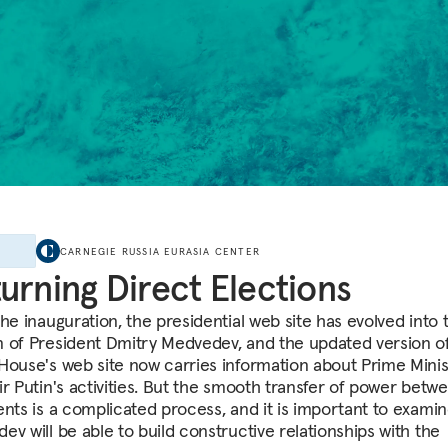
E
CARNEGIE RUSSIA EURASIA CENTER
urning Direct Elections
he inauguration, the presidential web site has evolved into 
 of President Dmitry Medvedev, and the updated version o
House's web site now carries information about Prime Minis
ir Putin's activities. But the smooth transfer of power betw
ents is a complicated process, and it is important to exami
ev will be able to build constructive relationships with the