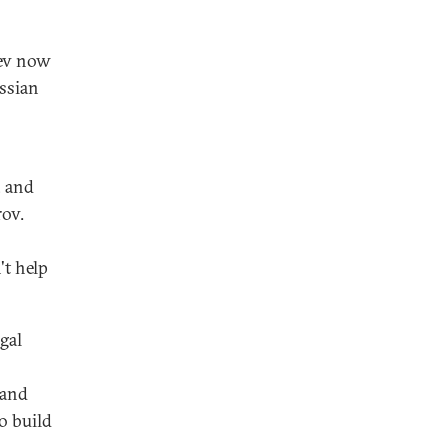
dev now
ssian
, and
rov.
't help
gal
 and
o build