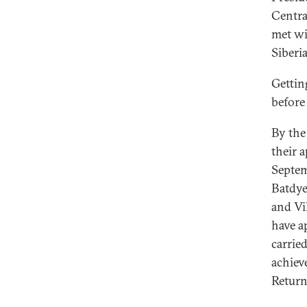
Central
met wi
Siberi
Gettin
before
By the 
their 
Septem
Batdye
and Vi
have a
carrie
achiev
Return