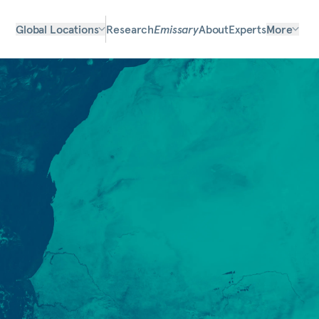
Global Locations
Research
Emissary
About
Experts
More