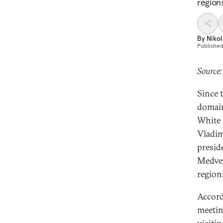
region
By
Nikol
Publishe
Source
Since 
domain
White 
Vladim
presid
Medved
region
Accord
meetin