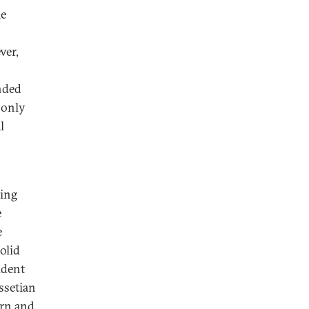
me
ver,
nded
 only
l
sing
e
e
olid
ident
ssetian
ern and