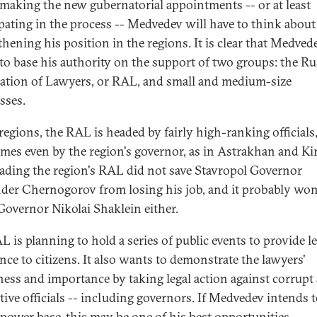
aking the new gubernatorial appointments -- or at least
ipating in the process -- Medvedev will have to think about
thening his position in the regions. It is clear that Medve
to base his authority on the support of two groups: the Ru
ation of Lawyers, or RAL, and small and medium-size
sses.
 regions, the RAL is headed by fairly high-ranking officials
mes even by the region's governor, as in Astrakhan and Ki
ading the region's RAL did not save Stavropol Governor
der Chernogorov from losing his job, and it probably won
Governor Nikolai Shaklein either.
L is planning to hold a series of public events to provide le
ance to citizens. It also wants to demonstrate the lawyers'
ness and importance by taking legal action against corrupt
ctive officials -- including governors. If Medvedev intends t
 power base, this may be one of his best opportunities.