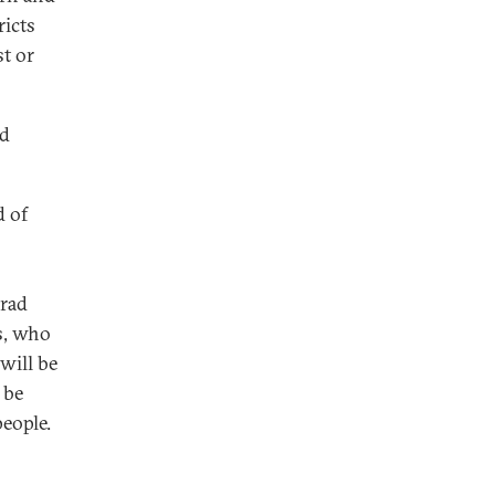
ricts
t or
nd
d of
grad
s, who
will be
 be
people.