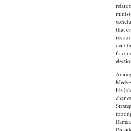
relate
ministe
conclu
that e
resour
over t
four m
electi
Among 
Medved
his job
chance
Strate
footin
Ramzan
Presid