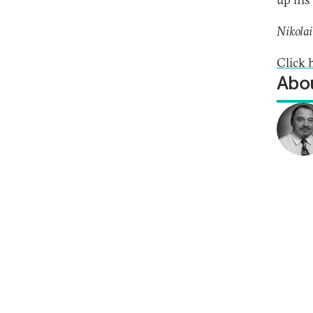
Nikolai
Click 
Abou