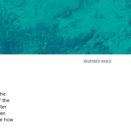
REQUIRED IMAGE
the
f the
ter
een
ne how