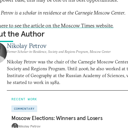
 Petrov is a scholar in residence at the Carnegie Moscow Center.
here to see the article on the Moscow Times website.
t the Author
Nikolay Petrov
Former Scholar-in-Residence, Society and Regions Program, Moscow Center
Nikolay Petrov was the chair of the Carnegie Moscow Center
Society and Regions Program. Until 2006, he also worked at 
Institute of Geography at the Russian Academy of Sciences,
he started to work in 1982.
RECENT WORK
COMMENTARY
Moscow Elections: Winners and Losers
Nikolay Petrov