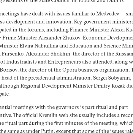
ng sessions of the State Council, in Tobolsk and Dubno.
meetings have dealt with issues familiar to Medvedev -- sm
ss development and innovation. Key government minister
ipated in the forums, including Finance Minister Alexei Ku
 Prime Minister Alexander Zhukov, Economic Developme
Minister Elvira Nabiullina and Education and Science Mini
 Fursenko. Alexander Shokhin, the director of the Russia
of Industrialists and Entrepreneurs also attended, along w
 Borisov, the director of the Opora business organization. 
 head of the presidential administration, Sergei Sobyanin,
 although Regional Development Minister Dmitry Kozak di
pate.
ential meetings with the governors is part ritual and part
ntive. The official Kremlin web site usually includes a recor
he ritual part during the first minutes of the meeting, whic
the same as under Putin, except that some of the issues rai