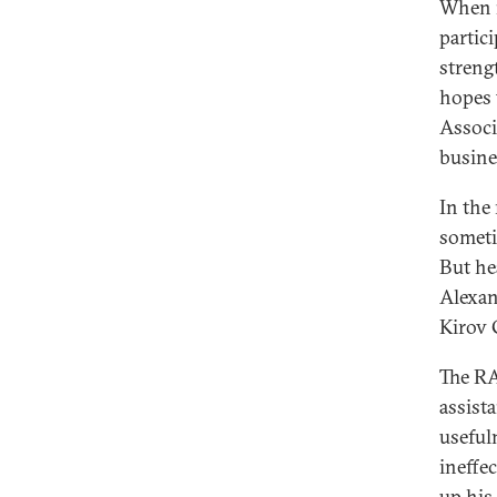
When m
partic
streng
hopes 
Associ
busine
In the
someti
But he
Alexan
Kirov 
The RA
assist
useful
ineffe
up his