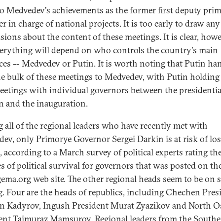
 to Medvedev's achievements as the former first deputy pri
r in charge of national projects. It is too early to draw any
sions about the content of these meetings. It is clear, howe
verything will depend on who controls the country's main
ces -- Medvedev or Putin. It is worth noting that Putin ha
he bulk of these meetings to Medvedev, with Putin holding
eetings with individual governors between the presidentia
on and the inauguration.
all of the regional leaders who have recently met with
ev, only Primorye Governor Sergei Darkin is at risk of lo
, according to a March survey of political experts rating th
s of political survival for governors that was posted on th
gema.org web site. The other regional heads seem to be on s
g. Four are the heads of republics, including Chechen Pres
 Kadyrov, Ingush President Murat Zyazikov and North O
ent Taimuraz Mamsurov. Regional leaders from the South