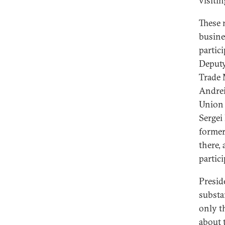
visiti
These 
busine
partic
Deputy
Trade 
Andrei
Union 
Sergei
former
there,
partici
Presid
substa
only t
about 