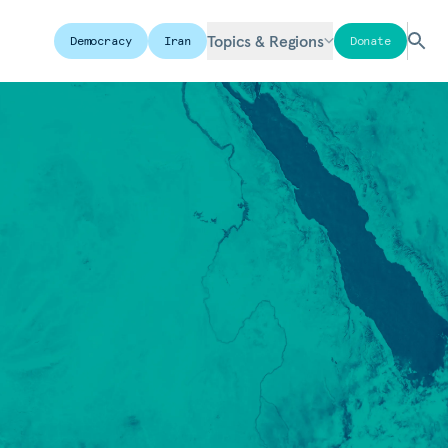
Topics & Regions
Democracy
Iran
Donate