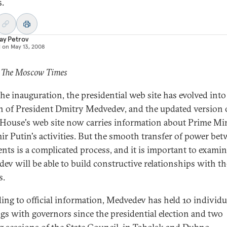
s.
ay Petrov
d on
May 13, 2008
: The Moscow Times
the inauguration, the presidential web site has evolved into
 of President Dmitry Medvedev, and the updated version 
House's web site now carries information about Prime Min
ir Putin's activities. But the smooth transfer of power be
ents is a complicated process, and it is important to exam
ev will be able to build constructive relationships with th
s.
ing to official information, Medvedev has held 10 individu
gs with governors since the presidential election and two