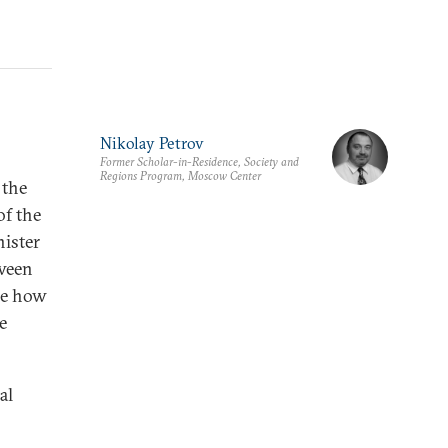
Nikolay Petrov
Former Scholar-in-Residence, Society and
Regions Program, Moscow Center
 the
of the
ister
tween
ine how
e
al