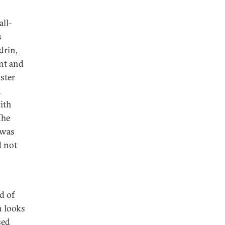
all-
s
drin,
nt and
ster
n
ith
The
 was
d not
d of
h looks
sed