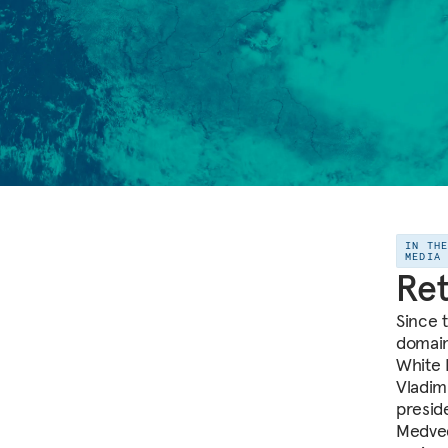
IN TH
MEDIA
Ret
Since t
domain
White 
Vladim
presid
Medved