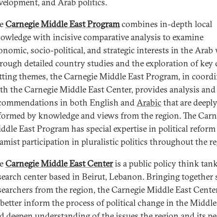
velopment, and Arab politics.
he
Carnegie Middle East Program
combines in-depth local
owledge with incisive comparative analysis to examine
onomic, socio-political, and strategic interests in the Arab
rough detailed country studies and the exploration of key 
tting themes, the Carnegie Middle East Program, in coord
th the Carnegie Middle East Center, provides analysis and
commendations in both English and
Arabic
that are deepl
formed by knowledge and views from the region. The Carn
ddle East Program has special expertise in political reform
lamist participation in pluralistic politics throughout the r
he
Carnegie Middle East Center
is a public policy think tan
search center based in Beirut, Lebanon. Bringing together 
searchers from the region, the Carnegie Middle East Cente
 better inform the process of political change in the Middle
d deepen understanding of the issues the region and its pe