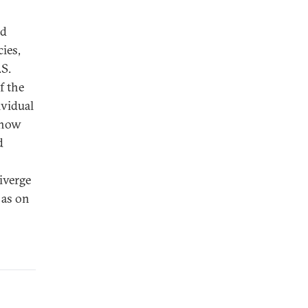
nd
ies,
.S.
f the
ividual
e now
d
iverge
 as on