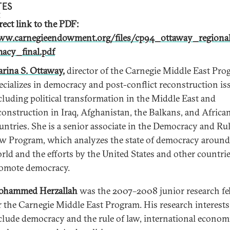
TES
rect link to the PDF:
w.carnegieendowment.org/files/cp94_ottaway_regional
acy_final.pdf
rina S. Ottaway
,
director of the Carnegie Middle East Pro
ecializes in democracy and post-conflict reconstruction is
cluding political transformation in the Middle East and
construction in Iraq, Afghanistan, the Balkans, and Africa
untries. She is a senior associate in the Democracy and Rul
w Program, which analyzes the state of democracy around
rld and the efforts by the United States and other countrie
omote democracy.
hammed Herzallah
was the 2007–2008 junior research fe
r the Carnegie Middle East Program. His research interests
clude democracy and the rule of law, international econom