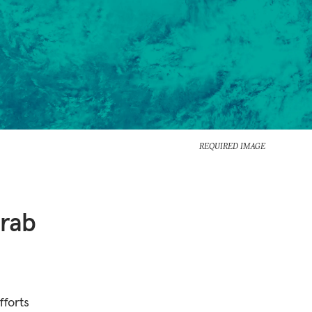
REQUIRED IMAGE
Arab
fforts