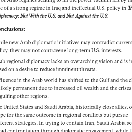
e of a strong regime in Iraq and ineffectual U.S. policy in
T
plomacy: Not With the U.S. and Not Against the U.S
.
nclusions:
ile new Arab diplomatic initiatives may contradict current
licy, they may not contravene long-term U.S. interests.
ab regional diplomacy lacks an overarching vision and is i
sed on a desire to reduce imminent threats.
fluence in the Arab world has shifted to the Gulf and the 
 likely permanent due to increased oil wealth and the crises
gulfing other regions.
e United States and Saudi Arabia, historically close allies, 
pe for the same outcome in regional conflicts but pursue
fferent strategies. In trying to contain Iran, Saudi Arabia se
oid confrontation through diplomatic engagement, while t