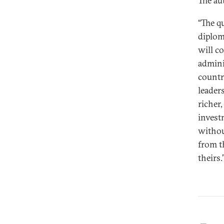
The au
“The q
diplom
will c
admini
countr
leader
richer
investm
withou
from t
theirs.