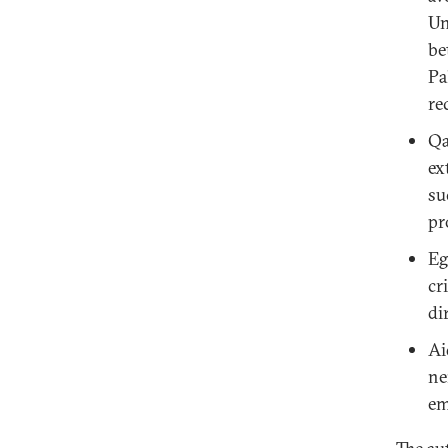
Un
be
Pa
re
Qa
ex
su
pr
Eg
cr
di
Ai
ne
em