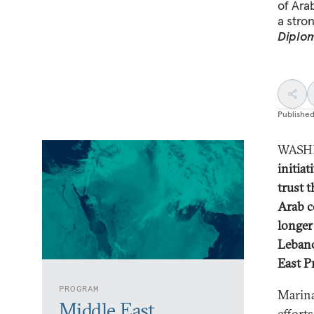
of Ara
a stron
Diplom
Publishe
WASHI
initiat
trust 
Arab c
longer
Lebano
East P
PROGRAM
Marina
Middle East
effort