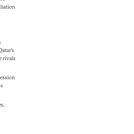
liation
s
Qatar’s
 rivals
cession
ss
s,