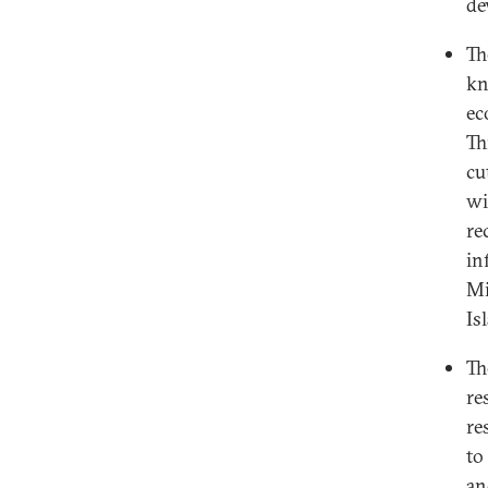
de
T
kn
ec
Th
cu
wi
re
in
Mi
Is
T
re
re
to
an