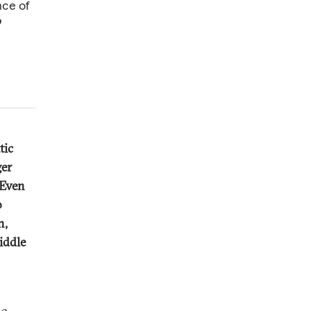
nce of
b
tic
ger
 Even
o
n,
iddle
he