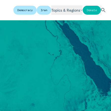
Topics & Regions
Democracy
Iran
Donate