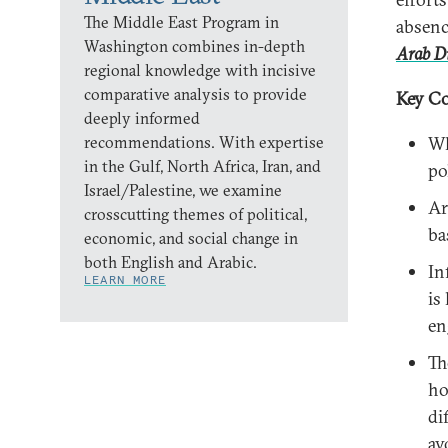
The Middle East Program in
absenc
Washington combines in-depth
Arab Di
regional knowledge with incisive
comparative analysis to provide
Key Co
deeply informed
recommendations. With expertise
Wh
in the Gulf, North Africa, Iran, and
po
Israel/Palestine, we examine
Ar
crosscutting themes of political,
ba
economic, and social change in
both English and Arabic.
In
LEARN MORE
is
en
Th
ho
di
av