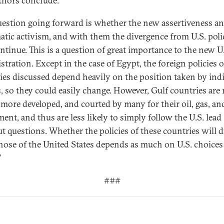
thors conclude:
uestion going forward is whether the new assertiveness a
atic activism, and with them the divergence from U.S. polic
ontinue. This is a question of great importance to the new U
stration. Except in the case of Egypt, the foreign policies o
ies discussed depend heavily on the position taken by ind
s, so they could easily change. However, Gulf countries ar
, more developed, and courted by many for their oil, gas, an
ent, and thus are less likely to simply follow the U.S. lead
t questions. Whether the policies of these countries will d
hose of the United States depends as much on U.S. choices
”
###