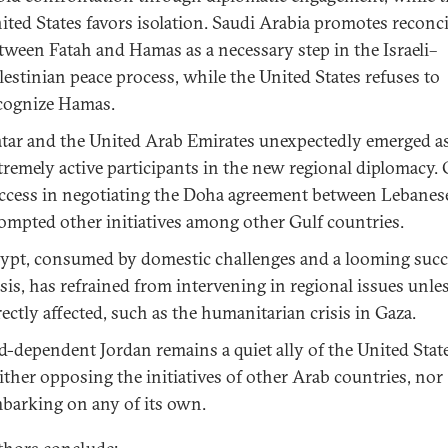
ited States favors isolation. Saudi Arabia promotes reconci
tween Fatah and Hamas as a necessary step in the Israeli–
lestinian peace process, while the United States refuses to
cognize Hamas.
tar and the United Arab Emirates unexpectedly emerged a
tremely active participants in the new regional diplomacy. 
ccess in negotiating the Doha agreement between Lebanese
ompted other initiatives among other Gulf countries.
ypt, consumed by domestic challenges and a looming suc
isis, has refrained from intervening in regional issues unle
rectly affected, such as the humanitarian crisis in Gaza.
d-dependent Jordan remains a quiet ally of the United State
ither opposing the initiatives of other Arab countries, nor
barking on any of its own.