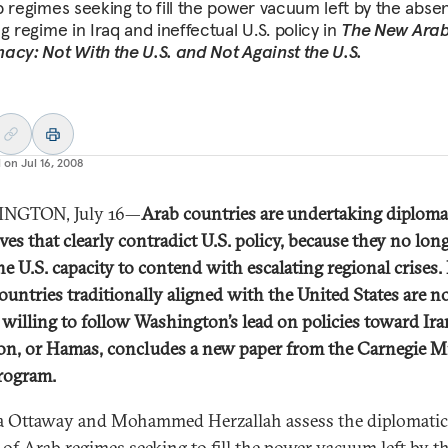
b regimes seeking to fill the power vacuum left by the abse
g regime in Iraq and ineffectual U.S. policy in
The New Ara
acy: Not With the U.S. and Not Against the U.S.
d on
Jul 16, 2008
NGTON, July 16—
Arab countries are undertaking diploma
ives that clearly contradict U.S. policy, because they no lon
the U.S. capacity to contend with escalating regional crises.
ountries traditionally aligned with the United States are n
 willing to follow Washington’s lead on policies toward Ira
n, or Hamas, concludes a new paper from the Carnegie M
rogram.
 Ottaway and Mohammed Herzallah assess the diplomatic
s of Arab regimes seeking to fill the power vacuum left by t