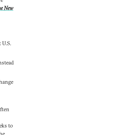
he New
 U.S.
nstead
change
often
eks to
he