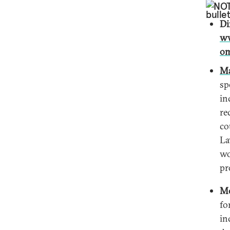
NO
Di
ww
om
Ma
sp
in
re
co
La
wo
pr
Mo
fo
in