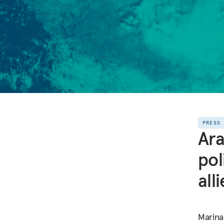
PRESS
Ara
pol
alli
Marina