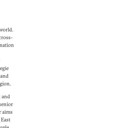
 world.
cross-
ination
y
egie
 and
egion.
k and
senior
r aims
 East
ople