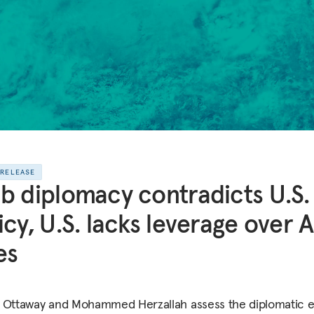
 RELEASE
b diplomacy contradicts U.S.
icy, U.S. lacks leverage over 
es
 Ottaway and Mohammed Herzallah assess the diplomatic e