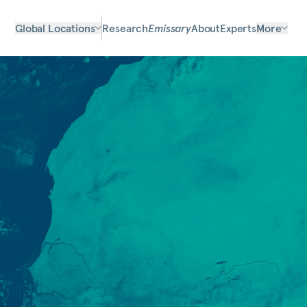
Global Locations
Research
Emissary
About
Experts
More