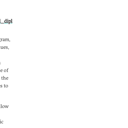
_dipl
gram,
sues,
n
e of
 the
s to
llow
ic