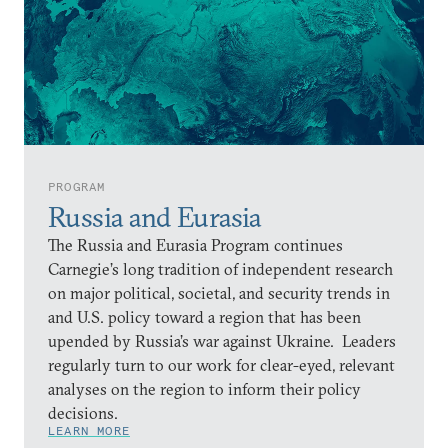
PROGRAM
Russia and Eurasia
The Russia and Eurasia Program continues
Carnegie’s long tradition of independent research
on major political, societal, and security trends in
and U.S. policy toward a region that has been
upended by Russia’s war against Ukraine. Leaders
regularly turn to our work for clear-eyed, relevant
analyses on the region to inform their policy
decisions.
LEARN MORE