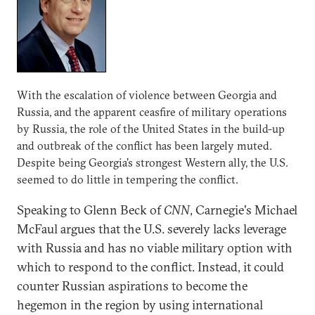
With the escalation of violence between Georgia and
Russia, and the apparent ceasfire of military operations
by Russia, the role of the United States in the build-up
and outbreak of the conflict has been largely muted.
Despite being Georgia's strongest Western ally, the U.S.
seemed to do little in tempering the conflict.
Speaking to Glenn Beck of
CNN
, Carnegie's Michael
McFaul argues that the U.S. severely lacks leverage
with Russia and has no viable military option with
which to respond to the conflict. Instead, it could
counter Russian aspirations to become the
hegemon in the region by using international