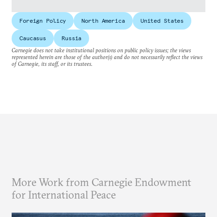
Foreign Policy
North America
United States
Caucasus
Russia
Carnegie does not take institutional positions on public policy issues; the views
represented herein are those of the author(s) and do not necessarily reflect the views
of Carnegie, its staff, or its trustees.
More Work from Carnegie Endowment
for International Peace