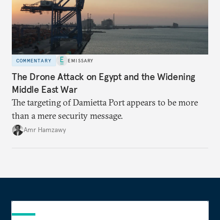
COMMENTARY
EMISSARY
The Drone Attack on Egypt and the Widening
Middle East War
The targeting of Damietta Port appears to be more
than a mere security message.
Amr Hamzawy