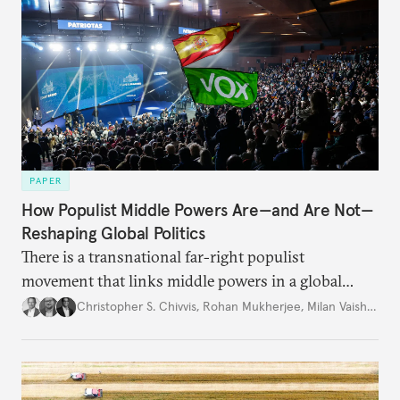
PAPER
How Populist Middle Powers Are—and Are Not—
Reshaping Global Politics
There is a transnational far-right populist
movement that links middle powers in a global
movement that extends well beyond Trump.
Christopher S. Chivvis
,
Rohan Mukherjee
,
Milan Vaishnav