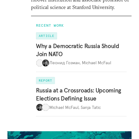
political science at Stanford University.
RECENT WORK
ARTICLE
Why a Democratic Russia Should
Join NATO
Леонид Гозман
,
Michael McFaul
REPORT
Russia at a Crossroads: Upcoming
Elections Defining Issue
Michael McFaul
,
Sanja Tatic