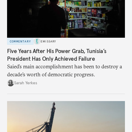
COMMENTARY
EMISSARY
Five Years After His Power Grab, Tunisia’s
President Has Only Achieved Failure
Saied’s main accomplishment has been to destroy a
decade’s worth of democratic progress.
Sarah Yerkes