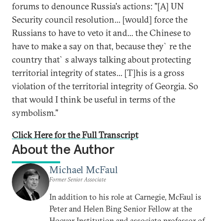
forums to denounce Russia's actions: "[A] UN
Security council resolution... [would] force the
Russians to have to veto it and... the Chinese to
have to make a say on that, because they`re the
country that`s always talking about protecting
territorial integrity of states... [T]his is a gross
violation of the territorial integrity of Georgia. So
that would I think be useful in terms of the
symbolism."
Click Here for the Full Transcript
About the Author
Michael McFaul
Former Senior Associate
In addition to his role at Carnegie, McFaul is
Peter and Helen Bing Senior Fellow at the
Hoover Institution and associate professor of