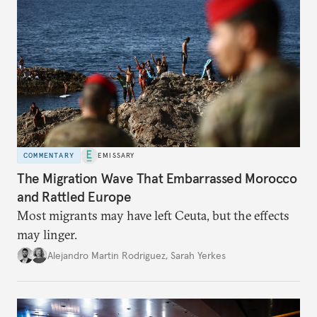
COMMENTARY
EMISSARY
The Migration Wave That Embarrassed Morocco
and Rattled Europe
Most migrants may have left Ceuta, but the effects
may linger.
Alejandro Martin Rodriguez
,
Sarah Yerkes