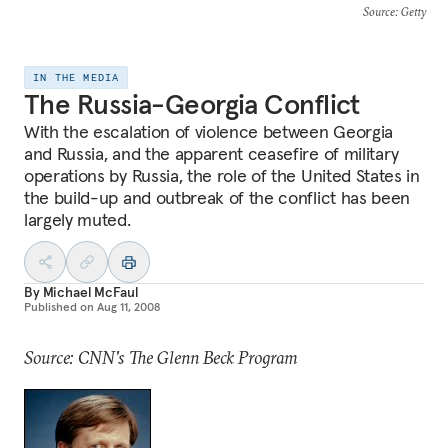
Source
: Getty
IN THE MEDIA
The Russia-Georgia Conflict
With the escalation of violence between Georgia
and Russia, and the apparent ceasefire of military
operations by Russia, the role of the United States in
the build-up and outbreak of the conflict has been
largely muted.
By
Michael McFaul
Published on
Aug 11, 2008
Source: CNN's The Glenn Beck Program