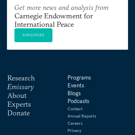
Get more news and analysis from
Carnegie Endowment for
International Peace
SUBSCRIBE
Research
Programs
Events
Emissary
Blogs
About
Podcasts
Experts
Contact
Donate
Annual Reports
Careers
Privacy