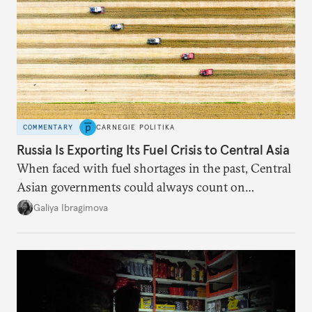
COMMENTARY
CARNEGIE POLITIKA
Russia Is Exporting Its Fuel Crisis to Central Asia
When faced with fuel shortages in the past, Central
Asian governments could always count on
additional supplies from Moscow. That safety net
Galiya Ibragimova
no longer exists.