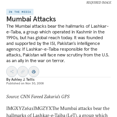
REQUIRED IMAGE
IN THE MEDIA
Mumbai Attacks
The Mumbai attacks bear the hallmarks of Lashkar-
e-Taiba, a group which operated in Kashmir in the
1990s, but has global reach today. It was founded
and supported by the ISI, Pakistan’s intelligence
agency. If Lashkar-e-Taiba responsible for the
attacks, Pakistan will face new scrutiny from the U.S.
as an ally in the war on terror.
By
Ashley J. Tellis
Published on
Nov 30, 2008
Source: CNN Fareed Zakaria's GPS
IMGXYZ1621IMGZYXThe Mumbai attacks bear the
hallmarks of Lashkar-e-Taiba (LeT), a group which