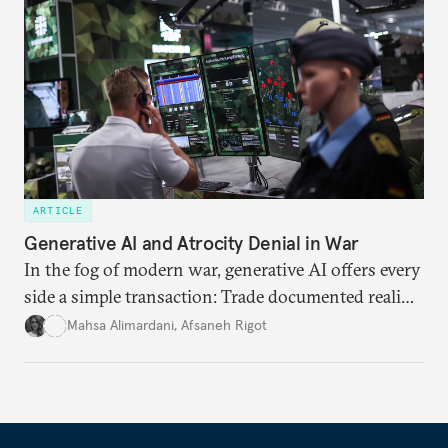
needs.
ARTICLE
Generative AI and Atrocity Denial in War
In the fog of modern war, generative AI offers every
side a simple transaction: Trade documented reality
for permanent doubt.
Mahsa Alimardani
,
Afsaneh Rigot