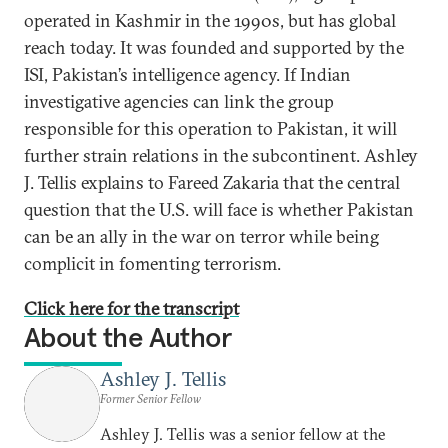
operated in Kashmir in the 1990s, but has global
reach today. It was founded and supported by the
ISI, Pakistan’s intelligence agency. If Indian
investigative agencies can link the group
responsible for this operation to Pakistan, it will
further strain relations in the subcontinent. Ashley
J. Tellis explains to Fareed Zakaria that the central
question that the U.S. will face is whether Pakistan
can be an ally in the war on terror while being
complicit in fomenting terrorism.
Click here for the transcript
About the Author
Ashley J. Tellis
Former Senior Fellow
Ashley J. Tellis was a senior fellow at the