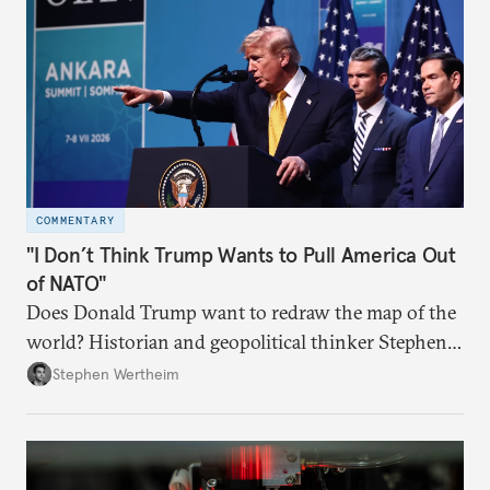
COMMENTARY
"I Don’t Think Trump Wants to Pull America Out
of NATO"
Does Donald Trump want to redraw the map of the
world? Historian and geopolitical thinker Stephen
Wertheim tries to parse the logic behind current
Stephen Wertheim
American foreign policy