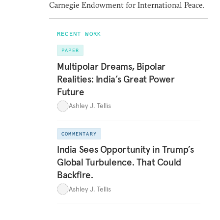
Carnegie Endowment for International Peace.
RECENT WORK
PAPER
Multipolar Dreams, Bipolar
Realities: India’s Great Power
Future
Ashley J. Tellis
COMMENTARY
India Sees Opportunity in Trump’s
Global Turbulence. That Could
Backfire.
Ashley J. Tellis