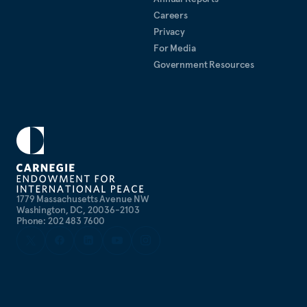
Careers
Privacy
For Media
Government Resources
1779 Massachusetts Avenue NW
Washington, DC, 20036-2103
Phone: 202 483 7600