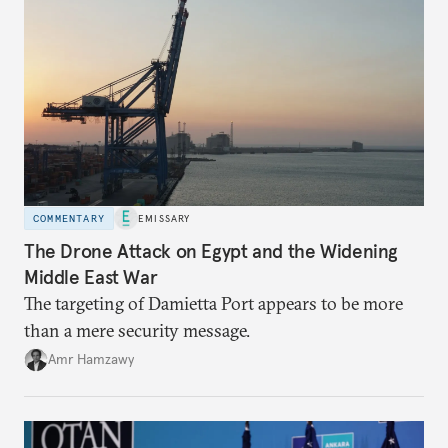
COMMENTARY
EMISSARY
The Drone Attack on Egypt and the Widening
Middle East War
The targeting of Damietta Port appears to be more
than a mere security message.
Amr Hamzawy