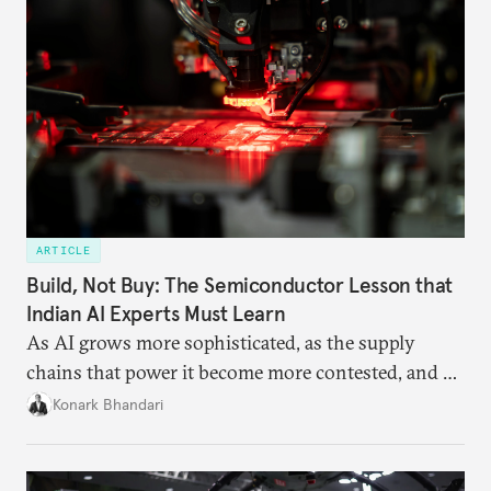
ARTICLE
Build, Not Buy: The Semiconductor Lesson that
Indian AI Experts Must Learn
As AI grows more sophisticated, as the supply
chains that power it become more contested, and as
access to frontier models becomes geopolitically
Konark Bhandari
charged, India must begin to ask a different set of
questions. Not what applications it can build on
someone else’s infrastructure but what the world