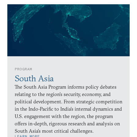
PROGRAM
South Asia
The South Asia Program informs policy debates
relating to the region’s security, economy, and
political development. From strategic competition
in the Indo-Pacific to India’s internal dynamics and
U.S. engagement with the region, the program
offers in-depth, rigorous research and analysis on
South Asia’s most critical challenges.
LEARN MORE