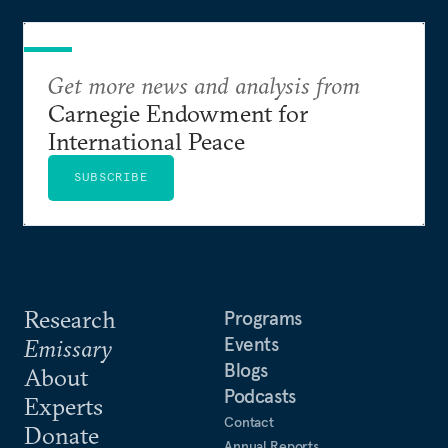
Get more news and analysis from
Carnegie Endowment for
International Peace
SUBSCRIBE
Research
Programs
Events
Emissary
Blogs
About
Podcasts
Experts
Contact
Donate
Annual Reports