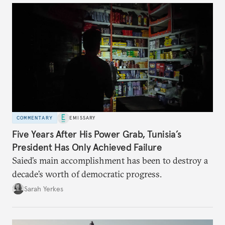
COMMENTARY
EMISSARY
Five Years After His Power Grab, Tunisia’s
President Has Only Achieved Failure
Saied’s main accomplishment has been to destroy a
decade’s worth of democratic progress.
Sarah Yerkes