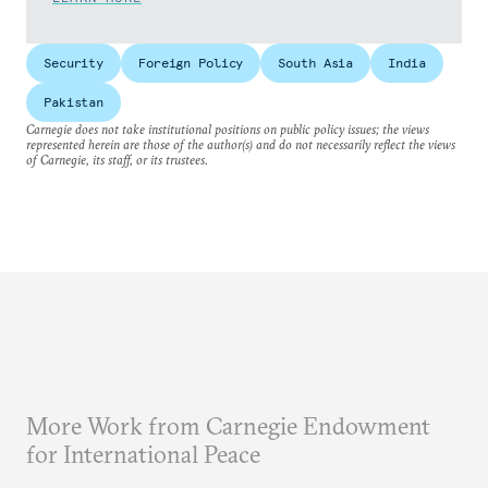
Security
Foreign Policy
South Asia
India
Pakistan
Carnegie does not take institutional positions on public policy issues; the views
represented herein are those of the author(s) and do not necessarily reflect the views
of Carnegie, its staff, or its trustees.
More Work from Carnegie Endowment
for International Peace