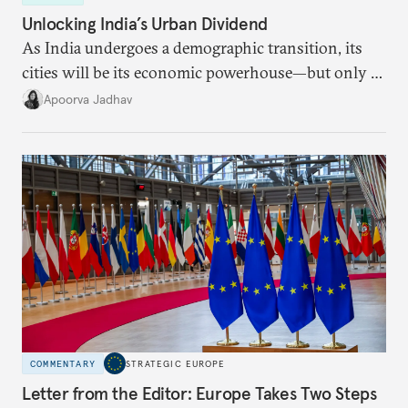
Unlocking India’s Urban Dividend
As India undergoes a demographic transition, its
cities will be its economic powerhouse—but only if
it accurately captures city growth and empowers
Apoorva Jadhav
cities to support their citizens.
COMMENTARY
STRATEGIC EUROPE
Letter from the Editor: Europe Takes Two Steps