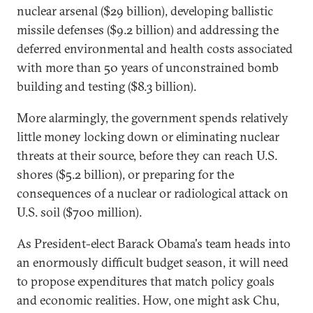
nuclear arsenal ($29 billion), developing ballistic
missile defenses ($9.2 billion) and addressing the
deferred environmental and health costs associated
with more than 50 years of unconstrained bomb
building and testing ($8.3 billion).
More alarmingly, the government spends relatively
little money locking down or eliminating nuclear
threats at their source, before they can reach U.S.
shores ($5.2 billion), or preparing for the
consequences of a nuclear or radiological attack on
U.S. soil ($700 million).
As President-elect Barack Obama's team heads into
an enormously difficult budget season, it will need
to propose expenditures that match policy goals
and economic realities. How, one might ask Chu,