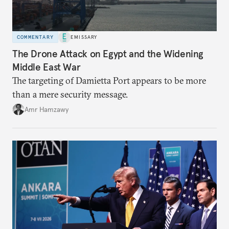
COMMENTARY
EMISSARY
The Drone Attack on Egypt and the Widening
Middle East War
The targeting of Damietta Port appears to be more
than a mere security message.
Amr Hamzawy