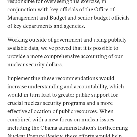
responsible for overseeing this exercise, in
conjunction with key officials of the Office of
Management and Budget and senior budget officials
of key departments and agencies.
Working outside of government and using publicly
available data, we've proved that it is possible to
provide a more comprehensive accounting of our
nuclear security dollars.
Implementing these recommendations would
increase understanding and accountability, which
would in turn lead to greater public support for
crucial nuclear security programs and a more
effective allocation of public resources. When
combined with a new focus on nuclear issues,
including the Obama administration's forthcoming
Nuclear Posture Review, these efforts would help