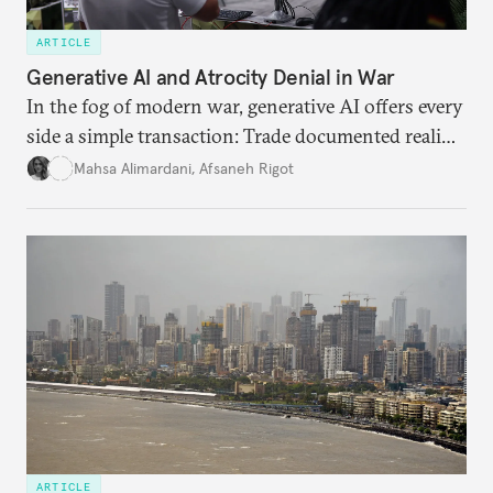
ARTICLE
Generative AI and Atrocity Denial in War
In the fog of modern war, generative AI offers every
side a simple transaction: Trade documented reality
for permanent doubt.
Mahsa Alimardani
,
Afsaneh Rigot
ARTICLE