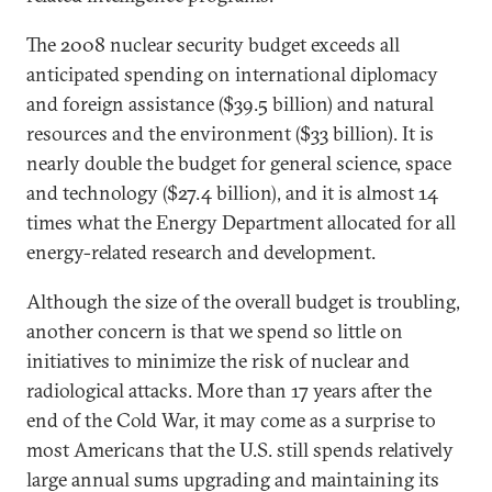
The 2008 nuclear security budget exceeds all
anticipated spending on international diplomacy
and foreign assistance ($39.5 billion) and natural
resources and the environment ($33 billion). It is
nearly double the budget for general science, space
and technology ($27.4 billion), and it is almost 14
times what the Energy Department allocated for all
energy-related research and development.
Although the size of the overall budget is troubling,
another concern is that we spend so little on
initiatives to minimize the risk of nuclear and
radiological attacks. More than 17 years after the
end of the Cold War, it may come as a surprise to
most Americans that the U.S. still spends relatively
large annual sums upgrading and maintaining its