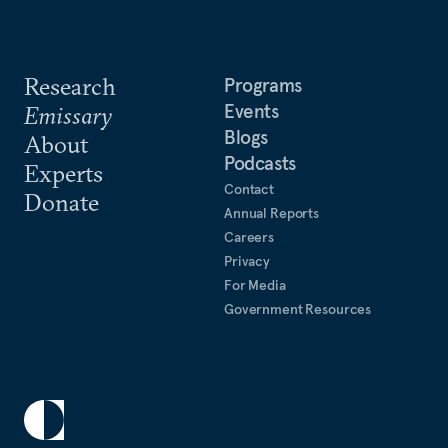
Research
Programs
Events
Emissary
Blogs
About
Podcasts
Experts
Contact
Donate
Annual Reports
Careers
Privacy
For Media
Government Resources