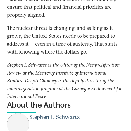
ensure that political and financial priorities are
properly aligned.
The nuclear threat is changing, and as long as it
grows, the United States needs to be prepared to
address it -- even in a time of austerity. That starts
with knowing where the dollars go.
Stephen I. Schwartz is the editor of the Nonproliferation
Review at the Monterey Institute of International
Studies; Deepti Choubey is the deputy director of the
nonproliferation program at the Carnegie Endowment for
International Peace.
About the Authors
Stephen I. Schwartz