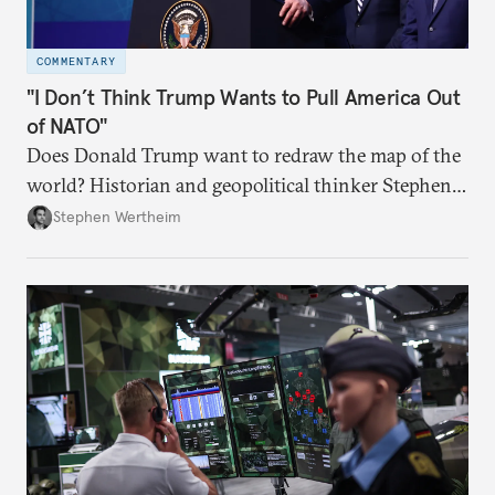
COMMENTARY
"I Don’t Think Trump Wants to Pull America Out
of NATO"
Does Donald Trump want to redraw the map of the
world? Historian and geopolitical thinker Stephen
Wertheim tries to parse the logic behind current
Stephen Wertheim
American foreign policy