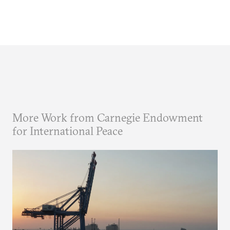
More Work from Carnegie Endowment
for International Peace