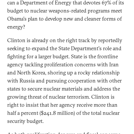
can a Department of Energy that devotes 67% of its
budget to nuclear weapons-related programs meet
Obama's plan to develop new and cleaner forms of
energy?
Clinton is already on the right track by reportedly
seeking to expand the State Department's role and
fighting for a larger budget. State is the frontline
agency tackling proliferation concerns with Iran
and North Korea, shoring up a rocky relationship
with Russia and pursuing cooperation with other
states to secure nuclear materials and address the
growing threat of nuclear terrorism. Clinton is
right to insist that her agency receive more than
half a percent ($241.8 million) of the total nuclear
security budget.