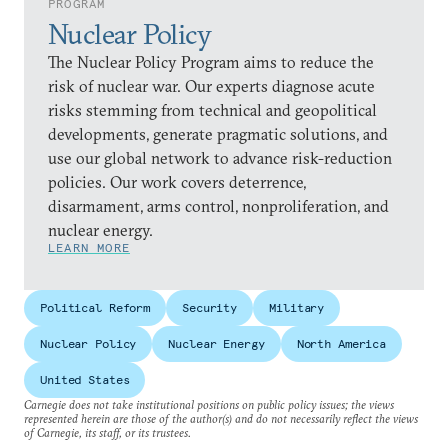
PROGRAM
Nuclear Policy
The Nuclear Policy Program aims to reduce the
risk of nuclear war. Our experts diagnose acute
risks stemming from technical and geopolitical
developments, generate pragmatic solutions, and
use our global network to advance risk-reduction
policies. Our work covers deterrence,
disarmament, arms control, nonproliferation, and
nuclear energy.
LEARN MORE
Political Reform
Security
Military
Nuclear Policy
Nuclear Energy
North America
United States
Carnegie does not take institutional positions on public policy issues; the views
represented herein are those of the author(s) and do not necessarily reflect the views
of Carnegie, its staff, or its trustees.