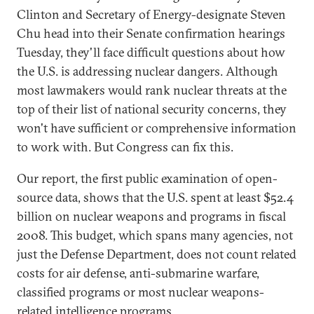
Clinton and Secretary of Energy-designate Steven
Chu head into their Senate confirmation hearings
Tuesday, they'll face difficult questions about how
the U.S. is addressing nuclear dangers. Although
most lawmakers would rank nuclear threats at the
top of their list of national security concerns, they
won't have sufficient or comprehensive information
to work with. But Congress can fix this.
Our report, the first public examination of open-
source data, shows that the U.S. spent at least $52.4
billion on nuclear weapons and programs in fiscal
2008. This budget, which spans many agencies, not
just the Defense Department, does not count related
costs for air defense, anti-submarine warfare,
classified programs or most nuclear weapons-
related intelligence programs.