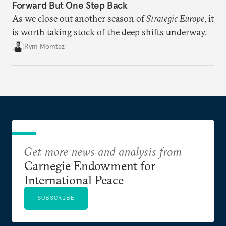
Forward But One Step Back
As we close out another season of
Strategic Europe
, it
is worth taking stock of the deep shifts underway.
Rym Momtaz
Get more news and analysis from
Carnegie Endowment for
International Peace
SUBSCRIBE