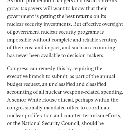
As both proliferation dangers and fiscal concerns
grow, taxpayers will want to know that their
government is getting the best returns on its
nuclear security investments. But effective oversight
of government nuclear security programs is
impossible without complete and reliable scrutiny
of their cost and impact, and such an accounting
has never been available to decision makers.
Congress can remedy this by requiring the
executive branch to submit, as part of the annual
budget request, an unclassified and classified
accounting of all nuclear weapons-related spending.
A senior White House official, perhaps within the
congressionally mandated office to coordinate
nuclear proliferation and counter-terrorism efforts,
or the National Security Council, should be