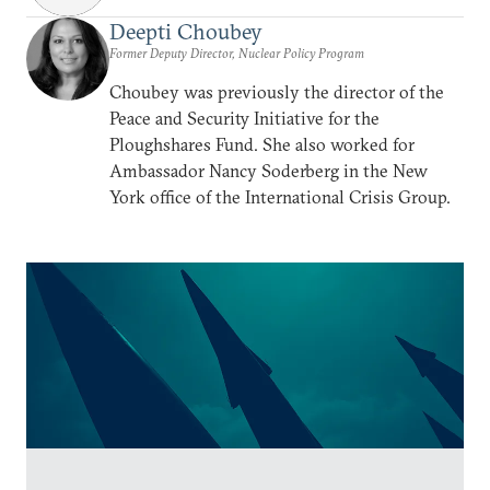
Deepti Choubey
Former Deputy Director, Nuclear Policy Program
Choubey was previously the director of the
Peace and Security Initiative for the
Ploughshares Fund. She also worked for
Ambassador Nancy Soderberg in the New
York office of the International Crisis Group.