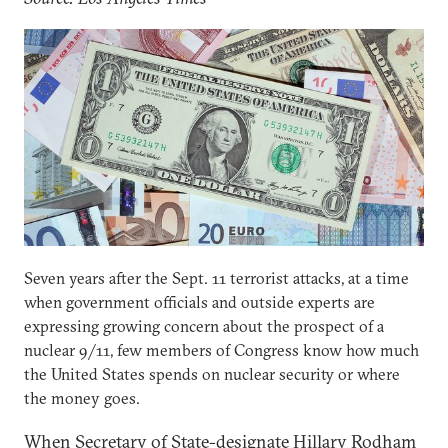
Seven years after the Sept. 11 terrorist attacks, at a time
when government officials and outside experts are
expressing growing concern about the prospect of a
nuclear 9/11, few members of Congress know how much
the United States spends on nuclear security or where
the money goes.
When Secretary of State-designate Hillary Rodham