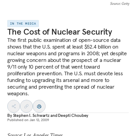
Source
: Getty
IN THE MEDIA
The Cost of Nuclear Security
The first public examination of open-source data
shows that the U.S. spent at least $52.4 billion on
nuclear weapons and programs in 2008; yet despite
growing concern about the prospect of a nuclear
9/11 only 10 percent of that went toward
proliferation prevention. The U.S. must devote less
funding to upgrading its arsenal and more to
securing and preventing the spread of nuclear
weapons.
By
Stephen I. Schwartz
and
Deepti Choubey
Published on
Jan 12, 2009
Source: Los Angeles Times