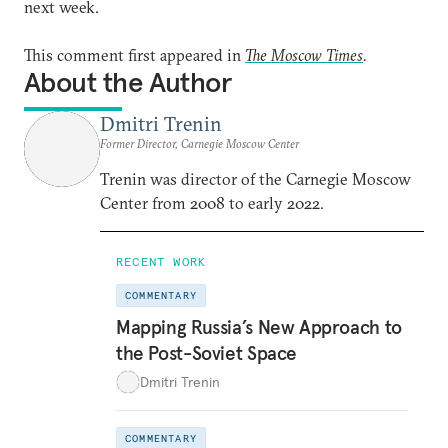
next week.
This comment first appeared in
The Moscow Times
.
About the Author
Dmitri Trenin
Former Director, Carnegie Moscow Center
Trenin was director of the Carnegie Moscow
Center from 2008 to early 2022.
RECENT WORK
COMMENTARY
Mapping Russia’s New Approach to
the Post-Soviet Space
Dmitri Trenin
COMMENTARY