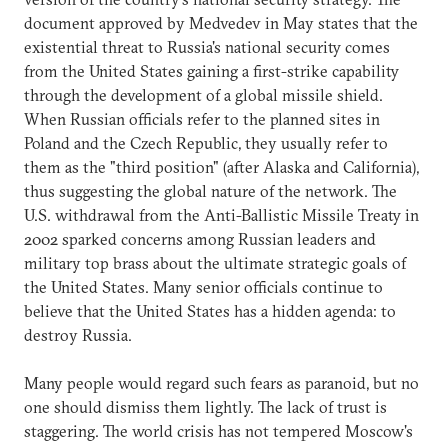
document approved by Medvedev in May states that the
existential threat to Russia's national security comes
from the United States gaining a first-strike capability
through the development of a global missile shield.
When Russian officials refer to the planned sites in
Poland and the Czech Republic, they usually refer to
them as the "third position" (after Alaska and California),
thus suggesting the global nature of the network. The
U.S. withdrawal from the Anti-Ballistic Missile Treaty in
2002 sparked concerns among Russian leaders and
military top brass about the ultimate strategic goals of
the United States. Many senior officials continue to
believe that the United States has a hidden agenda: to
destroy Russia.
Many people would regard such fears as paranoid, but no
one should dismiss them lightly. The lack of trust is
staggering. The world crisis has not tempered Moscow's