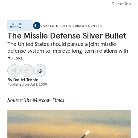
Source
: Getty
IN THE
CARNEGIE RUSSIA EURASIA CENTER
MEDIA
The Missile Defense Silver Bullet
The United States should pursue a joint missile
defense system to improve long-term relations with
Russia.
By
Dmitri Trenin
Published on
Jul 1, 2009
Source: The Moscow Times