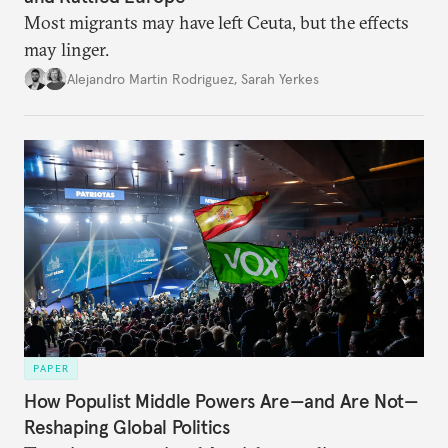
Most migrants may have left Ceuta, but the effects
may linger.
Alejandro Martin Rodriguez
,
Sarah Yerkes
PAPER
How Populist Middle Powers Are—and Are Not—
Reshaping Global Politics