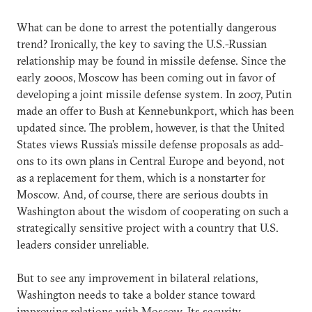
What can be done to arrest the potentially dangerous
trend? Ironically, the key to saving the U.S.-Russian
relationship may be found in missile defense. Since the
early 2000s, Moscow has been coming out in favor of
developing a joint missile defense system. In 2007, Putin
made an offer to Bush at Kennebunkport, which has been
updated since. The problem, however, is that the United
States views Russia's missile defense proposals as add-
ons to its own plans in Central Europe and beyond, not
as a replacement for them, which is a nonstarter for
Moscow. And, of course, there are serious doubts in
Washington about the wisdom of cooperating on such a
strategically sensitive project with a country that U.S.
leaders consider unreliable.
But to see any improvement in bilateral relations,
Washington needs to take a bolder stance toward
improving relations with Moscow. Its security