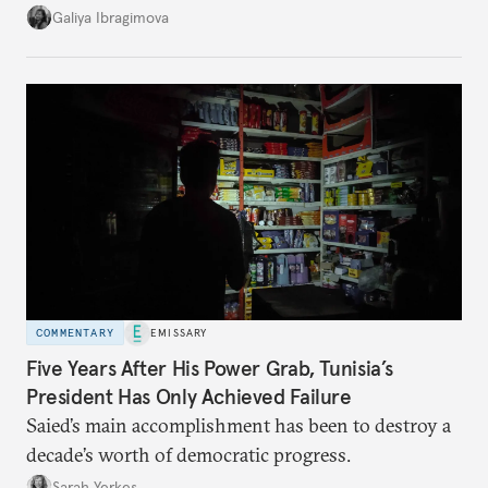
additional supplies from Moscow. That safety net
Galiya Ibragimova
no longer exists.
COMMENTARY
EMISSARY
Five Years After His Power Grab, Tunisia’s
President Has Only Achieved Failure
Saied’s main accomplishment has been to destroy a
decade’s worth of democratic progress.
Sarah Yerkes