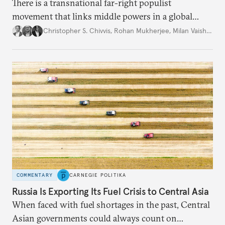
There is a transnational far-right populist
movement that links middle powers in a global
movement that extends well beyond Trump.
Christopher S. Chivvis
,
Rohan Mukherjee
,
Milan Vaishnav
COMMENTARY
CARNEGIE POLITIKA
Russia Is Exporting Its Fuel Crisis to Central Asia
When faced with fuel shortages in the past, Central
Asian governments could always count on