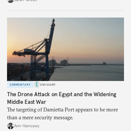
COMMENTARY
EMISSARY
The Drone Attack on Egypt and the Widening
Middle East War
The targeting of Damietta Port appears to be more
than a mere security message.
Amr Hamzawy