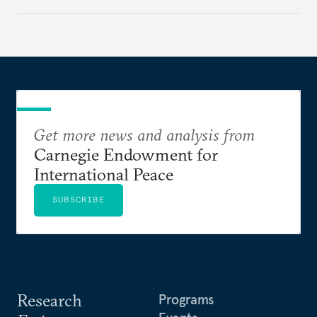
Get more news and analysis from
Carnegie Endowment for
International Peace
SUBSCRIBE
Research
Programs