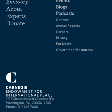
Events
Emissary
Blogs
About
Podcasts
Experts
Contact
Donate
Annual Reports
Careers
Privacy
For Media
Government Resources
1779 Massachusetts Avenue NW
Washington, DC, 20036-2103
Phone: 202 483 7600