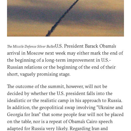
U.S. President Barack Obama's
The Missile Defense Silver Bullet
arrival in Moscow next week may either mark the end of
the beginning of a long-term improvement in U.S.-
Russian relations or the beginning of the end of their
short, vaguely promising stage.
The outcome of the summit, however, will not be
decided by whether the U.S. president falls into the
idealistic or the realistic camp in his approach to Russia.
In addition, the geopolitical swap involving "Ukraine and
Georgia for Iran" that some people fear will not be placed
on the table, nor is a repeat of Obama's Cairo speech
adapted for Russia very likely. Regarding Iran and