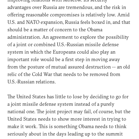
advantages over Russia are tremendous, and the risk in
offering reasonable compromises is relatively low. Amid
U.S. and NATO expansion, Russia feels boxed in, and that
should be a matter of concern to the Obama
administration. An agreement to explore the possibility
of a joint or combined U.S.-Russian missile defense
system in which the Europeans could also play an
important role would be a first step in moving away
from the posture of mutual assured destruction -- an old
relic of the Cold War that needs to be removed from
U.S.-Russian relations.
The United States has little to lose by deciding to go for
a joint missile defense system instead of a purely
national one. The joint project may fail, of course, but the
United States needs to show more interest in trying to
make it work. This is something Obama needs to think
seriously about in the days leading up to the summit