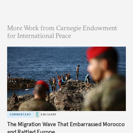
More Work from Carnegie Endowment
for International Peace
COMMENTARY
EMISSARY
The Migration Wave That Embarrassed Morocco
and Rattled Europe