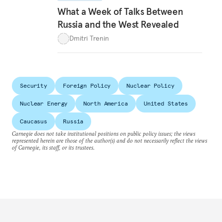
What a Week of Talks Between
Russia and the West Revealed
Dmitri Trenin
Security
Foreign Policy
Nuclear Policy
Nuclear Energy
North America
United States
Caucasus
Russia
Carnegie does not take institutional positions on public policy issues; the views
represented herein are those of the author(s) and do not necessarily reflect the views
of Carnegie, its staff, or its trustees.