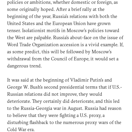
policies or ambitions, whether domestic or foreign, as
some originally hoped. After a brief rally at the
beginning of the year, Russia's relations with both the
United States and the European Union have grown
tenser. Isolationist motifs in Moscow's policies toward
the West are palpable. Russia's about-face on the issue of
Word Trade Organization accession is a vivid example. If,
as some predict, this will be followed by Moscow's
withdrawal from the Council of Europe, it would set a
dangerous trend.
It was said at the beginning of Vladimir Putin's and
George W. Bush's second presidential terms that if U.S.-
Russian relations did not improve, they would
deteriorate. They certainly did deteriorate, and this led
to the Russia-Georgia war in August. Russia had reason
to believe that they were fighting a U.S. proxy, a
disturbing flashback to the numerous proxy wars of the
Cold War era.