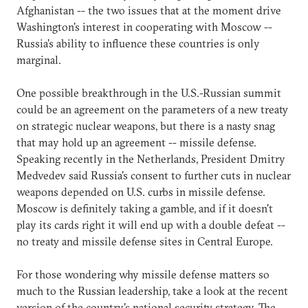
Afghanistan -- the two issues that at the moment drive
Washington's interest in cooperating with Moscow --
Russia's ability to influence these countries is only
marginal.
One possible breakthrough in the U.S.-Russian summit
could be an agreement on the parameters of a new treaty
on strategic nuclear weapons, but there is a nasty snag
that may hold up an agreement -- missile defense.
Speaking recently in the Netherlands, President Dmitry
Medvedev said Russia's consent to further cuts in nuclear
weapons depended on U.S. curbs in missile defense.
Moscow is definitely taking a gamble, and if it doesn't
play its cards right it will end up with a double defeat --
no treaty and missile defense sites in Central Europe.
For those wondering why missile defense matters so
much to the Russian leadership, take a look at the recent
version of the country's national security strategy. The