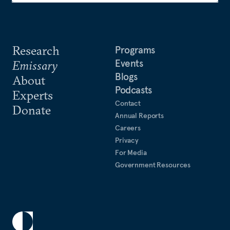
Research
Programs
Events
Emissary
Blogs
About
Podcasts
Experts
Contact
Donate
Annual Reports
Careers
Privacy
For Media
Government Resources