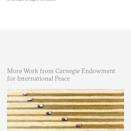
More Work from Carnegie Endowment
for International Peace