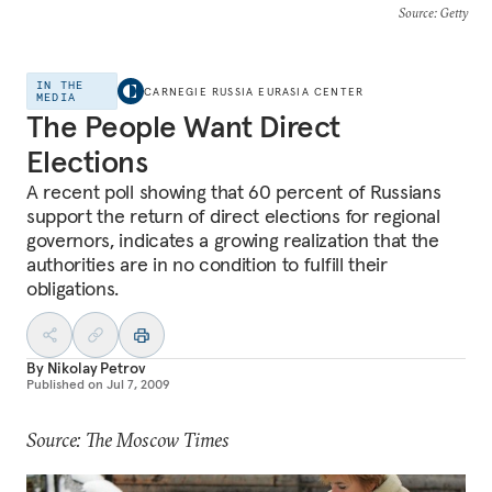
Source
: Getty
IN THE
CARNEGIE RUSSIA EURASIA CENTER
MEDIA
The People Want Direct
Elections
A recent poll showing that 60 percent of Russians
support the return of direct elections for regional
governors, indicates a growing realization that the
authorities are in no condition to fulfill their
obligations.
By
Nikolay Petrov
Published on
Jul 7, 2009
Source: The Moscow Times