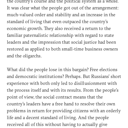
the country’s course and the political system as a whole.
It was clear what the people got out of the arrangement:
much-valued order and stability and an increase in the
standard of living that even outpaced the country’s
economic growth. They also received a return to the
familiar paternalistic relationship with regard to state
leaders and the impression that social justice had been
restored as applied to both small-time business owners
and the oligarchs.
What did the people lose in this bargain? Free elections
and democratic institutions? Perhaps. But Russians’ short
experience with both only led to disillusionment with
the process itself and with its results. From the people’s
point of view, the social contract means that the
country’s leaders have a free hand to resolve their own
problems in return for providing citizens with an orderly
life and a decent standard of living. And the people
received all of this without having to actually give