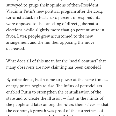
surveyed to gauge their opinions of then-President
Vladimir Putin’s new political program after the 2004
terrorist attack in Beslan, 40 percent of respondents
were opposed to the canceling of direct gubernatorial
elections, while slightly more than 40 percent were in
favor. Later, people grew accustomed to the new
arrangement and the number opposing the move
decreased.
What does all of this mean for the “social contract” that
many observers are now claiming has been canceled?
By coincidence, Putin came to power at the same time as
energy prices begin to rise. The influx of petrodollars
enabled Putin to strengthen the centralization of the
state and to create the illusion — first in the minds of
the people and later among the rulers themselves — that
the economy’s growth was proof of the correctness of