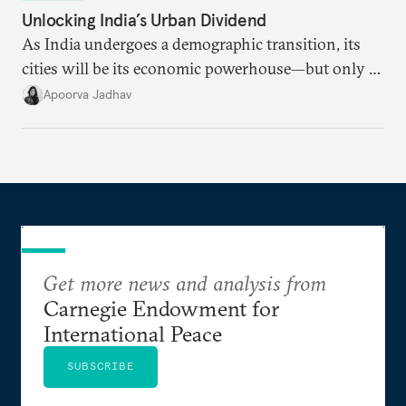
Unlocking India’s Urban Dividend
As India undergoes a demographic transition, its
cities will be its economic powerhouse—but only if
it accurately captures city growth and empowers
Apoorva Jadhav
cities to support their citizens.
Get more news and analysis from
Carnegie Endowment for
International Peace
SUBSCRIBE