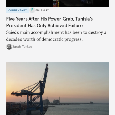
COMMENTARY
EMISSARY
Five Years After His Power Grab, Tunisia’s
President Has Only Achieved Failure
Saied’s main accomplishment has been to destroy a
decade’s worth of democratic progress.
Sarah Yerkes