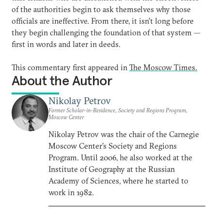
of the authorities begin to ask themselves why those
officials are ineffective. From there, it isn’t long before
they begin challenging the foundation of that system —
first in words and later in deeds.
This commentary first appeared in
The Moscow Times.
About the Author
Nikolay Petrov
Former Scholar-in-Residence, Society and Regions Program,
Moscow Center
Nikolay Petrov was the chair of the Carnegie
Moscow Center’s Society and Regions
Program. Until 2006, he also worked at the
Institute of Geography at the Russian
Academy of Sciences, where he started to
work in 1982.