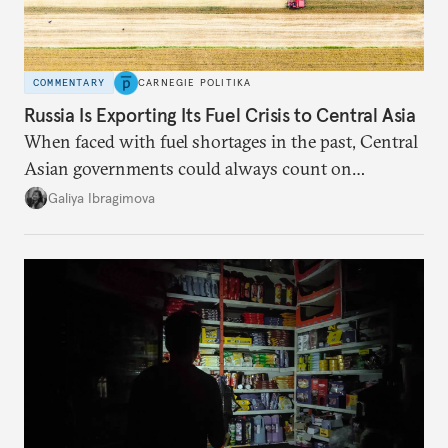
COMMENTARY
CARNEGIE POLITIKA
Russia Is Exporting Its Fuel Crisis to Central Asia
When faced with fuel shortages in the past, Central
Asian governments could always count on
additional supplies from Moscow. That safety net
Galiya Ibragimova
no longer exists.