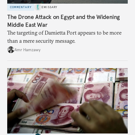
COMMENTARY
EMISSARY
The Drone Attack on Egypt and the Widening
Middle East War
The targeting of Damietta Port appears to be more
than a mere security message.
Amr Hamzawy