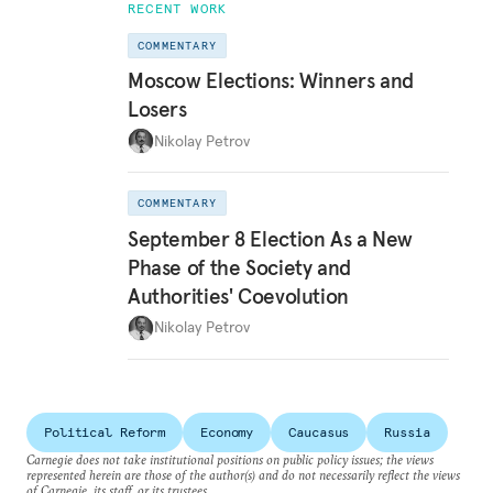
RECENT WORK
COMMENTARY
Moscow Elections: Winners and
Losers
Nikolay Petrov
COMMENTARY
September 8 Election As a New
Phase of the Society and
Authorities' Coevolution
Nikolay Petrov
Political Reform
Economy
Caucasus
Russia
Carnegie does not take institutional positions on public policy issues; the views
represented herein are those of the author(s) and do not necessarily reflect the views
of Carnegie, its staff, or its trustees.