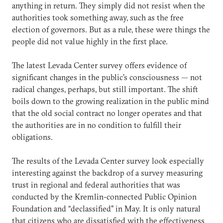
anything in return. They simply did not resist when the
authorities took something away, such as the free
election of governors. But as a rule, these were things the
people did not value highly in the first place.
The latest Levada Center survey offers evidence of
significant changes in the public’s consciousness — not
radical changes, perhaps, but still important. The shift
boils down to the growing realization in the public mind
that the old social contract no longer operates and that
the authorities are in no condition to fulfill their
obligations.
The results of the Levada Center survey look especially
interesting against the backdrop of a survey measuring
trust in regional and federal authorities that was
conducted by the Kremlin-connected Public Opinion
Foundation and “declassified” in May. It is only natural
that citizens who are dissatisfied with the effectiveness