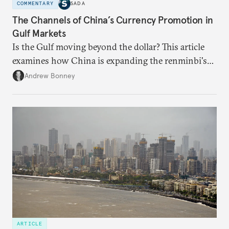
COMMENTARY
SADA
The Channels of China’s Currency Promotion in
Gulf Markets
Is the Gulf moving beyond the dollar? This article
examines how China is expanding the renminbi's
role across Gulf markets, what that means for
Andrew Bonney
regional finance, and why the future of global
currencies is more complex than the de-
dollarization debate suggests.
ARTICLE