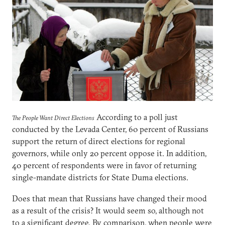
According to a poll just
The People Want Direct Elections
conducted by the Levada Center, 60 percent of Russians
support the return of direct elections for regional
governors, while only 20 percent oppose it. In addition,
40 percent of respondents were in favor of returning
single-mandate districts for State Duma elections.
Does that mean that Russians have changed their mood
as a result of the crisis? It would seem so, although not
to a significant degree. By comparison, when people were