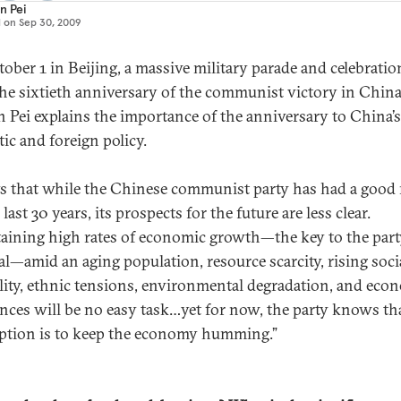
n Pei
d on
Sep 30, 2009
ober 1 in Beijing, a massive military parade and celebratio
he sixtieth anniversary of the communist victory in China
 Pei explains the importance of the anniversary to China’s
ic and foreign policy.
ys that while the Chinese communist party has had a good
 last 30 years, its prospects for the future are less clear.
aining high rates of economic growth—the key to the part
al—amid an aging population, resource scarcity, rising soci
lity, ethnic tensions, environmental degradation, and eco
nces will be no easy task…yet for now, the party knows tha
ption is to keep the economy humming.”