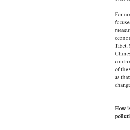
For no
focuse
measur
econom
Tibet.
Chines
contro
of the
as that
change 
How is
pollut