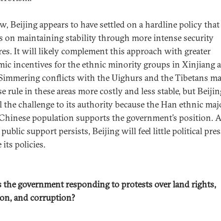
w, Beijing appears to have settled on a hardline policy that
s on maintaining stability through more intense security
es. It will likely complement this approach with greater
ic incentives for the ethnic minority groups in Xinjiang 
 Simmering conflicts with the Uighurs and the Tibetans m
e rule in these areas more costly and less stable, but Beiji
l the challenge to its authority because the Han ethnic maj
 Chinese population supports the government’s position. 
 public support persists, Beijing will feel little political pre
its policies.
 the government responding to protests over land rights,
ion, and corruption?