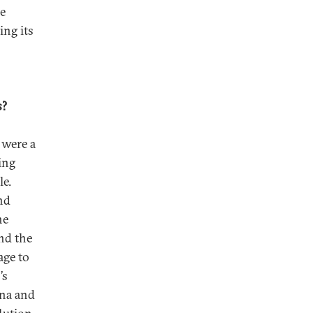
se
ing its
s?
 were a
ing
le.
nd
he
nd the
age to
’s
ina and