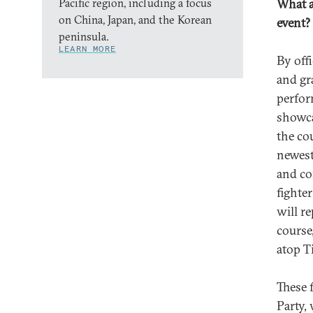
Pacific region, including a focus
What a
on China, Japan, and the Korean
event?
peninsula.
LEARN MORE
By offi
and gr
perfor
showca
the co
newest
and co
fighter
will r
course
atop T
These 
Party,