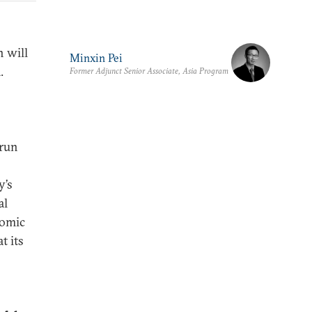
n will
Minxin Pei
.
Former Adjunct Senior Associate, Asia Program
 run
y’s
al
nomic
t its