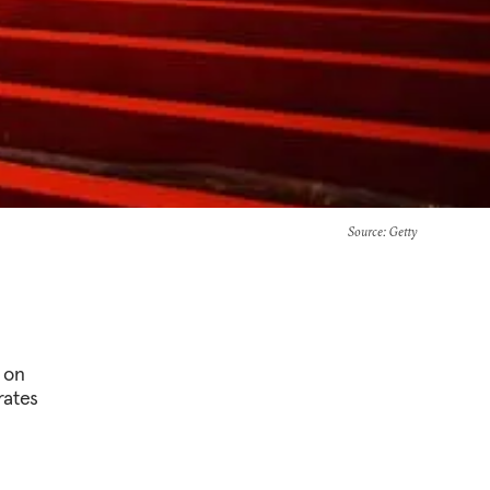
Source
: Getty
 on
rates