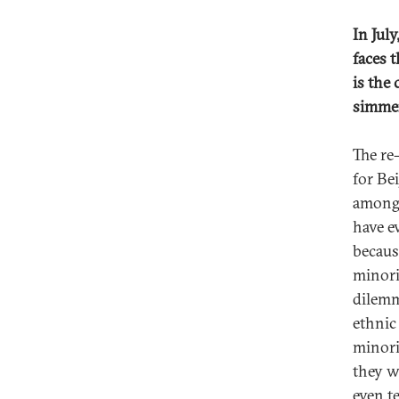
In Jul
faces 
is the
simmer
The re
for Be
among 
have ev
becaus
minori
dilemm
ethnic
minori
they w
even t