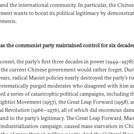
 and the international community. In particular, the Chine
ment wants to boost its political legitimacy by demonstrat
ements.
s the communist party maintained control for six decade
honest, the party’s first three decades in power (1949−1978)
 the current Chinese government would rather forget. Dur
ears, radical Maoist policies nearly destroyed the party’s ru
stematically purged moderates who disagreed with him a
ed a series of catastrophic political campaigns, including t
ightist Movement (1957), the Great Leap Forward (1958), a
al Revolution (1966−1976), all of which did enormous dam
and to the party’s legitimacy. The Great Leap Forward, Mao
 industrialization campaign, caused mass starvation in Ch