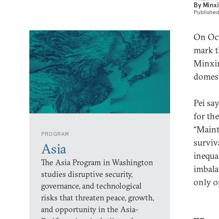
By
Minxi
Publishe
On Oct
mark t
Minxin
domest
Pei sa
for the
“Maint
PROGRAM
surviv
Asia
inequa
The Asia Program in Washington
imbala
studies disruptive security,
only o
governance, and technological
risks that threaten peace, growth,
and opportunity in the Asia-