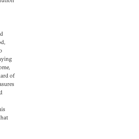
lution
id
od,
o
taying
home,
dard of
easures
nd
his
that