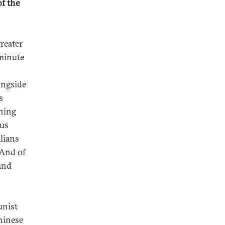
of the
greater
-minute
ongside
s
rning
ous
ilians
 And of
tand
unist
hinese