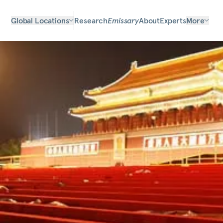
Global Locations
Research
Emissary
About
Experts
More