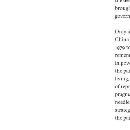
the de
brough
govern
Only a
China 
1979 t
rememb
in pow
the pa
living,
of rep
pragma
needles
strate
the pa