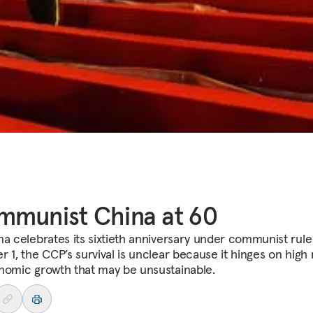
munist China at 60
na celebrates its sixtieth anniversary under communist rule
r 1, the CCP’s survival is unclear because it hinges on high 
nomic growth that may be unsustainable.