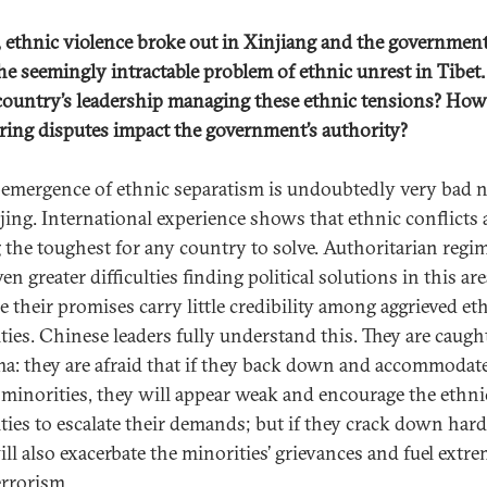
y, ethnic violence broke out in Xinjiang and the government
the seemingly intractable problem of ethnic unrest in Tibe
 country’s leadership managing these ethnic tensions? How
ing disputes impact the government’s authority?
-emergence of ethnic separatism is undoubtedly very bad 
ijing. International experience shows that ethnic conflicts 
the toughest for any country to solve. Authoritarian regi
en greater difficulties finding political solutions in this are
e their promises carry little credibility among aggrieved et
ties. Chinese leaders fully understand this. They are caught
a: they are afraid that if they back down and accommodat
 minorities, they will appear weak and encourage the ethni
ties to escalate their demands; but if they crack down hard
ill also exacerbate the minorities’ grievances and fuel extr
errorism.