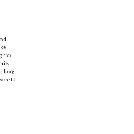
and
ake
ng can
ority
As long
ssure to