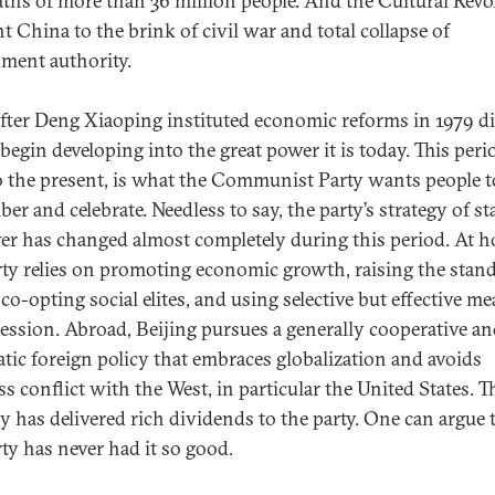
aths of more than 36 million people. And the Cultural Revo
t China to the brink of civil war and total collapse of
ment authority.
fter Deng Xiaoping instituted economic reforms in 1979 d
begin developing into the great power it is today. This peri
o the present, is what the Communist Party wants people t
er and celebrate. Needless to say, the party’s strategy of s
er has changed almost completely during this period. At 
rty relies on promoting economic growth, raising the stan
 co-opting social elites, and using selective but effective m
ression. Abroad, Beijing pursues a generally cooperative a
tic foreign policy that embraces globalization and avoids
s conflict with the West, in particular the United States. T
gy has delivered rich dividends to the party. One can argue 
rty has never had it so good.