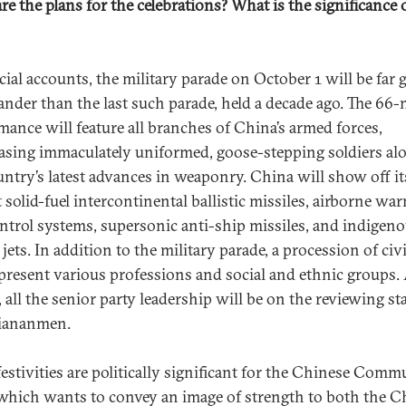
re the plans for the celebrations? What is the significance 
cial accounts, the military parade on October 1 will be far 
ander than the last such parade, held a decade ago. The 66
mance will feature all branches of China’s armed forces,
sing immaculately uniformed, goose-stepping soldiers al
untry’s latest advances in weaponry. China will show off it
 solid-fuel intercontinental ballistic missiles, airborne wa
ntrol systems, supersonic anti-ship missiles, and indigen
 jets. In addition to the military parade, a procession of civ
epresent various professions and social and ethnic groups.
, all the senior party leadership will be on the reviewing s
iananmen.
festivities are politically significant for the Chinese Comm
 which wants to convey an image of strength to both the C