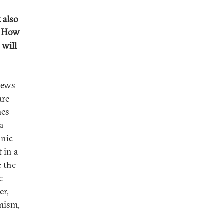
 also
t. How
 will
news
are
mes
a
hnic
 in a
e the
c
er,
emism,