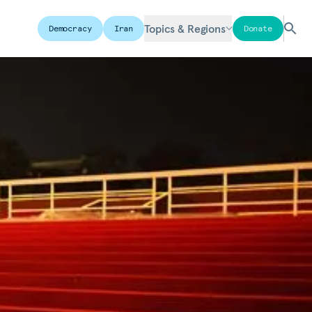
Topics & Regions
Democracy
Iran
Donate