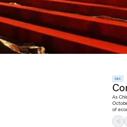
Q&A
Com
As Chi
Octobe
of eco