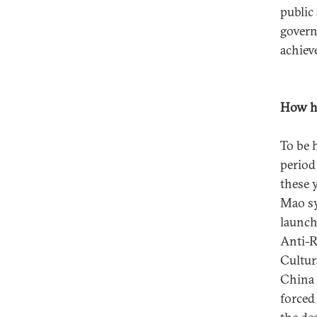
public
govern
achiev
How ha
To be 
period
these y
Mao sy
launch
Anti-R
Cultur
China 
forced