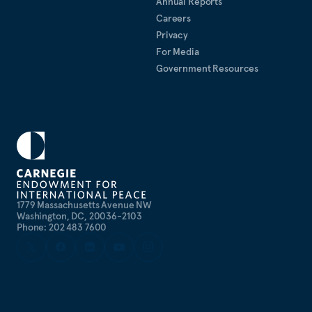
Annual Reports
Careers
Privacy
For Media
Government Resources
1779 Massachusetts Avenue NW
Washington, DC, 20036-2103
Phone: 202 483 7600