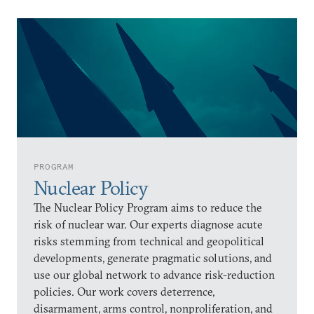
PROGRAM
Nuclear Policy
The Nuclear Policy Program aims to reduce the
risk of nuclear war. Our experts diagnose acute
risks stemming from technical and geopolitical
developments, generate pragmatic solutions, and
use our global network to advance risk-reduction
policies. Our work covers deterrence,
disarmament, arms control, nonproliferation, and