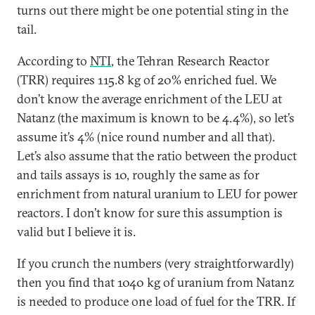
turns out there might be one potential sting in the
tail.
According to
NTI
, the Tehran Research Reactor
(TRR) requires 115.8 kg of 20% enriched fuel. We
don’t know the average enrichment of the LEU at
Natanz (the maximum is known to be 4.4%), so let’s
assume it’s 4% (nice round number and all that).
Let’s also assume that the ratio between the product
and tails assays is 10, roughly the same as for
enrichment from natural uranium to LEU for power
reactors. I don’t know for sure this assumption is
valid but I believe it is.
If you crunch the numbers (very straightforwardly)
then you find that 1040 kg of uranium from Natanz
is needed to produce one load of fuel for the TRR. If