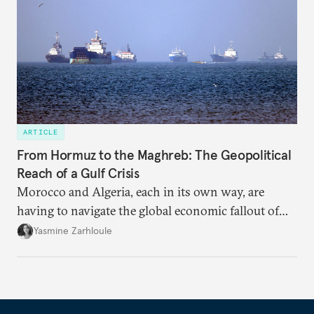
ARTICLE
From Hormuz to the Maghreb: The Geopolitical
Reach of a Gulf Crisis
Morocco and Algeria, each in its own way, are
having to navigate the global economic fallout of
the U.S.-Israeli military campaign against Iran.
Yasmine Zarhloule