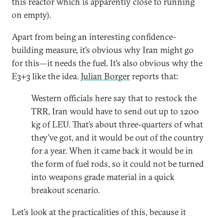
this reactor which is apparently close to running
on empty).
Apart from being an interesting confidence-
building measure, it’s obvious why Iran might go
for this—it needs the fuel. It’s also obvious why the
E3+3 like the idea.
Julian Borger
reports that:
Western officials here say that to restock the
TRR, Iran would have to send out up to 1200
kg of LEU. That’s about three-quarters of what
they’ve got, and it would be out of the country
for a year. When it came back it would be in
the form of fuel rods, so it could not be turned
into weapons grade material in a quick
breakout scenario.
Let’s look at the practicalities of this, because it