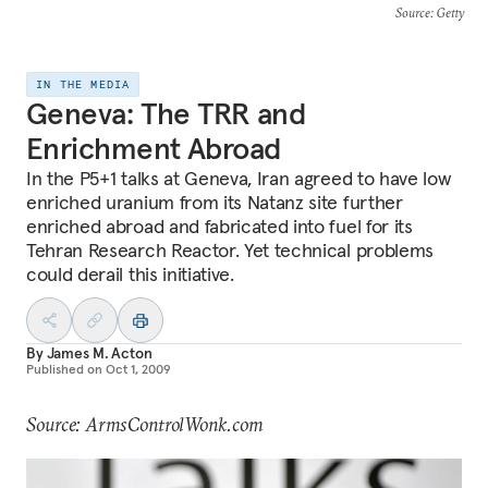
Source
: Getty
IN THE MEDIA
Geneva: The TRR and
Enrichment Abroad
In the P5+1 talks at Geneva, Iran agreed to have low
enriched uranium from its Natanz site further
enriched abroad and fabricated into fuel for its
Tehran Research Reactor. Yet technical problems
could derail this initiative.
By
James M. Acton
Published on
Oct 1, 2009
Source: ArmsControlWonk.com