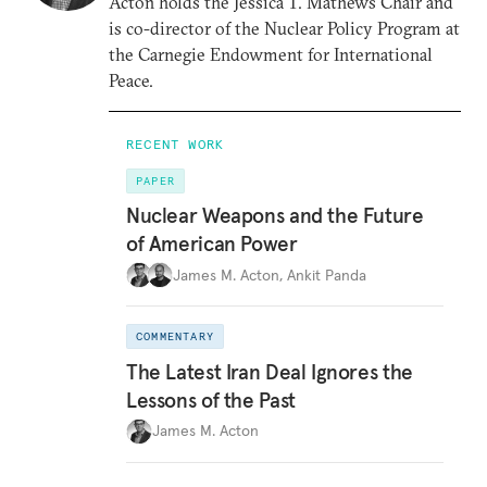
Acton holds the Jessica T. Mathews Chair and
is co-director of the Nuclear Policy Program at
the Carnegie Endowment for International
Peace.
RECENT WORK
PAPER
Nuclear Weapons and the Future
of American Power
James M. Acton
,
Ankit Panda
COMMENTARY
The Latest Iran Deal Ignores the
Lessons of the Past
James M. Acton