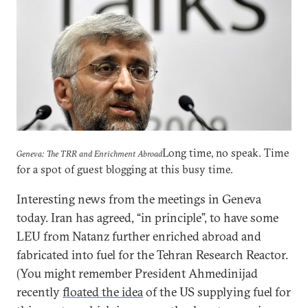
Long time, no speak. Time
Geneva: The TRR and Enrichment Abroad
for a spot of guest blogging at this busy time.
Interesting news from the meetings in Geneva
today. Iran has agreed, “in principle”, to have some
LEU from Natanz further enriched abroad and
fabricated into fuel for the Tehran Research Reactor.
(You might remember President Ahmedinijad
recently
floated the idea
of the US supplying fuel for