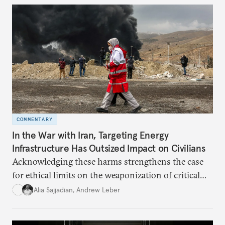
dollarization debate suggests.
COMMENTARY
In the War with Iran, Targeting Energy
Infrastructure Has Outsized Impact on Civilians
Acknowledging these harms strengthens the case
for ethical limits on the weaponization of critical
infrastructure.
Alia Sajjadian
,
Andrew Leber