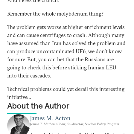
And here’s the crunch.
Remember the whole
molybdenum
thing?
The problem gets worse at higher enrichment levels
and can cause centrifuges to crash. Although many
have assumed than Iran has solved the problem and
can produce uncontaminated UF6, we don’t know
for sure. But, you can bet that the Russians are
going to check this before sticking Iranian LEU
into their cascades.
Technical problems could yet derail this interesting
initiative…
About the Author
James M. Acton
Jessica T. Mathews Chair, Co-director, Nuclear Policy Program