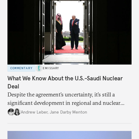
COMMENTARY
EMISSARY
What We Know About the U.S.-Saudi Nuclear
Deal
Despite the agreement’s uncertainty, it’s still a
significant development in regional and nuclear
policy.
Andrew Leber
,
Jane Darby Menton