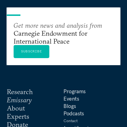
Get more news and analysis from
Carnegie Endowment for
International Peace
SUBSCRIBE
Research
Programs
Events
Emissary
Blogs
About
Podcasts
Experts
Contact
Donate