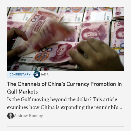
COMMENTARY
SADA
The Channels of China’s Currency Promotion in
Gulf Markets
Is the Gulf moving beyond the dollar? This article
examines how China is expanding the renminbi's
role across Gulf markets, what that means for
Andrew Bonney
regional finance, and why the future of global
currencies is more complex than the de-