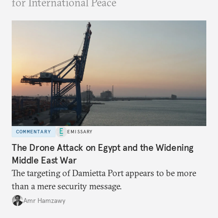
for International Peace
COMMENTARY
EMISSARY
The Drone Attack on Egypt and the Widening
Middle East War
The targeting of Damietta Port appears to be more
than a mere security message.
Amr Hamzawy