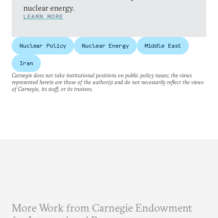
nuclear energy.
LEARN MORE
Nuclear Policy
Nuclear Energy
Middle East
Iran
Carnegie does not take institutional positions on public policy issues; the views
represented herein are those of the author(s) and do not necessarily reflect the views
of Carnegie, its staff, or its trustees.
More Work from Carnegie Endowment