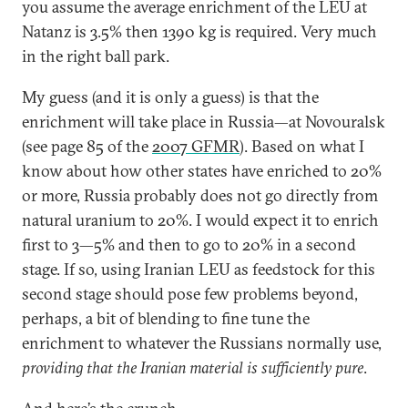
you assume the average enrichment of the LEU at
Natanz is 3.5% then 1390 kg is required. Very much
in the right ball park.
My guess (and it is only a guess) is that the
enrichment will take place in Russia—at Novouralsk
(see page 85 of the
2007 GFMR
). Based on what I
know about how other states have enriched to 20%
or more, Russia probably does not go directly from
natural uranium to 20%. I would expect it to enrich
first to 3—5% and then to go to 20% in a second
stage. If so, using Iranian LEU as feedstock for this
second stage should pose few problems beyond,
perhaps, a bit of blending to fine tune the
enrichment to whatever the Russians normally use,
providing that the Iranian material is sufficiently pure
.