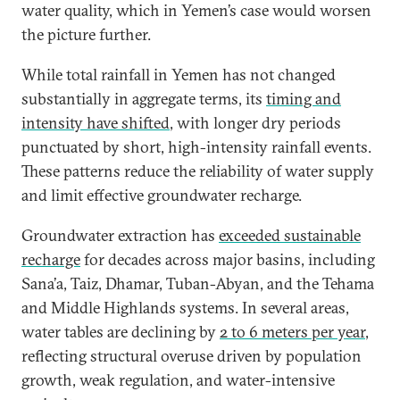
water quality, which in Yemen’s case would worsen
the picture further.
While total rainfall in Yemen has not changed
substantially in aggregate terms, its
timing and
intensity have shifted
, with longer dry periods
punctuated by short, high-intensity rainfall events.
These patterns reduce the reliability of water supply
and limit effective groundwater recharge.
Groundwater extraction has
exceeded sustainable
recharge
for decades across major basins, including
Sana’a, Taiz, Dhamar, Tuban-Abyan, and the Tehama
and Middle Highlands systems. In several areas,
water tables are declining by
2 to 6 meters per year
,
reflecting structural overuse driven by population
growth, weak regulation, and water-intensive