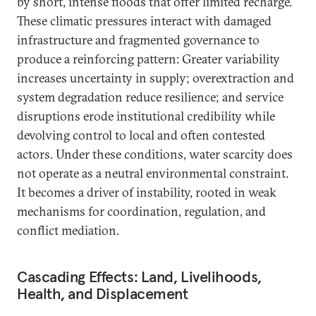
by short, intense floods that offer limited recharge.
These climatic pressures interact with damaged
infrastructure and fragmented governance to
produce a reinforcing pattern: Greater variability
increases uncertainty in supply; overextraction and
system degradation reduce resilience; and service
disruptions erode institutional credibility while
devolving control to local and often contested
actors. Under these conditions, water scarcity does
not operate as a neutral environmental constraint.
It becomes a driver of instability, rooted in weak
mechanisms for coordination, regulation, and
conflict mediation.
Cascading Effects: Land, Livelihoods,
Health, and Displacement