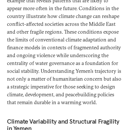
example that reveals patterns that are likely to
appear more often in the future. Conditions in the
country illustrate how climate change can reshape
conflict-affected societies across the Middle East
and other fragile regions. These conditions expose
the limits of conventional climate adaptation and
finance models in contexts of fragmented authority
and ongoing violence while underscoring the
centrality of water governance as a foundation for
social stability. Understanding Yemen’s trajectory is
not only a matter of humanitarian concern but also
a strategic imperative for those seeking to design
climate, development, and peacebuilding policies
that remain durable in a warming world.
Climate Variability and Structural Fragility
in Yemen