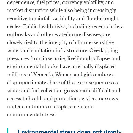
dependence, fuel prices, currency volatility, and
market disruption while also being increasingly
sensitive to rainfall variability and flood-drought
cycles. Public health risks, including recent cholera
outbreaks and other waterborne diseases, are
closely tied to the integrity of climate-sensitive
water and sanitation infrastructure. Overlapping
pressures from insecurity, livelihood collapse, and
environmental shocks have internally displaced
millions of Yemenis.
Women and girls
endure a
disproportionate share of these consequences as
water and fuel collection grows more difficult and
access to health and protection services narrows
under conditions of displacement and
environmental stress.
Environmental stress does not simply