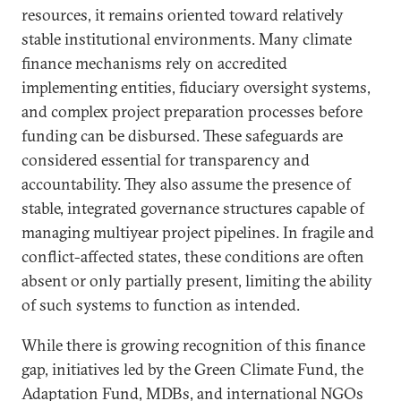
resources, it remains oriented toward relatively
stable institutional environments. Many climate
finance mechanisms rely on accredited
implementing entities, fiduciary oversight systems,
and complex project preparation processes before
funding can be disbursed. These safeguards are
considered essential for transparency and
accountability. They also assume the presence of
stable, integrated governance structures capable of
managing multiyear project pipelines. In fragile and
conflict-affected states, these conditions are often
absent or only partially present, limiting the ability
of such systems to function as intended.
While there is growing recognition of this finance
gap, initiatives led by the Green Climate Fund, the
Adaptation Fund, MDBs, and international NGOs