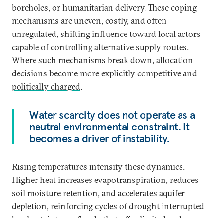
boreholes, or humanitarian delivery. These coping
mechanisms are uneven, costly, and often
unregulated, shifting influence toward local actors
capable of controlling alternative supply routes.
Where such mechanisms break down,
allocation
decisions become more explicitly competitive and
politically charged
.
Water scarcity does not operate as a
neutral environmental constraint. It
becomes a driver of instability.
Rising temperatures intensify these dynamics.
Higher heat increases evapotranspiration, reduces
soil moisture retention, and accelerates aquifer
depletion, reinforcing cycles of drought interrupted