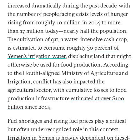
increased dramatically during the past decade, with
the number of people facing crisis levels of hunger
rising from roughly 10 million in 2014 to more
than 17 million today—nearly half the population.
The cultivation of qat, a water-intensive cash crop,
is estimated to consume roughly
30 percent of
Yemen’s irrigation water
, displacing land that might
otherwise be used for food production. According
to the Houthi-aligned Ministry of Agriculture and
Irrigation, conflict has also impacted the
agricultural sector, with cumulative losses to food
production infrastructure
estimated at over $100
billion
since 2014.
Fuel shortages and rising fuel prices play a critical
but often underrecognized role in this context.
Irrigation in Yemen is heavily dependent on diesel-