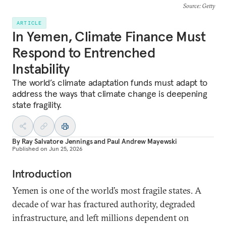
Source
: Getty
ARTICLE
In Yemen, Climate Finance Must
Respond to Entrenched
Instability
The world’s climate adaptation funds must adapt to
address the ways that climate change is deepening
state fragility.
By
Ray Salvatore Jennings
and
Paul Andrew Mayewski
Published on
Jun 25, 2026
Introduction
Yemen is one of the world’s most fragile states. A
decade of war has fractured authority, degraded
infrastructure, and left millions dependent on