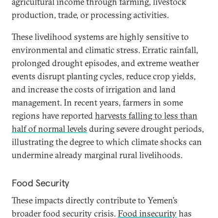
agricultural income through farming, livestock
production, trade, or processing activities.
These livelihood systems are highly sensitive to
environmental and climatic stress. Erratic rainfall,
prolonged drought episodes, and extreme weather
events disrupt planting cycles, reduce crop yields,
and increase the costs of irrigation and land
management. In recent years, farmers in some
regions have reported
harvests falling to less than
half of normal levels
during severe drought periods,
illustrating the degree to which climate shocks can
undermine already marginal rural livelihoods.
Food Security
These impacts directly contribute to Yemen’s
broader food security crisis.
Food insecurity
has