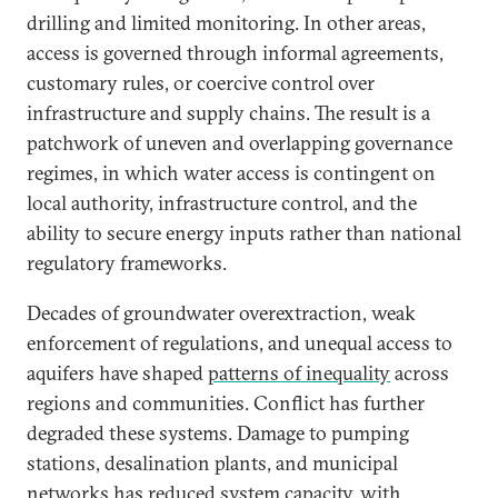
drilling and limited monitoring. In other areas,
access is governed through informal agreements,
customary rules, or coercive control over
infrastructure and supply chains. The result is a
patchwork of uneven and overlapping governance
regimes, in which water access is contingent on
local authority, infrastructure control, and the
ability to secure energy inputs rather than national
regulatory frameworks.
Decades of groundwater overextraction, weak
enforcement of regulations, and unequal access to
aquifers have shaped
patterns of inequality
across
regions and communities. Conflict has further
degraded these systems. Damage to pumping
stations, desalination plants, and municipal
networks has reduced system capacity, with