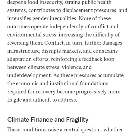
deepens food insecurity, strains public health
systems, contributes to displacement pressures, and
intensifies gender inequalities. None of these
outcomes operate independently of conflict and
environmental stress, increasing the difficulty of
reversing them. Conflict, in turn, further damages
infrastructure, disrupts markets, and constrains
adaptation efforts, reinforcing a feedback loop
between climate stress, violence, and
underdevelopment. As these pressures accumulate,
the economic and institutional foundations
required for recovery become progressively more
fragile and difficult to address.
Climate Finance and Fragility
These conditions raise a central question: whether