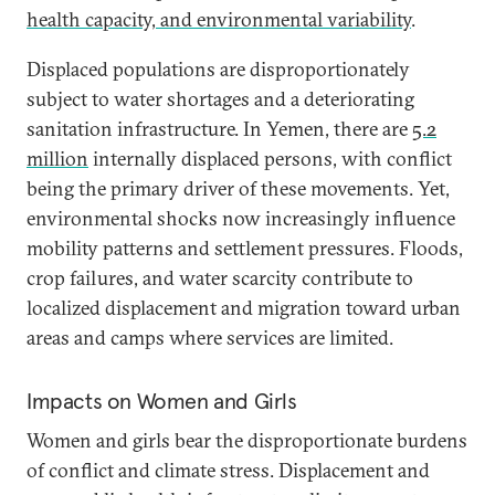
health capacity, and environmental variability
.
Displaced populations are disproportionately
subject to water shortages and a deteriorating
sanitation infrastructure. In Yemen, there are
5.2
million
internally displaced persons, with conflict
being the primary driver of these movements. Yet,
environmental shocks now increasingly influence
mobility patterns and settlement pressures. Floods,
crop failures, and water scarcity contribute to
localized displacement and migration toward urban
areas and camps where services are limited.
Impacts on Women and Girls
Women and girls bear the disproportionate burdens
of conflict and climate stress. Displacement and