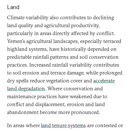
Land
Climate variability also contributes to declining
land quality and agricultural productivity,
particularly in areas directly affected by conflict.
Yemen’s agricultural landscapes, especially terraced
highland systems, have historically depended on
predictable rainfall patterns and soil conservation
practices. Increased rainfall variability contributes
to soil erosion and terrace damage, while prolonged
dry spells reduce vegetation cover and
accelerate
land degradation
. Where conservation and
maintenance practices have weakened due to
conflict and displacement, erosion and land
abandonment become more pronounced.
In areas where
land tenure systems
are contested or