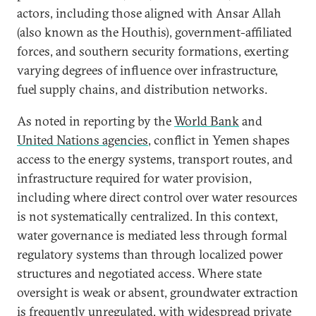
actors, including those aligned with Ansar Allah
(also known as the Houthis), government-affiliated
forces, and southern security formations, exerting
varying degrees of influence over infrastructure,
fuel supply chains, and distribution networks.
As noted in reporting by the
World Bank
and
United Nations agencies
, conflict in Yemen shapes
access to the energy systems, transport routes, and
infrastructure required for water provision,
including where direct control over water resources
is not systematically centralized. In this context,
water governance is mediated less through formal
regulatory systems than through localized power
structures and negotiated access. Where state
oversight is weak or absent, groundwater extraction
is frequently unregulated, with widespread private