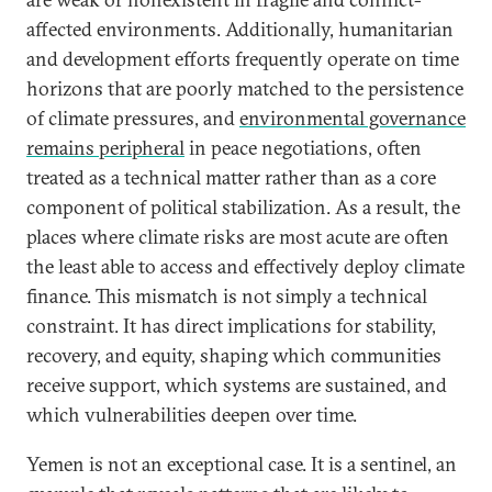
affected environments. Additionally, humanitarian
and development efforts frequently operate on time
horizons that are poorly matched to the persistence
of climate pressures, and
environmental governance
remains peripheral
in peace negotiations, often
treated as a technical matter rather than as a core
component of political stabilization. As a result, the
places where climate risks are most acute are often
the least able to access and effectively deploy climate
finance. This mismatch is not simply a technical
constraint. It has direct implications for stability,
recovery, and equity, shaping which communities
receive support, which systems are sustained, and
which vulnerabilities deepen over time.
Yemen is not an exceptional case. It is a sentinel, an