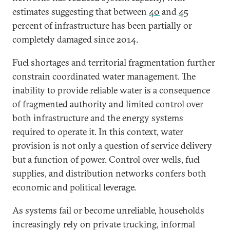
estimates suggesting that between
40
and
45
percent of infrastructure has been partially or
completely damaged since 2014.
Fuel shortages and territorial fragmentation further
constrain coordinated water management. The
inability to provide reliable water is a consequence
of fragmented authority and limited control over
both infrastructure and the energy systems
required to operate it. In this context, water
provision is not only a question of service delivery
but a function of power. Control over wells, fuel
supplies, and distribution networks confers both
economic and political leverage.
As systems fail or become unreliable, households
increasingly rely on private trucking, informal