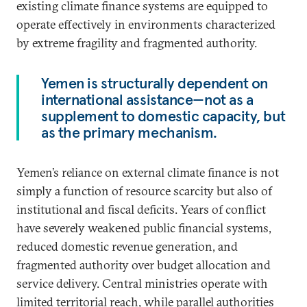
existing climate finance systems are equipped to
operate effectively in environments characterized
by extreme fragility and fragmented authority.
Yemen is structurally dependent on
international assistance—not as a
supplement to domestic capacity, but
as the primary mechanism.
Yemen’s reliance on external climate finance is not
simply a function of resource scarcity but also of
institutional and fiscal deficits. Years of conflict
have severely weakened public financial systems,
reduced domestic revenue generation, and
fragmented authority over budget allocation and
service delivery. Central ministries operate with
limited territorial reach, while parallel authorities