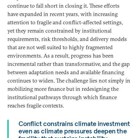
continue to fall short in closing it. These efforts
have expanded in recent years, with increasing
attention to fragile and conflict-affected settings,
yet they remain constrained by institutional
requirements, risk thresholds, and delivery models
that are not well suited to highly fragmented
environments. As a result, progress has been
incremental rather than transformative, and the gap
between adaptation needs and available financing
continues to widen. The challenge lies not simply in
mobilizing more finance but in redesigning the
institutional pathways through which finance
reaches fragile contexts.
Conflict constrains climate investment
even as climate pressures deepen the