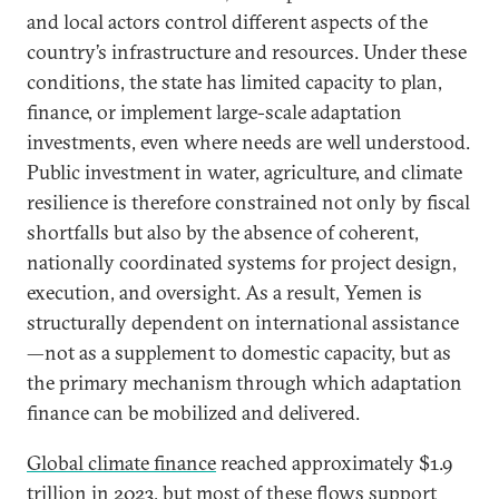
and local actors control different aspects of the
country’s infrastructure and resources. Under these
conditions, the state has limited capacity to plan,
finance, or implement large-scale adaptation
investments, even where needs are well understood.
Public investment in water, agriculture, and climate
resilience is therefore constrained not only by fiscal
shortfalls but also by the absence of coherent,
nationally coordinated systems for project design,
execution, and oversight. As a result, Yemen is
structurally dependent on international assistance
—not as a supplement to domestic capacity, but as
the primary mechanism through which adaptation
finance can be mobilized and delivered.
Global climate finance
reached approximately $1.9
trillion in 2023, but most of these flows support