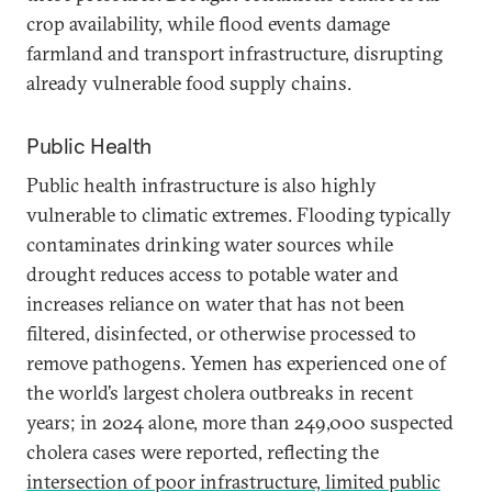
crop availability, while flood events damage
farmland and transport infrastructure, disrupting
already vulnerable food supply chains.
Public Health
Public health infrastructure is also highly
vulnerable to climatic extremes. Flooding typically
contaminates drinking water sources while
drought reduces access to potable water and
increases reliance on water that has not been
filtered, disinfected, or otherwise processed to
remove pathogens. Yemen has experienced one of
the world’s largest cholera outbreaks in recent
years; in 2024 alone, more than 249,000 suspected
cholera cases were reported, reflecting the
intersection of poor infrastructure, limited public