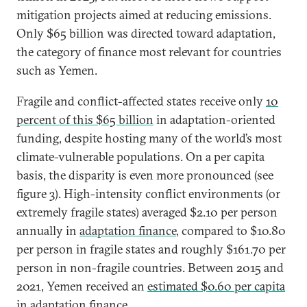
mitigation projects aimed at reducing emissions.
Only $65 billion was directed toward adaptation,
the category of finance most relevant for countries
such as Yemen.
Fragile and conflict-affected states receive only
10
percent of this $65 billion
in adaptation-oriented
funding, despite hosting many of the world’s most
climate-vulnerable populations. On a per capita
basis, the disparity is even more pronounced (see
figure 3). High-intensity conflict environments (or
extremely fragile states) averaged $2.10 per person
annually in
adaptation finance
, compared to $10.80
per person in fragile states and roughly $161.70 per
person in non-fragile countries. Between 2015 and
2021, Yemen received an
estimated $0.60 per capita
in adaptation finance.