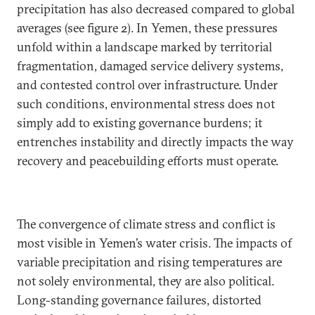
precipitation has also decreased compared to global
averages (see figure 2). In Yemen, these pressures
unfold within a landscape marked by territorial
fragmentation, damaged service delivery systems,
and contested control over infrastructure. Under
such conditions, environmental stress does not
simply add to existing governance burdens; it
entrenches instability and directly impacts the way
recovery and peacebuilding efforts must operate.
The convergence of climate stress and conflict is
most visible in Yemen’s water crisis. The impacts of
variable precipitation and rising temperatures are
not solely environmental, they are also political.
Long-standing governance failures, distorted