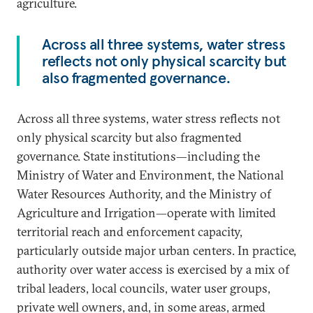
agriculture.
Across all three systems, water stress
reflects not only physical scarcity but
also fragmented governance.
Across all three systems, water stress reflects not
only physical scarcity but also fragmented
governance. State institutions—including the
Ministry of Water and Environment, the National
Water Resources Authority, and the Ministry of
Agriculture and Irrigation—operate with limited
territorial reach and enforcement capacity,
particularly outside major urban centers. In practice,
authority over water access is exercised by a mix of
tribal leaders, local councils, water user groups,
private well owners, and, in some areas, armed