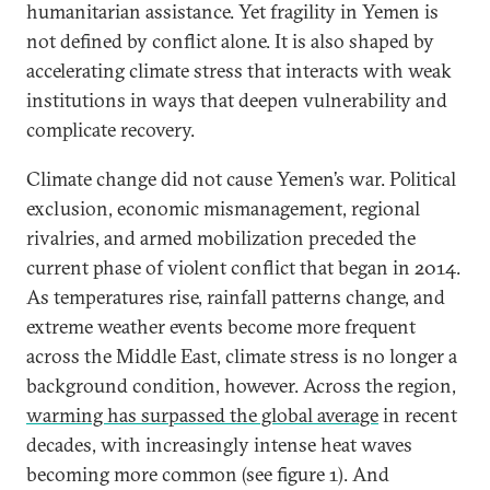
humanitarian assistance. Yet fragility in Yemen is
not defined by conflict alone. It is also shaped by
accelerating climate stress that interacts with weak
institutions in ways that deepen vulnerability and
complicate recovery.
Climate change did not cause Yemen’s war. Political
exclusion, economic mismanagement, regional
rivalries, and armed mobilization preceded the
current phase of violent conflict that began in 2014.
As temperatures rise, rainfall patterns change, and
extreme weather events become more frequent
across the Middle East, climate stress is no longer a
background condition, however. Across the region,
warming has surpassed the global average
in recent
decades, with increasingly intense heat waves
becoming more common (see figure 1). And