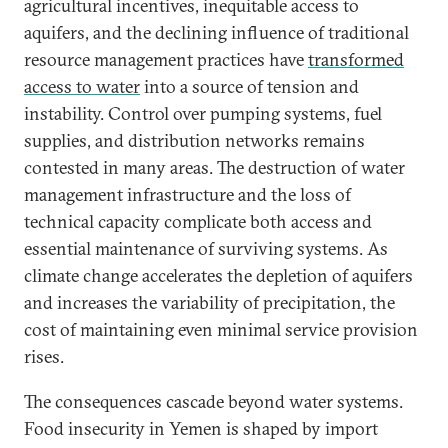
agricultural incentives, inequitable access to
aquifers, and the declining influence of traditional
resource management practices have
transformed
access to water
into a source of tension and
instability. Control over pumping systems, fuel
supplies, and distribution networks remains
contested in many areas. The destruction of water
management infrastructure and the loss of
technical capacity complicate both access and
essential maintenance of surviving systems. As
climate change accelerates the depletion of aquifers
and increases the variability of precipitation, the
cost of maintaining even minimal service provision
rises.
The consequences cascade beyond water systems.
Food insecurity in Yemen is shaped by import