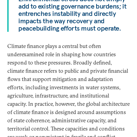
add to existing governance burdens; it
entrenches instability and directly
impacts the way recovery and
peacebuilding efforts must operate.
Climate finance plays a central but often
underexamined role in shaping how countries
respond to these pressures. Broadly defined,
climate finance refers to public and private financial
flows that support mitigation and adaptation
efforts, including investments in water systems,
agriculture, infrastructure, and institutional
capacity. In practice, however, the global architecture
of climate finance is designed around assumptions
of state coherence, administrative capacity, and
territorial control. These capacities and conditions
are weak or nonexistent in fragile and conflict-