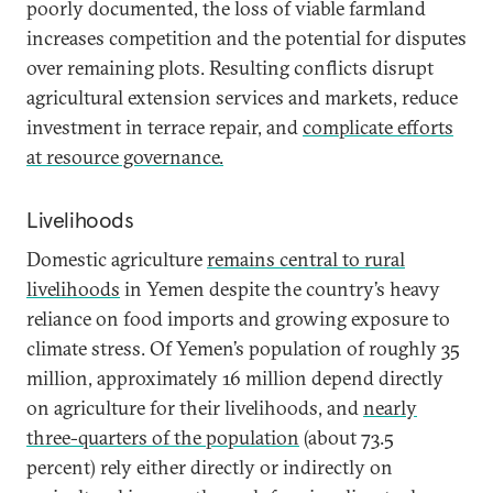
poorly documented, the loss of viable farmland
increases competition and the potential for disputes
over remaining plots. Resulting conflicts disrupt
agricultural extension services and markets, reduce
investment in terrace repair, and
complicate efforts
at resource governance.
Livelihoods
Domestic agriculture
remains central to rural
livelihoods
in Yemen despite the country’s heavy
reliance on food imports and growing exposure to
climate stress. Of Yemen’s population of roughly 35
million, approximately 16 million depend directly
on agriculture for their livelihoods, and
nearly
three-quarters of the population
(about 73.5
percent) rely either directly or indirectly on