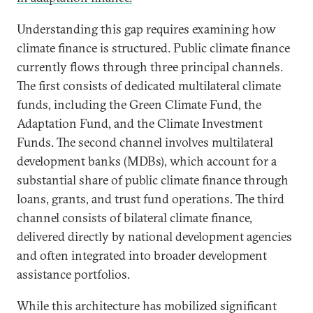
Understanding this gap requires examining how
climate finance is structured. Public climate finance
currently flows through three principal channels.
The first consists of dedicated multilateral climate
funds, including the Green Climate Fund, the
Adaptation Fund, and the Climate Investment
Funds. The second channel involves multilateral
development banks (MDBs), which account for a
substantial share of public climate finance through
loans, grants, and trust fund operations. The third
channel consists of bilateral climate finance,
delivered directly by national development agencies
and often integrated into broader development
assistance portfolios.
While this architecture has mobilized significant