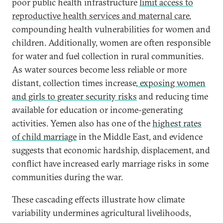
poor public health infrastructure
limit access to
reproductive health services and maternal care
,
compounding health vulnerabilities for women and
children. Additionally, women are often responsible
for water and fuel collection in rural communities.
As water sources become less reliable or more
distant, collection times increase,
exposing women
and girls to greater security risks
and reducing time
available for education or income-generating
activities. Yemen also has one of the
highest rates
of child marriage
in the Middle East, and evidence
suggests that economic hardship, displacement, and
conflict have increased early marriage risks in some
communities during the war.
These cascading effects illustrate how climate
variability undermines agricultural livelihoods,