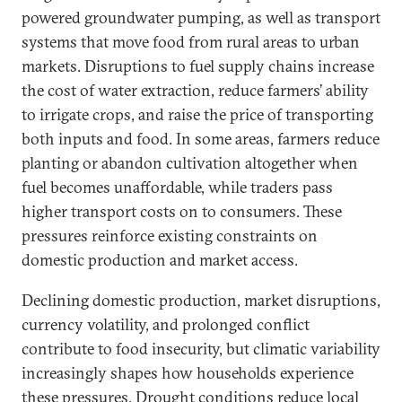
powered groundwater pumping, as well as transport
systems that move food from rural areas to urban
markets. Disruptions to fuel supply chains increase
the cost of water extraction, reduce farmers’ ability
to irrigate crops, and raise the price of transporting
both inputs and food. In some areas, farmers reduce
planting or abandon cultivation altogether when
fuel becomes unaffordable, while traders pass
higher transport costs on to consumers. These
pressures reinforce existing constraints on
domestic production and market access.
Declining domestic production, market disruptions,
currency volatility, and prolonged conflict
contribute to food insecurity, but climatic variability
increasingly shapes how households experience
these pressures. Drought conditions reduce local