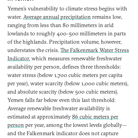
Yemen’s vulnerability to climate stress begins with
water.
Average annual precipitation
remains low,
ranging from less than 80 millimeters in arid
lowlands to roughly 400–500 millimeters in parts
of the highlands. Precipitation volume, however,
understates the crisis.
The Falkenmark Water Stress
Indicator
, which measures renewable freshwater
availability per person, defines three thresholds:
water stress (below 1,700 cubic meters per capita
per year), water scarcity (below 1,000 cubic meters),
and absolute scarcity (below 500 cubic meters).
Yemen falls far below even this last threshold:
Average renewable freshwater availability is
estimated at approximately
86 cubic meters per
person
per year, among the lowest levels globally—
and the Falkenmark indicator does not capture