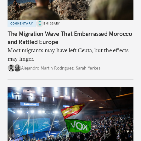
COMMENTARY
EMISSARY
The Migration Wave That Embarrassed Morocco
and Rattled Europe
Most migrants may have left Ceuta, but the effects
may linger.
Alejandro Martin Rodriguez
,
Sarah Yerkes