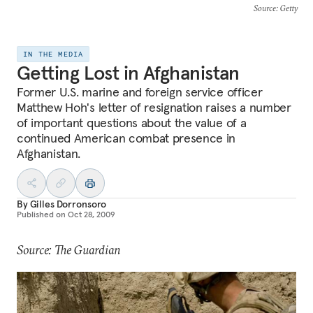
Source
: Getty
IN THE MEDIA
Getting Lost in Afghanistan
Former U.S. marine and foreign service officer
Matthew Hoh's letter of resignation raises a number
of important questions about the value of a
continued American combat presence in
Afghanistan.
By
Gilles Dorronsoro
Published on
Oct 28, 2009
Source: The Guardian