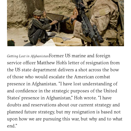
Former US marine and foreign
Getting Lost in Afghanistan
service officer Matthew Hoh's letter of resignation from
the US state department delivers a shot across the bow
of those who would escalate the American combat
presence in Afghanistan. "I have lost understanding of
and confidence in the strategic purposes of the United
States' presence in Afghanistan," Hoh wrote. "I have
doubts and reservations about our current strategy and
planned future strategy, but my resignation is based not
upon how we are pursuing this war, but why and to what
end."