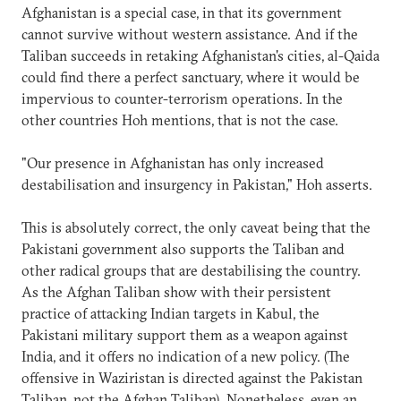
Afghanistan is a special case, in that its government
cannot survive without western assistance. And if the
Taliban succeeds in retaking Afghanistan's cities, al-Qaida
could find there a perfect sanctuary, where it would be
impervious to counter-terrorism operations. In the
other countries Hoh mentions, that is not the case.
"Our presence in Afghanistan has only increased
destabilisation and insurgency in Pakistan," Hoh asserts.
This is absolutely correct, the only caveat being that the
Pakistani government also supports the Taliban and
other radical groups that are destabilising the country.
As the Afghan Taliban show with their persistent
practice of attacking Indian targets in Kabul, the
Pakistani military support them as a weapon against
India, and it offers no indication of a new policy. (The
offensive in Waziristan is directed against the Pakistan
Taliban, not the Afghan Taliban). Nonetheless, even an