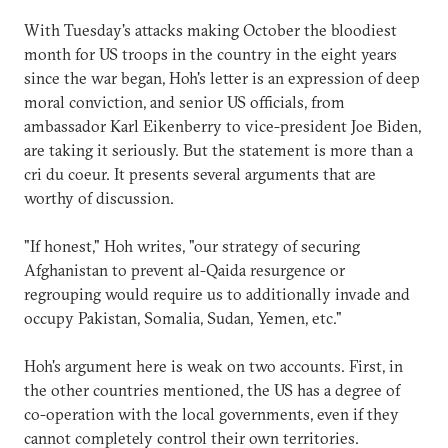
With Tuesday's attacks making October the bloodiest
month for US troops in the country in the eight years
since the war began, Hoh's letter is an expression of deep
moral conviction, and senior US officials, from
ambassador Karl Eikenberry to vice-president Joe Biden,
are taking it seriously. But the statement is more than a
cri du coeur. It presents several arguments that are
worthy of discussion.
"If honest," Hoh writes, "our strategy of securing
Afghanistan to prevent al-Qaida resurgence or
regrouping would require us to additionally invade and
occupy Pakistan, Somalia, Sudan, Yemen, etc."
Hoh's argument here is weak on two accounts. First, in
the other countries mentioned, the US has a degree of
co-operation with the local governments, even if they
cannot completely control their own territories.