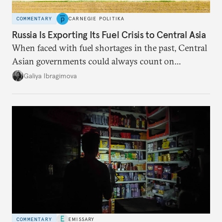
COMMENTARY
CARNEGIE POLITIKA
Russia Is Exporting Its Fuel Crisis to Central Asia
When faced with fuel shortages in the past, Central
Asian governments could always count on
additional supplies from Moscow. That safety net
Galiya Ibragimova
no longer exists.
COMMENTARY
EMISSARY