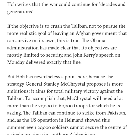
Hoh writes that the war could continue for "decades and
generations".
If the objective is to crush the Taliban, not to pursue the
more realistic goal of leaving an Afghan government that
can survive on its own, this is true. The Obama
administration has made clear that its objectives are
mostly limited to security, and John Kerry's speech on
Monday delivered exactly that line.
But Hoh has nevertheless a point here, because the
strategy General Stanley McChrystal proposes is more
ambitious: it aims for total military victory against the
Taliban. To accomplish that, McChrystal will need a lot
more than the 20,000 to 60,000 troops for which he is
asking. The Taliban can continue to strike from Pakistan,
and, as the US operation in Helmand showed this
summer, even 20,000 soldiers cannot secure the centre of
a single province in southern Afghanistan.