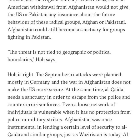
American withdrawal from Afghanistan would not give
the US or Pakistan any insurance about the future
behaviour of these radical groups, Afghan or Pakistani.
Afghanistan could still become a sanctuary for groups
fighting in Pakistan.
"The threat is not tied to geographic or political
boundaries," Hoh says.
Hoh is right. The September 11 attacks were planned
mostly in Germany, and the war in Afghanistan does not
make the US more secure. At the same time, al-Qaida
needs a sanctuary in order to escape from the police and
counterterrorism forces. Even a loose network of
individuals is vulnerable when it has no protection from
police or military strikes. Afghanistan was once
instrumental in lending a certain level of security to al-
Qaida and similar groups, just as Waziristan is today. Al-