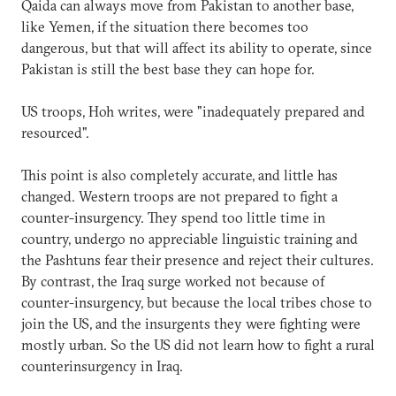
Qaida can always move from Pakistan to another base,
like Yemen, if the situation there becomes too
dangerous, but that will affect its ability to operate, since
Pakistan is still the best base they can hope for.
US troops, Hoh writes, were "inadequately prepared and
resourced".
This point is also completely accurate, and little has
changed. Western troops are not prepared to fight a
counter-insurgency. They spend too little time in
country, undergo no appreciable linguistic training and
the Pashtuns fear their presence and reject their cultures.
By contrast, the Iraq surge worked not because of
counter-insurgency, but because the local tribes chose to
join the US, and the insurgents they were fighting were
mostly urban. So the US did not learn how to fight a rural
counterinsurgency in Iraq.