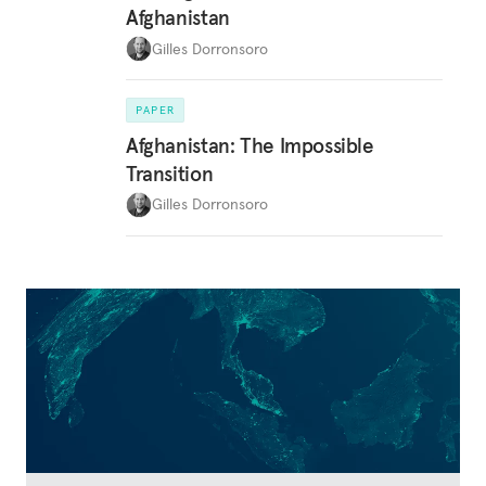
Afghanistan
Gilles Dorronsoro
PAPER
Afghanistan: The Impossible
Transition
Gilles Dorronsoro