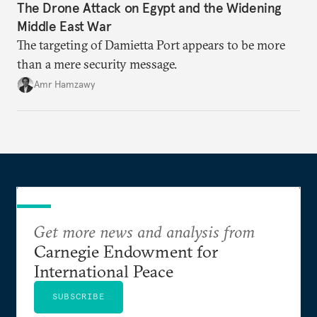
The Drone Attack on Egypt and the Widening
Middle East War
The targeting of Damietta Port appears to be more
than a mere security message.
Amr Hamzawy
Get more news and analysis from
Carnegie Endowment for
International Peace
SUBSCRIBE