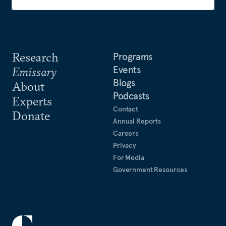
Research
Programs
Events
Emissary
Blogs
About
Podcasts
Experts
Contact
Donate
Annual Reports
Careers
Privacy
For Media
Government Resources