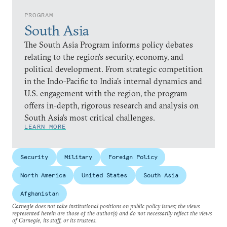
PROGRAM
South Asia
The South Asia Program informs policy debates
relating to the region’s security, economy, and
political development. From strategic competition
in the Indo-Pacific to India’s internal dynamics and
U.S. engagement with the region, the program
offers in-depth, rigorous research and analysis on
South Asia’s most critical challenges.
LEARN MORE
Security
Military
Foreign Policy
North America
United States
South Asia
Afghanistan
Carnegie does not take institutional positions on public policy issues; the views
represented herein are those of the author(s) and do not necessarily reflect the views
of Carnegie, its staff, or its trustees.