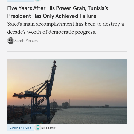
Five Years After His Power Grab, Tunisia’s
President Has Only Achieved Failure
Saied’s main accomplishment has been to destroy a
decade’s worth of democratic progress.
Sarah Yerkes
COMMENTARY
EMISSARY