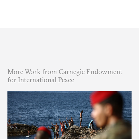
More Work from Carnegie Endowment
for International Peace