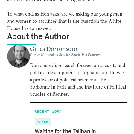
To what end, as Hoh asks, are we asking our young men
and women to sacrifice? That is the question the White
House has to answer.
About the Author
Gilles Dorronsoro
Former Nonresident Scholar, South Asia Program
Dorronsoro’s research focuses on security and
political development in Afghanistan. He was
a professor of political science at the
Sorbonne in Paris and the Institute of Political
Studies of Rennes.
RECENT WORK
PAPER
Waiting for the Taliban in