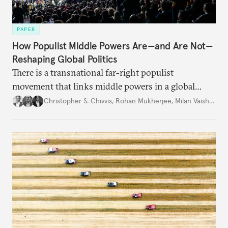
PAPER
How Populist Middle Powers Are—and Are Not—
Reshaping Global Politics
There is a transnational far-right populist
movement that links middle powers in a global
movement that extends well beyond Trump.
Christopher S. Chivvis
,
Rohan Mukherjee
,
Milan Vaishnav