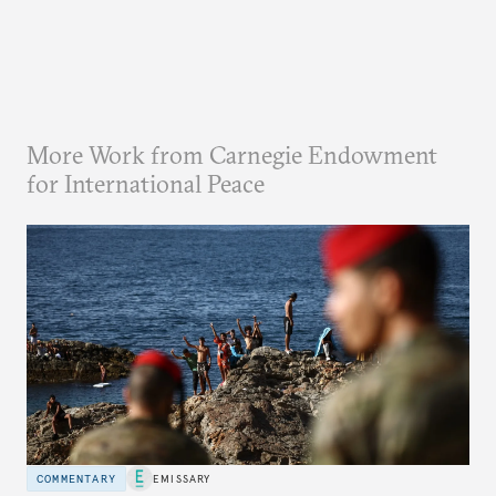
More Work from Carnegie Endowment
for International Peace
COMMENTARY
EMISSARY