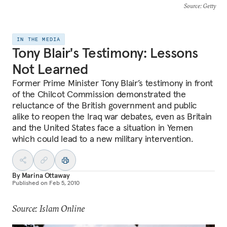
Source
: Getty
IN THE MEDIA
Tony Blair's Testimony: Lessons
Not Learned
Former Prime Minister Tony Blair’s testimony in front
of the Chilcot Commission demonstrated the
reluctance of the British government and public
alike to reopen the Iraq war debates, even as Britain
and the United States face a situation in Yemen
which could lead to a new military intervention.
By
Marina Ottaway
Published on
Feb 5, 2010
Source: Islam Online