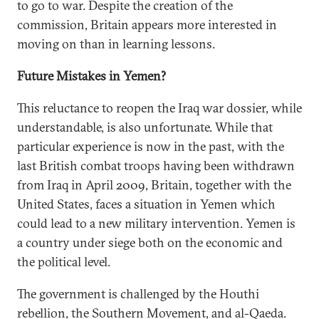
to go to war. Despite the creation of the
commission, Britain appears more interested in
moving on than in learning lessons.
Future Mistakes in Yemen?
This reluctance to reopen the Iraq war dossier, while
understandable, is also unfortunate. While that
particular experience is now in the past, with the
last British combat troops having been withdrawn
from Iraq in April 2009, Britain, together with the
United States, faces a situation in Yemen which
could lead to a new military intervention. Yemen is
a country under siege both on the economic and
the political level.
The government is challenged by the Houthi
rebellion, the Southern Movement, and al-Qaeda.