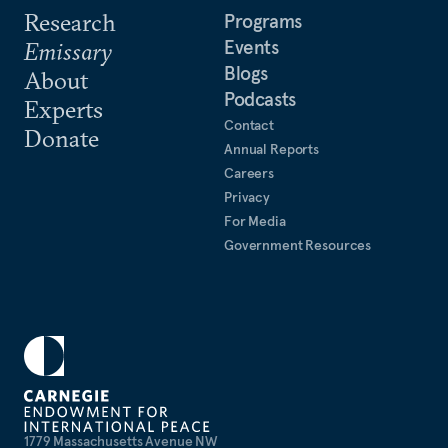
Research
Programs
Events
Emissary
Blogs
About
Podcasts
Experts
Contact
Donate
Annual Reports
Careers
Privacy
For Media
Government Resources
1779 Massachusetts Avenue NW