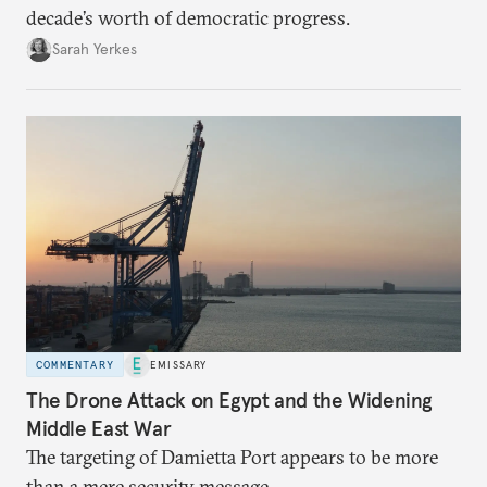
decade’s worth of democratic progress.
Sarah Yerkes
COMMENTARY
EMISSARY
The Drone Attack on Egypt and the Widening
Middle East War
The targeting of Damietta Port appears to be more
than a mere security message.