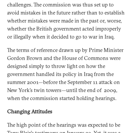
challenges. The commission was thus set up to
avoid mistakes in the future rather than to establish
whether mistakes were made in the past or, worse,
whether the British government acted improperly
or illegally when it decided to go to war in Iraq.
The terms of reference drawn up by Prime Minister
Gordon Brown and the House of Commons were
designed simply to throw light on how the
government handled its policy in Iraq from the
summer 2001—before the September 11 attack on
New York’s twin towers—until the end of 2009,
when the commission started holding hearings.
Changing Attitudes
The high point of the hearings was expected to be
Tony Blair’s testimony on January 29. Yet, it was a