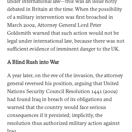
under international law—this was an issue hotly
debated in Britain at the time. When the possibility
of a military intervention was first broached in
March 2002, Attorney General Lord Peter
Goldsmith warned that such action would not be
legal under international law, because there was not
sufficient evidence of imminent danger to the UK.
A Blind Rush into War
A year later, on the eve of the invasion, the attorney
general reversed his position, arguing that United
Nations Security Council Resolution 1441 (2002)
had found Iraq in breach of its obligations and
warned that the country would face serious
consequences if it persisted; implicitly, the
resolution thus authorized military action against
Iraq.