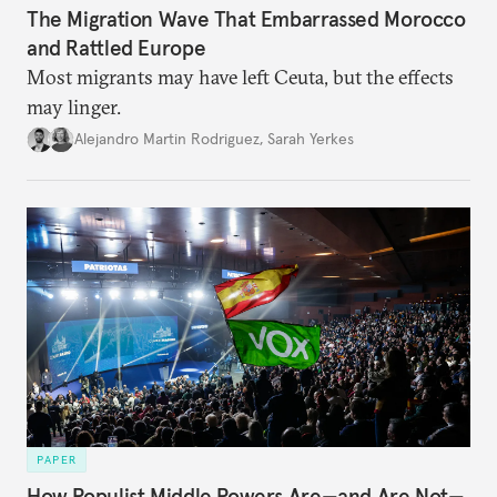
The Migration Wave That Embarrassed Morocco
and Rattled Europe
Most migrants may have left Ceuta, but the effects
may linger.
Alejandro Martin Rodriguez
,
Sarah Yerkes
PAPER
How Populist Middle Powers Are—and Are Not—