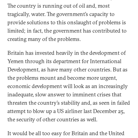
The country is running out of oil and, most
tragically, water. The government’s capacity to
provide solutions to this onslaught of problems is
limited; in fact, the government has contributed to
creating many of the problems.
Britain has invested heavily in the development of
Yemen through its department for International
Development, as have many other countries. But as
the problems mount and become more urgent,
economic development will look as an increasingly
inadequate, slow answer to imminent crises that
threaten the country’s stability and, as seen in failed
attempt to blow up a US airliner last December 25,
the security of other countries as well.
It would be all too easy for Britain and the United