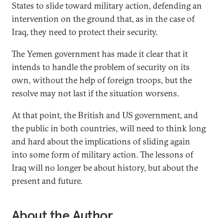
States to slide toward military action, defending an
intervention on the ground that, as in the case of
Iraq, they need to protect their security.
The Yemen government has made it clear that it
intends to handle the problem of security on its
own, without the help of foreign troops, but the
resolve may not last if the situation worsens.
At that point, the British and US government, and
the public in both countries, will need to think long
and hard about the implications of sliding again
into some form of military action. The lessons of
Iraq will no longer be about history, but about the
present and future.
About the Author