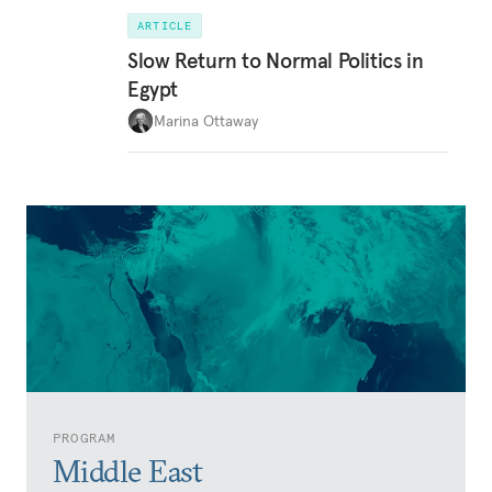
ARTICLE
Slow Return to Normal Politics in
Egypt
Marina Ottaway
PROGRAM
Middle East