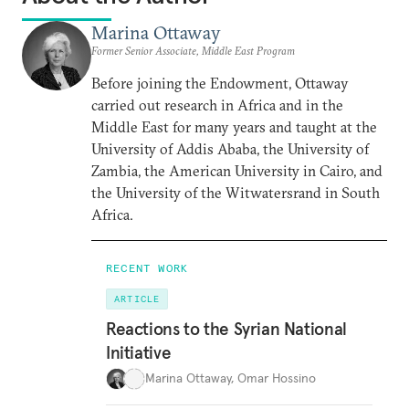
Marina Ottaway
Former Senior Associate, Middle East Program
Before joining the Endowment, Ottaway
carried out research in Africa and in the
Middle East for many years and taught at the
University of Addis Ababa, the University of
Zambia, the American University in Cairo, and
the University of the Witwatersrand in South
Africa.
RECENT WORK
ARTICLE
Reactions to the Syrian National
Initiative
Marina Ottaway
,
Omar Hossino