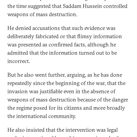
the time suggested that Saddam Hussein controlled
weapons of mass destruction.
He denied accusations that such evidence was
deliberately fabricated or that flimsy information
was presented as confirmed facts, although he
admitted that the information turned out to be
incorrect.
But he also went further, arguing, as he has done
repeatedly since the beginning of the war, that the
invasion was justifiable even in the absence of
weapons of mass destruction because of the danger
the regime posed for its citizens and more broadly
the international community.
He also insisted that the intervention was legal