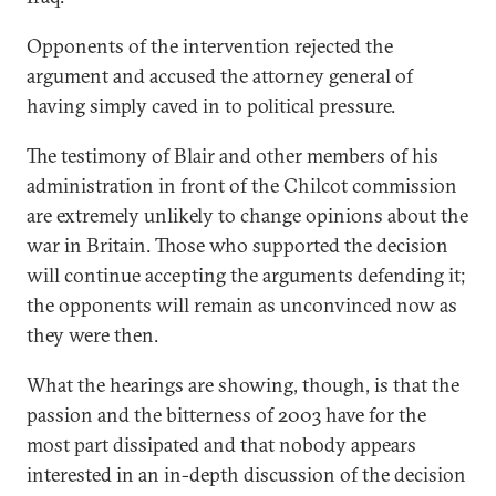
Opponents of the intervention rejected the
argument and accused the attorney general of
having simply caved in to political pressure.
The testimony of Blair and other members of his
administration in front of the Chilcot commission
are extremely unlikely to change opinions about the
war in Britain. Those who supported the decision
will continue accepting the arguments defending it;
the opponents will remain as unconvinced now as
they were then.
What the hearings are showing, though, is that the
passion and the bitterness of 2003 have for the
most part dissipated and that nobody appears
interested in an in-depth discussion of the decision