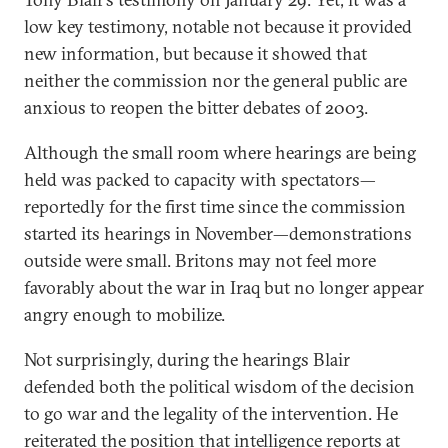
low key testimony, notable not because it provided
new information, but because it showed that
neither the commission nor the general public are
anxious to reopen the bitter debates of 2003.
Although the small room where hearings are being
held was packed to capacity with spectators—
reportedly for the first time since the commission
started its hearings in November—demonstrations
outside were small. Britons may not feel more
favorably about the war in Iraq but no longer appear
angry enough to mobilize.
Not surprisingly, during the hearings Blair
defended both the political wisdom of the decision
to go war and the legality of the intervention. He
reiterated the position that intelligence reports at