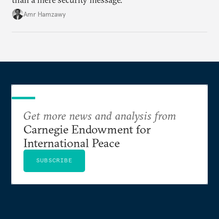
Amr Hamzawy
Get more news and analysis from
Carnegie Endowment for
International Peace
SUBSCRIBE