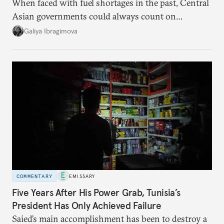
When faced with fuel shortages in the past, Central
Asian governments could always count on
additional supplies from Moscow. That safety net
Galiya Ibragimova
no longer exists.
COMMENTARY
EMISSARY
Five Years After His Power Grab, Tunisia’s
President Has Only Achieved Failure
Saied’s main accomplishment has been to destroy a