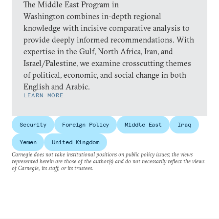
The Middle East Program in
Washington combines in-depth regional
knowledge with incisive comparative analysis to
provide deeply informed recommendations. With
expertise in the Gulf, North Africa, Iran, and
Israel/Palestine, we examine crosscutting themes
of political, economic, and social change in both
English and Arabic.
LEARN MORE
Security
Foreign Policy
Middle East
Iraq
Yemen
United Kingdom
Carnegie does not take institutional positions on public policy issues; the views
represented herein are those of the author(s) and do not necessarily reflect the views
of Carnegie, its staff, or its trustees.