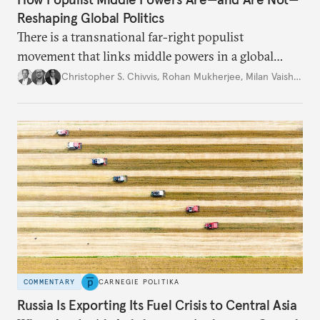
Reshaping Global Politics
There is a transnational far-right populist
movement that links middle powers in a global
movement that extends well beyond Trump.
Christopher S. Chivvis
,
Rohan Mukherjee
,
Milan Vaishnav
COMMENTARY
CARNEGIE POLITIKA
Russia Is Exporting Its Fuel Crisis to Central Asia