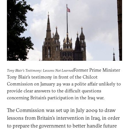
Former Prime Minister
Tony Blair's Testimony: Lessons Not Learned
Tony Blair’s testimony in front of the Chilcot
Commission on January 29 was a polite affair unlikely to
provide clear answers to the difficult questions
concerning Britain’s participation in the Iraq war.
The Commission was set up in July 2009 to draw
lessons from Britain’s intervention in Iraq, in order
to prepare the government to better handle future