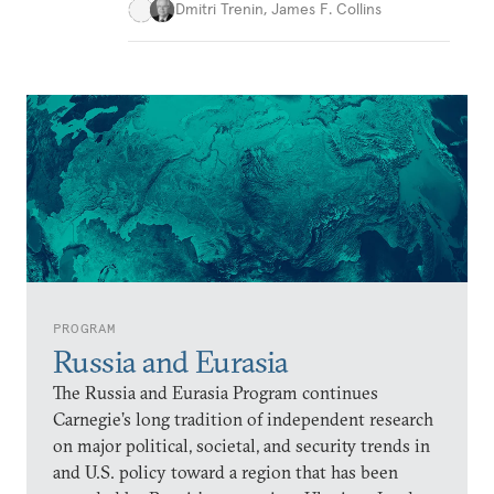
Dmitri Trenin
,
James F. Collins
PROGRAM
Russia and Eurasia
The Russia and Eurasia Program continues
Carnegie’s long tradition of independent research
on major political, societal, and security trends in
and U.S. policy toward a region that has been