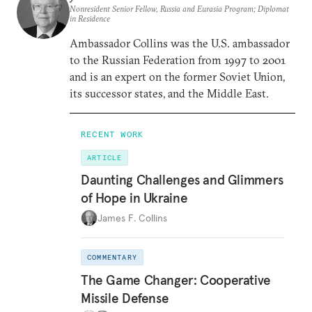
Nonresident Senior Fellow, Russia and Eurasia Program; Diplomat
in Residence
Ambassador Collins was the U.S. ambassador
to the Russian Federation from 1997 to 2001
and is an expert on the former Soviet Union,
its successor states, and the Middle East.
RECENT WORK
ARTICLE
Daunting Challenges and Glimmers
of Hope in Ukraine
James F. Collins
COMMENTARY
The Game Changer: Cooperative
Missile Defense