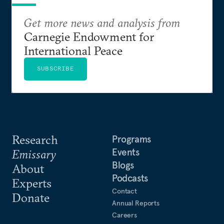
Get more news and analysis from
Carnegie Endowment for
International Peace
SUBSCRIBE
Research
Programs
Events
Emissary
Blogs
About
Podcasts
Experts
Contact
Donate
Annual Reports
Careers