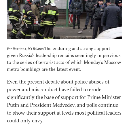
The enduring and strong support
For Russians, It's Relative
given Russia’s leadership remains seemingly impervious
to the series of terrorist acts of which Monday’s Moscow
metro bombings are the latest event.
Even the present debate about police abuses of
power and misconduct have failed to erode
significantly the base of support for Prime Minister
Putin and President Medvedev, and polls continue
to show their support at levels most political leaders
could only envy.