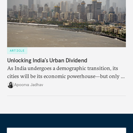
ARTICLE
Unlocking India’s Urban Dividend
As India undergoes a demographic transition, its
cities will be its economic powerhouse—but only if
it accurately captures city growth and empowers
Apoorva Jadhav
cities to support their citizens.