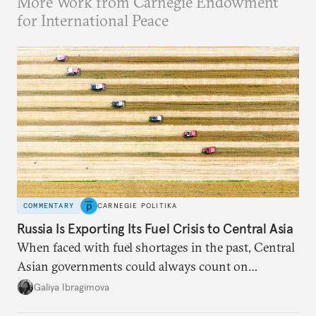
More Work from Carnegie Endowment
for International Peace
COMMENTARY
CARNEGIE POLITIKA
Russia Is Exporting Its Fuel Crisis to Central Asia
When faced with fuel shortages in the past, Central
Asian governments could always count on
additional supplies from Moscow. That safety net
Galiya Ibragimova
no longer exists.