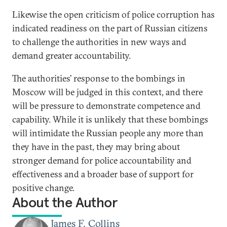
Likewise the open criticism of police corruption has
indicated readiness on the part of Russian citizens
to challenge the authorities in new ways and
demand greater accountability.
The authorities’ response to the bombings in
Moscow will be judged in this context, and there
will be pressure to demonstrate competence and
capability. While it is unlikely that these bombings
will intimidate the Russian people any more than
they have in the past, they may bring about
stronger demand for police accountability and
effectiveness and a broader base of support for
positive change.
About the Author
James F. Collins