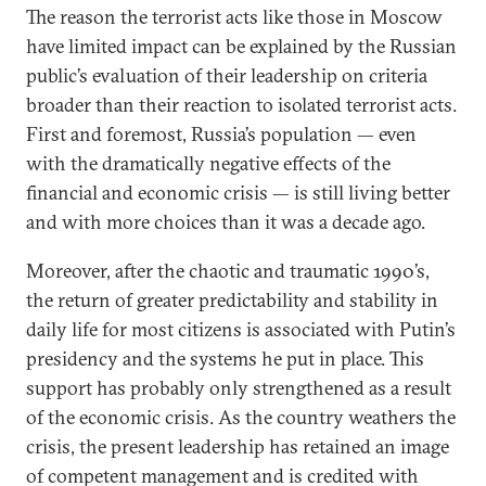
The reason the terrorist acts like those in Moscow
have limited impact can be explained by the Russian
public’s evaluation of their leadership on criteria
broader than their reaction to isolated terrorist acts.
First and foremost, Russia’s population — even
with the dramatically negative effects of the
financial and economic crisis — is still living better
and with more choices than it was a decade ago.
Moreover, after the chaotic and traumatic 1990’s,
the return of greater predictability and stability in
daily life for most citizens is associated with Putin’s
presidency and the systems he put in place. This
support has probably only strengthened as a result
of the economic crisis. As the country weathers the
crisis, the present leadership has retained an image
of competent management and is credited with