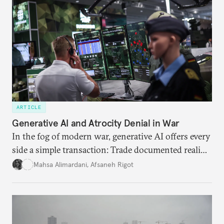
ARTICLE
Generative AI and Atrocity Denial in War
In the fog of modern war, generative AI offers every
side a simple transaction: Trade documented reality
for permanent doubt.
Mahsa Alimardani
,
Afsaneh Rigot