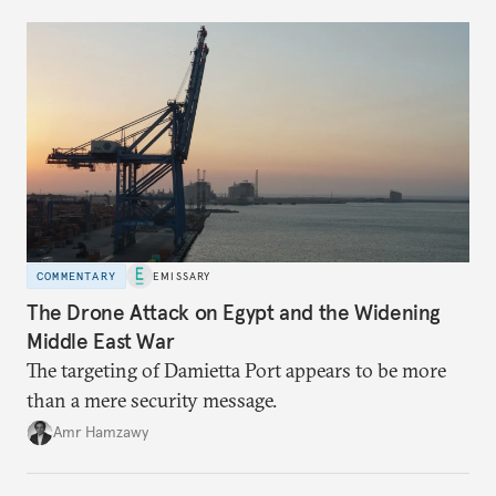
COMMENTARY
EMISSARY
The Drone Attack on Egypt and the Widening
Middle East War
The targeting of Damietta Port appears to be more
than a mere security message.
Amr Hamzawy