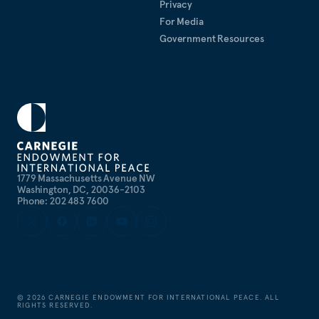
Privacy
For Media
Government Resources
1779 Massachusetts Avenue NW
Washington, DC, 20036-2103
Phone: 202 483 7600
©
2026
CARNEGIE ENDOWMENT FOR INTERNATIONAL PEACE. ALL
RIGHTS RESERVED.