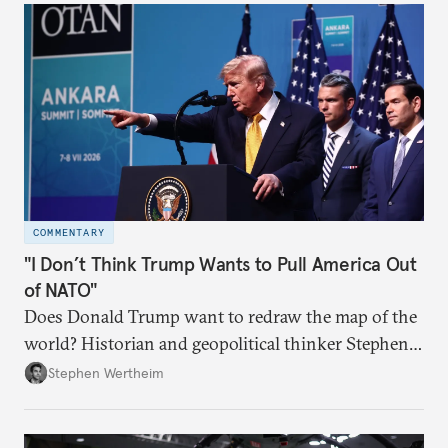
COMMENTARY
"I Don’t Think Trump Wants to Pull America Out
of NATO"
Does Donald Trump want to redraw the map of the
world? Historian and geopolitical thinker Stephen
Wertheim tries to parse the logic behind current
Stephen Wertheim
American foreign policy