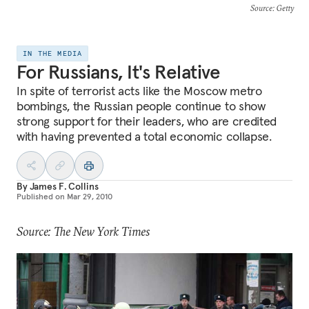
Source
: Getty
IN THE MEDIA
For Russians, It's Relative
In spite of terrorist acts like the Moscow metro
bombings, the Russian people continue to show
strong support for their leaders, who are credited
with having prevented a total economic collapse.
By
James F. Collins
Published on
Mar 29, 2010
Source: The New York Times