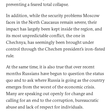
preventing a feared total collapse.
In addition, while the security problems Moscow
faces in the North Caucasus remain severe, their
impact has largely been kept inside the region, and
its most unpredictable conflict, the one in
Chechnya, has seemingly been brought under
control through the Chechen president’s iron-fisted
rule.
At the same time, it is also true that over recent
months Russians have begun to question the status
quo and to ask where Russia is going as the country
emerges from the worst of the economic crisis.
Many are speaking out openly for change and
calling for an end to the corruption, bureaucratic
abuse and lack of respect for individuals.