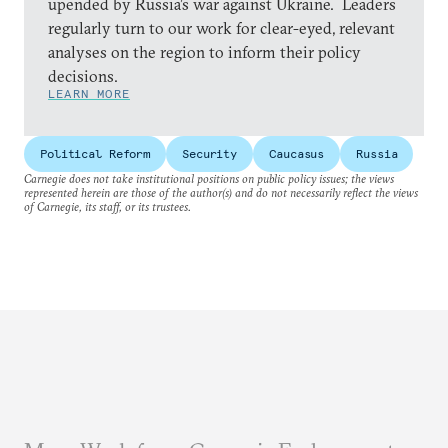
upended by Russia’s war against Ukraine. Leaders
regularly turn to our work for clear-eyed, relevant
analyses on the region to inform their policy
decisions.
LEARN MORE
Political Reform
Security
Caucasus
Russia
Carnegie does not take institutional positions on public policy issues; the views
represented herein are those of the author(s) and do not necessarily reflect the views
of Carnegie, its staff, or its trustees.