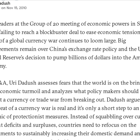
adush
d on
Nov 15, 2010
eaders at the Group of 20 meeting of economic powers in 
failing to reach a blockbuster deal to ease economic tension
 of a global currency war continues to loom large. Big
eements remain over China’s exchange rate policy and the U
l Reserve’s decision to pump billions of dollars into the A
my.
&A, Uri Dadush assesses fears that the world is on the brin
conomic turmoil and analyzes what policy makers should 
t a currency or trade war from breaking out. Dadush argue
eat of a currency war is real and it’s only a short step to an
ic of protectionist measures. Instead of squabbling over c
t deficits and surpluses, countries need to refocus on the
ments to sustainably increasing their domestic demand an