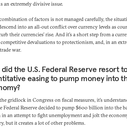
s an extremely divisive issue.
s combination of factors is not managed carefully, the situat
descend into an all-out conflict over currency levels as cou
curb their currencies’ rise. And it’s a short step from a curr
 competitive devaluations to protectionism, and, in an ext
 trade war.
did the U.S. Federal Reserve resort t
titative easing to pump money into t
nomy?
the gridlock in Congress on fiscal measures, it’s understan
he Federal Reserve decided to pump $600 billion into the 
 in an attempt to fight unemployment and jolt the econom
y, but it creates a lot of other problems.