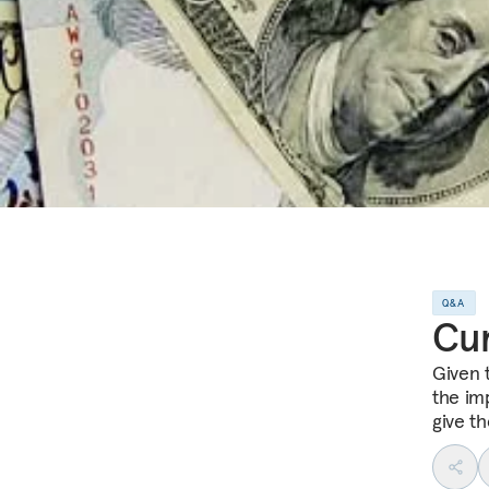
Q&A
Cu
Given 
the im
give t