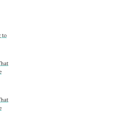
 to
What
e
What
e