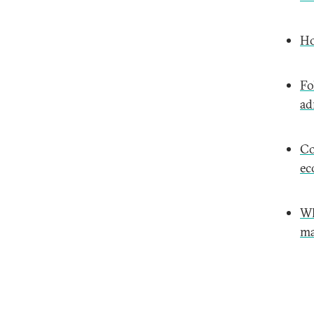
Ho
Fo
ad
Co
ec
Wh
ma