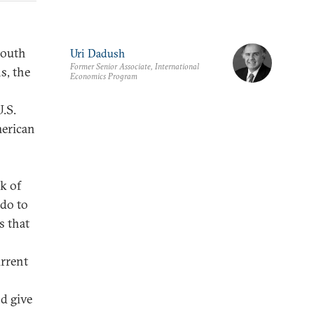
South
Uri Dadush
Former Senior Associate, International
s, the
Economics Program
.S.
merican
k of
do to
s that
urrent
d give