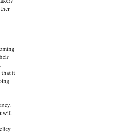
makers
ather
 coming
heir
d
that it
oing
ency.
t will
olicy