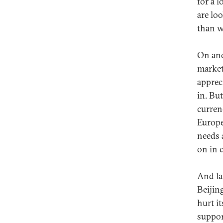
for a 
are lo
than w
On ano
market
apprec
in. Bu
curren
Europe
needs 
on in 
And la
Beijing
hurt it
suppor