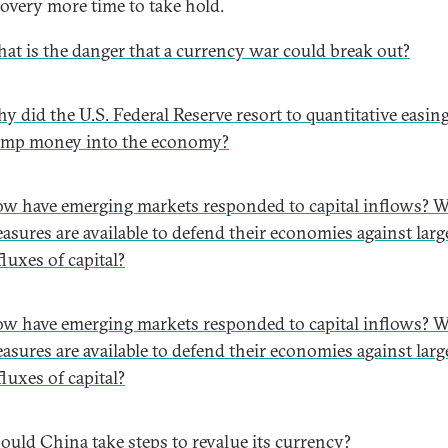
covery more time to take hold.
at is the danger that a currency war could break out?
y did the U.S. Federal Reserve resort to quantitative easing
mp money into the economy?
w have emerging markets responded to capital inflows? 
asures are available to defend their economies against larg
fluxes of capital?
w have emerging markets responded to capital inflows? 
asures are available to defend their economies against larg
fluxes of capital?
ould China take steps to revalue its currency?