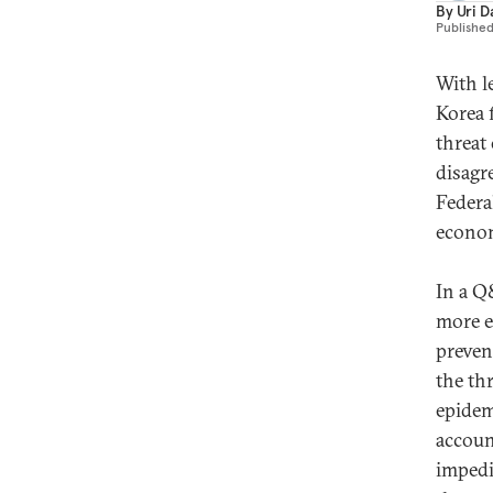
By
Uri D
Publishe
With l
Korea 
threat
disagr
Federa
econo
In a Q
more e
preven
the thr
epidem
accoun
impedi