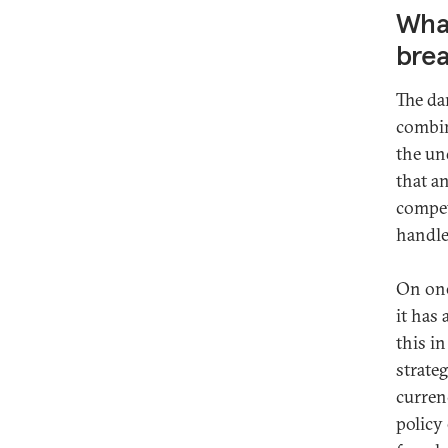
What
brea
The dan
combin
the un
that an
compet
handle
On one 
it has 
this i
strateg
currenc
policy