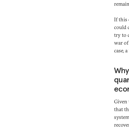
remain
If thi
could 
try to 
war of
case, a
Why 
quan
eco
Given 
that t
system
recover