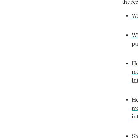
the re
Wh
Wh
pu
Ho
me
in
Ho
me
in
Sh