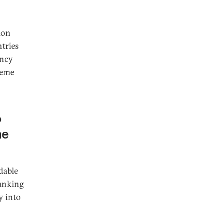
ion
ntries
ency
reme
o
he
dable
banking
y into