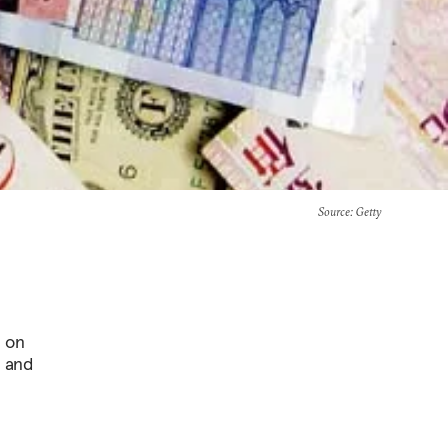
Source
: Getty
s on
d and