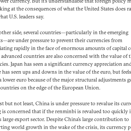
lower currency. But it’s understandable that foreign policy 
oking at the consequences of what the United States does r
hat U.S. leaders say.
ther side, several countries—particularly in the emerging
s—are under pressure to prevent their currencies from
iating rapidly in the face of enormous amounts of capital
t advanced countries are also concerned with the value of t
cies. Japan has seen a significant currency appreciation an
 has seen ups and downs in the value of the euro, but feels 
a lower euro because of the major structural adjustments g
countries on the edge of the European Union.
st but not least, China is under pressure to revalue its curr
 is concerned that if the renminbi is revalued too quickly i
s large export sector. Despite China’s large contribution to
ting world growth in the wake of the crisis, its currency p