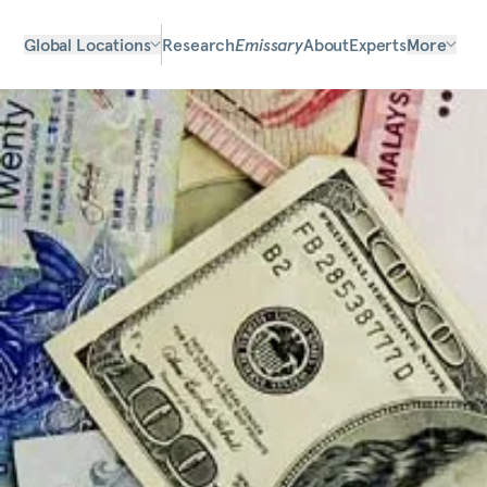
Global Locations
Research
Emissary
About
Experts
More