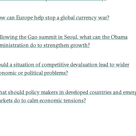
w can Europe help stop a global currency war?
llowing the G20 summit in Seoul, what can the Obama
ministration do to strengthen growth?
uld a situation of competitive devaluation lead to wider
onomic or political problems?
at should policy makers in developed countries and emer
rkets do to calm economic tensions?