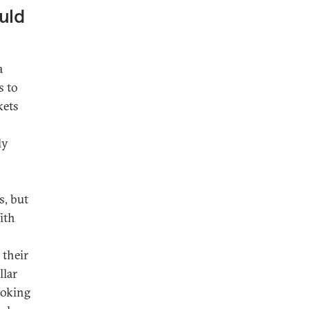
uld
a
s to
kets
ly
s, but
With
 their
llar
ooking