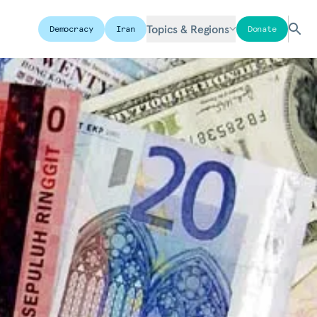
Topics & Regions
Democracy
Iran
Donate