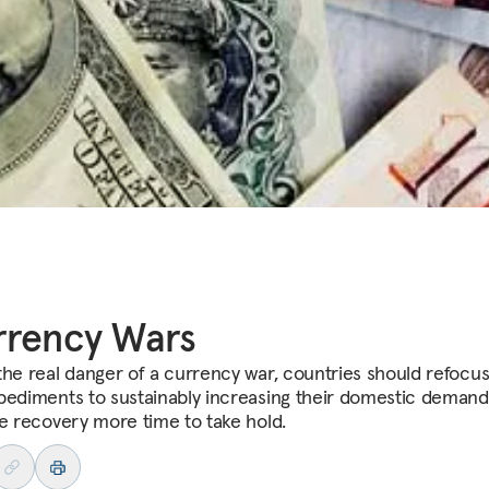
rrency Wars
the real danger of a currency war, countries should refocu
pediments to sustainably increasing their domestic deman
he recovery more time to take hold.