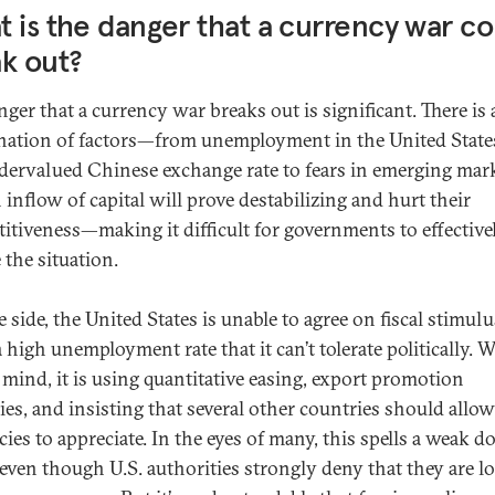
 is the danger that a currency war co
k out?
ger that a currency war breaks out is significant. There is 
ation of factors—from unemployment in the United State
dervalued Chinese exchange rate to fears in emerging mar
 inflow of capital will prove destabilizing and hurt their
itiveness—making it difficult for governments to effective
 the situation.
side, the United States is unable to agree on fiscal stimulu
a high unemployment rate that it can’t tolerate politically. 
n mind, it is using quantitative easing, export promotion
ies, and insisting that several other countries should allow
ies to appreciate. In the eyes of many, this spells a weak do
 even though U.S. authorities strongly deny that they are l