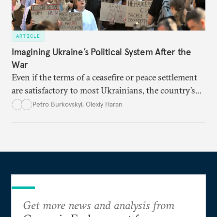
ARTICLE
Imagining Ukraine’s Political System After the
War
Even if the terms of a ceasefire or peace settlement
are satisfactory to most Ukrainians, the country’s
democracy will face its fair share of challenges.
Petro Burkovskyi
,
Olexiy Haran
Get more news and analysis from