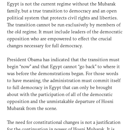
Egypt is not the current regime without the Mubarak
family, but a true transition to democracy and an open
political system that protects civil rights and liberties.
The transition cannot be run exclusively by members of
the old regime. It must include leaders of the democratic
opposition who are empowered to effect the crucial
changes necessary for full democracy.
President Obama has indicated that the transition must
begin “now” and that Egypt cannot “go back” to where it
was before the demonstrations began. For those words
to have meaning, the administration must commit itself
to full democracy in Egypt that can only be brought
about with the participation of all of the democratic
opposition and the unmistakable departure of Hosni
Mubarak from the scene.
The need for constitutional changes is not a justification
for the continuation in power of Hosni Mubarak. It is