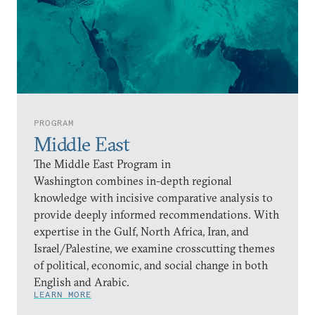
PROGRAM
Middle East
The Middle East Program in
Washington combines in-depth regional
knowledge with incisive comparative analysis to
provide deeply informed recommendations. With
expertise in the Gulf, North Africa, Iran, and
Israel/Palestine, we examine crosscutting themes
of political, economic, and social change in both
English and Arabic.
LEARN MORE