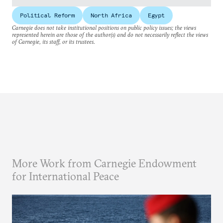
Political Reform
North Africa
Egypt
Carnegie does not take institutional positions on public policy issues; the views
represented herein are those of the author(s) and do not necessarily reflect the views
of Carnegie, its staff, or its trustees.
More Work from Carnegie Endowment
for International Peace