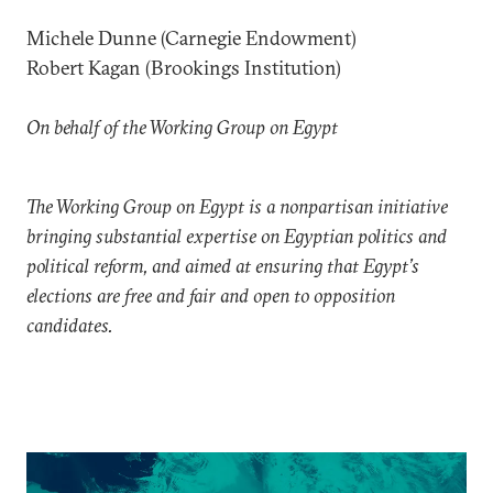
Michele Dunne (Carnegie Endowment)
Robert Kagan (Brookings Institution)
On behalf of the Working Group on Egypt
The Working Group on Egypt is a nonpartisan initiative
bringing substantial expertise on Egyptian politics and
political reform, and aimed at ensuring that Egypt’s
elections are free and fair and open to opposition
candidates.