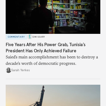
COMMENTARY
EMISSARY
Five Years After His Power Grab, Tunisia’s
President Has Only Achieved Failure
Saied’s main accomplishment has been to destroy a
decade’s worth of democratic progress.
Sarah Yerkes