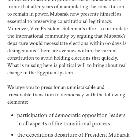
ironic that after years of manipulating the constitution
to remain in power, Mubarak now presents himself as
essential to preserving constitutional legitimacy.
Moreover, Vice President Suleiman’s effort to intimidate
the international community by arguing that Mubarak’s
departure would necessitate elections within 60 days is
disingenuous. There are avenues within the current
constitution to avoid holding elections that quickly.
What is missing here is political will to bring about real
change in the Egyptian system.
We urge you to press for an unmistakable and
irreversible transition to democracy with the following
elements:
participation of democratic opposition leaders
in all aspects of the transitional process
the expeditious departure of President Mubarak