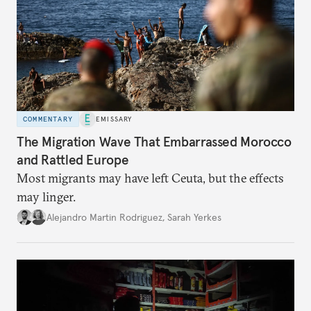
COMMENTARY
EMISSARY
The Migration Wave That Embarrassed Morocco
and Rattled Europe
Most migrants may have left Ceuta, but the effects
may linger.
Alejandro Martin Rodriguez
,
Sarah Yerkes