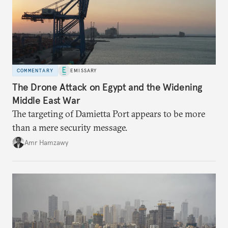
COMMENTARY
EMISSARY
The Drone Attack on Egypt and the Widening
Middle East War
The targeting of Damietta Port appears to be more
than a mere security message.
Amr Hamzawy