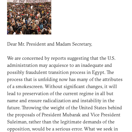
Dear Mr. President and Madam Secretary,
We are concerned by reports suggesting that the U.S.
administration may acquiesce to an inadequate and
possibly fraudulent transition process in Egypt. The
process that is unfolding now has many of the attributes
of a smokescreen. Without significant changes, it will
lead to preservation of the current regime in all but
name and ensure radicalization and instability in the
future. Throwing the weight of the United States behind
the proposals of President Mubarak and Vice President
Suleiman, rather than the legitimate demands of the
opposition, would be a serious error. What we seek in