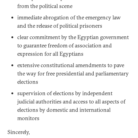
from the political scene
immediate abrogation of the emergency law
and the release of political prisoners
clear commitment by the Egyptian government
to guarantee freedom of association and
expression for all Egyptians
extensive constitutional amendments to pave
the way for free presidential and parliamentary
elections
supervision of elections by independent
judicial authorities and access to all aspects of
elections by domestic and international
monitors
Sincerely,