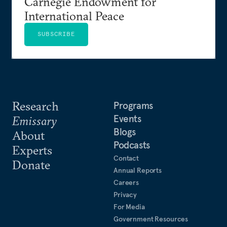
Carnegie Endowment for
International Peace
SUBSCRIBE
Research
Programs
Events
Emissary
Blogs
About
Podcasts
Experts
Contact
Donate
Annual Reports
Careers
Privacy
For Media
Government Resources