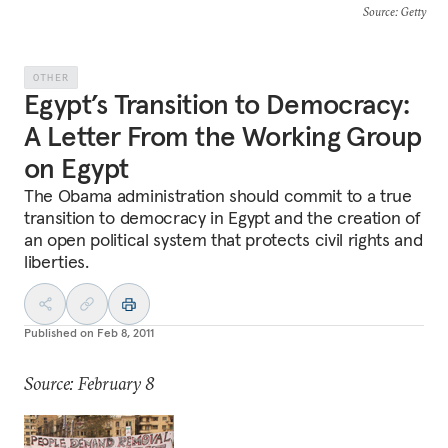
Source
: Getty
OTHER
Egypt’s Transition to Democracy:
A Letter From the Working Group
on Egypt
The Obama administration should commit to a true
transition to democracy in Egypt and the creation of
an open political system that protects civil rights and
liberties.
Published on
Feb 8, 2011
Source: February 8