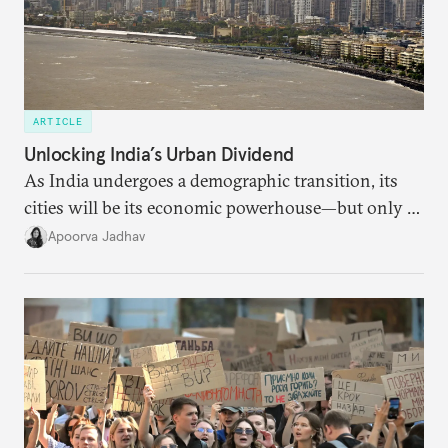
ARTICLE
Unlocking India’s Urban Dividend
As India undergoes a demographic transition, its
cities will be its economic powerhouse—but only if
it accurately captures city growth and empowers
Apoorva Jadhav
cities to support their citizens.