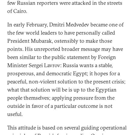
few Russian reporters were attacked in the streets
of Cairo.
In early February, Dmitri Medvedev became one of
the few world leaders to have personally called
President Mubarak, ostensibly to make those
points. His unreported broader message may have
been similar to the public statement by Foreign
Minister Sergei Lavrov: Russia wants a stable,
prosperous, and democratic Egypt; it hopes for a
peaceful, non-violent solution to the present crisis;
what that solution will be is up to the Egyptian
people themselves; applying pressure from the
outside in favor of a particular outcome is not
useful.
This attitude is based on several guiding operational