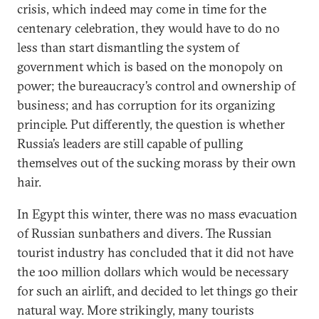
crisis, which indeed may come in time for the
centenary celebration, they would have to do no
less than start dismantling the system of
government which is based on the monopoly on
power; the bureaucracy’s control and ownership of
business; and has corruption for its organizing
principle. Put differently, the question is whether
Russia’s leaders are still capable of pulling
themselves out of the sucking morass by their own
hair.
In Egypt this winter, there was no mass evacuation
of Russian sunbathers and divers. The Russian
tourist industry has concluded that it did not have
the 100 million dollars which would be necessary
for such an airlift, and decided to let things go their
natural way. More strikingly, many tourists