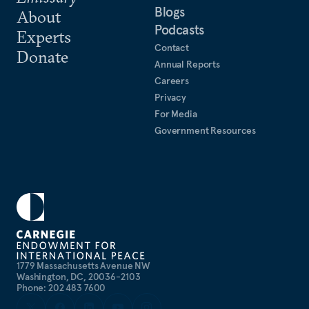
Blogs
About
Podcasts
Experts
Contact
Donate
Annual Reports
Careers
Privacy
For Media
Government Resources
1779 Massachusetts Avenue NW
Washington, DC, 20036-2103
Phone: 202 483 7600