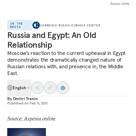
Source
: Getty
IN THE
CARNEGIE RUSSIA EURASIA CENTER
MEDIA
Russia and Egypt: An Old
Relationship
Moscow’s reaction to the current upheaval in Egypt
demonstrates the dramatically changed nature of
Russian relations with, and presence in, the Middle
East.
English
By
Dmitri Trenin
Published on
Feb 11, 2011
Source: Aspenia online