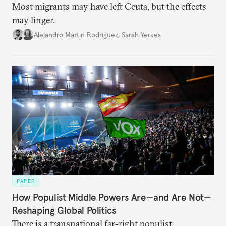
Most migrants may have left Ceuta, but the effects
may linger.
Alejandro Martin Rodriguez
,
Sarah Yerkes
PAPER
How Populist Middle Powers Are—and Are Not—
Reshaping Global Politics
There is a transnational far-right populist