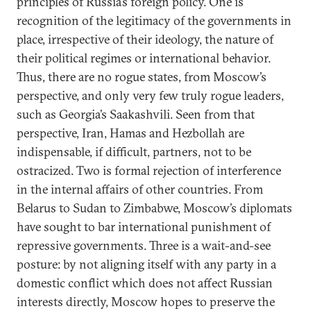
principles of Russia’s foreign policy. One is
recognition of the legitimacy of the governments in
place, irrespective of their ideology, the nature of
their political regimes or international behavior.
Thus, there are no rogue states, from Moscow’s
perspective, and only very few truly rogue leaders,
such as Georgia’s Saakashvili. Seen from that
perspective, Iran, Hamas and Hezbollah are
indispensable, if difficult, partners, not to be
ostracized. Two is formal rejection of interference
in the internal affairs of other countries. From
Belarus to Sudan to Zimbabwe, Moscow’s diplomats
have sought to bar international punishment of
repressive governments. Three is a wait-and-see
posture: by not aligning itself with any party in a
domestic conflict which does not affect Russian
interests directly, Moscow hopes to preserve the