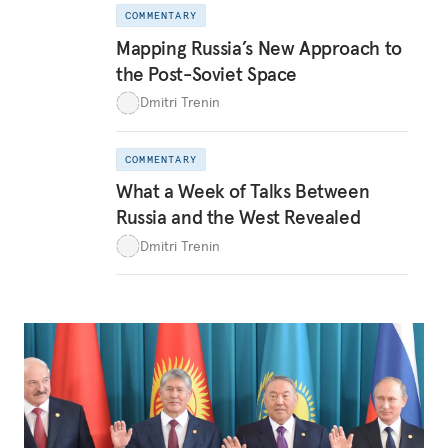
COMMENTARY
Mapping Russia’s New Approach to
the Post-Soviet Space
Dmitri Trenin
COMMENTARY
What a Week of Talks Between
Russia and the West Revealed
Dmitri Trenin