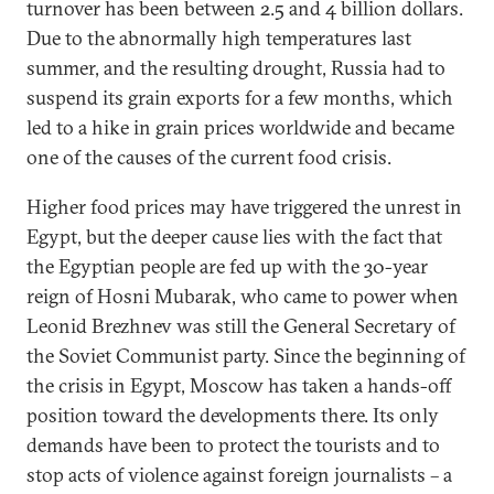
turnover has been between 2.5 and 4 billion dollars.
Due to the abnormally high temperatures last
summer, and the resulting drought, Russia had to
suspend its grain exports for a few months, which
led to a hike in grain prices worldwide and became
one of the causes of the current food crisis.
Higher food prices may have triggered the unrest in
Egypt, but the deeper cause lies with the fact that
the Egyptian people are fed up with the 30-year
reign of Hosni Mubarak, who came to power when
Leonid Brezhnev was still the General Secretary of
the Soviet Communist party. Since the beginning of
the crisis in Egypt, Moscow has taken a hands-off
position toward the developments there. Its only
demands have been to protect the tourists and to
stop acts of violence against foreign journalists – a