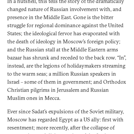
In a nutshell, this tells the story of the dramatically
changed nature of Russian involvement with, and
presence in the Middle East. Gone is the bitter
struggle for regional dominance against the United
States; the ideological fervor has evaporated with
the death of ideology in Moscow’s foreign policy;
and the Russian stall at the Middle Eastern arms
bazaar has shrunk and receded to the back row. “In”,
instead, are the legions of holidaymakers streaming
to the warm seas; a million Russian speakers in
Israel – some of them in government; and Orthodox
Christian pilgrims in Jerusalem and Russian
Muslim ones in Mecca.
Ever since Sadat’s expulsions of the Soviet military,
Moscow has regarded Egypt as a US ally: first with
resentment; more recently, after the collapse of