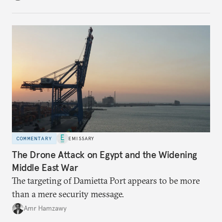
COMMENTARY
EMISSARY
The Drone Attack on Egypt and the Widening
Middle East War
The targeting of Damietta Port appears to be more
than a mere security message.
Amr Hamzawy