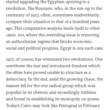
started upgrading the Egyptian uprising to a
revolution. The Russians, who, in the run-up to the
centenary of 1917, often, sometimes inadvertently,
compare their situation to that of a hundred years
ago. This comparative analysis lends itself to other
cases, too, where the overriding issue is removing
an authoritarian regime that blocks economic,
social and political progress. Egypt is one such case.
1917, of course, has witnessed two revolutions. One
overthrew the tsar and introduced freedom which
the elites have proved unable to structure as a
democracy. In the end, amid the growing chaos, the
masses fell for the one radical group which was
populist in its rhetoric and exceedingly ruthless
and brutal in establishing its monopoly on power.
Today’s Cairo may look like Petrograd in February