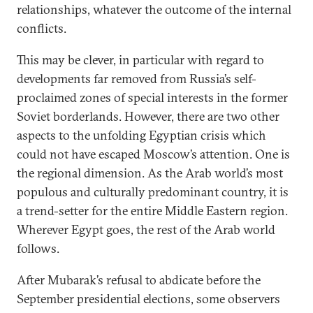
relationships, whatever the outcome of the internal
conflicts.
This may be clever, in particular with regard to
developments far removed from Russia’s self-
proclaimed zones of special interests in the former
Soviet borderlands. However, there are two other
aspects to the unfolding Egyptian crisis which
could not have escaped Moscow’s attention. One is
the regional dimension. As the Arab world’s most
populous and culturally predominant country, it is
a trend-setter for the entire Middle Eastern region.
Wherever Egypt goes, the rest of the Arab world
follows.
After Mubarak’s refusal to abdicate before the
September presidential elections, some observers