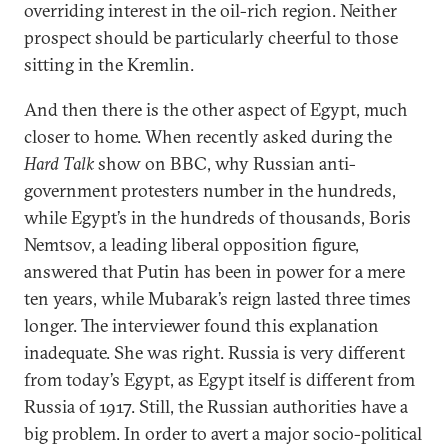
overriding interest in the oil-rich region. Neither
prospect should be particularly cheerful to those
sitting in the Kremlin.
And then there is the other aspect of Egypt, much
closer to home. When recently asked during the
Hard Talk
show on BBC, why Russian anti-
government protesters number in the hundreds,
while Egypt’s in the hundreds of thousands, Boris
Nemtsov, a leading liberal opposition figure,
answered that Putin has been in power for a mere
ten years, while Mubarak’s reign lasted three times
longer. The interviewer found this explanation
inadequate. She was right. Russia is very different
from today’s Egypt, as Egypt itself is different from
Russia of 1917. Still, the Russian authorities have a
big problem. In order to avert a major socio-political