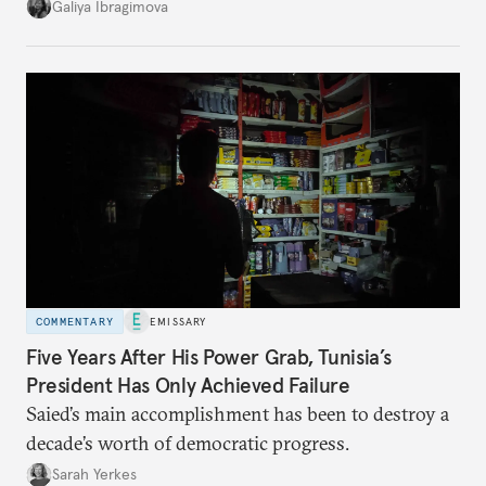
additional supplies from Moscow. That safety net
Galiya Ibragimova
no longer exists.
COMMENTARY
EMISSARY
Five Years After His Power Grab, Tunisia’s
President Has Only Achieved Failure
Saied’s main accomplishment has been to destroy a
decade’s worth of democratic progress.
Sarah Yerkes