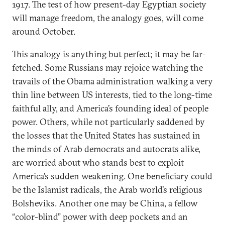
1917. The test of how present-day Egyptian society
will manage freedom, the analogy goes, will come
around October.
This analogy is anything but perfect; it may be far-
fetched. Some Russians may rejoice watching the
travails of the Obama administration walking a very
thin line between US interests, tied to the long-time
faithful ally, and America’s founding ideal of people
power. Others, while not particularly saddened by
the losses that the United States has sustained in
the minds of Arab democrats and autocrats alike,
are worried about who stands best to exploit
America’s sudden weakening. One beneficiary could
be the Islamist radicals, the Arab world’s religious
Bolsheviks. Another one may be China, a fellow
“color-blind” power with deep pockets and an