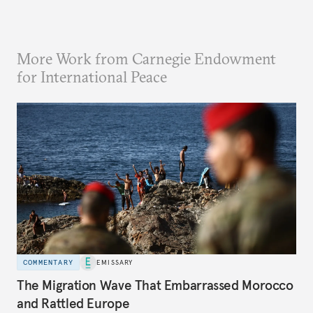
More Work from Carnegie Endowment
for International Peace
COMMENTARY
EMISSARY
The Migration Wave That Embarrassed Morocco
and Rattled Europe