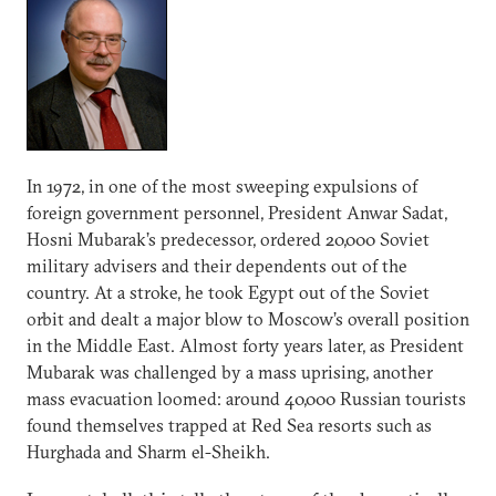
In 1972, in one of the most sweeping expulsions of
foreign government personnel, President Anwar Sadat,
Hosni Mubarak’s predecessor, ordered 20,000 Soviet
military advisers and their dependents out of the
country. At a stroke, he took Egypt out of the Soviet
orbit and dealt a major blow to Moscow’s overall position
in the Middle East. Almost forty years later, as President
Mubarak was challenged by a mass uprising, another
mass evacuation loomed: around 40,000 Russian tourists
found themselves trapped at Red Sea resorts such as
Hurghada and Sharm el-Sheikh.