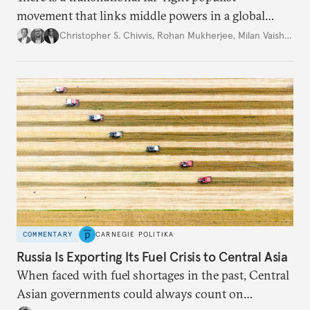
movement that links middle powers in a global
movement that extends well beyond Trump.
Christopher S. Chivvis
,
Rohan Mukherjee
,
Milan Vaishnav
COMMENTARY
CARNEGIE POLITIKA
Russia Is Exporting Its Fuel Crisis to Central Asia
When faced with fuel shortages in the past, Central
Asian governments could always count on