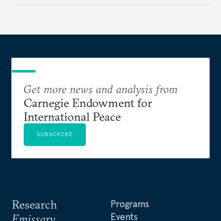
Get more news and analysis from
Carnegie Endowment for
International Peace
SUBSCRIBE
Research
Programs
Events
Emissary