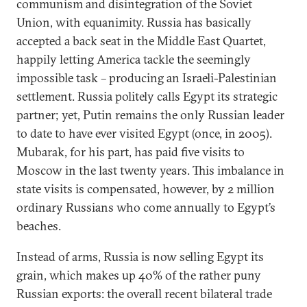
communism and disintegration of the Soviet
Union, with equanimity. Russia has basically
accepted a back seat in the Middle East Quartet,
happily letting America tackle the seemingly
impossible task – producing an Israeli-Palestinian
settlement. Russia politely calls Egypt its strategic
partner; yet, Putin remains the only Russian leader
to date to have ever visited Egypt (once, in 2005).
Mubarak, for his part, has paid five visits to
Moscow in the last twenty years. This imbalance in
state visits is compensated, however, by 2 million
ordinary Russians who come annually to Egypt’s
beaches.
Instead of arms, Russia is now selling Egypt its
grain, which makes up 40% of the rather puny
Russian exports: the overall recent bilateral trade