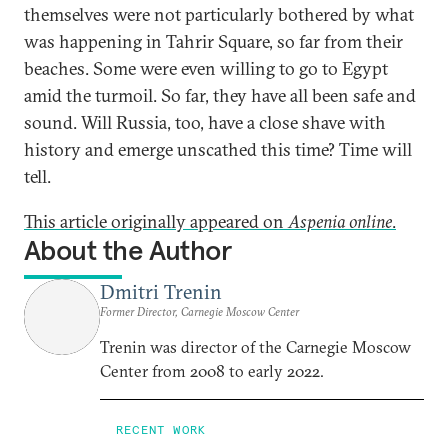
themselves were not particularly bothered by what
was happening in Tahrir Square, so far from their
beaches. Some were even willing to go to Egypt
amid the turmoil. So far, they have all been safe and
sound. Will Russia, too, have a close shave with
history and emerge unscathed this time? Time will
tell.
This article originally appeared on
Aspenia online
.
About the Author
Dmitri Trenin
Former Director, Carnegie Moscow Center
Trenin was director of the Carnegie Moscow
Center from 2008 to early 2022.
RECENT WORK