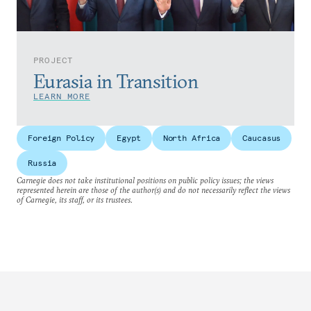
PROJECT
Eurasia in Transition
LEARN MORE
Foreign Policy
Egypt
North Africa
Caucasus
Russia
Carnegie does not take institutional positions on public policy issues; the views
represented herein are those of the author(s) and do not necessarily reflect the views
of Carnegie, its staff, or its trustees.