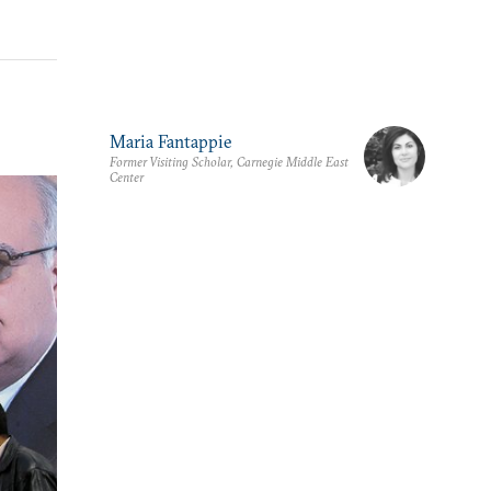
Maria Fantappie
Former Visiting Scholar, Carnegie Middle East
Center