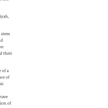
iyah,
o stem
nd
on
d their
 of a
ace of
mic
 have
ion of