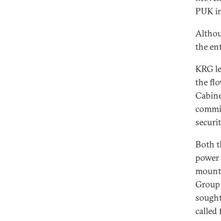
PUK in
Althou
the en
KRG le
the fl
Cabine
commis
securi
Both t
power 
mounti
Group 
sought 
called