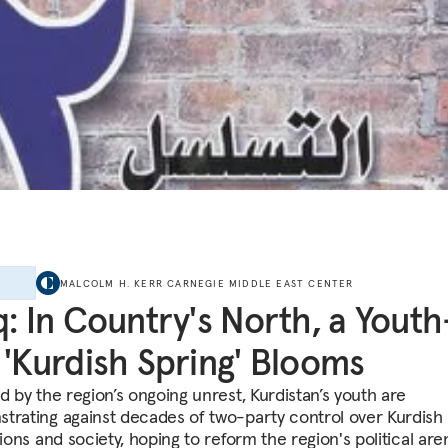
E
MALCOLM H. KERR CARNEGIE MIDDLE EAST CENTER
q: In Country's North, a Youth
 'Kurdish Spring' Blooms
d by the region’s ongoing unrest, Kurdistan’s youth are
trating against decades of two-party control over Kurdish
tions and society, hoping to reform the region's political are