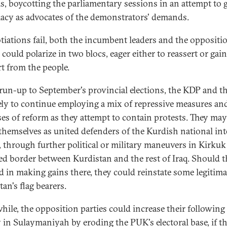
s, boycotting the parliamentary sessions in an attempt to 
macy as advocates of the demonstrators' demands.
otiations fail, both the incumbent leaders and the oppositi
 could polarize in two blocs, eager either to reassert or gain
t from the people.
 run-up to September's provincial elections, the KDP and 
kely to continue employing a mix of repressive measures an
es of reform as they attempt to contain protests. They may
 themselves as united defenders of the Kurdish national int
q, through further political or military maneuvers in Kirkuk
ed border between Kurdistan and the rest of Iraq. Should 
d in making gains there, they could reinstate some legitima
an's flag bearers.
ile, the opposition parties could increase their following
 in Sulaymaniyah by eroding the PUK's electoral base, if t