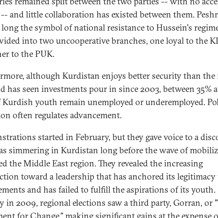
ries remained split between the two parties -- with no acce
 -- and little collaboration has existed between them. Pes
, long the symbol of national resistance to Hussein's regime
ivided into two uncooperative branches, one loyal to the 
her to the PUK.
rmore, although Kurdistan enjoys better security than the 
nd has seen investments pour in since 2003, between 35% 
 Kurdish youth remain unemployed or underemployed. Poli
ation often regulates advancement.
trations started in February, but they gave voice to a dis
as simmering in Kurdistan long before the wave of mobili
ed the Middle East region. They revealed the increasing
ection toward a leadership that has anchored its legitimacy 
ments and has failed to fulfill the aspirations of its youth.
y in 2009, regional elections saw a third party, Gorran, or 
nt for Change," making significant gains at the expense o