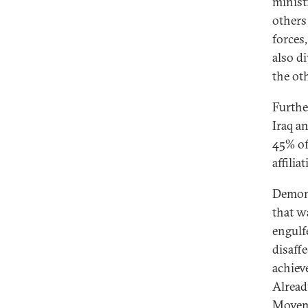
minist
others
forces
also d
the ot
Furthe
Iraq a
45% of
affili
Demons
that w
engulf
disaff
achieve
Alread
Moveme