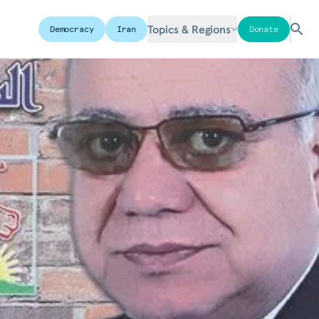
Topics & Regions
Democracy
Iran
Donate