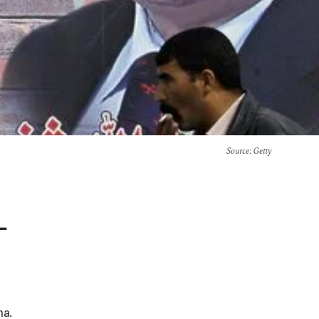
Source
: Getty
-
na.