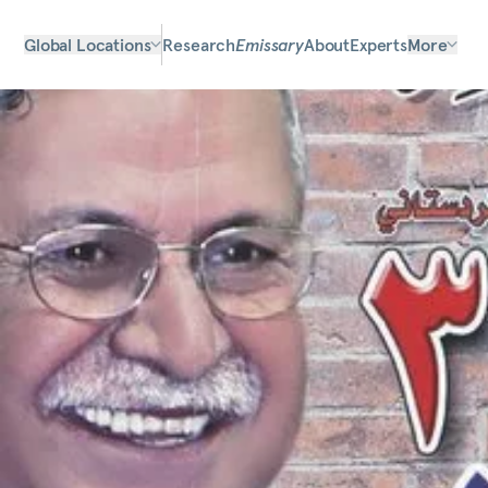
Global Locations
Research
Emissary
About
Experts
More