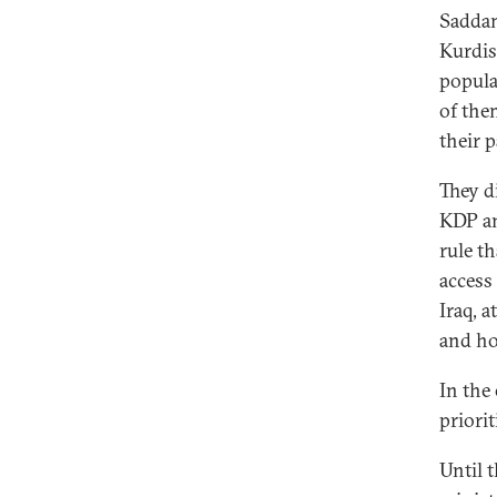
Saddam
Kurdis
popula
of the
their 
They d
KDP an
rule t
access
Iraq, 
and ho
In the
priori
Until 