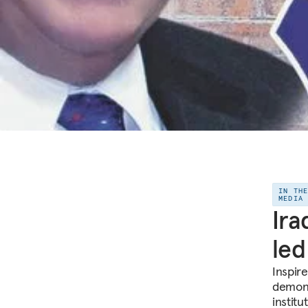
IN TH
MEDIA
Ira
led
Inspire
demons
institu