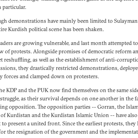
 particular.
gh demonstrations have mainly been limited to Sulayman
tire Kurdish political scene has been shaken.
aders are growing vulnerable, and last month attempted t
ow of protests. Alongside promises of democratic reform a
t reshuffling, as well as the establishment of anti-corrupti
sions, they drastically restricted demonstrations, deploye
ty forces and clamped down on protesters.
he KDP and the PUK now find themselves on the same side
struggle, as their survival depends on one another in the f
ng opposition. The opposition parties -- Gorran, the Isla
of Kurdistan and the Kurdistan Islamic Union -- have also
to present a united front. Since the earliest protests, they
 for the resignation of the government and the implementat