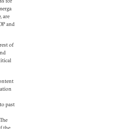
ss for
hmerga
, are
KDP and
rest of
and
tical
content
zation
to past
"The
f the