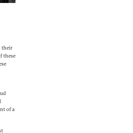
 their
f these
ese
oud
l
nt of a
st