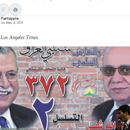
 Fantappie
d on
May 4, 2011
 Los Angeles Times