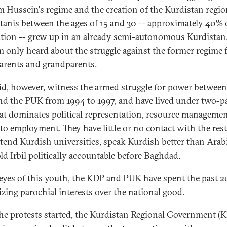
 Hussein's regime and the creation of the Kurdistan regio
tanis between the ages of 15 and 30 -- approximately 40% 
tion -- grew up in an already semi-autonomous Kurdistan
m only heard about the struggle against the former regime
parents and grandparents.
id, however, witness the armed struggle for power between
d the PUK from 1994 to 1997, and have lived under two-p
hat dominates political representation, resource manageme
 to employment. They have little or no contact with the rest
attend Kurdish universities, speak Kurdish better than Arabi
ld Irbil politically accountable before Baghdad.
 eyes of this youth, the KDP and PUK have spent the past 2
tizing parochial interests over the national good.
the protests started, the Kurdistan Regional Government (