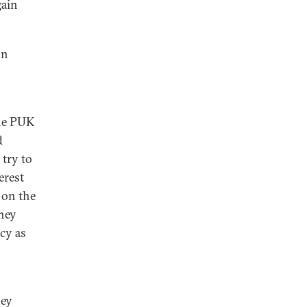
gain
on
the PUK
d
 try to
erest
 on the
they
cy as
hey