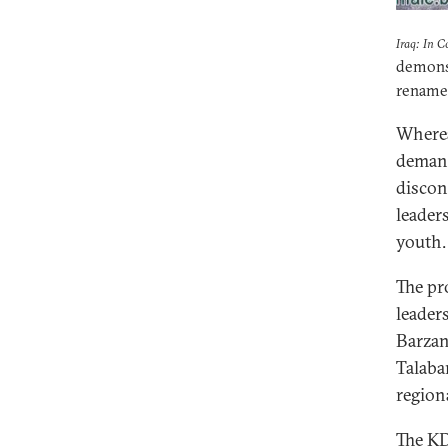
Iraq: In C
demonst
renamed
Wherea
demand
discon
leader
youth.
The pr
leader
Barzan
Talaba
region
The KD