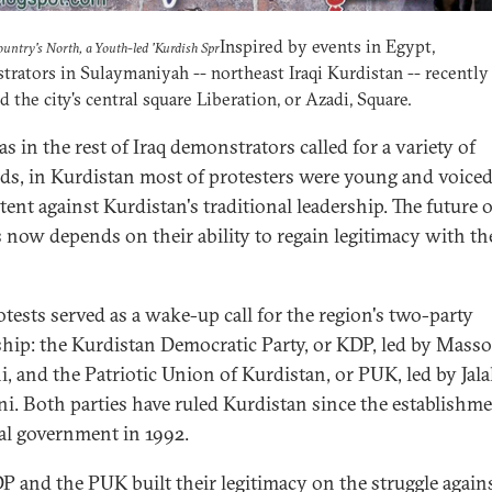
Inspired by events in Egypt,
ountry's North, a Youth-led 'Kurdish Spr
rators in Sulaymaniyah -- northeast Iraqi Kurdistan -- recently
 the city's central square Liberation, or Azadi, Square.
s in the rest of Iraq demonstrators called for a variety of
s, in Kurdistan most of protesters were young and voiced
tent against Kurdistan's traditional leadership. The future o
s now depends on their ability to regain legitimacy with th
otests served as a wake-up call for the region's two-party
ship: the Kurdistan Democratic Party, or KDP, led by Mass
i, and the Patriotic Union of Kurdistan, or PUK, led by Jala
ni. Both parties have ruled Kurdistan since the establishme
al government in 1992.
P and the PUK built their legitimacy on the struggle again