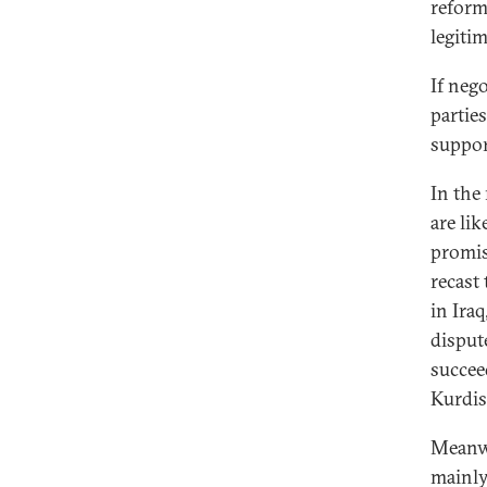
reform
legiti
If neg
parties
suppor
In the
are li
promis
recast
in Ira
disput
succee
Kurdist
Meanwh
mainly