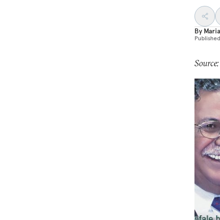
By
Maria
Publishe
Source: