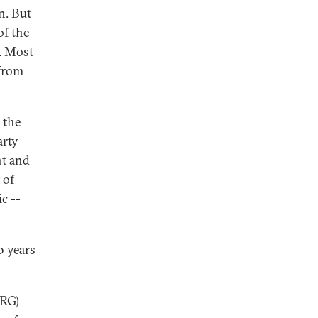
n. But
of the
. Most
 from
 the
arty
nt and
 of
c --
0 years
KRG)