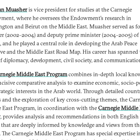
n Muasher
is vice president for studies at the Carnegie
ent, where he oversees the Endowment’s research in
gton and Beirut on the Middle East. Muasher served as f
er (2002–2004) and deputy prime minister (2004–2005) of
, and he played a central role in developing the Arab Peace
tive and the Middle East Road Map. His career has spanned 
of diplomacy, development, civil society, and communicatio
rnegie Middle East Program
combines in-depth local kno
ncisive comparative analysis to examine economic, socio-pol
rategic interests in the Arab world. Through detailed count
s and the exploration of key cross-cutting themes, the Car
 East Program, in coordination with the
Carnegie Middle 
r
, provides analysis and recommendations in both English
 that are deeply informed by knowledge and views from th
. The Carnegie Middle East Program has special expertise i