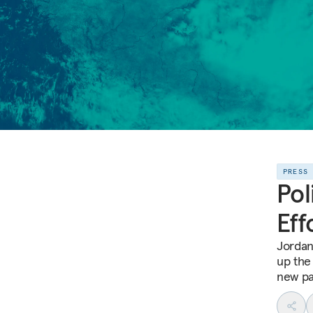
PRESS
Pol
Eff
Jordan’
up the 
new pa