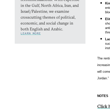
Ki
in the Gulf, North Africa, Iran, and
ent
Israel/Palestine, we examine
blo
crosscutting themes of political,
Eli
economic, and social change in
sho
ant
both English and Arabic.
thr
LEARN MORE
Lac
suc
ins
The renti
increasi
will come
Jordan.”
NOTES
Click h