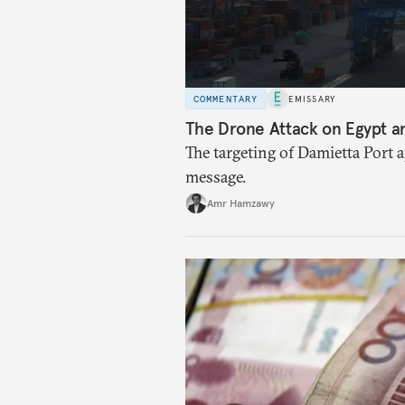
COMMENTARY
EMISSARY
The Drone Attack on Egypt a
The targeting of Damietta Port 
message.
Amr Hamzawy