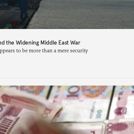
nd the Widening Middle East War
appears to be more than a mere security