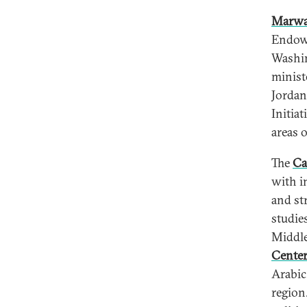
Marwa
Endowm
Washin
minist
Jordan
Initia
areas 
The
Ca
with i
and st
studie
Middle
Cente
Arabic
region