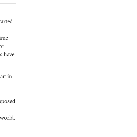
warted
rime
or
ts have
ar: in
opposed
 world.