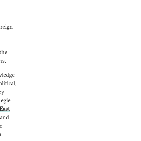
oreign
the
ns.
wledge
itical,
ry
negie
East
 and
e
n