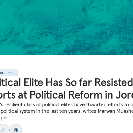
 RELEASE
itical Elite Has So far Resisted
orts at Political Reform in Jo
s resilient class of political elites have thwarted efforts to
political system in the last ten years, writes Marwan Muashe
per.