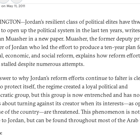
d on
May 11, 2011
GTON—Jordan’s resilient class of political elites have th
 to open up the political system in the last ten years, writes
 Muasher in a new paper. Muasher, the former deputy p
er of Jordan who led the effort to produce a ten-year plan f
cal, economic, and social reform, explains how reform effor
y stalled despite numerous attempts.
wer to why Jordan’s reform efforts continue to falter is cle
o protect itself, the regime created a loyal political and
cratic group, but this group is now entrenched and has no
 about turning against its creator when its interests—as 
se of the country—are threatened. This phenomenon is not
 to Jordan, but can be found throughout most of the Arab
s: