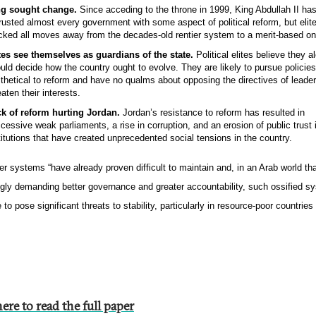
ng sought change.
Since acceding to the throne in 1999, King Abdullah II ha
rusted almost every government with some aspect of political reform, but elit
cked all moves away from the decades-old rentier system to a merit-based on
tes see themselves as guardians of the state.
Political elites believe they a
uld decide how the country ought to evolve. They are likely to pursue policies
ithetical to reform and have no qualms about opposing the directives of leader
eaten their interests.
k of reform hurting Jordan.
Jordan’s resistance to reform has resulted in
cessive weak parliaments, a rise in corruption, and an erosion of public trust 
titutions that have created unprecedented social tensions in the country.
er systems “have already proven difficult to maintain and, in an Arab world tha
ngly demanding better governance and greater accountability, such ossified s
 to pose significant threats to stability, particularly in resource-poor countrie
ere to read the full paper