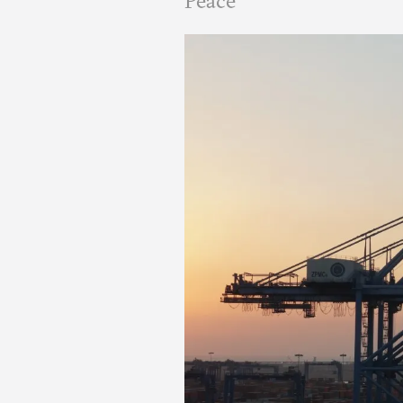
Peace