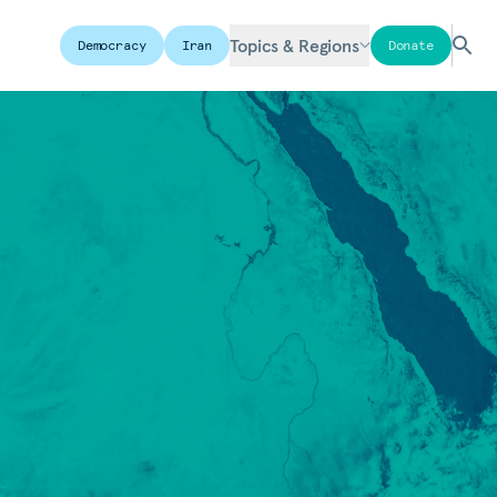
Topics & Regions
Democracy
Iran
Donate