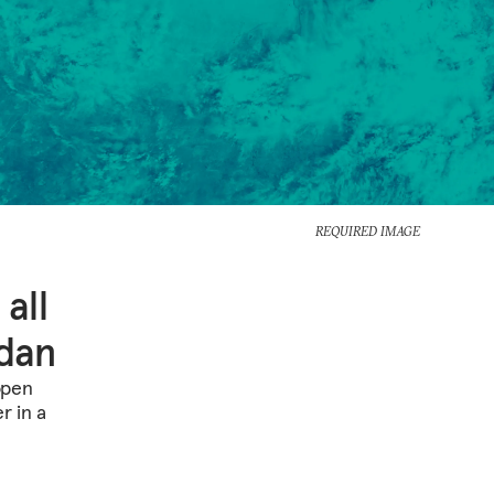
REQUIRED IMAGE
 all
rdan
 open
r in a