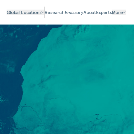
Global Locations
Research
Emissary
About
Experts
More