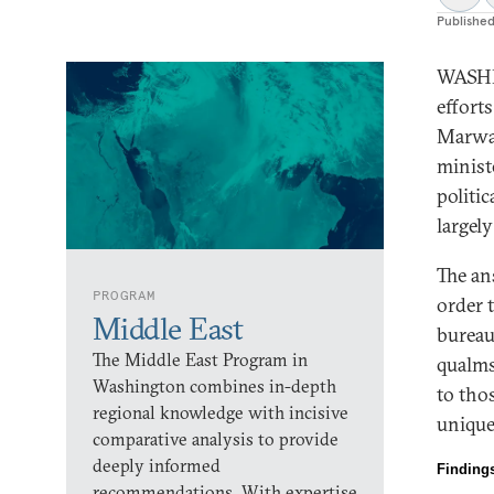
Publishe
WASHIN
efforts
Marwan
minist
politi
largel
The ans
PROGRAM
order t
Middle East
bureau
The Middle East Program in
qualms
Washington combines in-depth
to tho
regional knowledge with incisive
unique
comparative analysis to provide
deeply informed
Finding
recommendations. With expertise