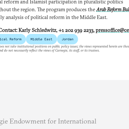
al reform and Islamist participation in pluralistic politics
hout the region. The program produces the
Arab Reform Bul
y analysis of political reform in the Middle East.
Contact: Karly Schledwitz, +1 202 939 2233,
pressoffice@ce
ical Reform
Middle East
Jordan
es not take institutional positions on public policy issues; the views represented herein are thos
nd do not necessarily reflect the views of Carnegie, its staff, or its trustees.
ie Endowment for International