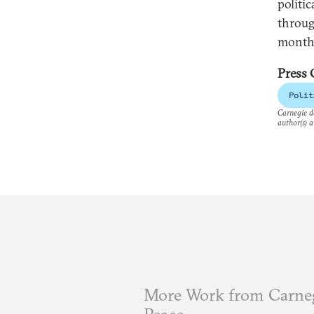
politic
throug
monthl
Press 
Polit
Carnegie do
author(s) a
More Work from Carneg