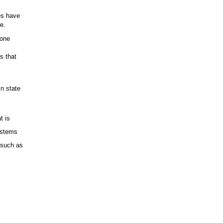
s
es have
e.
lone
s that
in state
t is
ystems
s such as