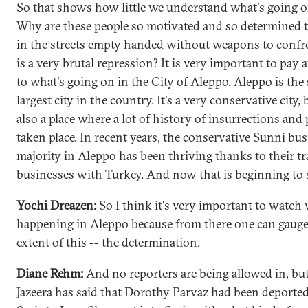
So that shows how little we understand what's going on
Why are these people so motivated and so determined t
in the streets empty handed without weapons to conf
is a very brutal repression? It is very important to pay 
to what's going on in the City of Aleppo. Aleppo is the
largest city in the country. It's a very conservative city, b
also a place where a lot of history of insurrections and 
taken place. In recent years, the conservative Sunni bu
majority in Aleppo has been thriving thanks to their t
businesses with Turkey. And now that is beginning to s
Yochi Dreazen:
So I think it's very important to watch 
happening in Aleppo because from there one can gauge
extent of this -- the determination.
Diane Rehm:
And no reporters are being allowed in, bu
Jazeera has said that Dorothy Parvaz had been deporte