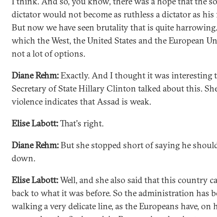
I think. And so, you know, there was a hope that the so
dictator would not become as ruthless a dictator as his 
But now we have seen brutality that is quite harrowing
which the West, the United States and the European Un
not a lot of options.
Diane Rehm:
Exactly. And I thought it was interesting 
Secretary of State Hillary Clinton talked about this. Sh
violence indicates that Assad is weak.
Elise Labott:
That's right.
Diane Rehm:
But she stopped short of saying he shoul
down.
Elise Labott:
Well, and she also said that this country ca
back to what it was before. So the administration has 
walking a very delicate line, as the Europeans have, on