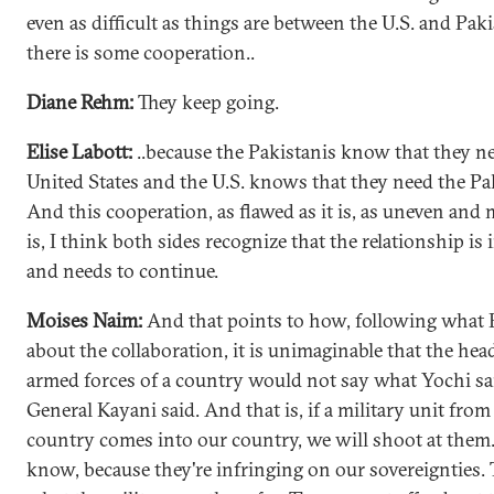
even as difficult as things are between the U.S. and Paki
there is some cooperation..
Diane Rehm:
They keep going.
Elise Labott:
..because the Pakistanis know that they n
United States and the U.S. knows that they need the Pa
And this cooperation, as flawed as it is, as uneven and 
is, I think both sides recognize that the relationship is
and needs to continue.
Moises Naim:
And that points to how, following what E
about the collaboration, it is unimaginable that the hea
armed forces of a country would not say what Yochi sai
General Kayani said. And that is, if a military unit fro
country comes into our country, we will shoot at them
know, because they're infringing on our sovereignties. 