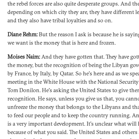
the rebel forces are also quite desperate groups. And th
depending on which city they are, they have different l
and they also have tribal loyalties and so on.
Diane Rehm:
But the reason I ask is because he is sayi
we want is the money that is here and frozen.
Moises Naim:
And they have gotten that. They have got
the money, but the recognition of being the Libyan go
by France, by Italy, by Qatar. So he's here and as we spe
meeting in the White House with the National Security
Tom Donilon. He's asking the United States to give th
recognition. He says, unless you give us that, you cann
unfreeze the money that belongs to the Libyans and th
to feed our people and to keep the country running. An
is a very important development. It's unclear what wil
because of what you said. The United States and others 