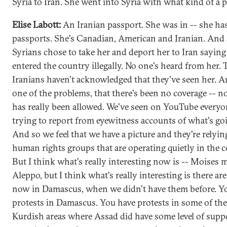
Syria to Iran. She went into Syria with what kind of a 
Elise Labott:
An Iranian passport. She was in -- she h
passports. She's Canadian, American and Iranian. And 
Syrians chose to take her and deport her to Iran saying
entered the country illegally. No one's heard from her. 
Iranians haven't acknowledged that they've seen her. An
one of the problems, that there's been no coverage -- n
has really been allowed. We've seen on YouTube everyo
trying to report from eyewitness accounts of what's go
And so we feel that we have a picture and they're relyin
human rights groups that are operating quietly in the c
But I think what's really interesting now is -- Moises
Aleppo, but I think what's really interesting is there ar
now in Damascus, when we didn't have them before. Y
protests in Damascus. You have protests in some of th
Kurdish areas where Assad did have some level of suppo