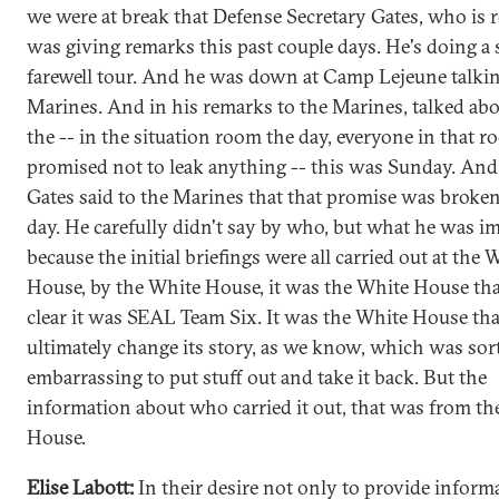
we were at break that Defense Secretary Gates, who is r
was giving remarks this past couple days. He's doing a 
farewell tour. And he was down at Camp Lejeune talkin
Marines. And in his remarks to the Marines, talked ab
the -- in the situation room the day, everyone in that 
promised not to leak anything -- this was Sunday. And
Gates said to the Marines that that promise was broken
day. He carefully didn't say by who, but what he was im
because the initial briefings were all carried out at the 
House, by the White House, it was the White House th
clear it was SEAL Team Six. It was the White House tha
ultimately change its story, as we know, which was sort
embarrassing to put stuff out and take it back. But the
information about who carried it out, that was from t
House.
Elise Labott:
In their desire not only to provide inform