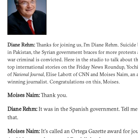
Diane Rehm:
Thanks for joining us, I'm Diane Rehm. Suicid
in Pakistan, the Syrian government braces for more protests 
war criminal is convicted. Here in the studio to talk about t
top international stories on the Friday News Roundup, Yoch
of
National Journal
, Elise Labott of CNN and Moises Naim, an
winning journalist. Congratulations on this, Moises.
Moises Naim:
Thank you.
Diane Rehm:
It was in the Spanish government. Tell me
that.
Moises Naim:
It's called an Ortega Gazette award for jo