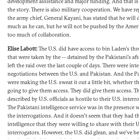
development assistance and major funding. And that is 
the story. There is also military cooperation. We have re
the army chief, General Kayani, has stated that he will 
much as he can, but he will not be pushed by the Amer
too much of collaboration.
Elise Labott:
The U.S. did have access to bin Laden's th
that were taken by the -- detained by the Pakistani's aft
left the raid over the last couple of days. There were int
negotiations between the U.S. and Pakistan. And the Pa
were making the U.S. sweat it out a little bit, whether t
going to give them access. They did give them access. T
described by U.S. officials as hostile to their U.S. interr
The Pakistani intelligence service was in the presence
the interrogations. And it doesn't seem that they had 
intelligence that they were willing to share with their U
interrogators. However, the U.S. did glean, and we've b