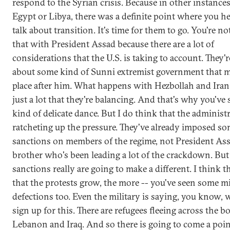
respond to the Syrian crisis. Because in other instances,
Egypt or Libya, there was a definite point where you h
talk about transition. It's time for them to go. You're n
that with President Assad because there are a lot of
considerations that the U.S. is taking to account. They'
about some kind of Sunni extremist government that m
place after him. What happens with Hezbollah and Iran
just a lot that they're balancing. And that's why you've 
kind of delicate dance. But I do think that the administr
ratcheting up the pressure. They've already imposed s
sanctions on members of the regime, not President Ass
brother who's been leading a lot of the crackdown. But
sanctions really are going to make a different. I think 
that the protests grow, the more -- you've seen some mi
defections too. Even the military is saying, you know, 
sign up for this. There are refugees fleeing across the b
Lebanon and Iraq. And so there is going to come a poi