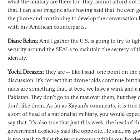
what the military are there for. They cannot afford not 
that. I can also imagine after having said that, he even 
the phone and continuing to develop the conversation 
with his American counterparts.
Diane Rehm:
And I gather the U.S. is going to try to tig
security around the SEALs to maintain the secrecy of t
identity.
Yochi Dreazen:
They are -- like I said, one point on the
discussion. It's correct that drone raids continue, but 
raids are something that, at best, we have a wink and a
Pakistan. They don't go to the mat over them, but they 
don't like them. As far as Kayani's comments, it is true t
a sort of head of a nationalist military, you would expe
say that. It's also true that just this week, the head of t
government explicitly said the opposite. He said, my 
is too weak to fight the terror groups within our borde