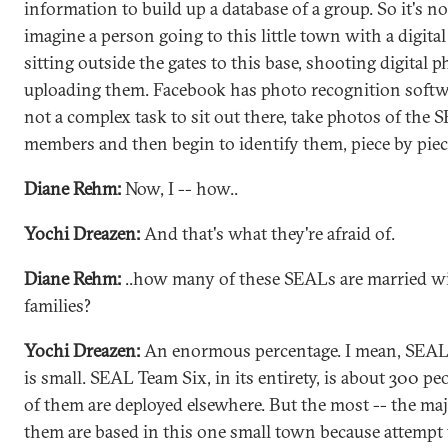
information to build up a database of a group. So it's no
imagine a person going to this little town with a digita
sitting outside the gates to this base, shooting digital 
uploading them. Facebook has photo recognition softwar
not a complex task to sit out there, take photos of the
members and then begin to identify them, piece by piec
Diane Rehm:
Now, I -- how..
Yochi Dreazen:
And that's what they're afraid of.
Diane Rehm:
..how many of these SEALs are married w
families?
Yochi Dreazen:
An enormous percentage. I mean, SEAL
is small. SEAL Team Six, in its entirety, is about 300 p
of them are deployed elsewhere. But the most -- the maj
them are based in this one small town because attempt