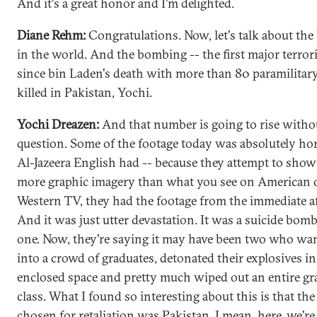
And it's a great honor and I'm delighted.
Diane Rehm:
Congratulations. Now, let's talk about th
in the world. And the bombing -- the first major terrori
since bin Laden's death with more than 80 paramilitary
killed in Pakistan, Yochi.
Yochi Dreazen:
And that number is going to rise witho
question. Some of the footage today was absolutely hor
Al-Jazeera English had -- because they attempt to sho
more graphic imagery than what you see on American 
Western TV, they had the footage from the immediate a
And it was just utter devastation. It was a suicide bombe
one. Now, they're saying it may have been two who wa
into a crowd of graduates, detonated their explosives in
enclosed space and pretty much wiped out an entire gr
class. What I found so interesting about this is that the
chosen for retaliation was Pakistan. I mean, here, we're