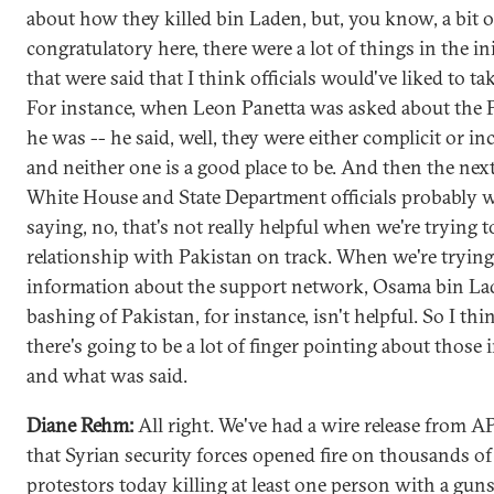
about how they killed bin Laden, but, you know, a bit of
congratulatory here, there were a lot of things in the ini
that were said that I think officials would've liked to ta
For instance, when Leon Panetta was asked about the P
he was -- he said, well, they were either complicit or i
and neither one is a good place to be. And then the next
White House and State Department officials probably 
saying, no, that's not really helpful when we're trying t
relationship with Pakistan on track. When we're trying
information about the support network, Osama bin La
bashing of Pakistan, for instance, isn't helpful. So I thi
there's going to be a lot of finger pointing about those i
and what was said.
Diane Rehm:
All right. We've had a wire release from A
that Syrian security forces opened fire on thousands of
protestors today killing at least one person with a gun