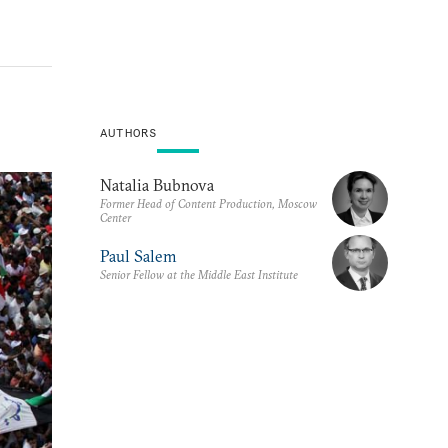
AUTHORS
Natalia Bubnova
Former Head of Content Production, Moscow
Center
Paul Salem
Senior Fellow at the Middle East Institute