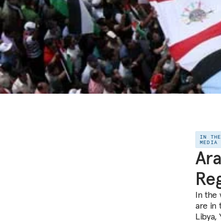
IN TH
MEDIA
Ara
Re
In the 
are in 
Libya, 