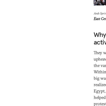
Arab Spri
East Ce
Why 
acti
They w
upheav
the va
Within
big wa
realiz
Egypt,
helped
protes