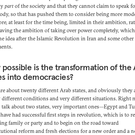
ly
part
of the society and that they cannot claim to speak f
ody, so that has pushed them to consider being more mod
e, at least for the time being, limited in their ambition, ra
aving the ambition of taking over power completely, whic
he idea after the Islamic Revolution in Iran and some other
ents.
possible is the transformation of the
es into democracies?
are about twenty different Arab states, and obviously they a
y different conditions and very different situations. Right 
 talk about two states, very important ones—Egypt and T
have had successful first steps in revolution, which is to 
ling family or party and to begin on the road toward
tutional reform and fresh elections for a new order and a 