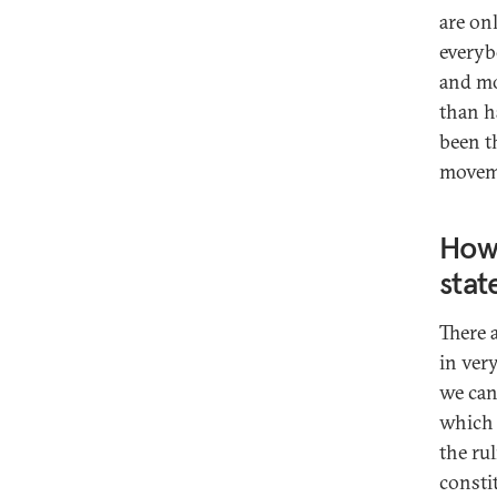
are on
everyb
and mor
than h
been t
movem
How 
stat
There 
in ver
we can
which 
the ru
consti