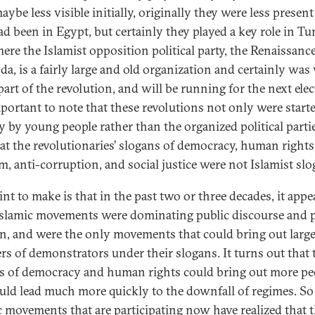
ybe less visible initially, originally they were less presen
ad been in Egypt, but certainly they played a key role in Tun
here the Islamist opposition political party, the Renaissanc
da, is a fairly large and old organization and certainly was
art of the revolution, and will be running for the next elec
important to note that these revolutions not only were start
ly by young people rather than the organized political parti
hat the revolutionaries’ slogans of democracy, human rights
m, anti-corruption, and social justice were not Islamist slo
int to make is that in the past two or three decades, it appe
 Islamic movements were dominating public discourse and 
n, and were the only movements that could bring out larg
s of demonstrators under their slogans. It turns out that 
s of democracy and human rights could bring out more pe
uld lead much more quickly to the downfall of regimes. So
c movements that are participating now have realized that 