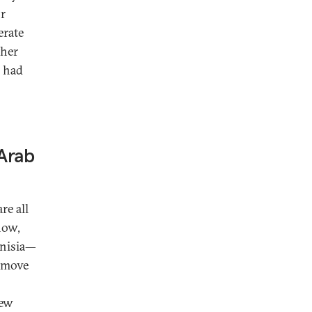
or
erate
ther
h had
 Arab
re all
now,
unisia—
remove
new