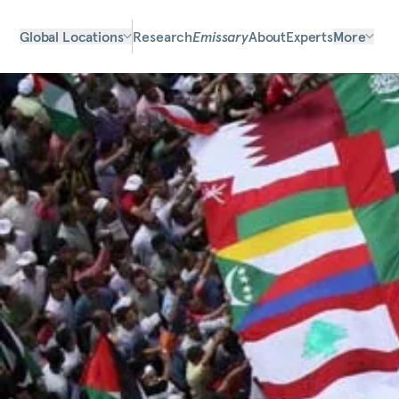
Global Locations
Research
Emissary
About
Experts
More