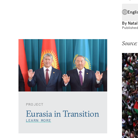
Engli
By
Natal
Publishe
Source
PROJECT
Eurasia in Transition
LEARN MORE