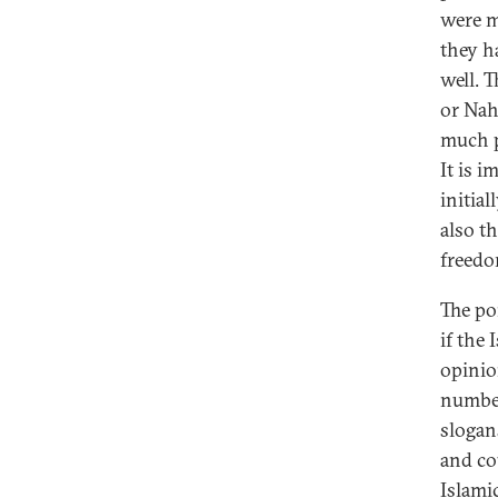
were ma
they h
well. T
or Nah
much p
It is 
initial
also t
freedo
The po
if the
opinio
number
slogan
and co
Islami