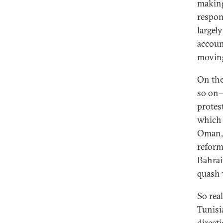
making
respon
largel
accoun
moving
On the
so on—
protes
which 
Oman, 
reform
Bahrai
quash 
So rea
Tunisi
directi