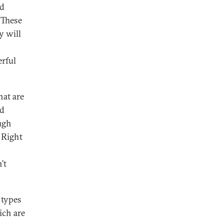
od
 These
y will
erful
hat are
nd
ugh
 Right
’t
 types
ich are