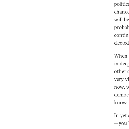
politi
chance
will b
probab
contin
elected
When w
in dee
other 
very v
now, w
democr
know w
In yet
—you h