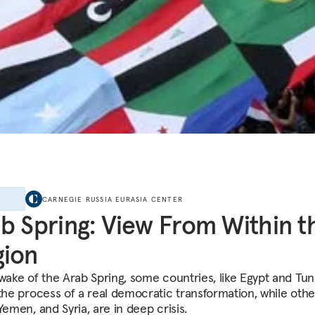
E
CARNEGIE RUSSIA EURASIA CENTER
b Spring: View From Within t
gion
wake of the Arab Spring, some countries, like Egypt and Tuni
the process of a real democratic transformation, while other
Yemen, and Syria, are in deep crisis.