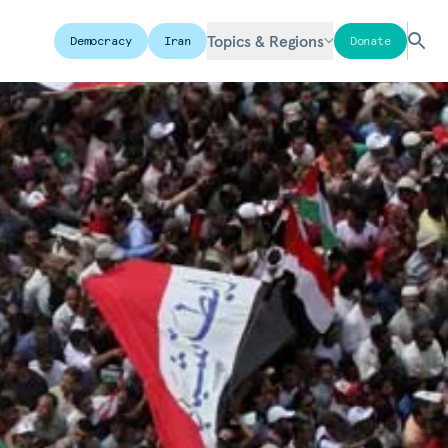
Topics & Regions
Democracy
Iran
Donate