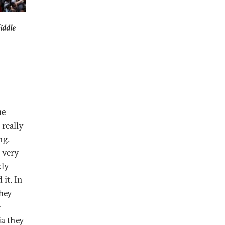
iddle
he
 really
ng.
 very
kly
 it. In
They
e
ia they