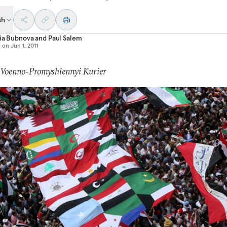
sh
ia Bubnova
and
Paul Salem
d on
Jun 1, 2011
: Voenno-Promyshlennyi Kurier