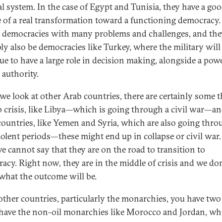
cal system. In the case of Egypt and Tunisia, they have a go
 of a real transformation toward a functioning democracy.
e democracies with many problems and challenges, and the
ly also be democracies like Turkey, where the military will
ue to have a large role in decision making, alongside a pow
 authority.
e look at other Arab countries, there are certainly some t
p crisis, like Libya—which is going through a civil war—a
countries, like Yemen and Syria, which are also going thro
iolent periods—these might end up in collapse or civil war.
e cannot say that they are on the road to transition to
acy. Right now, they are in the middle of crisis and we don
hat the outcome will be.
 other countries, particularly the monarchies, you have two
ave the non-oil monarchies like Morocco and Jordan, wh