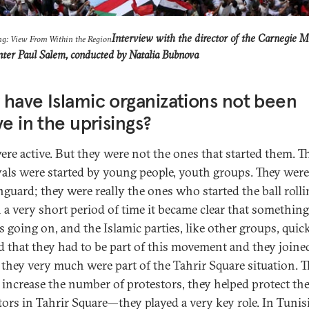
Interview with the director of the Carnegie M
ng: View From Within the Region
nter Paul Salem, conducted by Natalia Bubnova
have Islamic organizations not been
ve in the uprisings?
ere active. But they were not the ones that started them. T
als were started by young people, youth groups. They were
nguard; they were really the ones who started the ball rolli
 a very short period of time it became clear that something
s going on, and the Islamic parties, like other groups, quic
ed that they had to be part of this movement and they joined
 they very much were part of the Tahrir Square situation. 
 increase the number of protestors, they helped protect th
tors in Tahrir Square—they played a very key role. In Tunis