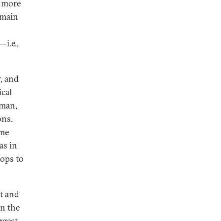
d more
emain
i.e.,
, and
ical
Oman,
ons.
ome
as in
oops to
t and
in the
rgest,