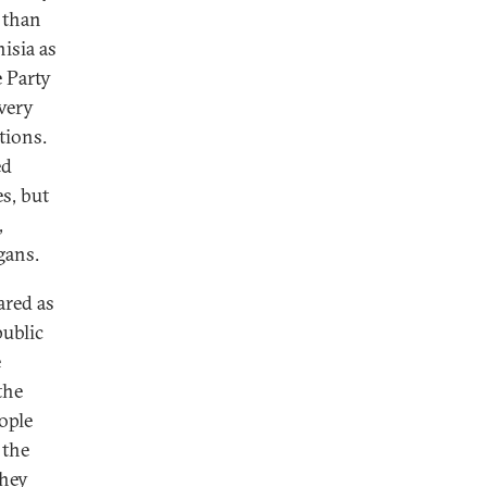
t than
isia as
e Party
 very
tions.
ed
es, but
,
gans.
ared as
public
e
the
ople
 the
they