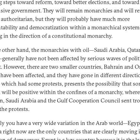
 steps toward reform, toward better elections, and towar
sive government. They will remain monarchies and will r
y authoritarian, but they will probably have much more
tability and democratization within a monarchical system—
 in the direction of a constitutional monarchy.
 other hand, the monarchies with oil—Saudi Arabia, Qatar
generally have not been affected by serious waves of polit
t. However, there are two smaller countries, Bahrain and 
have been affected, and they have gone in different directi
which had some protests, presents the possibility that s
 will be positive within the confines of a monarchy, where
n, Saudi Arabia and the Gulf Cooperation Council sent tr
the protests.
lly you have a very wide variation in the Arab world—Egyp
a right now are the only countries that are clearly moving 
on of democracy. Egypt is a key country because it is the la