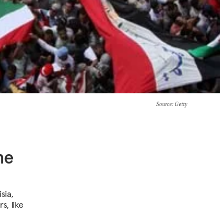
Source
: Getty
he
sia,
s, like