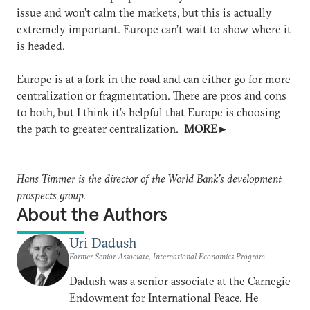
issue and won’t calm the markets, but this is actually
extremely important. Europe can’t wait to show where it
is headed.
Europe is at a fork in the road and can either go for more
centralization or fragmentation. There are pros and cons
to both, but I think it’s helpful that Europe is choosing
the path to greater centralization.
MORE►
————————
Hans Timmer is the director of the World Bank's development
prospects group.
About the Authors
Uri Dadush
Former Senior Associate, International Economics Program
Dadush was a senior associate at the Carnegie
Endowment for International Peace. He