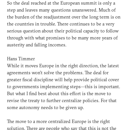
So the deal reached at the European summit is only a
step and leaves many questions unanswered. Much of
the burden of the readjustment over the long term is on
the countries in trouble. There continues to be a very
serious question about their political capacity to follow
through with what promises to be many more years of
austerity and falling incomes.
Hans Timmer
While it moves Europe in the right direction, the latest
agreements won’t solve the problems. The deal for
greater fiscal discipline will help provide political cover
to governments implementing steps—this is important.
But what I find best about this effort is the move to
revise the treaty to further centralize policies. For that
some autonomy needs to be given up.
The move to a more centralized Europe is the right
solution. There are people who say that this is not the