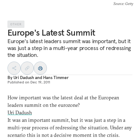
Source
: Getty
OTHER
Europe's Latest Summit
Europe's latest leaders summit was important, but it
was just a step in a multi-year process of redressing
the situation.
By
Uri Dadush
and
Hans Timmer
Published on
Dec 19, 2011
How important was the latest deal at the European
leaders summit on the eurozone?
Uri Dadush
It was an important summit, but it was just a step in a
multi-year process of redressing the situation. Under any
scenario this is not a decisive moment in the crisis.