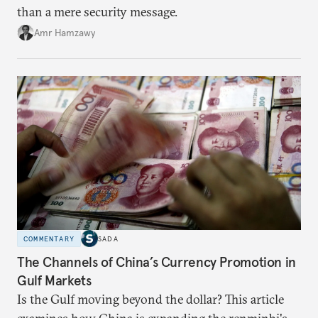
than a mere security message.
Amr Hamzawy
COMMENTARY
SADA
The Channels of China’s Currency Promotion in
Gulf Markets
Is the Gulf moving beyond the dollar? This article