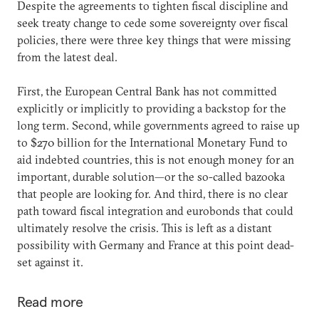
Despite the agreements to tighten fiscal discipline and
seek treaty change to cede some sovereignty over fiscal
policies, there were three key things that were missing
from the latest deal.
First, the European Central Bank has not committed
explicitly or implicitly to providing a backstop for the
long term. Second, while governments agreed to raise up
to $270 billion for the International Monetary Fund to
aid indebted countries, this is not enough money for an
important, durable solution—or the so-called bazooka
that people are looking for. And third, there is no clear
path toward fiscal integration and eurobonds that could
ultimately resolve the crisis. This is left as a distant
possibility with Germany and France at this point dead-
set against it.
Read more