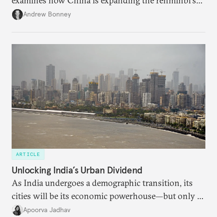
examines how China is expanding the renminbi's
role across Gulf markets, what that means for
Andrew Bonney
regional finance, and why the future of global
currencies is more complex than the de-
dollarization debate suggests.
ARTICLE
Unlocking India’s Urban Dividend
As India undergoes a demographic transition, its
cities will be its economic powerhouse—but only if
it accurately captures city growth and empowers
Apoorva Jadhav