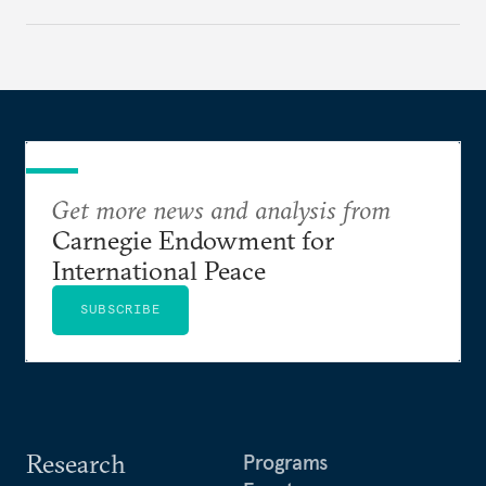
cities to support their citizens.
Get more news and analysis from
Carnegie Endowment for
International Peace
SUBSCRIBE
Research
Programs