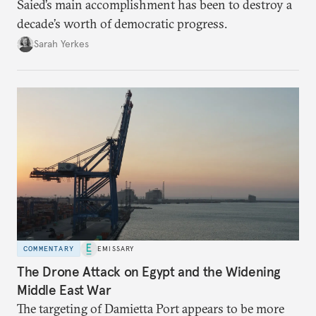
Saied’s main accomplishment has been to destroy a
decade’s worth of democratic progress.
Sarah Yerkes
COMMENTARY
EMISSARY
The Drone Attack on Egypt and the Widening
Middle East War
The targeting of Damietta Port appears to be more