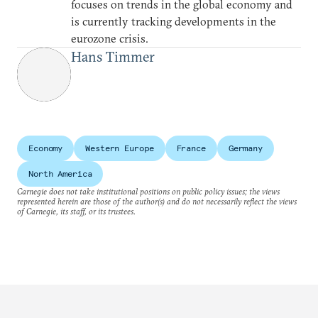
focuses on trends in the global economy and
is currently tracking developments in the
eurozone crisis.
Hans Timmer
Economy
Western Europe
France
Germany
North America
Carnegie does not take institutional positions on public policy issues; the views
represented herein are those of the author(s) and do not necessarily reflect the views
of Carnegie, its staff, or its trustees.