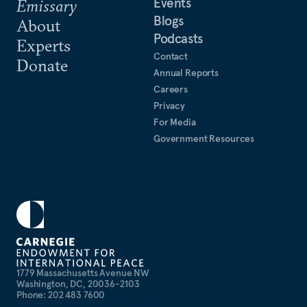
Events
Emissary
Blogs
About
Podcasts
Experts
Contact
Donate
Annual Reports
Careers
Privacy
For Media
Government Resources
1779 Massachusetts Avenue NW
Washington, DC, 20036-2103
Phone: 202 483 7600