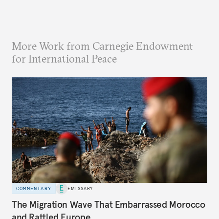
More Work from Carnegie Endowment
for International Peace
COMMENTARY
EMISSARY
The Migration Wave That Embarrassed Morocco
and Rattled Europe