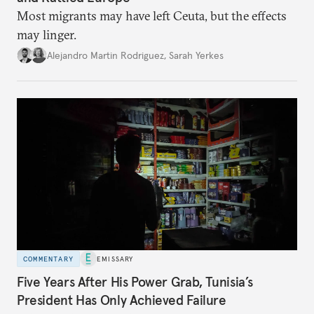
Most migrants may have left Ceuta, but the effects
may linger.
Alejandro Martin Rodriguez
,
Sarah Yerkes
COMMENTARY
EMISSARY
Five Years After His Power Grab, Tunisia’s
President Has Only Achieved Failure