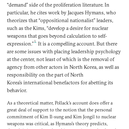
“demand” side of the proliferation literature. In
particular, he cites work by Jacques Hymans, who
theorizes that “oppositional nationalist” leaders,
such as the Kims, “develop a desire for nuclear
weapons that goes beyond calculation to self-
1
expression.”
It is a compelling account. But there
are some issues with placing leadership psychology
at the center, not least of which is the removal of
agency from other actors in North Korea, as well as
responsibility on the part of North
Korea’s international benefactors for abetting its
behavior.
As a theoretical matter, Pollack’s account does offer a
great deal of support to the notion that the personal
commitment of Kim Il-sung and Kim Jongil to nuclear
weapons was critical, as Hymans’s theory predicts,