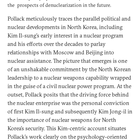
the prospects of denuclearization in the future.
Pollack meticulously traces the parallel political and
nuclear developments in North Korea, including
Kim Il-sung’s early interest in a nuclear program
and his efforts over the decades to parlay
relationships with Moscow and Beijing into
nuclear assistance. The picture that emerges is one
of an unshakable commitment by the North Korean
leadership to a nuclear weapons capability wrapped
in the guise of a civil nuclear power program. At the
outset, Pollack posits that the driving force behind
the nuclear enterprise was the personal conviction
of first Kim Il-sung and subsequently Kim Jong-il in
the importance of nuclear weapons for North
Korea’s security. This Kim-centric account situates
Pollack’s work clearly on the psychology-oriented