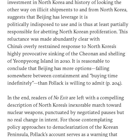
investment in North Korea and history of looking the
other way on illicit shipments to and from North Korea,
suggests that Beijing has leverage it is
politically indisposed to use and is thus at least partially
responsible for abetting North Korean proliferation. This
reluctance was made abundantly clear with
China’s overly restrained response to North Korea’s
highly provocative sinking of the Cheonan and shelling
of Yeonpyeong Island in 2010. It is reasonable to
conclude that Beijing has more options—falling
somewhere between containment and “buying time
indefinitely”—than Pollack is willing to admit (p. 204).
In the end, readers of
No Exit
are left with a compelling
description of North Korea’s inexorable march toward
nuclear weapons, punctuated by negotiated pauses but
no real change in intent. For those contemplating
policy approaches to denuclearization of the Korean
Peninsula, Pollack’s account serves as a warning that