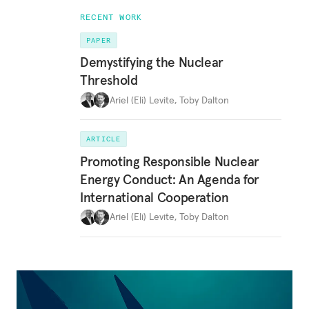
RECENT WORK
PAPER
Demystifying the Nuclear
Threshold
Ariel (Eli) Levite
,
Toby Dalton
ARTICLE
Promoting Responsible Nuclear
Energy Conduct: An Agenda for
International Cooperation
Ariel (Eli) Levite
,
Toby Dalton