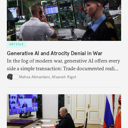
ARTICLE
Generative AI and Atrocity Denial in War
In the fog of modern war, generative AI offers every
side a simple transaction: Trade documented reality
for permanent doubt.
Mahsa Alimardani
,
Afsaneh Rigot