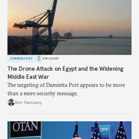
COMMENTARY
EMISSARY
The Drone Attack on Egypt and the Widening
Middle East War
The targeting of Damietta Port appears to be more
than a mere security message.
Amr Hamzawy