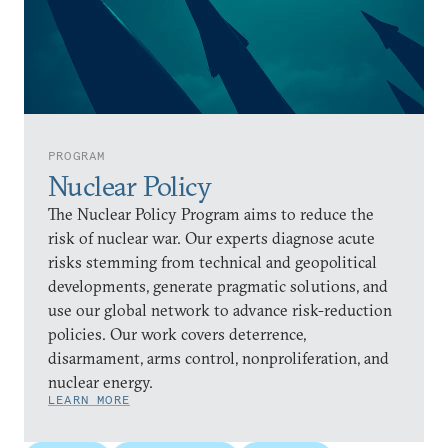
PROGRAM
Nuclear Policy
The Nuclear Policy Program aims to reduce the
risk of nuclear war. Our experts diagnose acute
risks stemming from technical and geopolitical
developments, generate pragmatic solutions, and
use our global network to advance risk-reduction
policies. Our work covers deterrence,
disarmament, arms control, nonproliferation, and
nuclear energy.
LEARN MORE