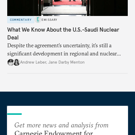
COMMENTARY
EMISSARY
What We Know About the U.S.-Saudi Nuclear
Deal
Despite the agreement’s uncertainty, it’s still a
significant development in regional and nuclear
policy.
Andrew Leber
,
Jane Darby Menton
Get more news and analysis from
Carnegie Endowment for