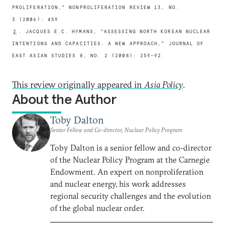
PROLIFERATION,” NONPROLIFERATION REVIEW 13, NO.
3 (2006): 459
2
. JACQUES E.C. HYMANS, “ASSESSING NORTH KOREAN NUCLEAR
INTENTIONS AND CAPACITIES: A NEW APPROACH,” JOURNAL OF
EAST ASIAN STUDIES 8, NO. 2 (2008): 259–92.
This review originally appeared in
Asia Policy
.
About the Author
Toby Dalton
Senior Fellow and Co-director, Nuclear Policy Program
Toby Dalton is a senior fellow and co-director
of the Nuclear Policy Program at the Carnegie
Endowment. An expert on nonproliferation
and nuclear energy, his work addresses
regional security challenges and the evolution
of the global nuclear order.