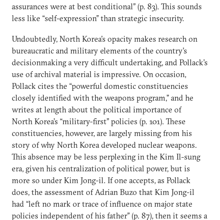
assurances were at best conditional” (p. 83). This sounds
less like “self-expression” than strategic insecurity.
Undoubtedly, North Korea’s opacity makes research on
bureaucratic and military elements of the country’s
decisionmaking a very difficult undertaking, and Pollack’s
use of archival material is impressive. On occasion,
Pollack cites the “powerful domestic constituencies
closely identified with the weapons program,” and he
writes at length about the political importance of
North Korea’s “military-first” policies (p. 101). These
constituencies, however, are largely missing from his
story of why North Korea developed nuclear weapons.
This absence may be less perplexing in the Kim Il-sung
era, given his centralization of political power, but is
more so under Kim Jong-il. If one accepts, as Pollack
does, the assessment of Adrian Buzo that Kim Jong-il
had “left no mark or trace of influence on major state
policies independent of his father” (p. 87), then it seems a