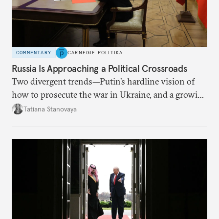
COMMENTARY
CARNEGIE POLITIKA
Russia Is Approaching a Political Crossroads
Two divergent trends—Putin’s hardline vision of
how to prosecute the war in Ukraine, and a growing
desire for change in Russia—could tear the regime
Tatiana Stanovaya
apart.