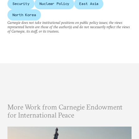
Security
Nuclear Policy
East Asia
North Korea
Carnegie does not take institutional positions on public policy issues; the views
represented herein are those of the author(s) and do not necessarily reflect the views
of Carnegie, its staff, or its trustees.
More Work from Carnegie Endowment
for International Peace