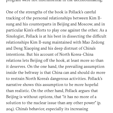
One of the strengths of the book is Pollack’s careful
tracking of the personal relationships between Kim Il-
sung and his counterparts in Beijing and Moscow, and in
particular Kim’s efforts to play one against the other. As a
Sinologist, Pollack is at his best in dissecting the difficult
relationships Kim Il-sung maintained with Mao Zedong
and Deng Xiaoping and his deep distrust of China’s
intentions. But his account of North Korea–China
relations lets Beijing off the hook, at least more so than
it deserves. On the one hand, the prevailing assumption
inside the beltway is that China can and should do more
to restrain North Korea’s dangerous activities. Pollack’s
narrative shows this assumption to be more hopeful
than realistic. On the other hand, Pollack argues that
Beijing is without options, that “it has no more of a
solution to the nuclear issue than any other power” (p.
204). China’s behavior, especially its increasing