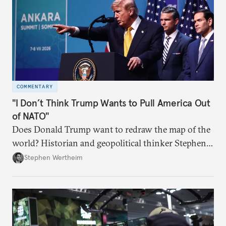
COMMENTARY
"I Don’t Think Trump Wants to Pull America Out
of NATO"
Does Donald Trump want to redraw the map of the
world? Historian and geopolitical thinker Stephen
Wertheim tries to parse the logic behind current
Stephen Wertheim
American foreign policy