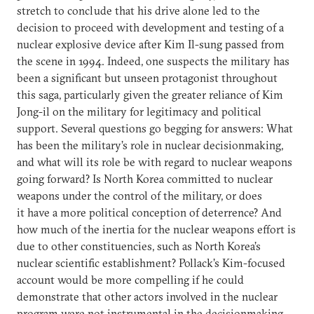
stretch to conclude that his drive alone led to the
decision to proceed with development and testing of a
nuclear explosive device after Kim Il-sung passed from
the scene in 1994. Indeed, one suspects the military has
been a significant but unseen protagonist throughout
this saga, particularly given the greater reliance of Kim
Jong-il on the military for legitimacy and political
support. Several questions go begging for answers: What
has been the military’s role in nuclear decisionmaking,
and what will its role be with regard to nuclear weapons
going forward? Is North Korea committed to nuclear
weapons under the control of the military, or does
it have a more political conception of deterrence? And
how much of the inertia for the nuclear weapons effort is
due to other constituencies, such as North Korea’s
nuclear scientific establishment? Pollack’s Kim-focused
account would be more compelling if he could
demonstrate that other actors involved in the nuclear
program were not instrumental in the decisionmaking.