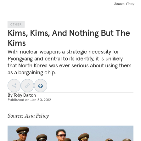
Source
: Getty
OTHER
Kims, Kims, And Nothing But The
Kims
With nuclear weapons a strategic necessity for
Pyongyang and central to its identity, it is unlikely
that North Korea was ever serious about using them
as a bargaining chip.
By
Toby Dalton
Published on
Jan 30, 2012
Source: Asia Policy