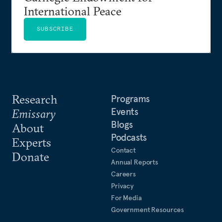
International Peace
SUBSCRIBE
Research
Programs
Events
Emissary
Blogs
About
Podcasts
Experts
Contact
Donate
Annual Reports
Careers
Privacy
For Media
Government Resources