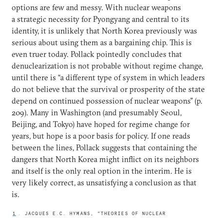
options are few and messy. With nuclear weapons
a strategic necessity for Pyongyang and central to its
identity, it is unlikely that North Korea previously was
serious about using them as a bargaining chip. This is
even truer today. Pollack pointedly concludes that
denuclearization is not probable without regime change,
until there is “a different type of system in which leaders
do not believe that the survival or prosperity of the state
depend on continued possession of nuclear weapons” (p.
209). Many in Washington (and presumably Seoul,
Beijing, and Tokyo) have hoped for regime change for
years, but hope is a poor basis for policy. If one reads
between the lines, Pollack suggests that containing the
dangers that North Korea might inflict on its neighbors
and itself is the only real option in the interim. He is
very likely correct, as unsatisfying a conclusion as that
is.
1
. JACQUES E.C. HYMANS, “THEORIES OF NUCLEAR