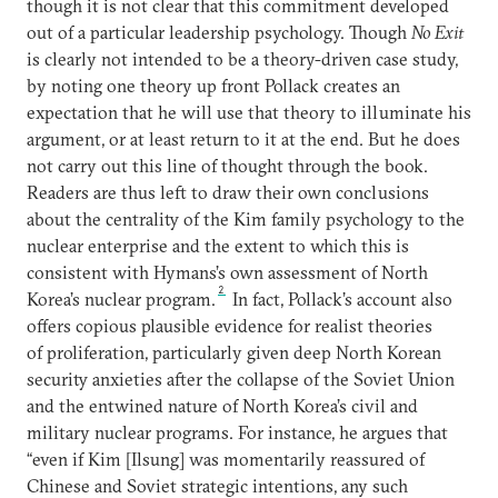
though it is not clear that this commitment developed
out of a particular leadership psychology. Though
No Exit
is clearly not intended to be a theory-driven case study,
by noting one theory up front Pollack creates an
expectation that he will use that theory to illuminate his
argument, or at least return to it at the end. But he does
not carry out this line of thought through the book.
Readers are thus left to draw their own conclusions
about the centrality of the Kim family psychology to the
nuclear enterprise and the extent to which this is
consistent with Hymans’s own assessment of North
2
Korea’s nuclear program.
In fact, Pollack’s account also
offers copious plausible evidence for realist theories
of proliferation, particularly given deep North Korean
security anxieties after the collapse of the Soviet Union
and the entwined nature of North Korea’s civil and
military nuclear programs. For instance, he argues that
“even if Kim [Ilsung] was momentarily reassured of
Chinese and Soviet strategic intentions, any such