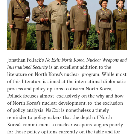
Jonathan Pollack’s
No Exit: North Korea, Nuclear Weapons and
International Security
is an excellent addition to the
literature on North Korea’s nuclear program. While most
of this literature is aimed at the international diplomatic
process and policy options to disarm North Korea,
Pollack focuses almost exclusively on the why and how
of North Korea’s nuclear development, to the exclusion
of policy analysis.
No Exit
is nonetheless a timely
reminder to policymakers that the depth of North
Korea’s commitment to nuclear weapons augurs poorly
for those policy options currently on the table and for