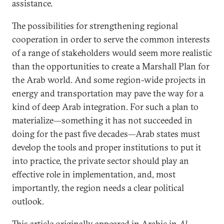
assistance.
The possibilities for strengthening regional
cooperation in order to serve the common interests
of a range of stakeholders would seem more realistic
than the opportunities to create a Marshall Plan for
the Arab world. And some region-wide projects in
energy and transportation may pave the way for a
kind of deep Arab integration. For such a plan to
materialize—something it has not succeeded in
doing for the past five decades—Arab states must
develop the tools and proper institutions to put it
into practice, the private sector should play an
effective role in implementation, and, most
importantly, the region needs a clear political
outlook.
This article originally appeared in Arabic in
Al-