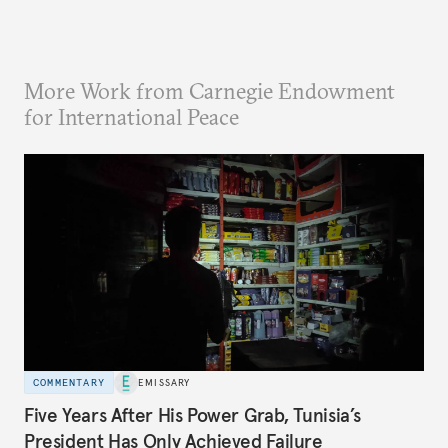
More Work from Carnegie Endowment
for International Peace
COMMENTARY
EMISSARY
Five Years After His Power Grab, Tunisia’s
President Has Only Achieved Failure