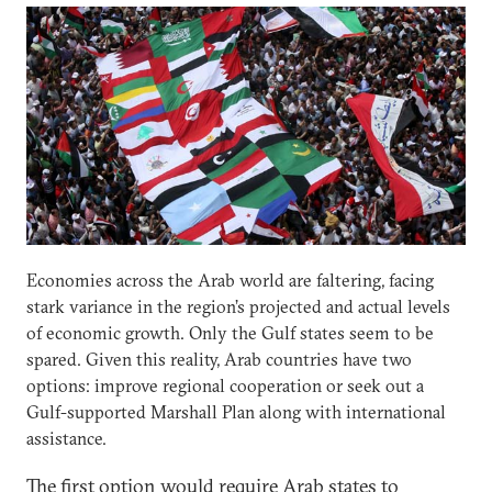
Economies across the Arab world are faltering, facing
stark variance in the region’s projected and actual levels
of economic growth. Only the Gulf states seem to be
spared. Given this reality, Arab countries have two
options: improve regional cooperation or seek out a
Gulf-supported Marshall Plan along with international
assistance.
The first option would require Arab states to