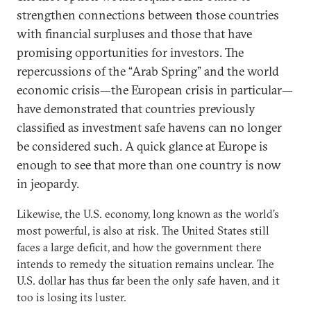
strengthen connections between those countries
with financial surpluses and those that have
promising opportunities for investors. The
repercussions of the “Arab Spring” and the world
economic crisis—the European crisis in particular—
have demonstrated that countries previously
classified as investment safe havens can no longer
be considered such. A quick glance at Europe is
enough to see that more than one country is now
in jeopardy.
Likewise, the U.S. economy, long known as the world’s
most powerful, is also at risk. The United States still
faces a large deficit, and how the government there
intends to remedy the situation remains unclear. The
U.S. dollar has thus far been the only safe haven, and it
too is losing its luster.