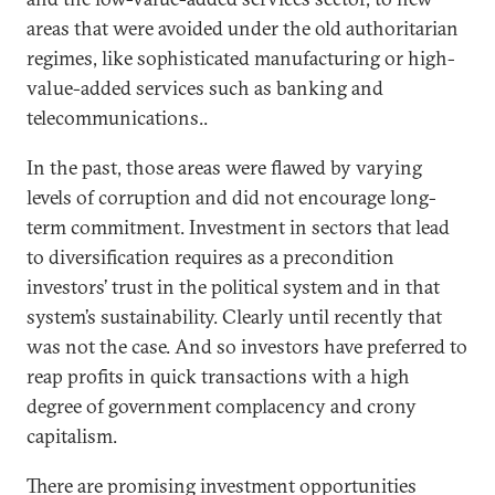
areas that were avoided under the old authoritarian
regimes, like sophisticated manufacturing or high-
value-added services such as banking and
telecommunications..
In the past, those areas were flawed by varying
levels of corruption and did not encourage long-
term commitment. Investment in sectors that lead
to diversification requires as a precondition
investors’ trust in the political system and in that
system’s sustainability. Clearly until recently that
was not the case. And so investors have preferred to
reap profits in quick transactions with a high
degree of government complacency and crony
capitalism.
There are promising investment opportunities