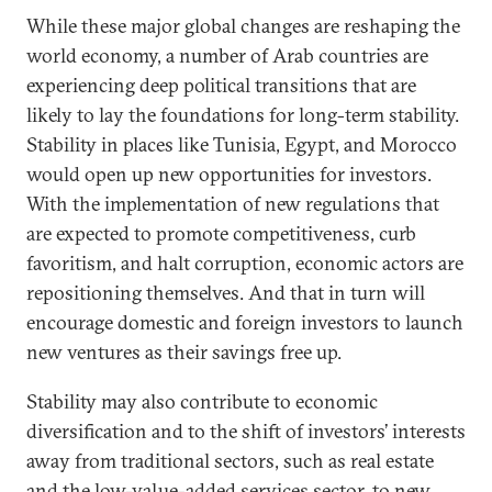
While these major global changes are reshaping the
world economy, a number of Arab countries are
experiencing deep political transitions that are
likely to lay the foundations for long-term stability.
Stability in places like Tunisia, Egypt, and Morocco
would open up new opportunities for investors.
With the implementation of new regulations that
are expected to promote competitiveness, curb
favoritism, and halt corruption, economic actors are
repositioning themselves. And that in turn will
encourage domestic and foreign investors to launch
new ventures as their savings free up.
Stability may also contribute to economic
diversification and to the shift of investors’ interests
away from traditional sectors, such as real estate
and the low-value-added services sector, to new