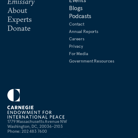
Emissary
Blogs
About
Podcasts
Experts
Contact
Donate
Annual Reports
Careers
Privacy
For Media
Government Resources
1779 Massachusetts Avenue NW
Washington, DC, 20036-2103
Phone: 202 483 7600