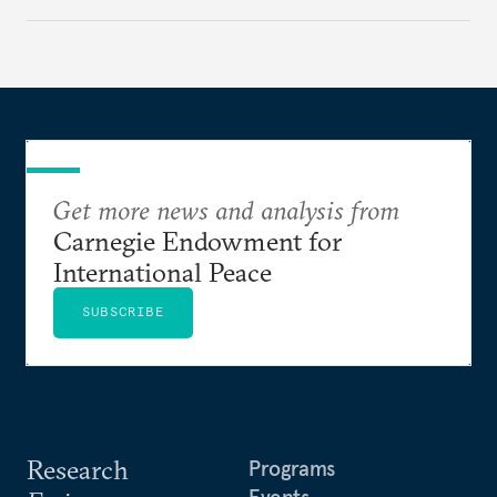
Get more news and analysis from
Carnegie Endowment for
International Peace
SUBSCRIBE
Research
Programs
Events