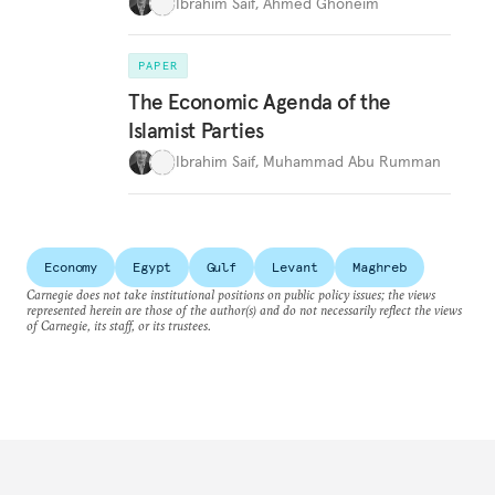
Ibrahim Saif
,
Ahmed Ghoneim
PAPER
The Economic Agenda of the
Islamist Parties
Ibrahim Saif
,
Muhammad Abu Rumman
Economy
Egypt
Gulf
Levant
Maghreb
Carnegie does not take institutional positions on public policy issues; the views
represented herein are those of the author(s) and do not necessarily reflect the views
of Carnegie, its staff, or its trustees.