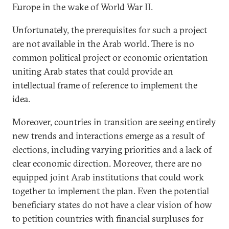
Europe in the wake of World War II.
Unfortunately, the prerequisites for such a project
are not available in the Arab world. There is no
common political project or economic orientation
uniting Arab states that could provide an
intellectual frame of reference to implement the
idea.
Moreover, countries in transition are seeing entirely
new trends and interactions emerge as a result of
elections, including varying priorities and a lack of
clear economic direction. Moreover, there are no
equipped joint Arab institutions that could work
together to implement the plan. Even the potential
beneficiary states do not have a clear vision of how
to petition countries with financial surpluses for