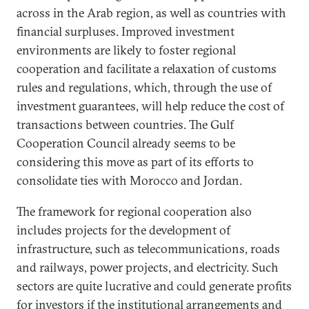
across in the Arab region, as well as countries with
financial surpluses. Improved investment
environments are likely to foster regional
cooperation and facilitate a relaxation of customs
rules and regulations, which, through the use of
investment guarantees, will help reduce the cost of
transactions between countries. The Gulf
Cooperation Council already seems to be
considering this move as part of its efforts to
consolidate ties with Morocco and Jordan.
The framework for regional cooperation also
includes projects for the development of
infrastructure, such as telecommunications, roads
and railways, power projects, and electricity. Such
sectors are quite lucrative and could generate profits
for investors if the institutional arrangements and