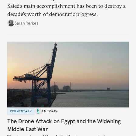
Saied’s main accomplishment has been to destroy a
decade’s worth of democratic progress.
Sarah Yerkes
COMMENTARY
EMISSARY
The Drone Attack on Egypt and the Widening
Middle East War