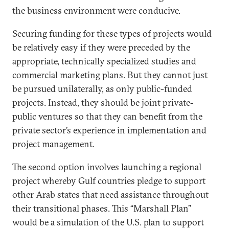
the business environment were conducive.
Securing funding for these types of projects would
be relatively easy if they were preceded by the
appropriate, technically specialized studies and
commercial marketing plans. But they cannot just
be pursued unilaterally, as only public-funded
projects. Instead, they should be joint private-
public ventures so that they can benefit from the
private sector’s experience in implementation and
project management.
The second option involves launching a regional
project whereby Gulf countries pledge to support
other Arab states that need assistance throughout
their transitional phases. This “Marshall Plan”
would be a simulation of the U.S. plan to support