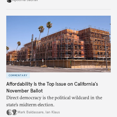
cities to support their citizens.
COMMENTARY
Affordability Is the Top Issue on California’s
November Ballot
Direct democracy is the political wildcard in the
state’s midterm election.
Mark Baldassare
,
Ian Klaus