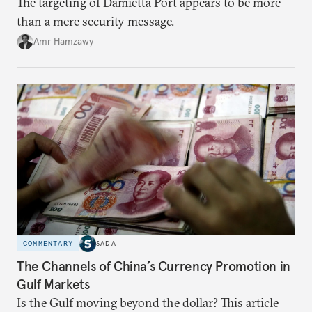
The targeting of Damietta Port appears to be more
than a mere security message.
Amr Hamzawy
COMMENTARY
SADA
The Channels of China’s Currency Promotion in
Gulf Markets
Is the Gulf moving beyond the dollar? This article