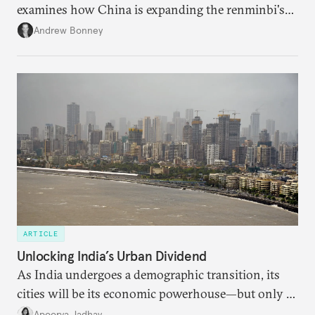
examines how China is expanding the renminbi's
role across Gulf markets, what that means for
Andrew Bonney
regional finance, and why the future of global
currencies is more complex than the de-
dollarization debate suggests.
ARTICLE
Unlocking India’s Urban Dividend
As India undergoes a demographic transition, its
cities will be its economic powerhouse—but only if
it accurately captures city growth and empowers
Apoorva Jadhav