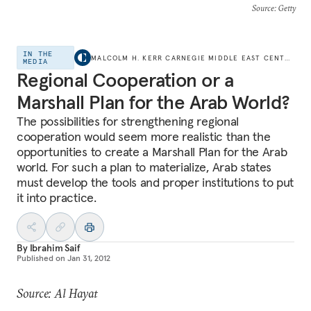
Source
: Getty
IN THE
MALCOLM H. KERR CARNEGIE MIDDLE EAST CENTER
MEDIA
Regional Cooperation or a
Marshall Plan for the Arab World?
The possibilities for strengthening regional
cooperation would seem more realistic than the
opportunities to create a Marshall Plan for the Arab
world. For such a plan to materialize, Arab states
must develop the tools and proper institutions to put
it into practice.
By
Ibrahim Saif
Published on
Jan 31, 2012
Source: Al Hayat