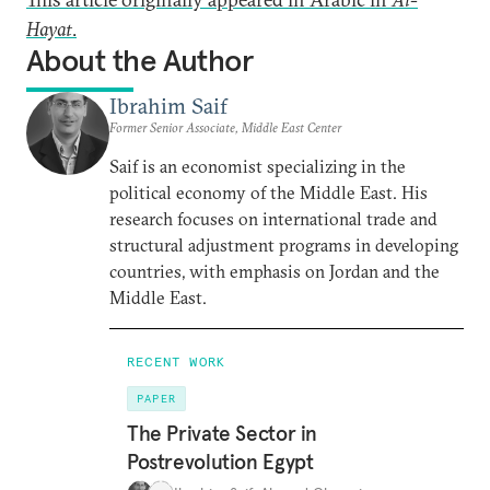
Hayat
.
About the Author
Ibrahim Saif
Former Senior Associate, Middle East Center
Saif is an economist specializing in the
political economy of the Middle East. His
research focuses on international trade and
structural adjustment programs in developing
countries, with emphasis on Jordan and the
Middle East.
RECENT WORK
PAPER
The Private Sector in
Postrevolution Egypt