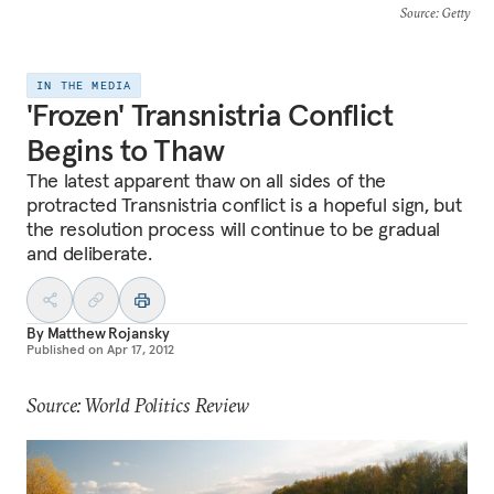
Source
: Getty
IN THE MEDIA
'Frozen' Transnistria Conflict
Begins to Thaw
The latest apparent thaw on all sides of the
protracted Transnistria conflict is a hopeful sign, but
the resolution process will continue to be gradual
and deliberate.
By
Matthew Rojansky
Published on
Apr 17, 2012
Source: World Politics Review