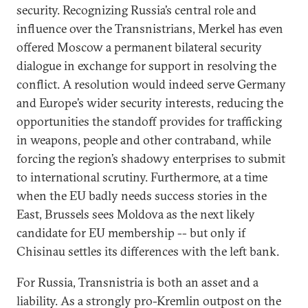
security. Recognizing Russia’s central role and
influence over the Transnistrians, Merkel has even
offered Moscow a permanent bilateral security
dialogue in exchange for support in resolving the
conflict. A resolution would indeed serve Germany
and Europe’s wider security interests, reducing the
opportunities the standoff provides for trafficking
in weapons, people and other contraband, while
forcing the region’s shadowy enterprises to submit
to international scrutiny. Furthermore, at a time
when the EU badly needs success stories in the
East, Brussels sees Moldova as the next likely
candidate for EU membership -- but only if
Chisinau settles its differences with the left bank.
For Russia, Transnistria is both an asset and a
liability. As a strongly pro-Kremlin outpost on the