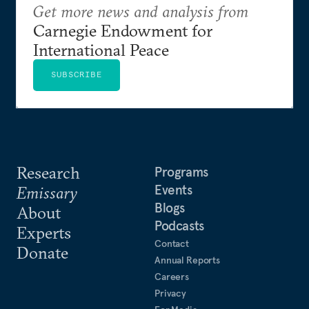
Get more news and analysis from
Carnegie Endowment for
International Peace
SUBSCRIBE
Research
Programs
Events
Emissary
Blogs
About
Podcasts
Experts
Contact
Donate
Annual Reports
Careers
Privacy