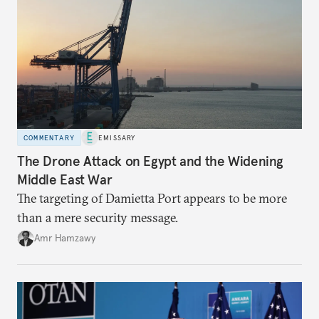
COMMENTARY
EMISSARY
The Drone Attack on Egypt and the Widening
Middle East War
The targeting of Damietta Port appears to be more
than a mere security message.
Amr Hamzawy