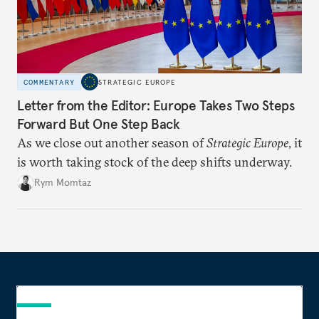
COMMENTARY
STRATEGIC EUROPE
Letter from the Editor: Europe Takes Two Steps
Forward But One Step Back
As we close out another season of
Strategic Europe
, it
is worth taking stock of the deep shifts underway.
Rym Momtaz