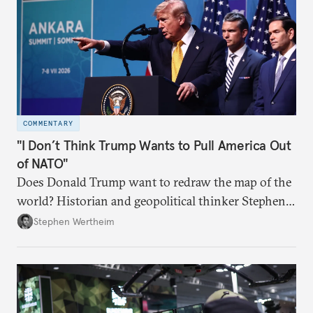
COMMENTARY
"I Don’t Think Trump Wants to Pull America Out
of NATO"
Does Donald Trump want to redraw the map of the
world? Historian and geopolitical thinker Stephen
Wertheim tries to parse the logic behind current
Stephen Wertheim
American foreign policy