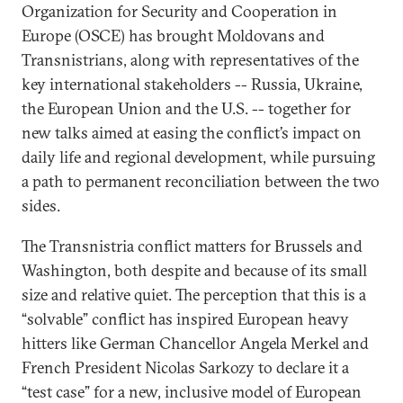
Organization for Security and Cooperation in
Europe (OSCE) has brought Moldovans and
Transnistrians, along with representatives of the
key international stakeholders -- Russia, Ukraine,
the European Union and the U.S. -- together for
new talks aimed at easing the conflict’s impact on
daily life and regional development, while pursuing
a path to permanent reconciliation between the two
sides.
The Transnistria conflict matters for Brussels and
Washington, both despite and because of its small
size and relative quiet. The perception that this is a
“solvable” conflict has inspired European heavy
hitters like German Chancellor Angela Merkel and
French President Nicolas Sarkozy to declare it a
“test case” for a new, inclusive model of European