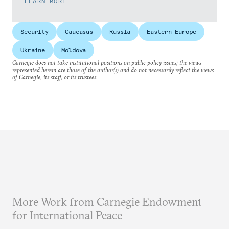
LEARN MORE
Security
Caucasus
Russia
Eastern Europe
Ukraine
Moldova
Carnegie does not take institutional positions on public policy issues; the views
represented herein are those of the author(s) and do not necessarily reflect the views
of Carnegie, its staff, or its trustees.
More Work from Carnegie Endowment
for International Peace