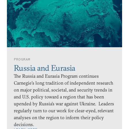
PROGRAM
Russia and Eurasia
The Russia and Eurasia Program continues
Carnegie’s long tradition of independent research
on major political, societal, and security trends in
and U.S. policy toward a region that has been
upended by Russia’s war against Ukraine. Leaders
regularly turn to our work for clear-eyed, relevant
analyses on the region to inform their policy
decisions.