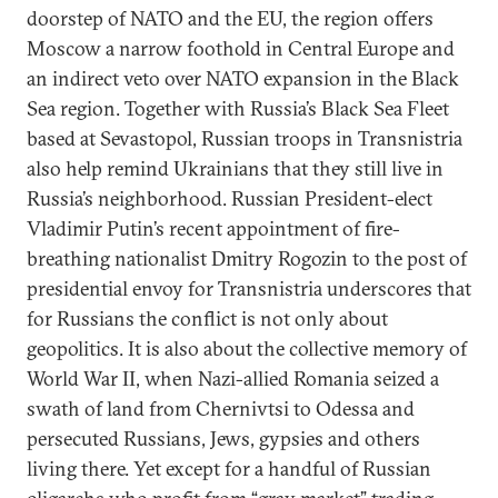
doorstep of NATO and the EU, the region offers
Moscow a narrow foothold in Central Europe and
an indirect veto over NATO expansion in the Black
Sea region. Together with Russia’s Black Sea Fleet
based at Sevastopol, Russian troops in Transnistria
also help remind Ukrainians that they still live in
Russia’s neighborhood. Russian President-elect
Vladimir Putin’s recent appointment of fire-
breathing nationalist Dmitry Rogozin to the post of
presidential envoy for Transnistria underscores that
for Russians the conflict is not only about
geopolitics. It is also about the collective memory of
World War II, when Nazi-allied Romania seized a
swath of land from Chernivtsi to Odessa and
persecuted Russians, Jews, gypsies and others
living there. Yet except for a handful of Russian