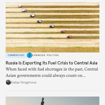
COMMENTARY
CARNEGIE POLITIKA
Russia Is Exporting Its Fuel Crisis to Central Asia
When faced with fuel shortages in the past, Central
Asian governments could always count on
additional supplies from Moscow. That safety net
Galiya Ibragimova
no longer exists.