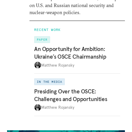
on U.S. and Russian national security and
nuclear-weapon policies.
RECENT WORK
PAPER
An Opportunity for Ambition:
Ukraine’s OSCE Chairmanship
Matthew Rojansky
IN THE MEDIA
Presiding Over the OSCE:
Challenges and Opportunities
Matthew Rojansky