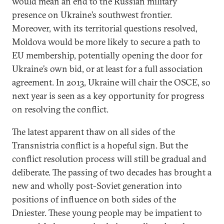
would mean an end to the Russian military
presence on Ukraine’s southwest frontier.
Moreover, with its territorial questions resolved,
Moldova would be more likely to secure a path to
EU membership, potentially opening the door for
Ukraine’s own bid, or at least for a full association
agreement. In 2013, Ukraine will chair the OSCE, so
next year is seen as a key opportunity for progress
on resolving the conflict.
The latest apparent thaw on all sides of the
Transnistria conflict is a hopeful sign. But the
conflict resolution process will still be gradual and
deliberate. The passing of two decades has brought a
new and wholly post-Soviet generation into
positions of influence on both sides of the
Dniester. These young people may be impatient to