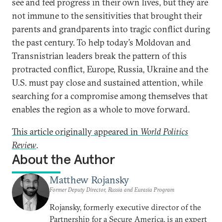
see and feel progress in their own lives, but they are
not immune to the sensitivities that brought their
parents and grandparents into tragic conflict during
the past century. To help today’s Moldovan and
Transnistrian leaders break the pattern of this
protracted conflict, Europe, Russia, Ukraine and the
U.S. must pay close and sustained attention, while
searching for a compromise among themselves that
enables the region as a whole to move forward.
This article originally appeared in
World Politics
Review
.
About the Author
Matthew Rojansky
Former Deputy Director, Russia and Eurasia Program
Rojansky, formerly executive director of the
Partnership for a Secure America, is an expert