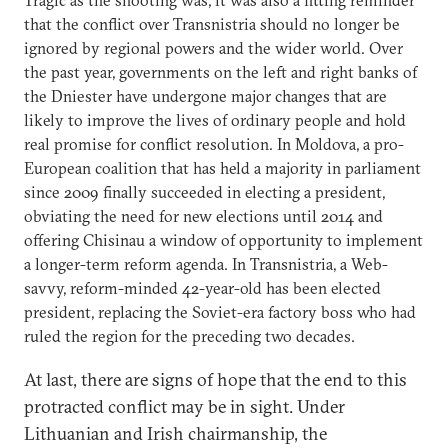
that the conflict over Transnistria should no longer be
ignored by regional powers and the wider world. Over
the past year, governments on the left and right banks of
the Dniester have undergone major changes that are
likely to improve the lives of ordinary people and hold
real promise for conflict resolution. In Moldova, a pro-
European coalition that has held a majority in parliament
since 2009 finally succeeded in electing a president,
obviating the need for new elections until 2014 and
offering Chisinau a window of opportunity to implement
a longer-term reform agenda. In Transnistria, a Web-
savvy, reform-minded 42-year-old has been elected
president, replacing the Soviet-era factory boss who had
ruled the region for the preceding two decades.
At last, there are signs of hope that the end to this
protracted conflict may be in sight. Under
Lithuanian and Irish chairmanship, the