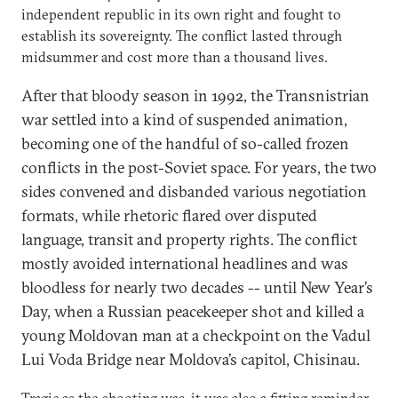
independent republic in its own right and fought to
establish its sovereignty. The conflict lasted through
midsummer and cost more than a thousand lives.
After that bloody season in 1992, the Transnistrian
war settled into a kind of suspended animation,
becoming one of the handful of so-called frozen
conflicts in the post-Soviet space. For years, the two
sides convened and disbanded various negotiation
formats, while rhetoric flared over disputed
language, transit and property rights. The conflict
mostly avoided international headlines and was
bloodless for nearly two decades -- until New Year’s
Day, when a Russian peacekeeper shot and killed a
young Moldovan man at a checkpoint on the Vadul
Lui Voda Bridge near Moldova’s capitol, Chisinau.
Tragic as the shooting was, it was also a fitting reminder