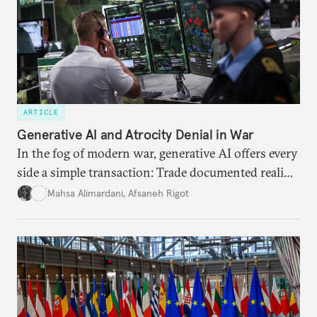
ARTICLE
Generative AI and Atrocity Denial in War
In the fog of modern war, generative AI offers every
side a simple transaction: Trade documented reality
for permanent doubt.
Mahsa Alimardani
,
Afsaneh Rigot