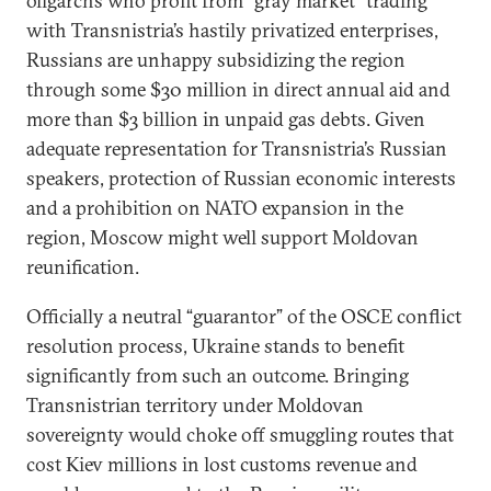
oligarchs who profit from “gray market” trading
with Transnistria’s hastily privatized enterprises,
Russians are unhappy subsidizing the region
through some $30 million in direct annual aid and
more than $3 billion in unpaid gas debts. Given
adequate representation for Transnistria’s Russian
speakers, protection of Russian economic interests
and a prohibition on NATO expansion in the
region, Moscow might well support Moldovan
reunification.
Officially a neutral “guarantor” of the OSCE conflict
resolution process, Ukraine stands to benefit
significantly from such an outcome. Bringing
Transnistrian territory under Moldovan
sovereignty would choke off smuggling routes that
cost Kiev millions in lost customs revenue and