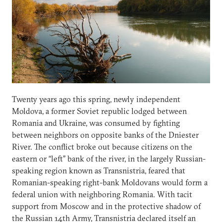
Twenty years ago this spring, newly independent
Moldova, a former Soviet republic lodged between
Romania and Ukraine, was consumed by fighting
between neighbors on opposite banks of the Dniester
River. The conflict broke out because citizens on the
eastern or “left” bank of the river, in the largely Russian-
speaking region known as Transnistria, feared that
Romanian-speaking right-bank Moldovans would form a
federal union with neighboring Romania. With tacit
support from Moscow and in the protective shadow of
the Russian 14th Army, Transnistria declared itself an