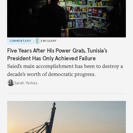
COMMENTARY
EMISSARY
Five Years After His Power Grab, Tunisia’s
President Has Only Achieved Failure
Saied’s main accomplishment has been to destroy a
decade’s worth of democratic progress.
Sarah Yerkes