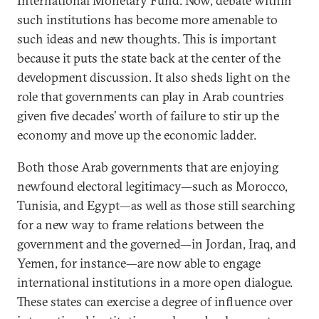
International Monetary Fund. Now, debate within
such institutions has become more amenable to
such ideas and new thoughts. This is important
because it puts the state back at the center of the
development discussion. It also sheds light on the
role that governments can play in Arab countries
given five decades’ worth of failure to stir up the
economy and move up the economic ladder.
Both those Arab governments that are enjoying
newfound electoral legitimacy—such as Morocco,
Tunisia, and Egypt—as well as those still searching
for a new way to frame relations between the
government and the governed—in Jordan, Iraq, and
Yemen, for instance—are now able to engage
international institutions in a more open dialogue.
These states can exercise a degree of influence over