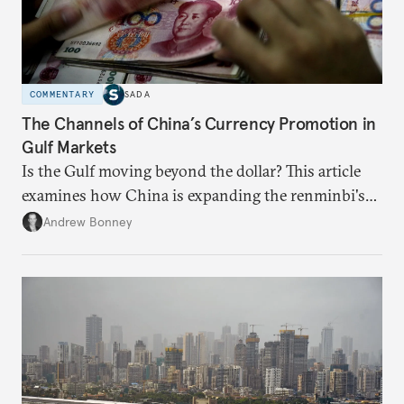
COMMENTARY
SADA
The Channels of China’s Currency Promotion in
Gulf Markets
Is the Gulf moving beyond the dollar? This article
examines how China is expanding the renminbi's
role across Gulf markets, what that means for
Andrew Bonney
regional finance, and why the future of global
currencies is more complex than the de-
dollarization debate suggests.