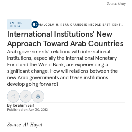
Source
: Getty
IN THE
MALCOLM H. KERR CARNEGIE MIDDLE EAST CENTER
MEDIA
International Institutions' New
Approach Toward Arab Countries
Arab governments’ relations with international
institutions, especially the International Monetary
Fund and the World Bank, are experiencing a
significant change. How will relations between the
new Arab governments and these institutions
develop going forward?
By
Ibrahim Saif
Published on
Apr 30, 2012
Source: Al-Hayat