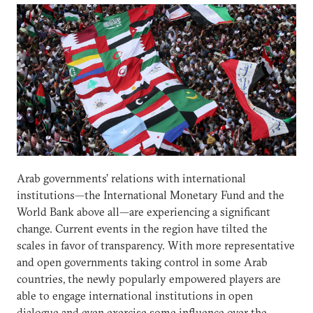
Arab governments’ relations with international
institutions—the International Monetary Fund and the
World Bank above all—are experiencing a significant
change. Current events in the region have tilted the
scales in favor of transparency. With more representative
and open governments taking control in some Arab
countries, the newly popularly empowered players are
able to engage international institutions in open
dialogue and even exercise some influence over the