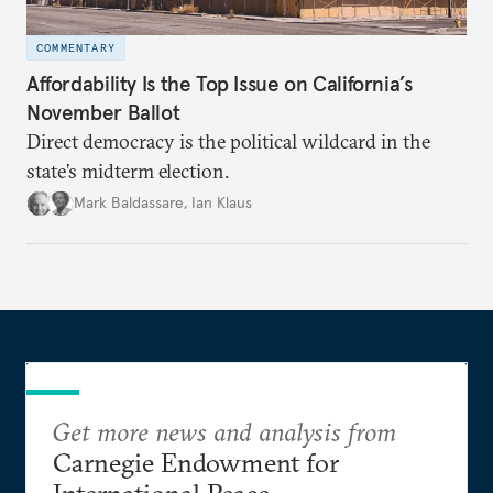
COMMENTARY
Affordability Is the Top Issue on California’s
November Ballot
Direct democracy is the political wildcard in the
state’s midterm election.
Mark Baldassare
,
Ian Klaus
Get more news and analysis from
Carnegie Endowment for
International Peace