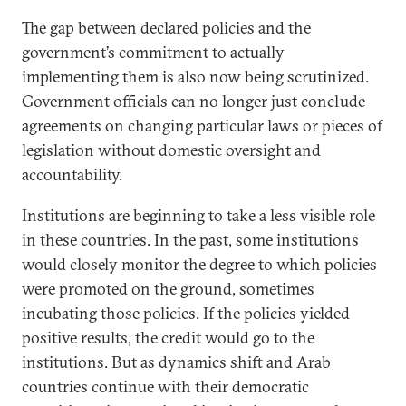
The gap between declared policies and the
government’s commitment to actually
implementing them is also now being scrutinized.
Government officials can no longer just conclude
agreements on changing particular laws or pieces of
legislation without domestic oversight and
accountability.
Institutions are beginning to take a less visible role
in these countries. In the past, some institutions
would closely monitor the degree to which policies
were promoted on the ground, sometimes
incubating those policies. If the policies yielded
positive results, the credit would go to the
institutions. But as dynamics shift and Arab
countries continue with their democratic