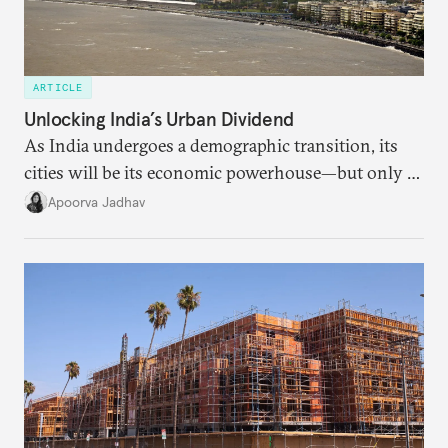
ARTICLE
Unlocking India’s Urban Dividend
As India undergoes a demographic transition, its
cities will be its economic powerhouse—but only if
it accurately captures city growth and empowers
Apoorva Jadhav
cities to support their citizens.