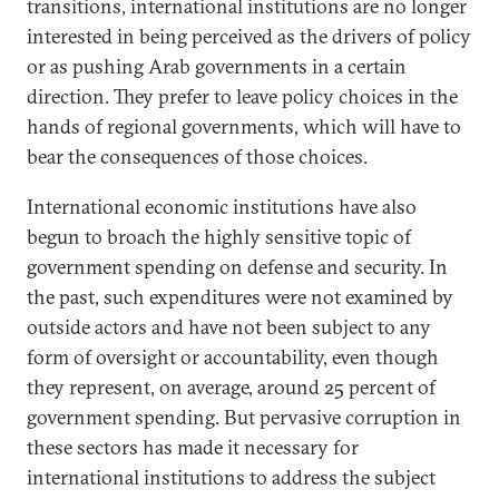
transitions, international institutions are no longer
interested in being perceived as the drivers of policy
or as pushing Arab governments in a certain
direction. They prefer to leave policy choices in the
hands of regional governments, which will have to
bear the consequences of those choices.
International economic institutions have also
begun to broach the highly sensitive topic of
government spending on defense and security. In
the past, such expenditures were not examined by
outside actors and have not been subject to any
form of oversight or accountability, even though
they represent, on average, around 25 percent of
government spending. But pervasive corruption in
these sectors has made it necessary for
international institutions to address the subject