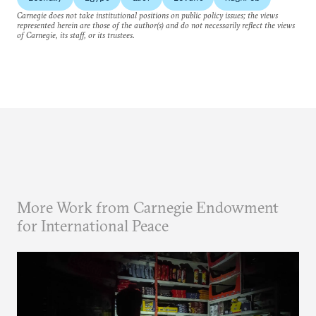
Carnegie does not take institutional positions on public policy issues; the views
represented herein are those of the author(s) and do not necessarily reflect the views
of Carnegie, its staff, or its trustees.
More Work from Carnegie Endowment
for International Peace