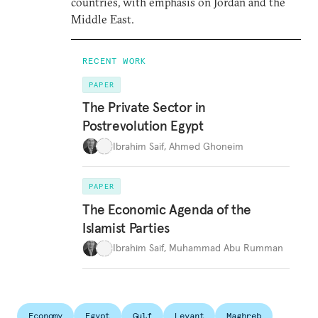
countries, with emphasis on Jordan and the
Middle East.
RECENT WORK
PAPER
The Private Sector in
Postrevolution Egypt
Ibrahim Saif
,
Ahmed Ghoneim
PAPER
The Economic Agenda of the
Islamist Parties
Ibrahim Saif
,
Muhammad Abu Rumman
Economy
Egypt
Gulf
Levant
Maghreb