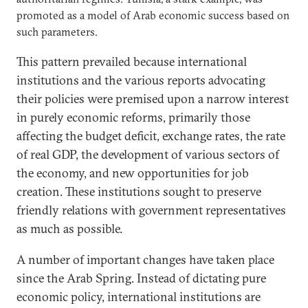
promoted as a model of Arab economic success based on
such parameters.
This pattern prevailed because international
institutions and the various reports advocating
their policies were premised upon a narrow interest
in purely economic reforms, primarily those
affecting the budget deficit, exchange rates, the rate
of real GDP, the development of various sectors of
the economy, and new opportunities for job
creation. These institutions sought to preserve
friendly relations with government representatives
as much as possible.
A number of important changes have taken place
since the Arab Spring. Instead of dictating pure
economic policy, international institutions are