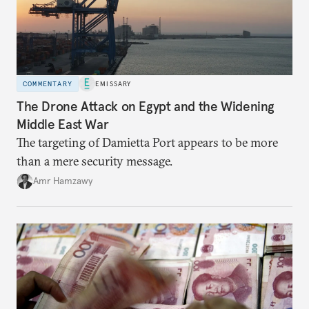
COMMENTARY
EMISSARY
The Drone Attack on Egypt and the Widening
Middle East War
The targeting of Damietta Port appears to be more
than a mere security message.
Amr Hamzawy