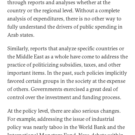
through reports and analyses whether at the
country or the regional level. Without a complete
analysis of expenditures, there is no other way to
fully understand the drivers of public spending in
Arab states.
Similarly, reports that analyze specific countries or
the Middle East as a whole have come to address the
practice of politicizing subsidies, taxes, and other
important items. In the past, such policies implicitly
favored certain groups in the society at the expense
of others. Governments exercised a great deal of
control over the investment and funding process.
At the policy level, there are also serious changes.
For example, addressing the issue of industrial
policy was nearly taboo in the World Bank and the