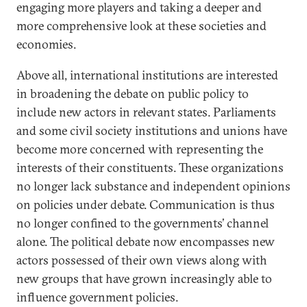
engaging more players and taking a deeper and
more comprehensive look at these societies and
economies.
Above all, international institutions are interested
in broadening the debate on public policy to
include new actors in relevant states. Parliaments
and some civil society institutions and unions have
become more concerned with representing the
interests of their constituents. These organizations
no longer lack substance and independent opinions
on policies under debate. Communication is thus
no longer confined to the governments’ channel
alone. The political debate now encompasses new
actors possessed of their own views along with
new groups that have grown increasingly able to
influence government policies.