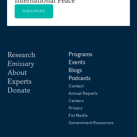
SUBSCRIBE
Research
Programs
Events
Emissary
Blogs
About
Podcasts
Experts
Contact
Donate
Annual Reports
Careers
Privacy
For Media
Government Resources