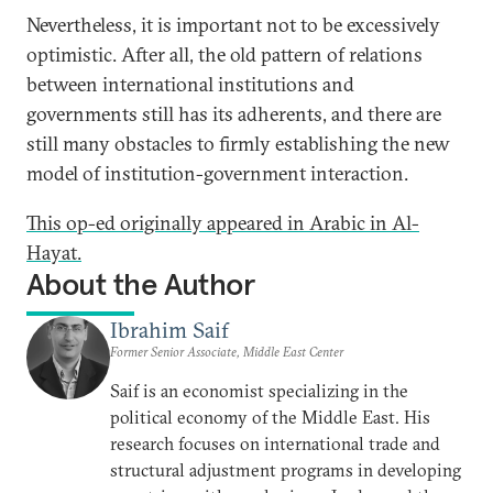
Nevertheless, it is important not to be excessively
optimistic. After all, the old pattern of relations
between international institutions and
governments still has its adherents, and there are
still many obstacles to firmly establishing the new
model of institution-government interaction.
This op-ed originally appeared in Arabic in Al-
Hayat.
About the Author
Ibrahim Saif
Former Senior Associate, Middle East Center
Saif is an economist specializing in the
political economy of the Middle East. His
research focuses on international trade and
structural adjustment programs in developing