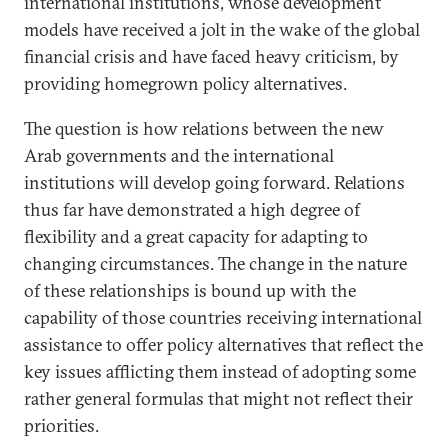
international institutions, whose development
models have received a jolt in the wake of the global
financial crisis and have faced heavy criticism, by
providing homegrown policy alternatives.
The question is how relations between the new
Arab governments and the international
institutions will develop going forward. Relations
thus far have demonstrated a high degree of
flexibility and a great capacity for adapting to
changing circumstances. The change in the nature
of these relationships is bound up with the
capability of those countries receiving international
assistance to offer policy alternatives that reflect the
key issues afflicting them instead of adopting some
rather general formulas that might not reflect their
priorities.