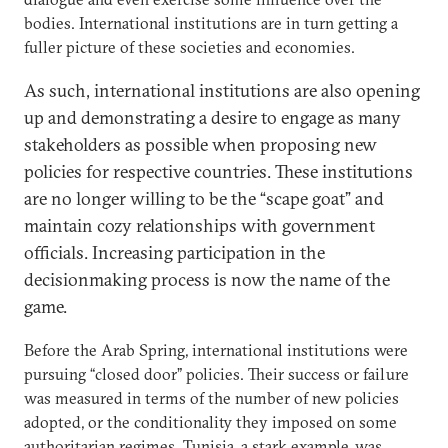
bodies. International institutions are in turn getting a
fuller picture of these societies and economies.
As such, international institutions are also opening
up and demonstrating a desire to engage as many
stakeholders as possible when proposing new
policies for respective countries. These institutions
are no longer willing to be the “scape goat” and
maintain cozy relationships with government
officials. Increasing participation in the
decisionmaking process is now the name of the
game.
Before the Arab Spring, international institutions were
pursuing “closed door” policies. Their success or failure
was measured in terms of the number of new policies
adopted, or the conditionality they imposed on some
authoritarian regimes. Tunisia, a stark example, was