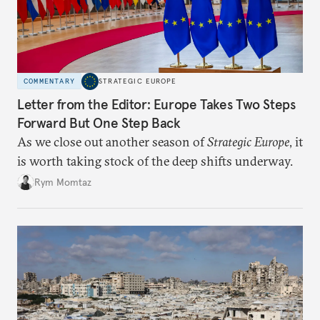
COMMENTARY
STRATEGIC EUROPE
Letter from the Editor: Europe Takes Two Steps
Forward But One Step Back
As we close out another season of
Strategic Europe
, it
is worth taking stock of the deep shifts underway.
Rym Momtaz