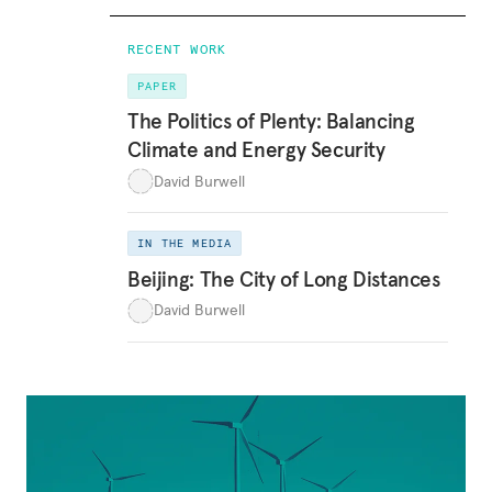
RECENT WORK
PAPER
The Politics of Plenty: Balancing
Climate and Energy Security
David Burwell
IN THE MEDIA
Beijing: The City of Long Distances
David Burwell