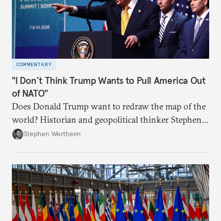
COMMENTARY
"I Don’t Think Trump Wants to Pull America Out
of NATO"
Does Donald Trump want to redraw the map of the
world? Historian and geopolitical thinker Stephen
Wertheim tries to parse the logic behind current
Stephen Wertheim
American foreign policy