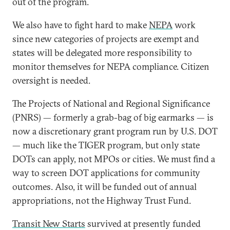
out of the program.
We also have to fight hard to make
NEPA
work
since new categories of projects are exempt and
states will be delegated more responsibility to
monitor themselves for NEPA compliance. Citizen
oversight is needed.
The Projects of National and Regional Significance
(PNRS) — formerly a grab-bag of big earmarks — is
now a discretionary grant program run by U.S. DOT
— much like the TIGER program, but only state
DOTs can apply, not MPOs or cities. We must find a
way to screen DOT applications for community
outcomes. Also, it will be funded out of annual
appropriations, not the Highway Trust Fund.
Transit New Starts
survived at presently funded