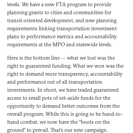
levels. We have a new FTA program to provide
planning grants to cities and communities for
transit oriented development, and new planning
requirements linking transportation investment
plans to performance metrics and accountability
requirements at the MPO and statewide levels.
Here is the bottom line — what we lost was the
right to guaranteed funding. What we won was the
right to demand more transparency, accountability
and performance out of all transportation
investments. In short, we have traded guaranteed
access to small pots of set-aside funds for the
opportunity to demand better outcomes from the
overall program. While this is going to be hand-to-
hand combat, we now have the “boots on the
ground” to prevail. That’s our new campaign.