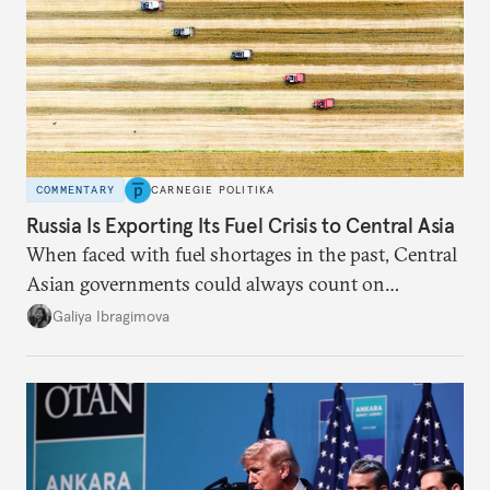
COMMENTARY
CARNEGIE POLITIKA
Russia Is Exporting Its Fuel Crisis to Central Asia
When faced with fuel shortages in the past, Central
Asian governments could always count on
additional supplies from Moscow. That safety net
Galiya Ibragimova
no longer exists.