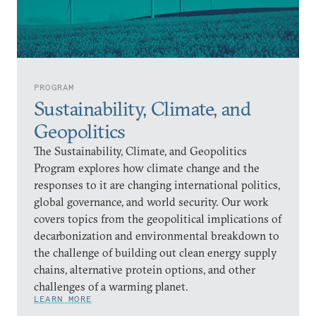
PROGRAM
Sustainability, Climate, and
Geopolitics
The Sustainability, Climate, and Geopolitics
Program explores how climate change and the
responses to it are changing international politics,
global governance, and world security. Our work
covers topics from the geopolitical implications of
decarbonization and environmental breakdown to
the challenge of building out clean energy supply
chains, alternative protein options, and other
challenges of a warming planet.
LEARN MORE