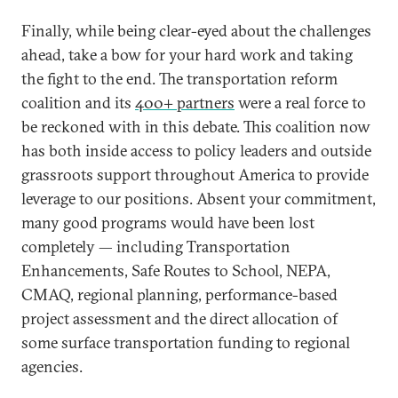
Finally, while being clear-eyed about the challenges
ahead, take a bow for your hard work and taking
the fight to the end. The transportation reform
coalition and its
400+ partners
were a real force to
be reckoned with in this debate. This coalition now
has both inside access to policy leaders and outside
grassroots support throughout America to provide
leverage to our positions. Absent your commitment,
many good programs would have been lost
completely — including Transportation
Enhancements, Safe Routes to School, NEPA,
CMAQ, regional planning, performance-based
project assessment and the direct allocation of
some surface transportation funding to regional
agencies.