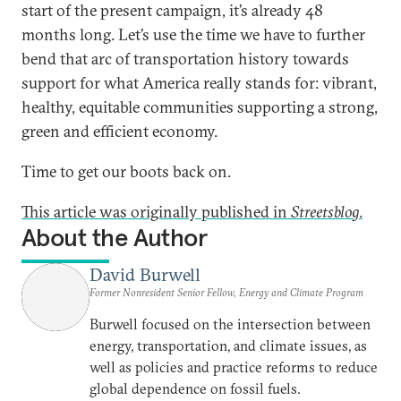
start of the present campaign, it’s already 48
months long. Let’s use the time we have to further
bend that arc of transportation history towards
support for what America really stands for: vibrant,
healthy, equitable communities supporting a strong,
green and efficient economy.
Time to get our boots back on.
This article was originally published in
Streetsblog
.
About the Author
David Burwell
Former Nonresident Senior Fellow, Energy and Climate Program
Burwell focused on the intersection between
energy, transportation, and climate issues, as
well as policies and practice reforms to reduce
global dependence on fossil fuels.