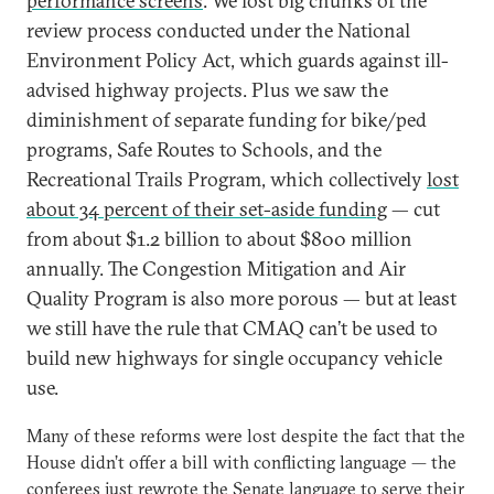
performance screens
. We lost big chunks of the
review process conducted under the National
Environment Policy Act, which guards against ill-
advised highway projects. Plus we saw the
diminishment of separate funding for bike/ped
programs, Safe Routes to Schools, and the
Recreational Trails Program, which collectively
lost
about 34 percent of their set-aside funding
— cut
from about $1.2 billion to about $800 million
annually. The Congestion Mitigation and Air
Quality Program is also more porous — but at least
we still have the rule that CMAQ can’t be used to
build new highways for single occupancy vehicle
use.
Many of these reforms were lost despite the fact that the
House didn’t offer a bill with conflicting language — the
conferees just rewrote the Senate language to serve their