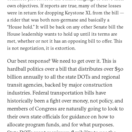
own objectives. If reports are true, many of these losses
were in return for dropping Keystone XL from the bill —
a rider that was both non-germane and basically a
“House hold.” It will be back on any other Senate bill the
House leadership wants to hold up until its terms are
met, whether or not it has an opposing bill to offer. This
is not negotiation, it is extortion.
Our best response? We need to get over it. This is
hardball politics over a bill that distributes over $50
billion annually to all the state DOTs and regional
transit agencies, backed by major construction
industries. Federal transportation bills have
historically been a fight over money, not policy, and
members of Congress are naturally going to look to
their own state officials for guidance on how to
allocate program funds, and for what purposes.