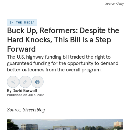
Source
: Getty
IN THE MEDIA
Buck Up, Reformers: Despite the
Hard Knocks, This Bill Is a Step
Forward
The U.S. highway funding bill traded the right to
guaranteed funding for the opportunity to demand
better outcomes from the overall program.
By
David Burwell
Published on
Jul 5, 2012
Source: Streetsblog