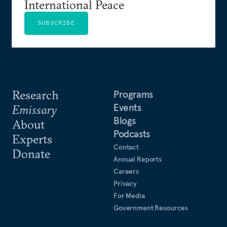
International Peace
SUBSCRIBE
Research
Programs
Events
Emissary
Blogs
About
Podcasts
Experts
Contact
Donate
Annual Reports
Careers
Privacy
For Media
Government Resources