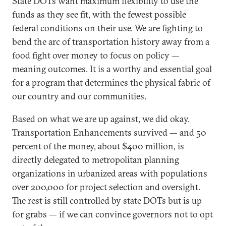
State DOTs want maximum flexibility to use the
funds as they see fit, with the fewest possible
federal conditions on their use. We are fighting to
bend the arc of transportation history away from a
food fight over money to focus on policy —
meaning outcomes. It is a worthy and essential goal
for a program that determines the physical fabric of
our country and our communities.
Based on what we are up against, we did okay.
Transportation Enhancements survived — and 50
percent of the money, about $400 million, is
directly delegated to metropolitan planning
organizations in urbanized areas with populations
over 200,000 for project selection and oversight.
The rest is still controlled by state DOTs but is up
for grabs — if we can convince governors not to opt