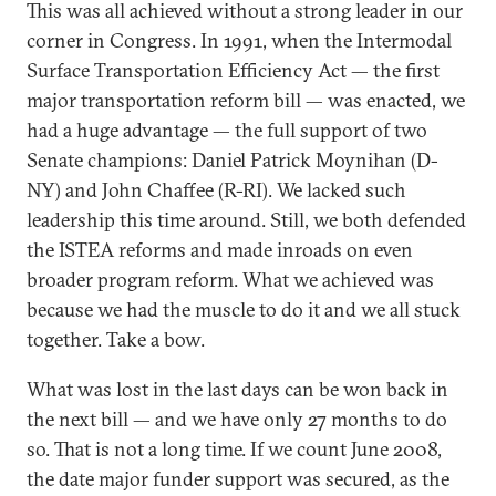
This was all achieved without a strong leader in our
corner in Congress. In 1991, when the Intermodal
Surface Transportation Efficiency Act — the first
major transportation reform bill — was enacted, we
had a huge advantage — the full support of two
Senate champions: Daniel Patrick Moynihan (D-
NY) and John Chaffee (R-RI). We lacked such
leadership this time around. Still, we both defended
the ISTEA reforms and made inroads on even
broader program reform. What we achieved was
because we had the muscle to do it and we all stuck
together. Take a bow.
What was lost in the last days can be won back in
the next bill — and we have only 27 months to do
so. That is not a long time. If we count June 2008,
the date major funder support was secured, as the