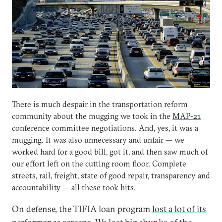
There is much despair in the transportation reform
community about the mugging we took in the
MAP-21
conference committee negotiations. And, yes, it was a
mugging. It was also unnecessary and unfair — we
worked hard for a good bill, got it, and then saw much of
our effort left on the cutting room floor. Complete
streets, rail, freight, state of good repair, transparency and
accountability — all these took hits.
On defense, the TIFIA loan program
lost a lot of its