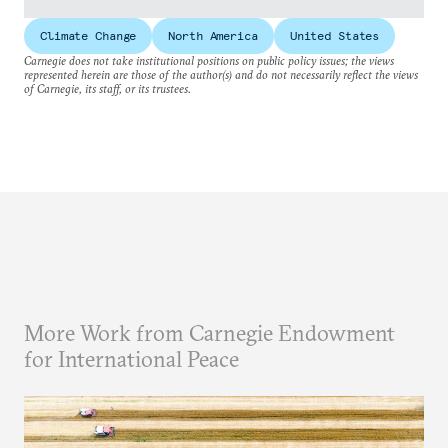
Climate Change
North America
United States
Carnegie does not take institutional positions on public policy issues; the views
represented herein are those of the author(s) and do not necessarily reflect the views
of Carnegie, its staff, or its trustees.
More Work from Carnegie Endowment
for International Peace