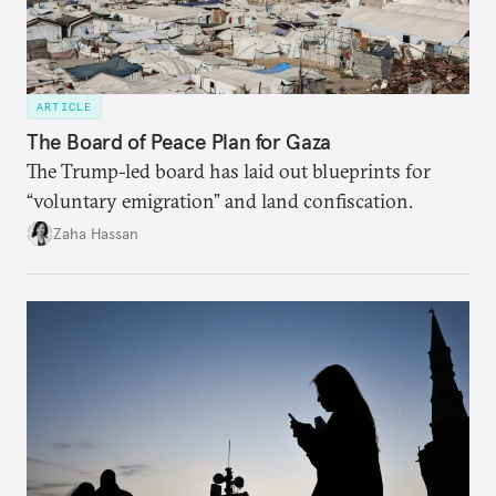
ARTICLE
The Board of Peace Plan for Gaza
The Trump-led board has laid out blueprints for
“voluntary emigration” and land confiscation.
Zaha Hassan