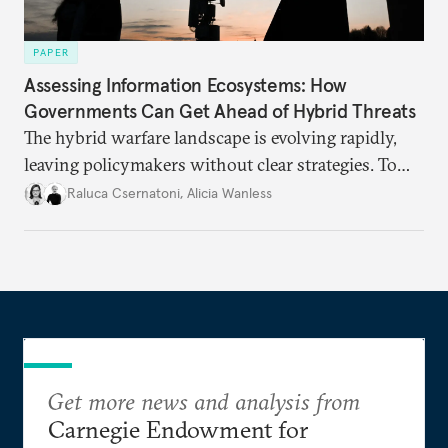
PAPER
Assessing Information Ecosystems: How
Governments Can Get Ahead of Hybrid Threats
The hybrid warfare landscape is evolving rapidly,
leaving policymakers without clear strategies. To
better inform their work in addressing emerging
Raluca Csernatoni
,
Alicia Wanless
challenges, governments must dig deeper into the
underlying dynamics at play.
Get more news and analysis from
Carnegie Endowment for