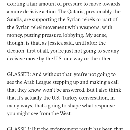
exerting a fair amount of pressure to move towards
a more decisive action. The Qataris, presumably the
Saudis, are supporting the Syrian rebels or part of
the Syrian rebel movement with weapons, with
money, putting pressure, lobbying. My sense,
though, is that, as Jessica said, until after the
election, first of all, you're just not going to see any
decisive move by the U.S. one way or the other.
GLASSER: And without that, you're not going to
see the Arab League stepping up and making a call
that they know won't be answered. But I also think
that it's actually the U.S.-Turkey conversation, in
many ways, that's going to shape what response
you might see from the West.
GLASSER: But the enforcement result has been that