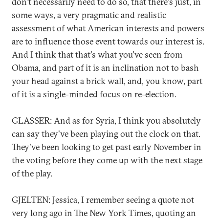
don't necessarily need to do so, that there's just, in
some ways, a very pragmatic and realistic
assessment of what American interests and powers
are to influence those event towards our interest is.
And I think that that's what you've seen from
Obama, and part of it is an inclination not to bash
your head against a brick wall, and, you know, part
of it is a single-minded focus on re-election.
GLASSER: And as for Syria, I think you absolutely
can say they've been playing out the clock on that.
They've been looking to get past early November in
the voting before they come up with the next stage
of the play.
GJELTEN: Jessica, I remember seeing a quote not
very long ago in The New York Times, quoting an