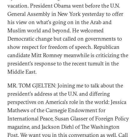
vacation. President Obama went before the U.N.
General Assembly in New York yesterday to offer
his view on what's going on in the Arab and
Muslim world and beyond. He welcomed
Democratic change but called on governments to
show respect for freedom of speech. Republican
candidate Mitt Romney meanwhile is criticizing the
president's response to the recent tumult in the
Middle East.
MR. TOM GJELTEN: Joining me to talk about the
president's address at the U.N. and differing
perspectives on America's role in the world: Jessica
Mathews of the Carnegie Endowment for
International Peace, Susan Glasser of Foreign Policy
magazine, and Jackson Diehl of The Washington
Post. We want you in this conversation as well. Call