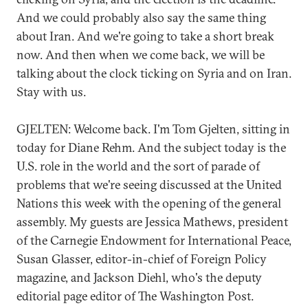
And we could probably also say the same thing
about Iran. And we're going to take a short break
now. And then when we come back, we will be
talking about the clock ticking on Syria and on Iran.
Stay with us.
GJELTEN: Welcome back. I'm Tom Gjelten, sitting in
today for Diane Rehm. And the subject today is the
U.S. role in the world and the sort of parade of
problems that we're seeing discussed at the United
Nations this week with the opening of the general
assembly. My guests are Jessica Mathews, president
of the Carnegie Endowment for International Peace,
Susan Glasser, editor-in-chief of Foreign Policy
magazine, and Jackson Diehl, who's the deputy
editorial page editor of The Washington Post.