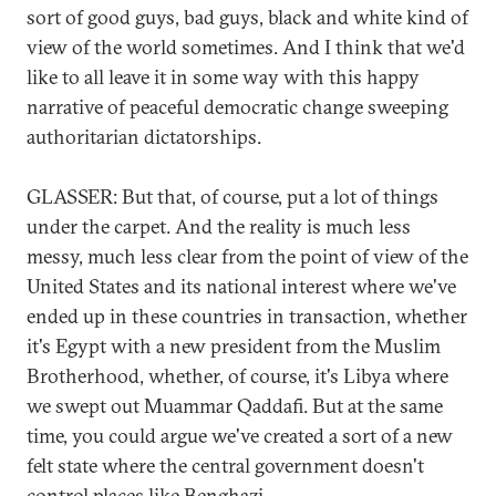
sort of good guys, bad guys, black and white kind of
view of the world sometimes. And I think that we'd
like to all leave it in some way with this happy
narrative of peaceful democratic change sweeping
authoritarian dictatorships.
GLASSER: But that, of course, put a lot of things
under the carpet. And the reality is much less
messy, much less clear from the point of view of the
United States and its national interest where we've
ended up in these countries in transaction, whether
it's Egypt with a new president from the Muslim
Brotherhood, whether, of course, it's Libya where
we swept out Muammar Qaddafi. But at the same
time, you could argue we've created a sort of a new
felt state where the central government doesn't
control places like Benghazi.