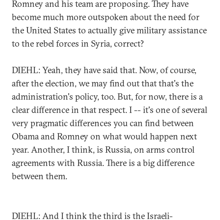
Romney and his team are proposing. They have
become much more outspoken about the need for
the United States to actually give military assistance
to the rebel forces in Syria, correct?
DIEHL: Yeah, they have said that. Now, of course,
after the election, we may find out that that's the
administration's policy, too. But, for now, there is a
clear difference in that respect. I -- it's one of several
very pragmatic differences you can find between
Obama and Romney on what would happen next
year. Another, I think, is Russia, on arms control
agreements with Russia. There is a big difference
between them.
DIEHL: And I think the third is the Israeli-