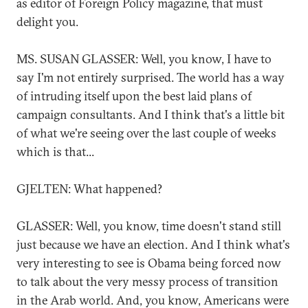
as editor of Foreign Policy magazine, that must
delight you.
MS. SUSAN GLASSER: Well, you know, I have to
say I'm not entirely surprised. The world has a way
of intruding itself upon the best laid plans of
campaign consultants. And I think that's a little bit
of what we're seeing over the last couple of weeks
which is that...
GJELTEN: What happened?
GLASSER: Well, you know, time doesn't stand still
just because we have an election. And I think what's
very interesting to see is Obama being forced now
to talk about the very messy process of transition
in the Arab world. And, you know, Americans were