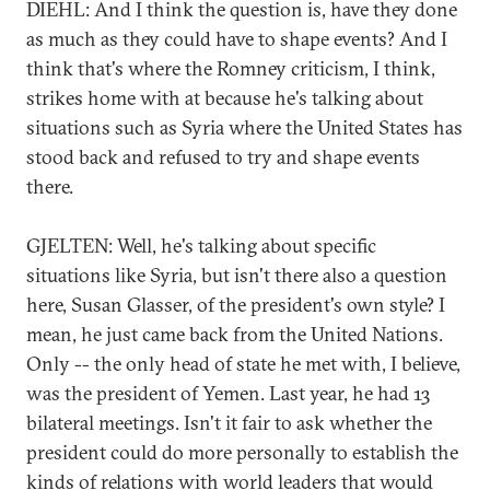
DIEHL: And I think the question is, have they done
as much as they could have to shape events? And I
think that's where the Romney criticism, I think,
strikes home with at because he's talking about
situations such as Syria where the United States has
stood back and refused to try and shape events
there.
GJELTEN: Well, he's talking about specific
situations like Syria, but isn't there also a question
here, Susan Glasser, of the president's own style? I
mean, he just came back from the United Nations.
Only -- the only head of state he met with, I believe,
was the president of Yemen. Last year, he had 13
bilateral meetings. Isn't it fair to ask whether the
president could do more personally to establish the
kinds of relations with world leaders that would