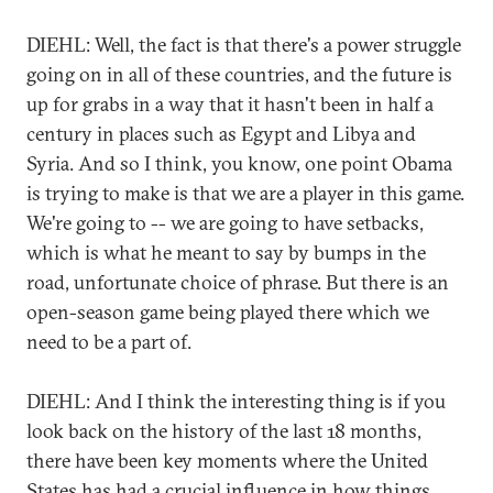
DIEHL: Well, the fact is that there's a power struggle
going on in all of these countries, and the future is
up for grabs in a way that it hasn't been in half a
century in places such as Egypt and Libya and
Syria. And so I think, you know, one point Obama
is trying to make is that we are a player in this game.
We're going to -- we are going to have setbacks,
which is what he meant to say by bumps in the
road, unfortunate choice of phrase. But there is an
open-season game being played there which we
need to be a part of.
DIEHL: And I think the interesting thing is if you
look back on the history of the last 18 months,
there have been key moments where the United
States has had a crucial influence in how things