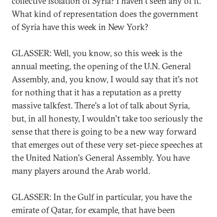
collective isolation of Syria? I haven't seen any of it.
What kind of representation does the government
of Syria have this week in New York?
GLASSER: Well, you know, so this week is the
annual meeting, the opening of the U.N. General
Assembly, and, you know, I would say that it's not
for nothing that it has a reputation as a pretty
massive talkfest. There's a lot of talk about Syria,
but, in all honesty, I wouldn't take too seriously the
sense that there is going to be a new way forward
that emerges out of these very set-piece speeches at
the United Nation's General Assembly. You have
many players around the Arab world.
GLASSER: In the Gulf in particular, you have the
emirate of Qatar, for example, that have been