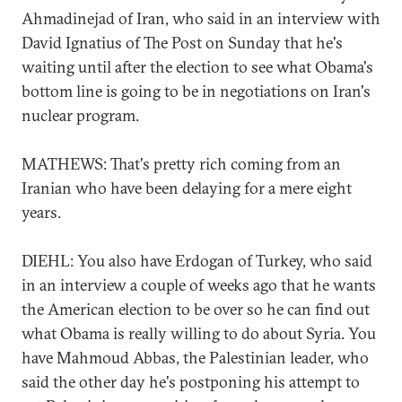
Ahmadinejad of Iran, who said in an interview with
David Ignatius of The Post on Sunday that he's
waiting until after the election to see what Obama's
bottom line is going to be in negotiations on Iran's
nuclear program.
MATHEWS: That's pretty rich coming from an
Iranian who have been delaying for a mere eight
years.
DIEHL: You also have Erdogan of Turkey, who said
in an interview a couple of weeks ago that he wants
the American election to be over so he can find out
what Obama is really willing to do about Syria. You
have Mahmoud Abbas, the Palestinian leader, who
said the other day he's postponing his attempt to