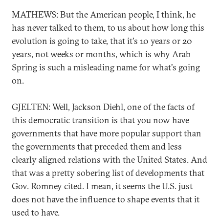
MATHEWS: But the American people, I think, he
has never talked to them, to us about how long this
evolution is going to take, that it's 10 years or 20
years, not weeks or months, which is why Arab
Spring is such a misleading name for what's going
on.
GJELTEN: Well, Jackson Diehl, one of the facts of
this democratic transition is that you now have
governments that have more popular support than
the governments that preceded them and less
clearly aligned relations with the United States. And
that was a pretty sobering list of developments that
Gov. Romney cited. I mean, it seems the U.S. just
does not have the influence to shape events that it
used to have.