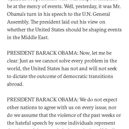
be at the mercy of events. Well, yesterday, it was Mr.
Obama's turn in his speech to the U.N. General
Assembly. The president laid out his view on
whether the United States should be shaping events
in the Middle East.
PRESIDENT BARACK OBAMA: Now, let me be
clear: Just as we cannot solve every problem in the
world, the United States has not and will not seek
to dictate the outcome of democratic transitions
abroad.
PRESIDENT BARACK OBAMA: We do not expect
other nations to agree with us on every issue, nor
do we assume that the violence of the past weeks or
the hateful speech by some individuals represent