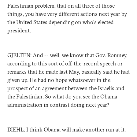
Palestinian problem, that on all three of those
things, you have very different actions next year by
the United States depending on who's elected
president.
GJELTEN: And -- well, we know that Gov. Romney,
according to this sort of off-the-record speech or
remarks that he made last May, basically said he had
given up. He had no hope whatsoever in the
prospect of an agreement between the Israelis and
the Palestinian. So what do you see the Obama
administration in contrast doing next year?
DIEHL: I think Obama will make another run at it.