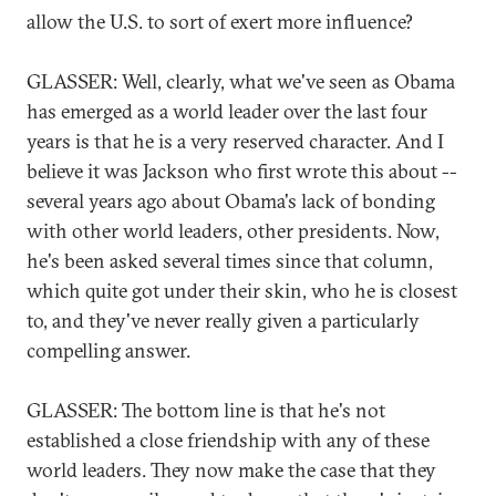
allow the U.S. to sort of exert more influence?
GLASSER: Well, clearly, what we've seen as Obama
has emerged as a world leader over the last four
years is that he is a very reserved character. And I
believe it was Jackson who first wrote this about --
several years ago about Obama's lack of bonding
with other world leaders, other presidents. Now,
he's been asked several times since that column,
which quite got under their skin, who he is closest
to, and they've never really given a particularly
compelling answer.
GLASSER: The bottom line is that he's not
established a close friendship with any of these
world leaders. They now make the case that they