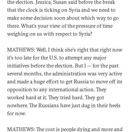
the election. Jessica, Susan said before the break
that the clock is ticking on Syria and we need to
make some decision soon about which way to go
there. What's your view of the pressure of time
weighing on us with respect to Syria?
MATHEWS: Well, I think she's right that right now
it's too late for the U.S. to attempt any major
initiatives before the election. But I -- for the past
several months, the administration was very active
and made a huge effort to get Russia to move off its
opposition to any international action. They
worked hard at it. They tried hard. They got
nowhere. The Russians have just dug in their heels
for now.
MATHEWS: The cost is people dying and more and