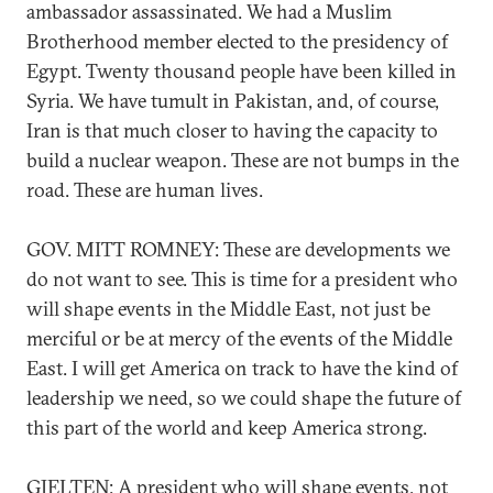
ambassador assassinated. We had a Muslim
Brotherhood member elected to the presidency of
Egypt. Twenty thousand people have been killed in
Syria. We have tumult in Pakistan, and, of course,
Iran is that much closer to having the capacity to
build a nuclear weapon. These are not bumps in the
road. These are human lives.
GOV. MITT ROMNEY: These are developments we
do not want to see. This is time for a president who
will shape events in the Middle East, not just be
merciful or be at mercy of the events of the Middle
East. I will get America on track to have the kind of
leadership we need, so we could shape the future of
this part of the world and keep America strong.
GJELTEN: A president who will shape events, not