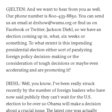
GJELTEN: And we want to hear from you as well.
Our phone number is 800-433-8850. You can send
us an email at drshow@wamu.org or find us on
Facebook or Twitter. Jackson Diehl, so we have an
election coming up in, what, six weeks or
something. To what extent is this impending
presidential election either sort of paralyzing
foreign policy decision-making or the
consideration of tough decisions or maybe even
accelerating and are promoting it?
DIEHL: Well, you know, I've been really struck
recently by the number of foreign leaders who have
now said publicly they can't wait for the U.S.
election to be over so Obama will make a decision
about a crucial issue. The latest one was actually