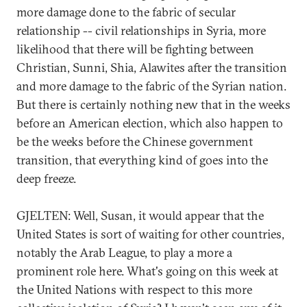
more damage done to the fabric of secular
relationship -- civil relationships in Syria, more
likelihood that there will be fighting between
Christian, Sunni, Shia, Alawites after the transition
and more damage to the fabric of the Syrian nation.
But there is certainly nothing new that in the weeks
before an American election, which also happen to
be the weeks before the Chinese government
transition, that everything kind of goes into the
deep freeze.
GJELTEN: Well, Susan, it would appear that the
United States is sort of waiting for other countries,
notably the Arab League, to play a more a
prominent role here. What's going on this week at
the United Nations with respect to this more