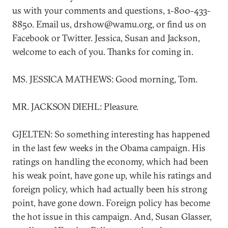
us with your comments and questions, 1-800-433-
8850. Email us, drshow@wamu.org, or find us on
Facebook or Twitter. Jessica, Susan and Jackson,
welcome to each of you. Thanks for coming in.
MS. JESSICA MATHEWS: Good morning, Tom.
MR. JACKSON DIEHL: Pleasure.
GJELTEN: So something interesting has happened
in the last few weeks in the Obama campaign. His
ratings on handling the economy, which had been
his weak point, have gone up, while his ratings and
foreign policy, which had actually been his strong
point, have gone down. Foreign policy has become
the hot issue in this campaign. And, Susan Glasser,