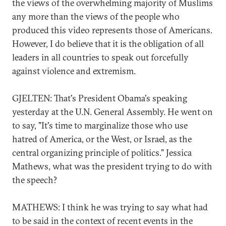
the views of the overwhelming majority of Muslims
any more than the views of the people who
produced this video represents those of Americans.
However, I do believe that it is the obligation of all
leaders in all countries to speak out forcefully
against violence and extremism.
GJELTEN: That's President Obama's speaking
yesterday at the U.N. General Assembly. He went on
to say, "It's time to marginalize those who use
hatred of America, or the West, or Israel, as the
central organizing principle of politics." Jessica
Mathews, what was the president trying to do with
the speech?
MATHEWS: I think he was trying to say what had
to be said in the context of recent events in the