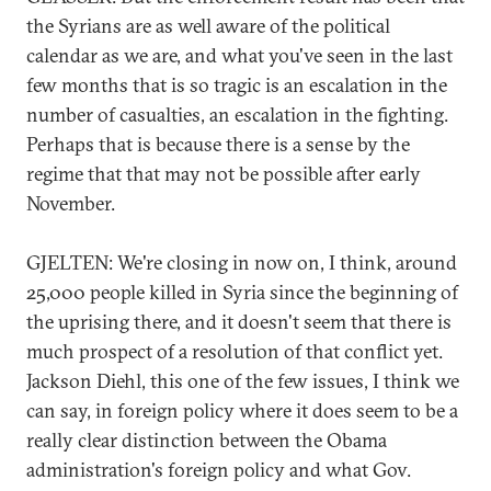
the Syrians are as well aware of the political
calendar as we are, and what you've seen in the last
few months that is so tragic is an escalation in the
number of casualties, an escalation in the fighting.
Perhaps that is because there is a sense by the
regime that that may not be possible after early
November.
GJELTEN: We're closing in now on, I think, around
25,000 people killed in Syria since the beginning of
the uprising there, and it doesn't seem that there is
much prospect of a resolution of that conflict yet.
Jackson Diehl, this one of the few issues, I think we
can say, in foreign policy where it does seem to be a
really clear distinction between the Obama
administration's foreign policy and what Gov.