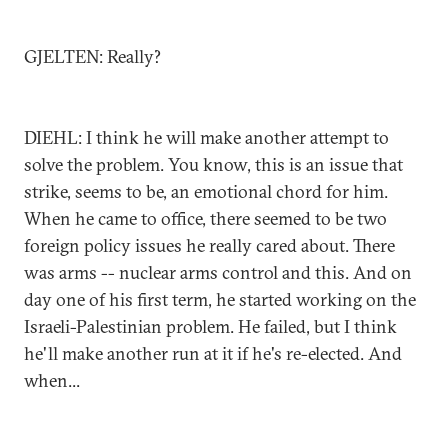
GJELTEN: Really?
DIEHL: I think he will make another attempt to
solve the problem. You know, this is an issue that
strike, seems to be, an emotional chord for him.
When he came to office, there seemed to be two
foreign policy issues he really cared about. There
was arms -- nuclear arms control and this. And on
day one of his first term, he started working on the
Israeli-Palestinian problem. He failed, but I think
he'll make another run at it if he's re-elected. And
when...