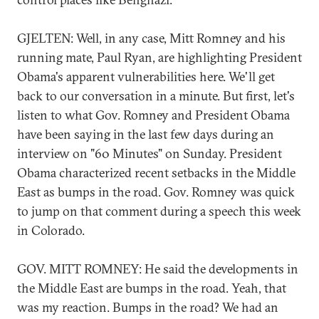
GJELTEN: Well, in any case, Mitt Romney and his
running mate, Paul Ryan, are highlighting President
Obama's apparent vulnerabilities here. We'll get
back to our conversation in a minute. But first, let's
listen to what Gov. Romney and President Obama
have been saying in the last few days during an
interview on "60 Minutes" on Sunday. President
Obama characterized recent setbacks in the Middle
East as bumps in the road. Gov. Romney was quick
to jump on that comment during a speech this week
in Colorado.
GOV. MITT ROMNEY: He said the developments in
the Middle East are bumps in the road. Yeah, that
was my reaction. Bumps in the road? We had an