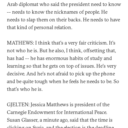
Arab diplomat who said the president need to know
-- needs to know the nicknames of people. He
needs to slap them on their backs. He needs to have
that kind of personal relation.
MATHEWS: I think that's a very fair criticism. It's
not who he is. But he also, I think, offsetting that,
has had -- he has enormous habits of study and
learning so that he gets on top of issues. He's very
decisive. And he's not afraid to pick up the phone
and be quite tough when he feels he needs to be. So
that's who he is.
GJELTEN: Jessica Matthews is president of the
Carnegie Endowment for International Peace.
Susan Glasser, a minute ago, said that the time is
clicking on Syria, and the election is the deadline.