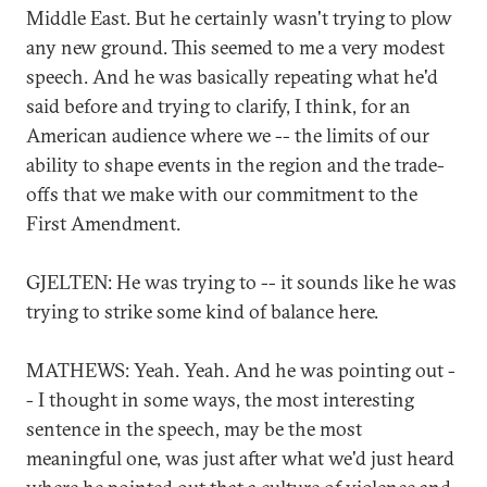
Middle East. But he certainly wasn't trying to plow
any new ground. This seemed to me a very modest
speech. And he was basically repeating what he'd
said before and trying to clarify, I think, for an
American audience where we -- the limits of our
ability to shape events in the region and the trade-
offs that we make with our commitment to the
First Amendment.
GJELTEN: He was trying to -- it sounds like he was
trying to strike some kind of balance here.
MATHEWS: Yeah. Yeah. And he was pointing out -
- I thought in some ways, the most interesting
sentence in the speech, may be the most
meaningful one, was just after what we'd just heard