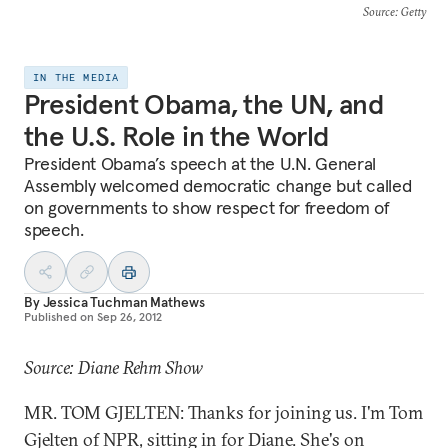
Source
: Getty
IN THE MEDIA
President Obama, the UN, and
the U.S. Role in the World
President Obama’s speech at the U.N. General
Assembly welcomed democratic change but called
on governments to show respect for freedom of
speech.
By
Jessica Tuchman Mathews
Published on
Sep 26, 2012
Source: Diane Rehm Show
MR. TOM GJELTEN: Thanks for joining us. I'm Tom
Gjelten of NPR, sitting in for Diane. She's on