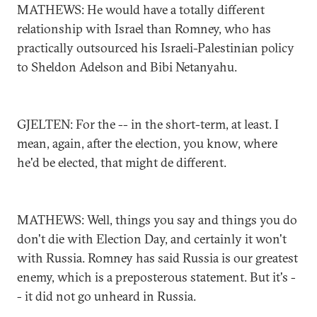
MATHEWS: He would have a totally different
relationship with Israel than Romney, who has
practically outsourced his Israeli-Palestinian policy
to Sheldon Adelson and Bibi Netanyahu.
GJELTEN: For the -- in the short-term, at least. I
mean, again, after the election, you know, where
he'd be elected, that might de different.
MATHEWS: Well, things you say and things you do
don't die with Election Day, and certainly it won't
with Russia. Romney has said Russia is our greatest
enemy, which is a preposterous statement. But it's -
- it did not go unheard in Russia.