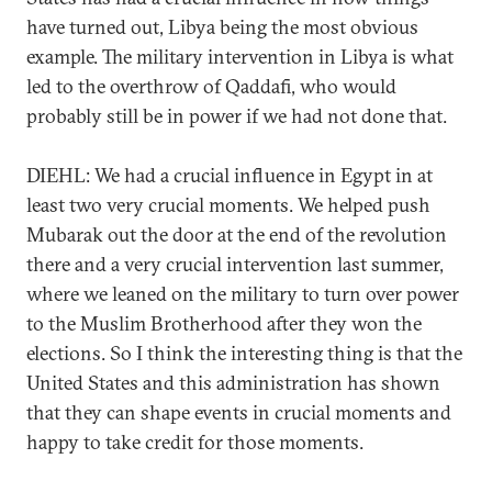
have turned out, Libya being the most obvious
example. The military intervention in Libya is what
led to the overthrow of Qaddafi, who would
probably still be in power if we had not done that.
DIEHL: We had a crucial influence in Egypt in at
least two very crucial moments. We helped push
Mubarak out the door at the end of the revolution
there and a very crucial intervention last summer,
where we leaned on the military to turn over power
to the Muslim Brotherhood after they won the
elections. So I think the interesting thing is that the
United States and this administration has shown
that they can shape events in crucial moments and
happy to take credit for those moments.