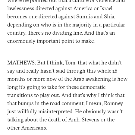
where he pointed out that a culture of violence and
lawlessness directed against America or Israel
becomes one directed against Sunnis and Shia,
depending on who is in the majority in a particular
country. There's no dividing line. And that's an
enormously important point to make.
MATHEWS: But I think, Tom, that what he didn't
say and really hasn't said through this whole 18
months or more now of the Arab awakening is how
long it's going to take for these democratic
transitions to play out. And that's why I think that
that bumps in the road comment, I mean, Romney
just willfully misinterpreted. He obviously wasn't
talking about the death of Amb. Stevens or the
other Americans.