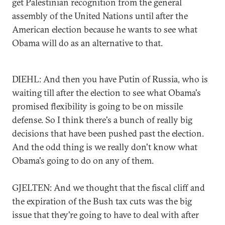
get Palestinian recognition from the general
assembly of the United Nations until after the
American election because he wants to see what
Obama will do as an alternative to that.
DIEHL: And then you have Putin of Russia, who is
waiting till after the election to see what Obama's
promised flexibility is going to be on missile
defense. So I think there's a bunch of really big
decisions that have been pushed past the election.
And the odd thing is we really don't know what
Obama's going to do on any of them.
GJELTEN: And we thought that the fiscal cliff and
the expiration of the Bush tax cuts was the big
issue that they're going to have to deal with after