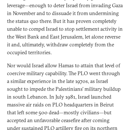
leverage—enough to deter Israel from invading Gaza
in November and to dissuade it from undermining
the status quo there. But it has proven completely
unable to compel Israel to stop settlement activity in
the West Bank and East Jerusalem, let alone reverse
it and, ultimately, withdraw completely from the
occupied territories.
Nor would Israel allow Hamas to attain that level of
coercive military capability. The PLO went through
a similar experience in the late 1970s, as Israel
sought to impede the Palestinians’ military buildup
in south Lebanon. In July 1981, Israel launched
massive air raids on PLO headquarters in Beirut
that left some 500 dead—mostly civilians—but
accepted an unfavorable ceasefire after coming
under sustained PLO artillery fire on its northern