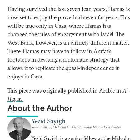
Having survived the last seven lean years, Hamas is
now set to enjoy the proverbial seven fat years. This
will be true only in Gaza, where Hamas has
changed the rules of engagement with Israel. The
West Bank, however, is an entirely different matter.
There, Hamas may have to follow in Arafat’s
footsteps in devising a diplomatic strategy that
allows it to replicate the quasi-independence it
enjoys in Gaza.
This piece was originally published in Arabic in
Al-
Hayat
.
About the Author
Yezid Sayigh
Senior Fellow, Malcolm H. Kerr Carnegie Middle East Center
Yezid Sayigh is a senior fellow at the Malcolm