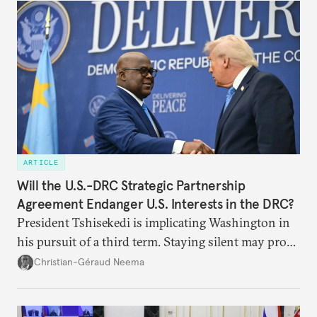
ARTICLE
Will the U.S.-DRC Strategic Partnership
Agreement Endanger U.S. Interests in the DRC?
President Tshisekedi is implicating Washington in
his pursuit of a third term. Staying silent may prove
detrimental to the United States in the long run.
Christian-Géraud Neema