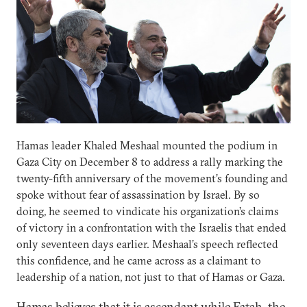
Hamas leader Khaled Meshaal mounted the podium in
Gaza City on December 8 to address a rally marking the
twenty-fifth anniversary of the movement’s founding and
spoke without fear of assassination by Israel. By so
doing, he seemed to vindicate his organization’s claims
of victory in a confrontation with the Israelis that ended
only seventeen days earlier. Meshaal’s speech reflected
this confidence, and he came across as a claimant to
leadership of a nation, not just to that of Hamas or Gaza.
Hamas believes that it is ascendant while Fatah, the