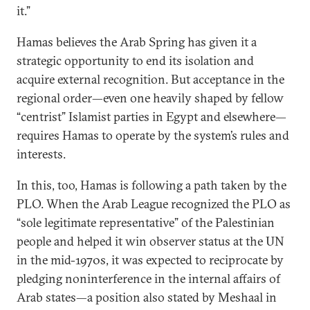
it.”
Hamas believes the Arab Spring has given it a
strategic opportunity to end its isolation and
acquire external recognition. But acceptance in the
regional order—even one heavily shaped by fellow
“centrist” Islamist parties in Egypt and elsewhere—
requires Hamas to operate by the system’s rules and
interests.
In this, too, Hamas is following a path taken by the
PLO. When the Arab League recognized the PLO as
“sole legitimate representative” of the Palestinian
people and helped it win observer status at the UN
in the mid-1970s, it was expected to reciprocate by
pledging noninterference in the internal affairs of
Arab states—a position also stated by Meshaal in