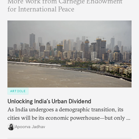
More Work from Carnegie Endowment
for International Peace
ARTICLE
Unlocking India’s Urban Dividend
As India undergoes a demographic transition, its
cities will be its economic powerhouse—but only if
it accurately captures city growth and empowers
Apoorva Jadhav
cities to support their citizens.