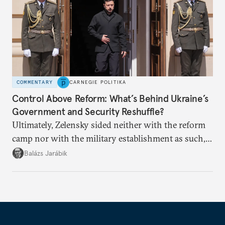
COMMENTARY
CARNEGIE POLITIKA
Control Above Reform: What’s Behind Ukraine’s
Government and Security Reshuffle?
Ultimately, Zelensky sided neither with the reform
camp nor with the military establishment as such,
but with political control.
Balázs Jarábik