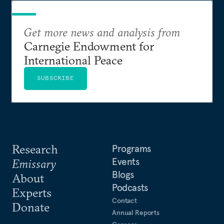
Get more news and analysis from
Carnegie Endowment for
International Peace
SUBSCRIBE
Research
Programs
Events
Emissary
Blogs
About
Podcasts
Experts
Contact
Donate
Annual Reports