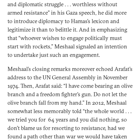
and diplomatic struggle . . . worthless without
armed resistance” in his Gaza speech, he did more
to introduce diplomacy to Hamas’s lexicon and
legitimize it than to belittle it. And in emphasizing
that “whoever wishes to engage politically must
start with rockets,” Meshaal signaled an intention
to undertake just such an engagement.
Meshaal’s closing remarks moreover echoed Arafat’s
address to the UN General Assembly in November
1974. Then, Arafat said: “I have come bearing an olive
branch and a freedom fighter’s gun. Do not let the
olive branch fall from my hand.” In 2012, Meshaal
somewhat less memorably told “the whole world . . .
we tried you for 64 years and you did nothing, so
don’t blame us for resorting to resistance, had we
found a path other than war we would have taken