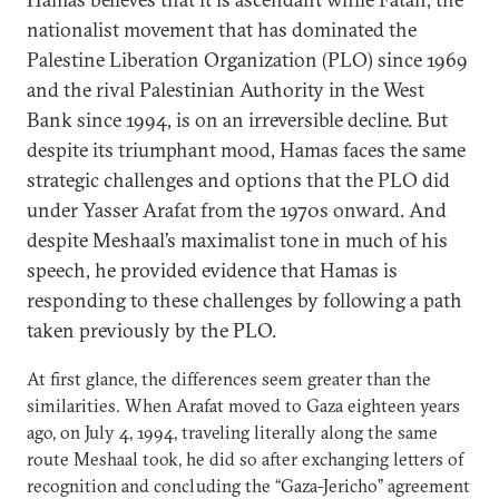
nationalist movement that has dominated the
Palestine Liberation Organization (PLO) since 1969
and the rival Palestinian Authority in the West
Bank since 1994, is on an irreversible decline. But
despite its triumphant mood, Hamas faces the same
strategic challenges and options that the PLO did
under Yasser Arafat from the 1970s onward. And
despite Meshaal’s maximalist tone in much of his
speech, he provided evidence that Hamas is
responding to these challenges by following a path
taken previously by the PLO.
At first glance, the differences seem greater than the
similarities. When Arafat moved to Gaza eighteen years
ago, on July 4, 1994, traveling literally along the same
route Meshaal took, he did so after exchanging letters of
recognition and concluding the “Gaza-Jericho” agreement