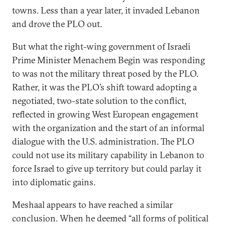
towns. Less than a year later, it invaded Lebanon
and drove the PLO out.
But what the right-wing government of Israeli
Prime Minister Menachem Begin was responding
to was not the military threat posed by the PLO.
Rather, it was the PLO’s shift toward adopting a
negotiated, two-state solution to the conflict,
reflected in growing West European engagement
with the organization and the start of an informal
dialogue with the U.S. administration. The PLO
could not use its military capability in Lebanon to
force Israel to give up territory but could parlay it
into diplomatic gains.
Meshaal appears to have reached a similar
conclusion. When he deemed “all forms of political