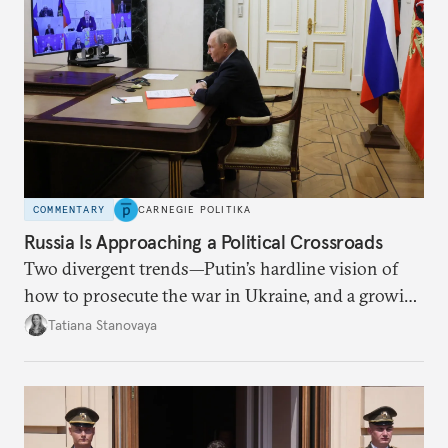
COMMENTARY
CARNEGIE POLITIKA
Russia Is Approaching a Political Crossroads
Two divergent trends—Putin’s hardline vision of
how to prosecute the war in Ukraine, and a growing
desire for change in Russia—could tear the regime
Tatiana Stanovaya
apart.