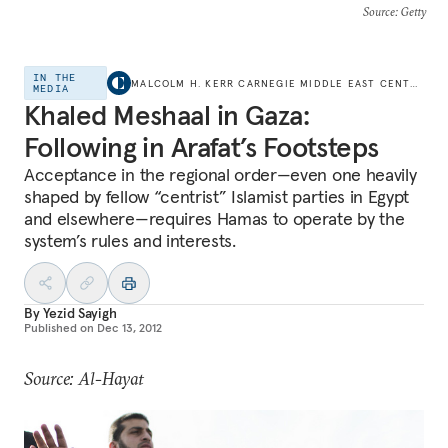
Source
: Getty
IN THE
MALCOLM H. KERR CARNEGIE MIDDLE EAST CENTER
MEDIA
Khaled Meshaal in Gaza:
Following in Arafat’s Footsteps
Acceptance in the regional order—even one heavily
shaped by fellow “centrist” Islamist parties in Egypt
and elsewhere—requires Hamas to operate by the
system’s rules and interests.
By
Yezid Sayigh
Published on
Dec 13, 2012
Source: Al-Hayat