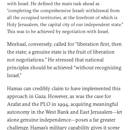
with Israel. He defined the main task ahead as
“completing the comprehensive Israeli withdrawal from
all the occupied territories, at the forefront of which is
Holy Jerusalem, the capital city of our independent state.”
This was to be achieved by negotiation with Israel.
Meshaal, conversely, called for “liberation first, then
the state; a genuine state is the fruit of liberation
not negotiations.” He stressed that national
principles should be achieved “without recognizing
Israel.”
Hamas can credibly claim to have implemented this
approach in Gaza. However, as was the case for
Arafat and the PLO in 1994, acquiring meaningful
autonomy in the West Bank and East Jerusalem—let
alone genuine independence—poses a far greater
challenge. Hamas’s military capability gives it some