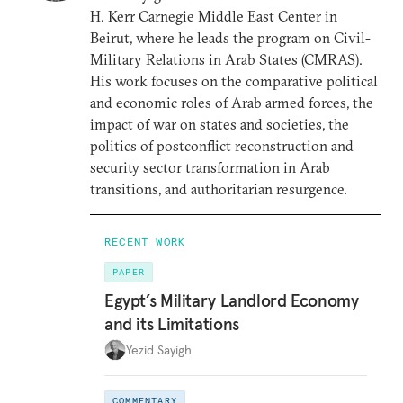
H. Kerr Carnegie Middle East Center in
Beirut, where he leads the program on Civil-
Military Relations in Arab States (CMRAS).
His work focuses on the comparative political
and economic roles of Arab armed forces, the
impact of war on states and societies, the
politics of postconflict reconstruction and
security sector transformation in Arab
transitions, and authoritarian resurgence.
RECENT WORK
PAPER
Egypt’s Military Landlord Economy
and its Limitations
Yezid Sayigh
COMMENTARY