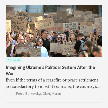
ARTICLE
Imagining Ukraine’s Political System After the
War
Even if the terms of a ceasefire or peace settlement
are satisfactory to most Ukrainians, the country’s
democracy will face its fair share of challenges.
Petro Burkovskyi
,
Olexiy Haran