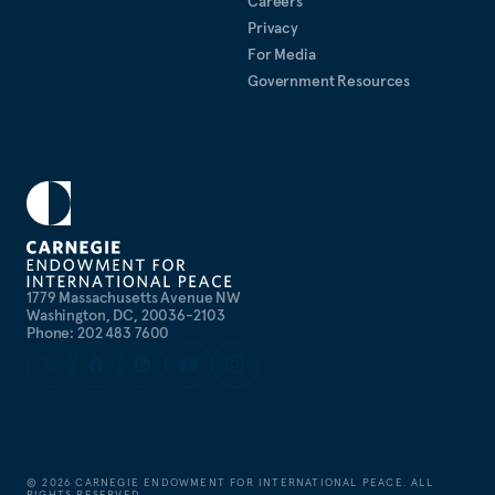
Careers
Privacy
For Media
Government Resources
1779 Massachusetts Avenue NW
Washington, DC, 20036-2103
Phone: 202 483 7600
©
2026
CARNEGIE ENDOWMENT FOR INTERNATIONAL PEACE. ALL
RIGHTS RESERVED.