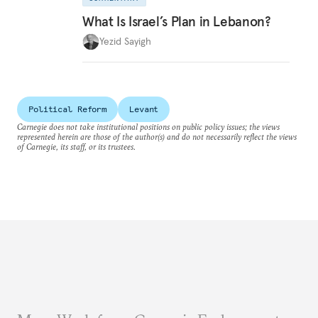
What Is Israel’s Plan in Lebanon?
Yezid Sayigh
Political Reform
Levant
Carnegie does not take institutional positions on public policy issues; the views
represented herein are those of the author(s) and do not necessarily reflect the views
of Carnegie, its staff, or its trustees.