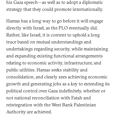
his Gaza speech—as well as to adopt a diplomatic
strategy that they could promote internationally.
Hamas has a long way to go before it will engage
directly with Israel, as the PLO eventually did.
Rather, like Israel, it is content to uphold a long
truce based on mutual understandings and
undertakings regarding security, while maintaining
and expanding existing functional arrangements
relating to economic activity, infrastructure, and
public utilities. Hamas seeks stability and
consolidation, and clearly sees achieving economic
growth and generating jobs as a key to extending its
political control over Gaza indefinitely, whether or
not national reconciliation with Fatah and
reintegration with the West Bank Palestinian
Authority are achieved.