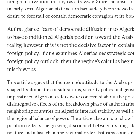
foreign intervention in Libya as a travesty. Since the onset o
in early 2011, Algerian state action has widely been viewed a
desire to forestall or contain democratic contagion at its bor
At first glance, fears of democratic diffusion into Alger
to have conditioned Algeria’s position toward the Arab 
reality, however, this is not the decisive factor in expla
foreign policy. If one examines Algeria’s geostrategic c
foreign policy outlook, then the regime’s calculus begin
mischievous.
This article argues that the regime’s attitude to the Arab upr
shaped by domestic considerations, security policy and geos
imperatives. Algerian leaders were concerned about the pote
disintegrative effects of the breakdown phase of authoritaria
neighboring countries on Algeria’s internal stability as well a
the regional balance of power. The article also aims to show 
position reflects the growing disconnect between its long-st
posture and a fast-changing regional order that runs counter 