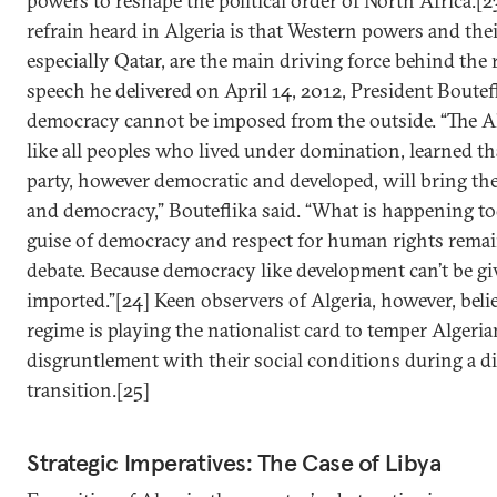
powers to reshape the political order of North Africa.
refrain heard in Algeria is that Western powers and their
especially Qatar, are the main driving force behind the 
speech he delivered on April 14, 2012, President Boute
democracy cannot be imposed from the outside. “The Al
like all peoples who lived under domination, learned th
party, however democratic and developed, will bring t
and democracy,” Bouteflika said. “What is happening t
guise of democracy and respect for human rights remai
debate. Because democracy like development can’t be giv
imported.”[24] Keen observers of Algeria, however, belie
regime is playing the nationalist card to temper Algeria
disgruntlement with their social conditions during a di
transition.[25]
Strategic Imperatives: The Case of Libya