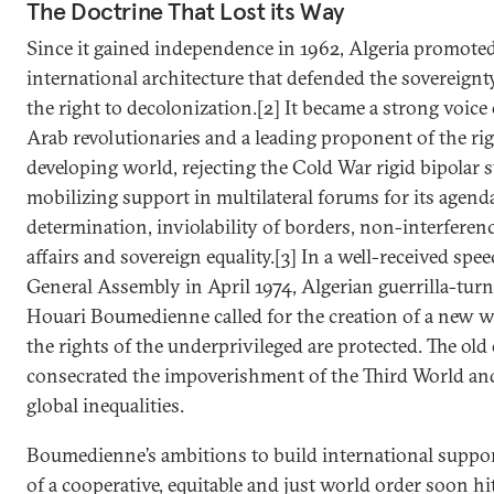
The Doctrine That Lost its Way
Since it gained independence in 1962, Algeria promote
international architecture that defended the sovereignty
the right to decolonization.[2] It became a strong voice
Arab revolutionaries and a leading proponent of the rig
developing world, rejecting the Cold War rigid bipolar 
mobilizing support in multilateral forums for its agenda
determination, inviolability of borders, non-interferen
affairs and sovereign equality.[3] In a well-received sp
General Assembly in April 1974, Algerian guerrilla-tur
Houari Boumedienne called for the creation of a new 
the rights of the underprivileged are protected. The old 
consecrated the impoverishment of the Third World an
global inequalities.
Boumedienne’s ambitions to build international suppor
of a cooperative, equitable and just world order soon hi