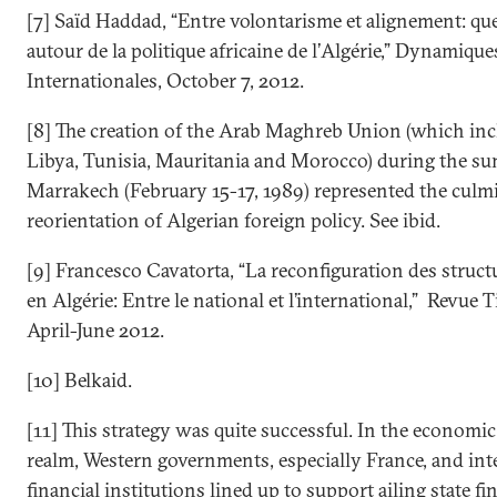
[7] Saïd Haddad, “Entre volontarisme et alignement: que
autour de la politique africaine de l’Algérie,” Dynamique
Internationales, October 7, 2012.
[8] The creation of the Arab Maghreb Union (which inc
Libya, Tunisia, Mauritania and Morocco) during the su
Marrakech (February 15-17, 1989) represented the culmi
reorientation of Algerian foreign policy. See ibid.
[9] Francesco Cavatorta, “La reconfiguration des struct
en Algérie: Entre le national et l’international,” Revue 
April-June 2012.
[10] Belkaid.
[11] This strategy was quite successful. In the economic
realm, Western governments, especially France, and int
financial institutions lined up to support ailing state 