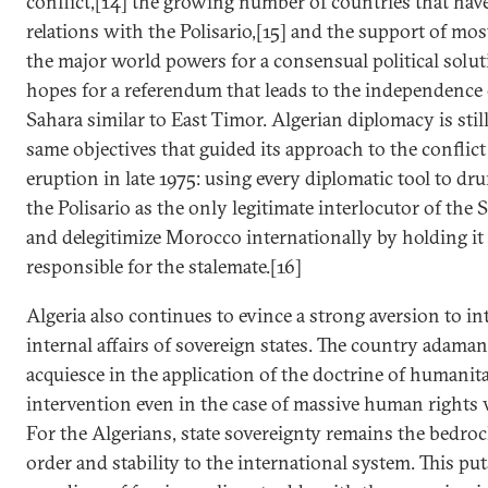
conflict,[14] the growing number of countries that have
relations with the Polisario,[15] and the support of mos
the major world powers for a consensual political solut
hopes for a referendum that leads to the independence
Sahara similar to East Timor. Algerian diplomacy is stil
same objectives that guided its approach to the conflict 
eruption in late 1975: using every diplomatic tool to d
the Polisario as the only legitimate interlocutor of the 
and delegitimize Morocco internationally by holding it 
responsible for the stalemate.[16]
Algeria also continues to evince a strong aversion to in
internal affairs of sovereign states. The country adaman
acquiesce in the application of the doctrine of humanit
intervention even in the case of massive human rights v
For the Algerians, state sovereignty remains the bedroc
order and stability to the international system. This pu