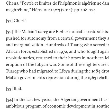
Chena, “Portée et limites de l’hégémonie algérienne dans
maghrébine,’” Hérodote 142:3 (2011): pp. 108-124.
[31] Cherif.
[32] The Malian Tuareg are Berber nomadic pastoralist
pushed for autonomy from a central government they a
and marginalization. Hundreds of Tuareg who served in
African force, established in 1972, and who fought agai
revolutionaries, returned to their homes in northern Ma
eruption of the Libyan war. Some of these fighters are 
Tuareg who had migrated to Libya during the 1984 drou
Malian government’s repression during the 1963 rebelli
[33] Ibid.
[34] In the last few years, the Algerian government has
ambitious program of economic development in southe