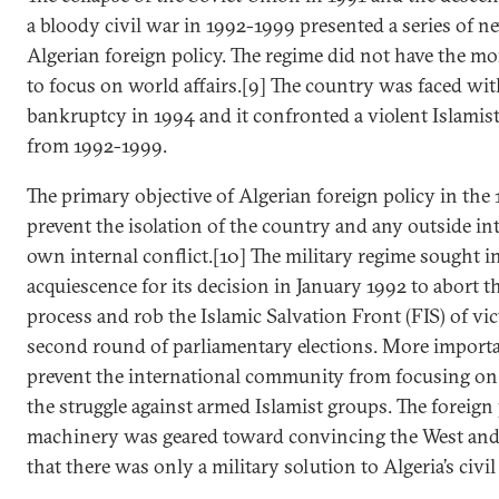
a bloody civil war in 1992-1999 presented a series of n
Algerian foreign policy. The regime did not have the mo
to focus on world affairs.[9] The country was faced wit
bankruptcy in 1994 and it confronted a violent Islamis
from 1992-1999.
The primary objective of Algerian foreign policy in the
prevent the isolation of the country and any outside int
own internal conflict.[10] The military regime sought i
acquiescence for its decision in January 1992 to abort th
process and rob the Islamic Salvation Front (FIS) of vic
second round of parliamentary elections. More importan
prevent the international community from focusing on 
the struggle against armed Islamist groups. The foreign
machinery was geared toward convincing the West and
that there was only a military solution to Algeria’s civil 