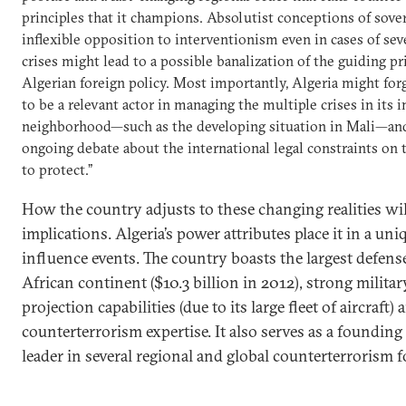
principles that it champions. Absolutist conceptions of sove
inflexible opposition to interventionism even in cases of se
crises might lead to a possible banalization of the guiding pr
Algerian foreign policy. Most importantly, Algeria might for
to be a relevant actor in managing the multiple crises in its
neighborhood—such as the developing situation in Mali—an
ongoing debate about the international legal constraints on t
to protect.”
How the country adjusts to these changing realities wil
implications. Algeria’s power attributes place it in a uni
influence events. The country boasts the largest defens
African continent ($10.3 billion in 2012), strong milita
projection capabilities (due to its large fleet of aircraft
counterterrorism expertise. It also serves as a foundi
leader in several regional and global counterterrorism 