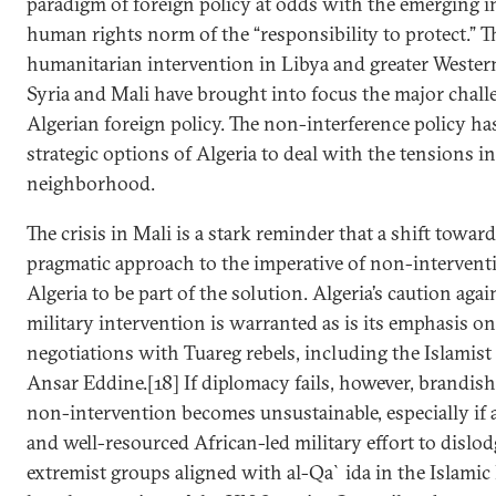
paradigm of foreign policy at odds with the emerging i
human rights norm of the “responsibility to protect.” Th
humanitarian intervention in Libya and greater Weste
Syria and Mali have brought into focus the major chall
Algerian foreign policy. The non-interference policy ha
strategic options of Algeria to deal with the tensions i
neighborhood.
The crisis in Mali is a stark reminder that a shift towar
pragmatic approach to the imperative of non-interventio
Algeria to be part of the solution. Algeria’s caution aga
military intervention is warranted as is its emphasis o
negotiations with Tuareg rebels, including the Islamist
Ansar Eddine.[18] If diplomacy fails, however, brandish
non-intervention becomes unsustainable, especially if 
and well-resourced African-led military effort to dislod
extremist groups aligned with al-Qa`ida in the Islam