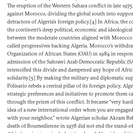
The eruption of the Western Sahara conflict in late 1975
against Morocco, dividing the global south into suppo
detractors of Algeria’s foreign policy.[4] In Africa, the 
the continent’s deep political, economic and ideological
between the moderate countries aligned with Morocco 
called progressives backing Algeria. Morocco’s withdr
Organization of African States (OAU) in 1984 in respo
admission of the Sahrawi Arab Democratic Republic (S
intensified this divide and dampened any hope of Afri
solidarity.[5] By making the military and diplomatic su
Polisario rebels a central pillar of its foreign policy, Alg
strategic preferences and initiatives to promote them c
through the prism of this conflict. It became “very hard
idea of a new international order when you are engaged
with your neighbor,” wrote Algerian scholar Akram Bel
death of Boumedienne in 1978 did not end the stand-o