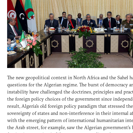
The new geopolitical context in North Africa and the Sahel ha
questions for the Algerian regime. The burst of democracy a
instability have challenged the doctrines, principles and prac
the foreign policy choices of the government since independ
result, Algeria’s old foreign policy paradigm that stressed the
sovereignty of states and non-interference in their internal af
with the emerging pattern of international humanitarian int
the Arab street, for example, saw the Algerian government’s 