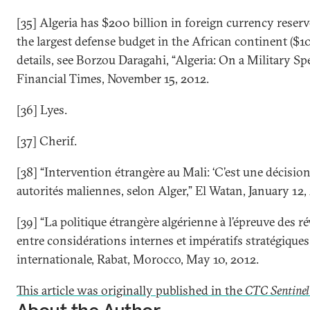
[35] Algeria has $200 billion in foreign currency reser
the largest defense budget in the African continent ($10.
details, see Borzou Daragahi, “Algeria: On a Military Sp
Financial Times, November 15, 2012.
[36] Lyes.
[37] Cherif.
[38] “Intervention étrangère au Mali: ‘C’est une décisio
autorités maliennes, selon Alger,” El Watan, January 12,
[39] “La politique étrangère algérienne à l’épreuve des ré
entre considérations internes et impératifs stratégique
internationale, Rabat, Morocco, May 10, 2012.
This article was originally published in the
CTC Sentinel