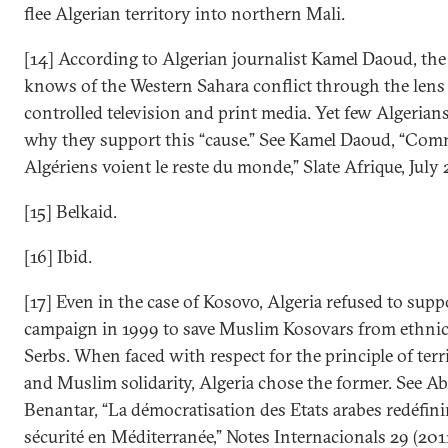
flee Algerian territory into northern Mali.
[14] According to Algerian journalist Kamel Daoud, the
knows of the Western Sahara conflict through the lens
controlled television and print media. Yet few Algeria
why they support this “cause.” See Kamel Daoud, “Com
Algériens voient le reste du monde,” Slate Afrique, July 
[15] Belkaid.
[16] Ibid.
[17] Even in the case of Kosovo, Algeria refused to sup
campaign in 1999 to save Muslim Kosovars from ethnic
Serbs. When faced with respect for the principle of terri
and Muslim solidarity, Algeria chose the former. See 
Benantar, “La démocratisation des Etats arabes redéfinir
sécurité en Méditerranée,” Notes Internacionals 29 (2011