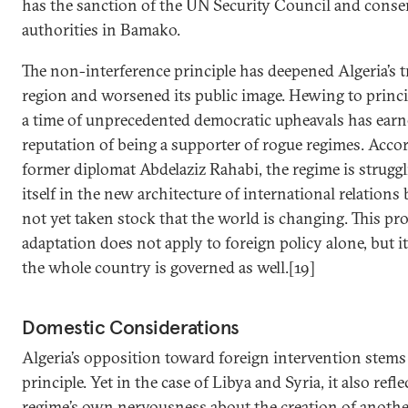
has the sanction of the UN Security Council and conse
authorities in Bamako.
The non-interference principle has deepened Algeria’s tr
region and worsened its public image. Hewing to princi
a time of unprecedented democratic upheavals has earn
reputation of being a supporter of rogue regimes. Acco
former diplomat Abdelaziz Rahabi, the regime is struggl
itself in the new architecture of international relations 
not yet taken stock that the world is changing. This pr
adaptation does not apply to foreign policy alone, but i
the whole country is governed as well.[19]
Domestic Considerations
Algeria’s opposition toward foreign intervention stems
principle. Yet in the case of Libya and Syria, it also refl
regime’s own nervousness about the creation of anothe