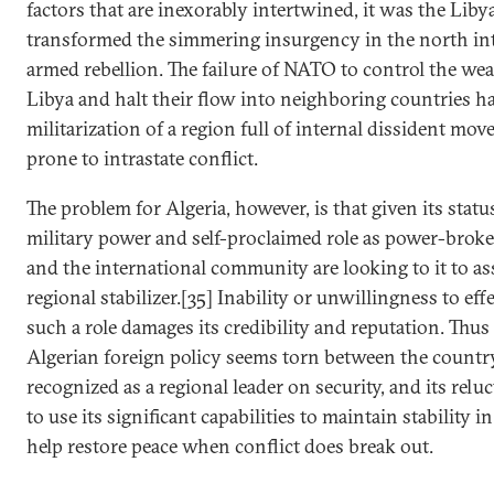
factors that are inexorably intertwined, it was the Liby
transformed the simmering insurgency in the north int
armed rebellion. The failure of NATO to control the w
Libya and halt their flow into neighboring countries h
militarization of a region full of internal dissident mo
prone to intrastate conflict.
The problem for Algeria, however, is that given its status
military power and self-proclaimed role as power-broke
and the international community are looking to it to as
regional stabilizer.[35] Inability or unwillingness to ef
such a role damages its credibility and reputation. Thus 
Algerian foreign policy seems torn between the country
recognized as a regional leader on security, and its reluc
to use its significant capabilities to maintain stability i
help restore peace when conflict does break out.