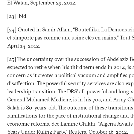
El Watan, September 29, 2012.
[23] Ibid.
[24] Quoted in Samir Allam, “Bouteflika: La Democracie 
et s’importe pas comme une usine clés en mains,” Tout S
April 14, 2012.
[25] The uncertainty over the succession of Abdelaziz B
expected to retire when his third term ends in 2014, is 
concern as it creates a political vacuum and amplifies p
disaffection. The powerful security services are also ex
leadership transition. The DRS’ all-powerful and long-s
General Mohamed Mediene, is in his 70s, and Army Chi
Salah is 80-years-old. The outcome of these transition
ramifications for the pace of institutional change and t
economic reforms. See Lamine Chikhi, “Algeria Awaits
Years Under Ruling Party,” Reuters, October 16, 2012.