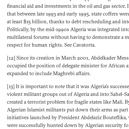
financial aid and investments in the oil and gas sector. I
that between late 1993 and early 1995, state coffers we
at least $15 billion, thanks to debt rescheduling and int
Politically, by the mid-1990s Algeria was integrated in
multilateral forums without having to demonstrate a m
respect for human rights. See Cavatorta.
[12] Since its creation in March 2001, Abdelkader Mess
occupied the position of delegate minister for African aff
expanded to include Maghrebi affairs.
[13] It is important to note that it was Algeria’s success
violent militant groups out of Algeria and into Sahel-S
created a terrorist problem for fragile states like Mali. 
Algerian Islamist militants put down their arms as par
initiatives launched by President Abdelaziz Bouteflika, 
were successfully hunted down by Algerian security for