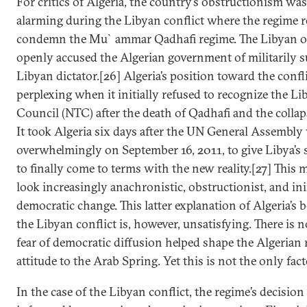
For critics of Algeria, the country’s obstructionism was
alarming during the Libyan conflict where the regime r
condemn the Mu`ammar Qadhafi regime. The Libyan o
openly accused the Algerian government of militarily 
Libyan dictator.[26] Algeria’s position toward the conf
perplexing when it initially refused to recognize the Li
Council (NTC) after the death of Qadhafi and the collap
It took Algeria six days after the UN General Assembly
overwhelmingly on September 16, 2011, to give Libya’s 
to finally come to terms with the new reality.[27] This
look increasingly anachronistic, obstructionist, and ini
democratic change. This latter explanation of Algeria’s
the Libyan conflict is, however, unsatisfying. There is 
fear of democratic diffusion helped shape the Algerian 
attitude to the Arab Spring. Yet this is not the only fact
In the case of the Libyan conflict, the regime’s decisio