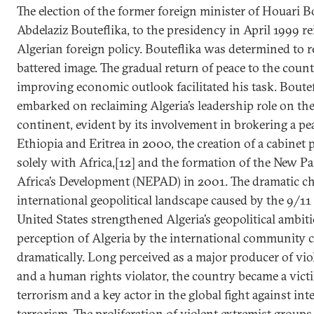
The election of the former foreign minister of Houari
Abdelaziz Bouteflika, to the presidency in April 1999 r
Algerian foreign policy. Bouteflika was determined to re
battered image. The gradual return of peace to the coun
improving economic outlook facilitated his task. Boute
embarked on reclaiming Algeria’s leadership role on th
continent, evident by its involvement in brokering a p
Ethiopia and Eritrea in 2000, the creation of a cabinet 
solely with Africa,[12] and the formation of the New Pa
Africa’s Development (NEPAD) in 2001. The dramatic ch
international geopolitical landscape caused by the 9/11
United States strengthened Algeria’s geopolitical ambit
perception of Algeria by the international community
dramatically. Long perceived as a major producer of vi
and a human rights violator, the country became a victi
terrorism and a key actor in the global fight against int
terrorism. The proliferation of violent extremist groups 