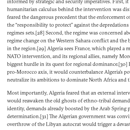
informed by strategic and security imperatives. First, it 
humanitarian calculus behind the intervention was di
feared the dangerous precedent that the enforcement of
the “responsibility to protect” against the depredations
regimes sets.[28] Second, the regime was concerned abo
regime change on the Western Sahara conflict and the 
in the region.[29] Algeria sees France, which played a m
NATO intervention, and its regional allies, namely Mor
biggest hurdle in its quest for regional dominance.[30] I
pro-Morocco axis, it would counterbalance Algeria’s p
neutralize its ambitions to dominate North Africa and t
Most importantly, Algeria feared that an external inter
would reawaken the old ghosts of ethno-tribal demand
identity, demands already boosted by the Arab Spring p
determination.[31] The Algerian government was convi
overthrow of the Libyan autocrat would trigger a devas