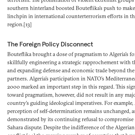
southern hinterland boosted Bouteflika’s push to make
linchpin in international counterterrorism efforts in t
region.[13]
The Foreign Policy Disconnect
Bouteflika brought a dose of pragmatism to Algeria’s fo
skillfully engineering a strategic rapprochement with t
and expanding defense and economic trade beyond the 
partners. Algeria’s participation in NATO’s Mediterrane
2000 marked an important step in this regard. This sign
toward pragmatism, however, did not result in any maj
country’s guiding ideological imperatives. For example, 
perception of self-determination remains unchanged, as
demonstrated by its continuing refusal to compromise
Sahara dispute. Despite the indifference of the Algerian 