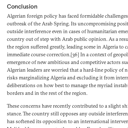
Conclusion
Algerian foreign policy has faced formidable challenges
outbreak of the Arab Spring. Its uncompromising posit
outside interference even in cases of humanitarian eme
country out of step with Arab public opinion. As a resul
the region suffered greatly, leading some in Algeria to ca
immediate course correction.[36] In a context of geopoli
emergence of new ambitious and competitive actors suc
Algerian leaders are worried that a hard-line policy of
risks marginalizing Algeria and excluding it from inter
deliberations on how best to manage the myriad instabil
borders and in the rest of the region.
These concerns have recently contributed to a slight shif
stance. The country still opposes any outside interferenc
has softened its opposition to an international interve