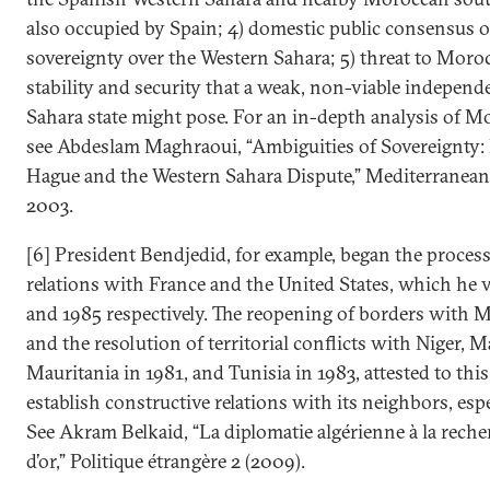
also occupied by Spain; 4) domestic public consensus 
sovereignty over the Western Sahara; 5) threat to Moroc
stability and security that a weak, non-viable indepen
Sahara state might pose. For an in-depth analysis of Mo
see Abdeslam Maghraoui, “Ambiguities of Sovereignty:
Hague and the Western Sahara Dispute,” Mediterranean 
2003.
[6] President Bendjedid, for example, began the proces
relations with France and the United States, which he v
and 1985 respectively. The reopening of borders with 
and the resolution of territorial conflicts with Niger, M
Mauritania in 1981, and Tunisia in 1983, attested to this
establish constructive relations with its neighbors, es
See Akram Belkaid, “La diplomatie algérienne à la reche
d’or,” Politique étrangère 2 (2009).