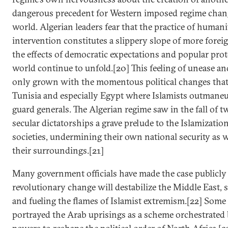
dangerous precedent for Western imposed regime chan
world. Algerian leaders fear that the practice of humani
intervention constitutes a slippery slope of more foreig
the effects of democratic expectations and popular prot
world continue to unfold.[20] This feeling of unease an
only grown with the momentous political changes that
Tunisia and especially Egypt where Islamists outmaneu
guard generals. The Algerian regime saw in the fall of 
secular dictatorships a grave prelude to the Islamizatio
societies, undermining their own national security as we
their surroundings.[21]
Many government officials have made the case publicly
revolutionary change will destabilize the Middle East,
and fueling the flames of Islamist extremism.[22] Some
portrayed the Arab uprisings as a scheme orchestrated 