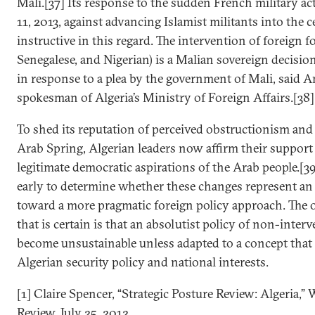
Mali.[37] Its response to the sudden French military a
11, 2013, against advancing Islamist militants into the c
instructive in this regard. The intervention of foreign f
Senegalese, and Nigerian) is a Malian sovereign decision
in response to a plea by the government of Mali, said A
spokesman of Algeria’s Ministry of Foreign Affairs.[38]
To shed its reputation of perceived obstructionism and 
Arab Spring, Algerian leaders now affirm their support 
legitimate democratic aspirations of the Arab people.[39] 
early to determine whether these changes represent an
toward a more pragmatic foreign policy approach. The 
that is certain is that an absolutist policy of non-inter
become unsustainable unless adapted to a concept that
Algerian security policy and national interests.
[1] Claire Spencer, “Strategic Posture Review: Algeria,” 
Review, July 25, 2012.