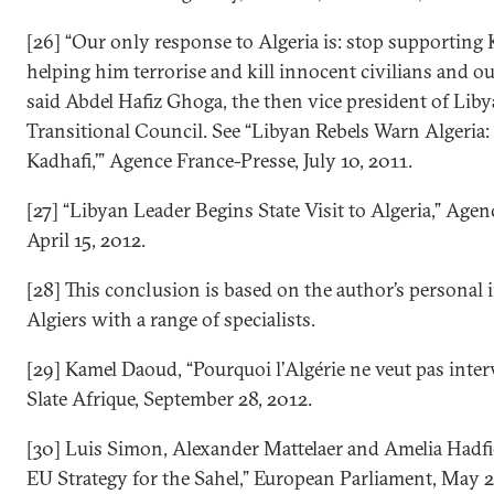
[26] “Our only response to Algeria is: stop supporting
helping him terrorise and kill innocent civilians and ou
said Abdel Hafiz Ghoga, the then vice president of Liby
Transitional Council. See “Libyan Rebels Warn Algeria:
Kadhafi,’” Agence France-Presse, July 10, 2011.
[27] “Libyan Leader Begins State Visit to Algeria,” Agen
April 15, 2012.
[28] This conclusion is based on the author’s personal 
Algiers with a range of specialists.
[29] Kamel Daoud, “Pourquoi l’Algérie ne veut pas interv
Slate Afrique, September 28, 2012.
[30] Luis Simon, Alexander Mattelaer and Amelia Hadfi
EU Strategy for the Sahel,” European Parliament, May 