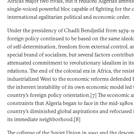
Africa’s major two rivals, but it reduced Algeria’s ambiti
single-voiced powerful bloc capable of fighting for the 
international egalitarian political and economic order.
Under the presidency of Chadli Bendjedid from 1979-19
foreign policy continued to be based on the same ideolo
of self-determination, freedom from external control, a
special brand of socialism, but several factors contribut
attenuated commitment to revolutionary idealism in its
relations. The end of the colonial era in Africa, the resis
industrialized West to the economic reforms defended 
the inherent instability of its own economic model led t
country’s foreign policy orientation.[7] The economic an
constraints that Algeria began to face in the mid-1980s 
country’s diminished global aspirations and refocused 
its immediate neighborhood.[8]
The collapse of the Soviet Union in 1991 and the descent