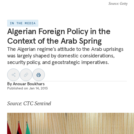
Source
: Getty
IN THE MEDIA
Algerian Foreign Policy in the
Context of the Arab Spring
The Algerian regime’s attitude to the Arab uprisings
was largely shaped by domestic considerations,
security policy, and geostrategic imperatives.
By
Anouar Boukhars
Published on
Jan 14, 2013
Source: CTC Sentinel