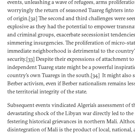
events, unleashing a wave of refugees, arms proliferati
worryingly the return of seasoned Tuareg fighters into 
of origin.[32] The second and third challenges were see
explosive as they had the potential to empower transnat
and criminal groups, exacerbate secessionist tendencies
simmering insurgencies. The proliferation of micro-state
immediate neighborhood is detrimental to the country’
security.[33] Despite their expressions of attachment to
independent Tuareg state might be a powerful inspirati
country’s own Tuaregs in the south.[34] It might also s
Berber activism, even if Berber nationalism remains les
the territorial integrity of the state.
Subsequent events vindicated Algeria’s assessment of th
devastating shock of the Libyan war directly led to the
festering historical grievances in northern Mali. Altho
disintegration of Mali is the product of local, national,