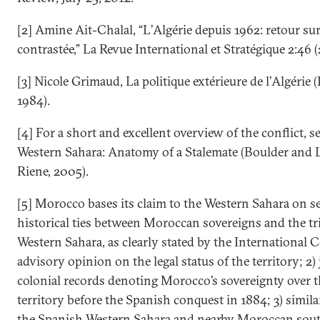
[2] Amine Ait-Chalal, “L’Algérie depuis 1962: retour sur
contrastée,” La Revue International et Stratégique 2:46 (
[3] Nicole Grimaud, La politique extérieure de l’Algérie (
1984).
[4] For a short and excellent overview of the conflict, s
Western Sahara: Anatomy of a Stalemate (Boulder and
Riene, 2005).
[5] Morocco bases its claim to the Western Sahara on sev
historical ties between Moroccan sovereigns and the tri
Western Sahara, as clearly stated by the International C
advisory opinion on the legal status of the territory; 2) 
colonial records denoting Morocco’s sovereignty over 
territory before the Spanish conquest in 1884; 3) similar
the Spanish Western Sahara and nearby Moroccan sout