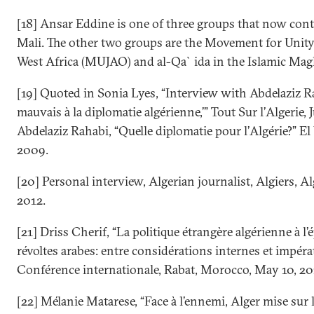
[18] Ansar Eddine is one of three groups that now con
Mali. The other two groups are the Movement for Unity
West Africa (MUJAO) and al-Qa`ida in the Islamic Ma
[19] Quoted in Sonia Lyes, “Interview with Abdelaziz Ra
mauvais à la diplomatie algérienne,’” Tout Sur l’Algerie, 
Abdelaziz Rahabi, “Quelle diplomatie pour l’Algérie?” El
2009.
[20] Personal interview, Algerian journalist, Algiers, Alg
2012.
[21] Driss Cherif, “La politique étrangère algérienne à l
révoltes arabes: entre considérations internes et impérat
Conférence internationale, Rabat, Morocco, May 10, 20
[22] Mélanie Matarese, “Face à l’ennemi, Alger mise sur l