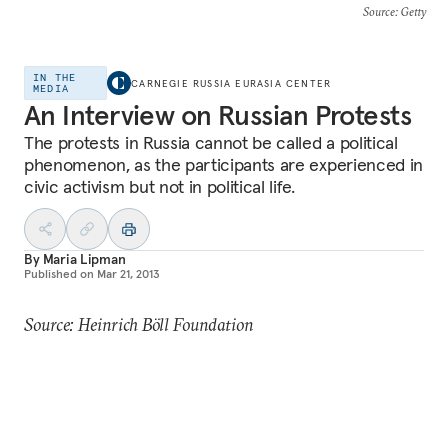
Source
: Getty
IN THE
CARNEGIE RUSSIA EURASIA CENTER
MEDIA
An Interview on Russian Protests
The protests in Russia cannot be called a political
phenomenon, as the participants are experienced in
civic activism but not in political life.
By
Maria Lipman
Published on
Mar 21, 2013
Source: Heinrich Böll Foundation