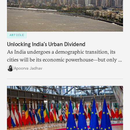
ARTICLE
Unlocking India’s Urban Dividend
As India undergoes a demographic transition, its
cities will be its economic powerhouse—but only if
it accurately captures city growth and empowers
Apoorva Jadhav
cities to support their citizens.