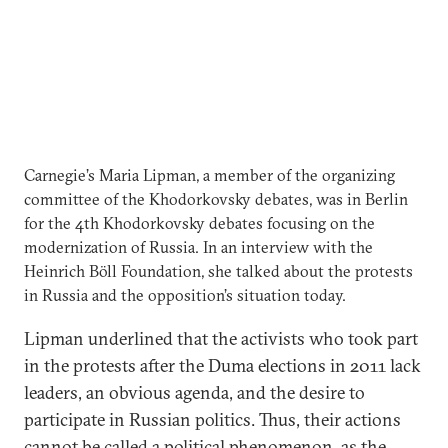
Carnegie’s Maria Lipman, a member of the organizing
committee of the Khodorkovsky debates, was in Berlin
for the 4th Khodorkovsky debates focusing on the
modernization of Russia. In an interview with the
Heinrich Böll Foundation, she talked about the protests
in Russia and the opposition’s situation today.
Lipman underlined that the activists who took part
in the protests after the Duma elections in 2011 lack
leaders, an obvious agenda, and the desire to
participate in Russian politics. Thus, their actions
cannot be called a political phenomenon, as the