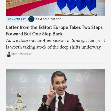
COMMENTARY
STRATEGIC EUROPE
Letter from the Editor: Europe Takes Two Steps
Forward But One Step Back
As we close out another season of
Strategic Europe
, it
is worth taking stock of the deep shifts underway.
Rym Momtaz