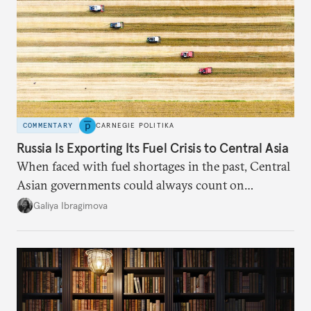
COMMENTARY
CARNEGIE POLITIKA
Russia Is Exporting Its Fuel Crisis to Central Asia
When faced with fuel shortages in the past, Central
Asian governments could always count on
additional supplies from Moscow. That safety net
Galiya Ibragimova
no longer exists.