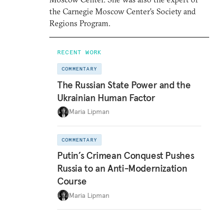
the Carnegie Moscow Center’s Society and
Regions Program.
RECENT WORK
COMMENTARY
The Russian State Power and the
Ukrainian Human Factor
Maria Lipman
COMMENTARY
Putin’s Crimean Conquest Pushes
Russia to an Anti-Modernization
Course
Maria Lipman