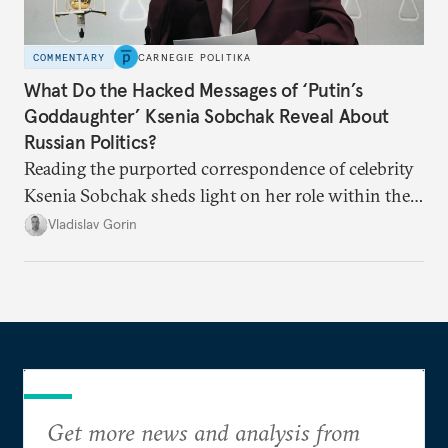
COMMENTARY
CARNEGIE POLITIKA
What Do the Hacked Messages of ‘Putin’s
Goddaughter’ Ksenia Sobchak Reveal About
Russian Politics?
Reading the purported correspondence of celebrity
Ksenia Sobchak sheds light on her role within the
system, and how journalism and politics function
Vladislav Gorin
in Putin’s Russia.
Get more news and analysis from