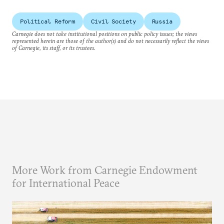
Political Reform
Civil Society
Russia
Carnegie does not take institutional positions on public policy issues; the views
represented herein are those of the author(s) and do not necessarily reflect the views
of Carnegie, its staff, or its trustees.
More Work from Carnegie Endowment
for International Peace