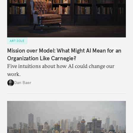
ARTICLE
Mission over Model: What Might AI Mean for an
Organization Like Carnegie?
Five intuitions about how AI could change our
work.
Dan Baer