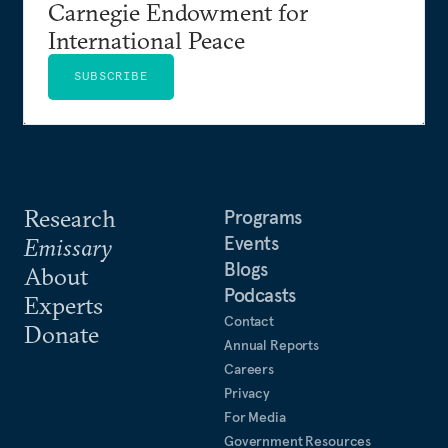
Carnegie Endowment for
International Peace
SUBSCRIBE
Research
Programs
Events
Emissary
Blogs
About
Podcasts
Experts
Contact
Donate
Annual Reports
Careers
Privacy
For Media
Government Resources