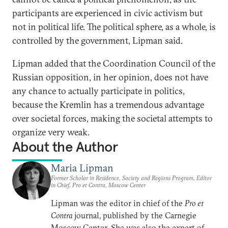
participants are experienced in civic activism but
not in political life. The political sphere, as a whole, is
controlled by the government, Lipman said.
Lipman added that the Coordination Council of the
Russian opposition, in her opinion, does not have
any chance to actually participate in politics,
because the Kremlin has a tremendous advantage
over societal forces, making the societal attempts to
organize very weak.
About the Author
Maria Lipman
Former Scholar in Residence, Society and Regions Program, Editor
in Chief, Pro et Contra, Moscow Center
Lipman was the editor in chief of the
Pro et
Contra
journal, published by the Carnegie
Moscow Center. She was also the expert of