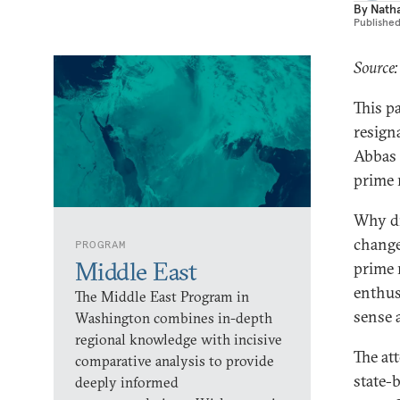
By
Nath
Publishe
Source:
This p
resign
Abbas 
prime 
Why di
change
PROGRAM
Middle East
prime 
enthus
The Middle East Program in
sense a
Washington combines in-depth
regional knowledge with incisive
The at
comparative analysis to provide
state-
deeply informed