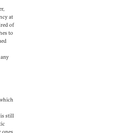
r,
ncy at
ired of
hes to
ued
 any
n
 which
s still
tic
w ones.