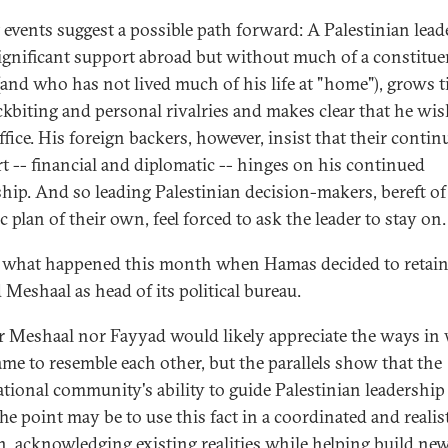
 events suggest a possible path forward: A Palestinian leade
ignificant support abroad but without much of a constitue
and who has not lived much of his life at "home"), grows t
ckbiting and personal rivalries and makes clear that he wis
ffice. His foreign backers, however, insist that their contin
t -- financial and diplomatic -- hinges on his continued
ship. And so leading Palestinian decision-makers, bereft of
ic plan of their own, feel forced to ask the leader to stay on.
s what happened this month when Hamas decided to retai
 Meshaal as head of its political bureau.
r Meshaal nor Fayyad would likely appreciate the ways in
ame to resemble each other, but the parallels show that the
tional community's ability to guide Palestinian leadership i
The point may be to use this fact in a coordinated and realis
n, acknowledging existing realities while helping build ne