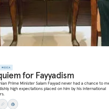
E MEDIA
uiem for Fayyadism
inian Prime Minister Salam Fayyad never had a chance to m
dishly high expectations placed on him by his international
rs.