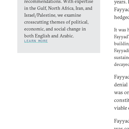
recommendations. With expertise
years.
in the Gulf, North Africa, Iran, and
Fayyad
Israel/Palestine, we examine
hedged
crosscutting themes of political,
economic, and social change in
It was 
both English and Arabic.
Fayyad'
LEARN MORE
buildin
Fayyadi
sustain
decayed
Fayyad
denial
was on
consti
viable
Fayyad
was co