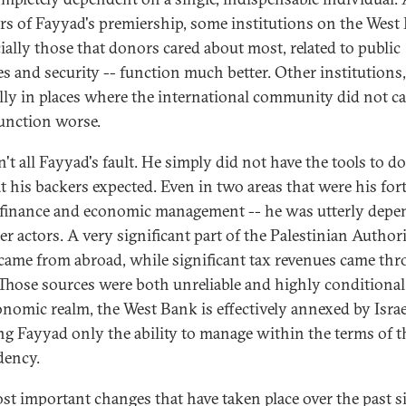
ars of Fayyad's premiership, some institutions on the West
cially those that donors cared about most, related to public
es and security -- function much better. Other institutions,
lly in places where the international community did not ca
function worse.
n't all Fayyad's fault. He simply did not have the tools to d
t his backers expected. Even in two areas that were his fort
 finance and economic management -- he was utterly depe
r actors. A very significant part of the Palestinian Authori
came from abroad, while significant tax revenues came th
. Those sources were both unreliable and highly conditional
onomic realm, the West Bank is effectively annexed by Israe
ng Fayyad only the ability to manage within the terms of t
dency.
st important changes that have taken place over the past s