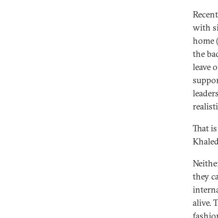
Recent
with s
home (
the ba
leave o
suppor
leader
realist
That i
Khaled
Neithe
they c
interna
alive. 
fashio