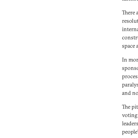
There a
resolu
intern
constr
space a
In mor
sponso
proces
paralys
and not
The pi
voting
leader
people