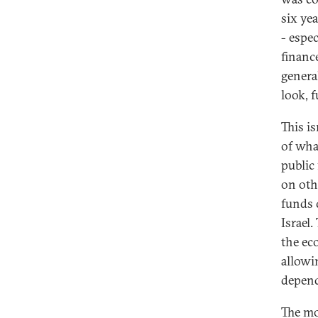
six ye
- espe
financ
genera
look, 
This is
of wha
public
on othe
funds 
Israel
the ec
allowi
depen
The mo