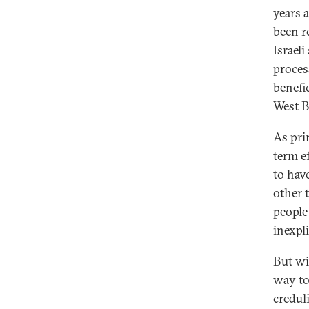
years 
been r
Israeli
proces
benefic
West B
As pri
term e
to hav
other 
people
inexpl
But wi
way to
creduli