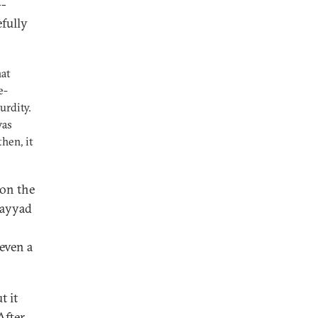
--
fully
hat
e-
urdity.
was
hen, it
 on the
Fayyad
 even a
t it
After