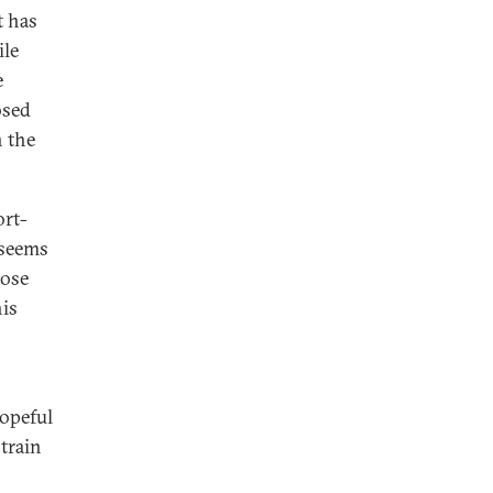
t has
ile
e
osed
n the
ort-
 seems
pose
his
hopeful
train