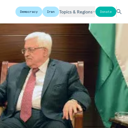
Topics & Regions
Democracy
Iran
Donate