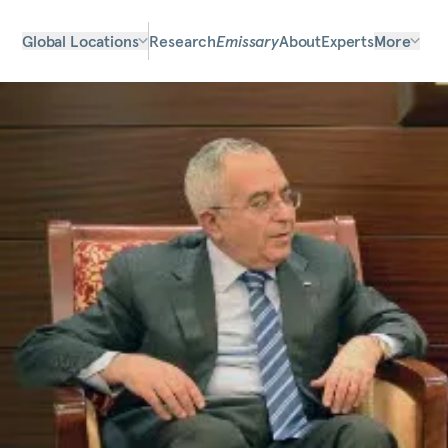
Global Locations
Research
Emissary
About
Experts
More