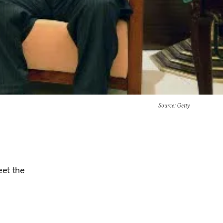
Source
: Getty
eet the