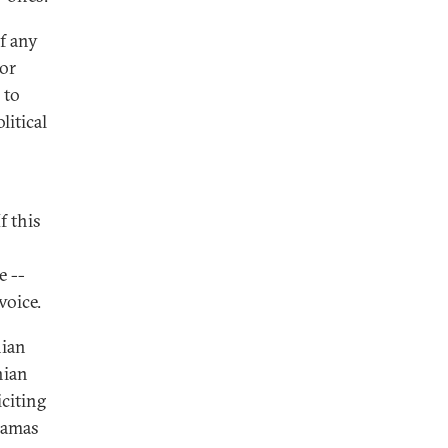
of any
for
 to
litical
f this
e --
voice.
nian
nian
citing
Hamas