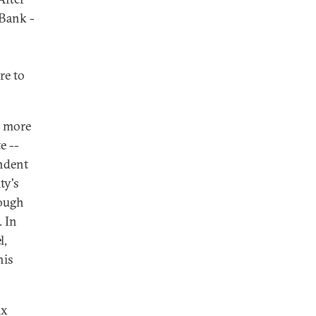
 Bank -
re to
o more
e --
ndent
ty's
rough
. In
l,
his
ix