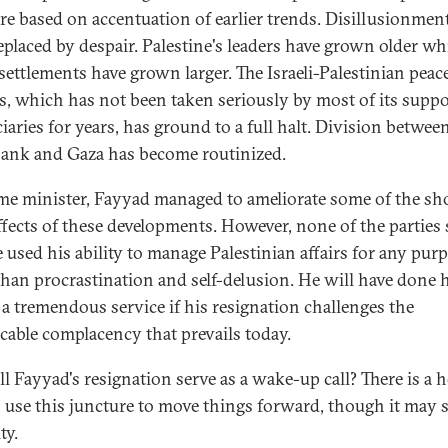
are based on accentuation of earlier trends. Disillusionmen
eplaced by despair. Palestine's leaders have grown older wh
 settlements have grown larger. The Israeli-Palestinian peac
s, which has not been taken seriously by most of its supp
iaries for years, has ground to a full halt. Division betwee
ank and Gaza has become routinized.
me minister, Fayyad managed to ameliorate some of the sh
ffects of these developments. However, none of the parties
e used his ability to manage Palestinian affairs for any pur
than procrastination and self-delusion. He will have done 
 a tremendous service if his resignation challenges the
icable complacency that prevails today.
ll Fayyad's resignation serve as a wake-up call? There is a 
 use this juncture to move things forward, though it may s
ty.