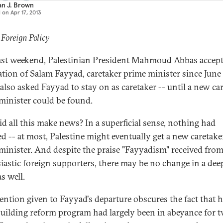
an J. Brown
d on
Apr 17, 2013
 Foreign Policy
ast weekend, Palestinian President Mahmoud Abbas accept
ation of Salam Fayyad, caretaker prime minister since June
also asked Fayyad to stay on as caretaker -- until a new ca
minister could be found.
d all this make news? In a superficial sense, nothing had
d -- at most, Palestine might eventually get a new caretake
minister. And despite the praise "Fayyadism" received fro
iastic foreign supporters, there may be no change in a dee
s well.
tention given to Fayyad's departure obscures the fact that h
building reform program had largely been in abeyance for 