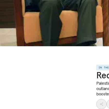
IN TH
Req
Palest
outlan
booste