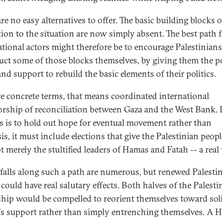
re no easy alternatives to offer. The basic building blocks 
tion to the situation are now simply absent. The best path 
ational actors might therefore be to encourage Palestinians
uct some of those blocks themselves, by giving them the po
nd support to rebuild the basic elements of their politics.
e concrete terms, that means coordinated international
rship of reconciliation between Gaza and the West Bank. I
s is to hold out hope for eventual movement rather than
is, it must include elections that give the Palestinian peopl
 merely the stultified leaders of Hamas and Fatah -- a real 
tfalls along such a path are numerous, but renewed Palesti
 could have real salutary effects. Both halves of the Palesti
ship would be compelled to reorient themselves toward soli
's support rather than simply entrenching themselves. A 