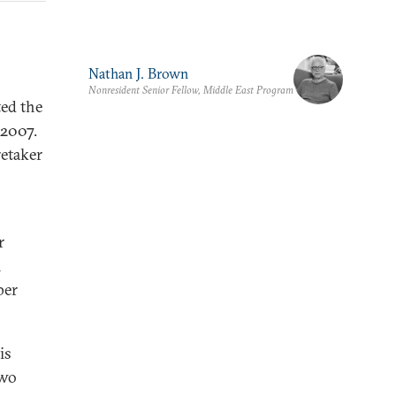
Nathan J. Brown
Nonresident Senior Fellow, Middle East Program
ed the
 2007.
retaker
r
m
per
is
two