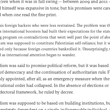
 Even when it was in full swing -- between 2009 and 2011 
 himself was expansive in tone, but his promises were care
 when one read the fine print.
his foreign backers who were less restrained. The problem was t
s international boosters had built their expectations for the stat
g program on contradictions that went well past the point of abs
sm was supposed to constitute Palestinian self-reliance, but it 
ed only because foreign countries bankrolled it. Unsurprisingly, t
 as international attention began to wander.
ism was said to promise political reform, but it was based
 of democracy and the continuation of authoritarian rule. 
ly appointed, after all, as an emergency measure when the
tutional order had collapsed. In the absence of elections or
 electoral framework, he ruled by decree.
ism was supposed to be based on building institutions, bu
mpletely dependent on a single, indispensable individual. 