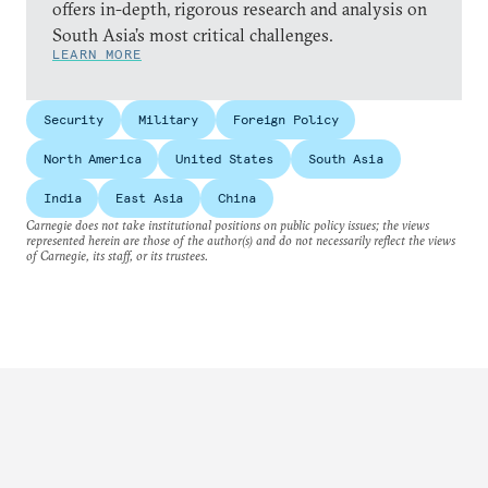
offers in-depth, rigorous research and analysis on
South Asia’s most critical challenges.
LEARN MORE
Security
Military
Foreign Policy
North America
United States
South Asia
India
East Asia
China
Carnegie does not take institutional positions on public policy issues; the views
represented herein are those of the author(s) and do not necessarily reflect the views
of Carnegie, its staff, or its trustees.