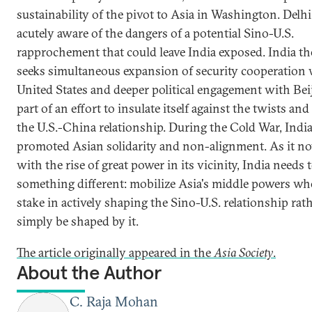
sustainability of the pivot to Asia in Washington. Delhi
acutely aware of the dangers of a potential Sino-U.S.
rapprochement that could leave India exposed. India th
seeks simultaneous expansion of security cooperation 
United States and deeper political engagement with Bei
part of an effort to insulate itself against the twists and
the U.S.-China relationship. During the Cold War, Indi
promoted Asian solidarity and non-alignment. As it n
with the rise of great power in its vicinity, India needs 
something different: mobilize Asia's middle powers wh
stake in actively shaping the Sino-U.S. relationship rat
simply be shaped by it.
The article originally appeared in the
Asia Society
.
About the Author
C. Raja Mohan