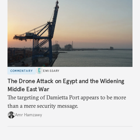
COMMENTARY
EMISSARY
The Drone Attack on Egypt and the Widening
Middle East War
The targeting of Damietta Port appears to be more
than a mere security message.
Amr Hamzawy