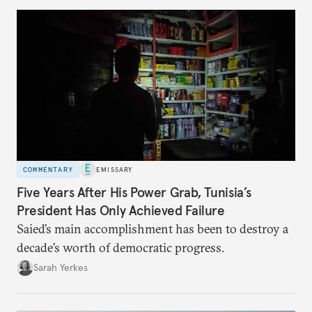
COMMENTARY
EMISSARY
Five Years After His Power Grab, Tunisia’s
President Has Only Achieved Failure
Saied’s main accomplishment has been to destroy a
decade’s worth of democratic progress.
Sarah Yerkes