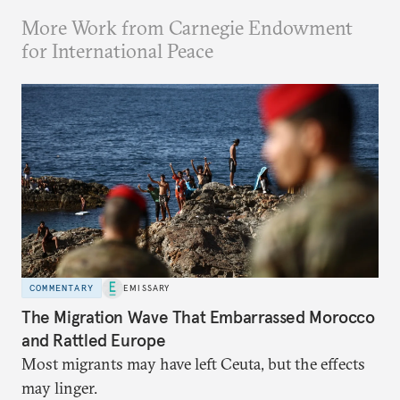
More Work from Carnegie Endowment
for International Peace
COMMENTARY
EMISSARY
The Migration Wave That Embarrassed Morocco
and Rattled Europe
Most migrants may have left Ceuta, but the effects
may linger.