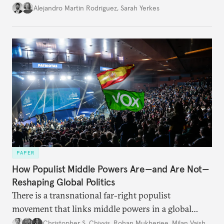
Alejandro Martin Rodriguez
,
Sarah Yerkes
PAPER
How Populist Middle Powers Are—and Are Not—
Reshaping Global Politics
There is a transnational far-right populist
movement that links middle powers in a global
movement that extends well beyond Trump.
Christopher S. Chivvis
,
Rohan Mukherjee
,
Milan Vaishnav