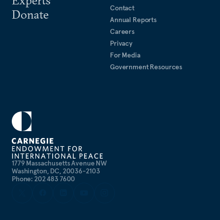
Contact
Donate
Annual Reports
Careers
Privacy
For Media
Government Resources
1779 Massachusetts Avenue NW
Washington, DC, 20036-2103
Phone: 202 483 7600