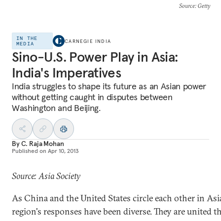
Source
: Getty
IN THE
CARNEGIE INDIA
MEDIA
Sino-U.S. Power Play in Asia:
India's Imperatives
India struggles to shape its future as an Asian power
without getting caught in disputes between
Washington and Beijing.
By
C. Raja Mohan
Published on
Apr 10, 2013
Source: Asia Society
As China and the United States circle each other in Asi
region's responses have been diverse. They are united 