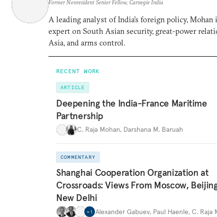
Former Nonresident Senior Fellow, Carnegie India
A leading analyst of India’s foreign policy, Mohan i
expert on South Asian security, great-power relati
Asia, and arms control.
RECENT WORK
ARTICLE
Deepening the India-France Maritime
Partnership
C. Raja Mohan
,
Darshana M. Baruah
COMMENTARY
Shanghai Cooperation Organization at
Crossroads: Views From Moscow, Beijin
New Delhi
Alexander Gabuev
,
Paul Haenle
,
C. Raja
+
1