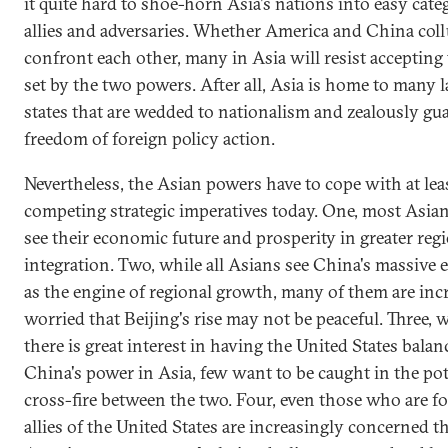
it quite hard to shoe-horn Asia's nations into easy cate
allies and adversaries. Whether America and China coll
confront each other, many in Asia will resist accepting 
set by the two powers. After all, Asia is home to many l
states that are wedded to nationalism and zealously gua
freedom of foreign policy action.
Nevertheless, the Asian powers have to cope with at leas
competing strategic imperatives today. One, most Asia
see their economic future and prosperity in greater reg
integration. Two, while all Asians see China's massiv
as the engine of regional growth, many of them are inc
worried that Beijing's rise may not be peaceful. Three, 
there is great interest in having the United States balan
China's power in Asia, few want to be caught in the pot
cross-fire between the two. Four, even those who are f
allies of the United States are increasingly concerned t