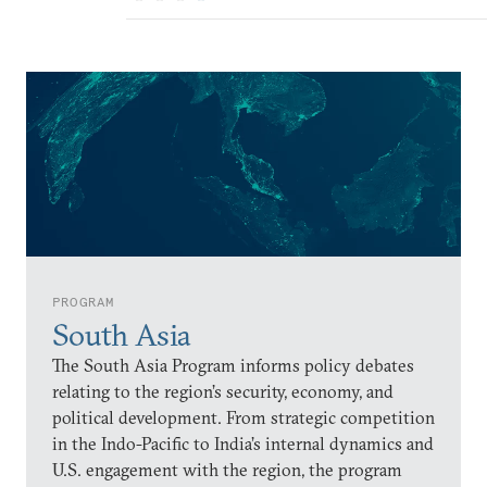
PROGRAM
South Asia
The South Asia Program informs policy debates
relating to the region’s security, economy, and
political development. From strategic competition
in the Indo-Pacific to India’s internal dynamics and
U.S. engagement with the region, the program