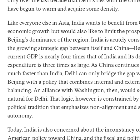
only over the last decade that Delhi's ties with the Unit
have begun to warm and acquire some density.
Like everyone else in Asia, India wants to benefit from 
economic growth but would also like to limit the prosp
Beijing's dominance of the region. India is acutely cons
the growing strategic gap between itself and China—Bei
current GDP is nearly four times that of India and its d
expenditure is three times as large. As China continues 
much faster than India, Delhi can only bridge the gap 
Beijing with a policy that combines internal and extern
balancing. An alliance with Washington, then, would 
natural for Delhi. That logic, however, is constrained by
political tradition that emphasizes non-alignment and s
autonomy.
Today, India is also concerned about the inconstancy o
American policy toward China, and the fiscal and politi