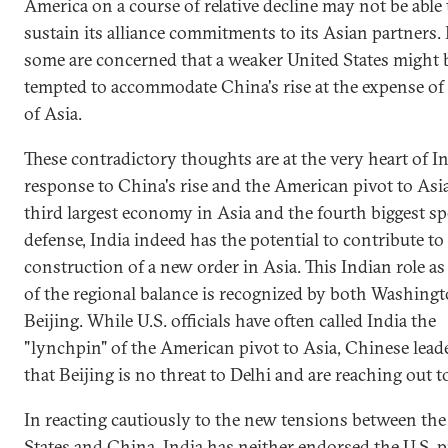
America on a course of relative decline may not be able 
sustain its alliance commitments to its Asian partners. 
some are concerned that a weaker United States might 
tempted to accommodate China's rise at the expense of 
of Asia.
These contradictory thoughts are at the very heart of In
response to China's rise and the American pivot to Asia
third largest economy in Asia and the fourth biggest s
defense, India indeed has the potential to contribute to
construction of a new order in Asia. This Indian role as
of the regional balance is recognized by both Washing
Beijing. While U.S. officials have often called India the
"lynchpin" of the American pivot to Asia, Chinese leade
that Beijing is no threat to Delhi and are reaching out t
In reacting cautiously to the new tensions between the
States and China, India has neither endorsed the U.S. p