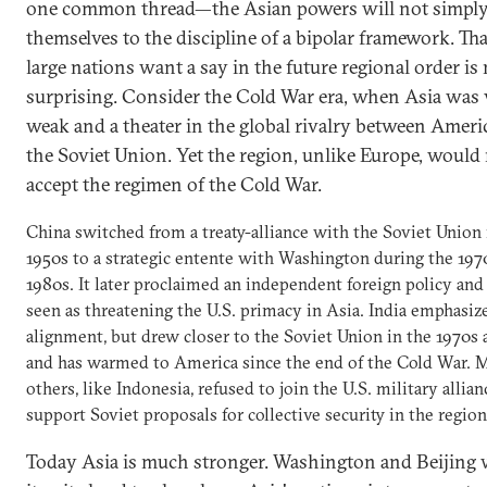
one common thread—the Asian powers will not simpl
themselves to the discipline of a bipolar framework. Tha
large nations want a say in the future regional order is
surprising. Consider the Cold War era, when Asia was 
weak and a theater in the global rivalry between Ameri
the Soviet Union. Yet the region, unlike Europe, would
accept the regimen of the Cold War.
China switched from a treaty-alliance with the Soviet Union 
1950s to a strategic entente with Washington during the 197
1980s. It later proclaimed an independent foreign policy and
seen as threatening the U.S. primacy in Asia. India emphasiz
alignment, but drew closer to the Soviet Union in the 1970s
and has warmed to America since the end of the Cold War. 
others, like Indonesia, refused to join the U.S. military allian
support Soviet proposals for collective security in the region
Today Asia is much stronger. Washington and Beijing w