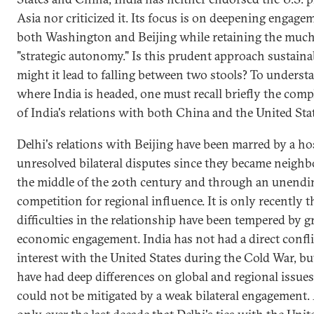
Asia nor criticized it. Its focus is on deepening engag
both Washington and Beijing while retaining the muc
"strategic autonomy." Is this prudent approach sustaina
might it lead to falling between two stools? To underst
where India is headed, one must recall briefly the comp
of India's relations with both China and the United Sta
Delhi's relations with Beijing have been marred by a ho
unresolved bilateral disputes since they became neighb
the middle of the 20th century and through an unendi
competition for regional influence. It is only recently t
difficulties in the relationship have been tempered by 
economic engagement. India has not had a direct confli
interest with the United States during the Cold War, bu
have had deep differences on global and regional issues
could not be mitigated by a weak bilateral engagement. 