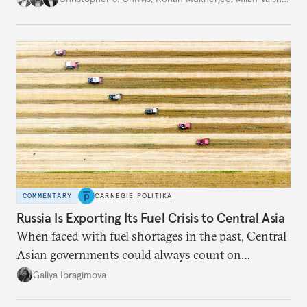
COMMENTARY
CARNEGIE POLITIKA
Russia Is Exporting Its Fuel Crisis to Central Asia
When faced with fuel shortages in the past, Central
Asian governments could always count on
additional supplies from Moscow. That safety net
Galiya Ibragimova
no longer exists.