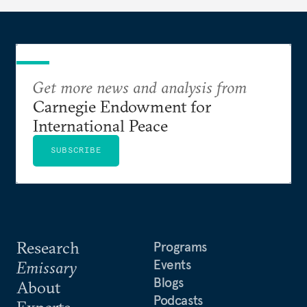
Get more news and analysis from
Carnegie Endowment for
International Peace
SUBSCRIBE
Research
Programs
Events
Emissary
Blogs
About
Podcasts
Experts