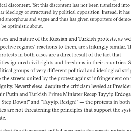
ical discontent. Yet this discontent has not been translated into
lar ideology or structured by political opposition. Instead, it has
ed amorphous and vague and thus has given supporters of demo
to be optimistic about.
uses and nature of the Russian and Turkish protests, as wel
pective regimes' reactions to them, are strikingly similar. T
protests in both cases are a direct result of the fact that
ities ignored civil rights and freedoms in their countries. S
itical groups of very different political and ideological stri
o the streets united by the protest against infringement on 
ignity. Nevertheless, despite the criticism leveled at Preside
ir Putin and Turkish Prime Minister Recep Tayyip Erdog
, Step Down!" and "Tayyip, Resign!" — the protests in both
ies are not threatening the principles that support the sys
te.
ct that the discontent spilled over onto the streets points n