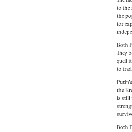
to the 
the po
for ex
indepe
Both P
They b
quell i
to trad
Putin'
the Kr
is stil
streng
surviv
Both P