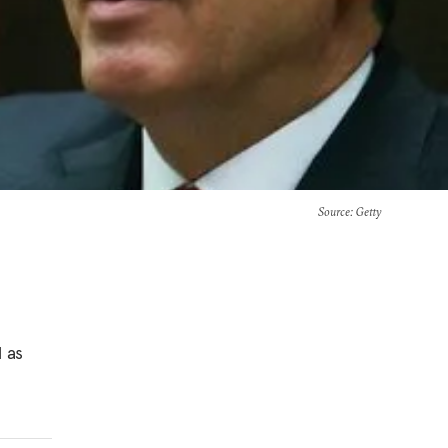
Source
: Getty
l as