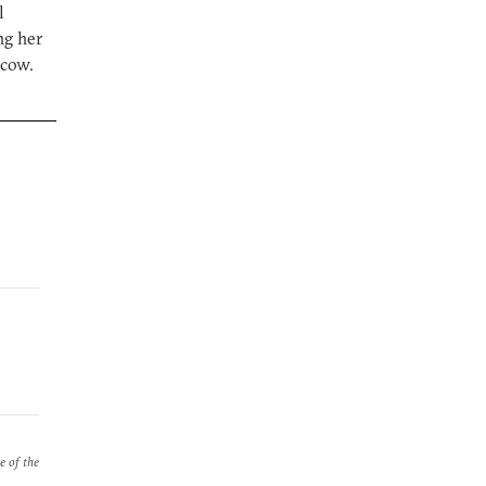
l
ng her
scow.
e of the