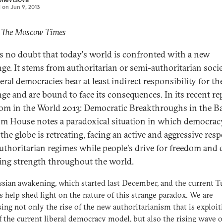
d on
Jun 9, 2013
: The Moscow Times
is no doubt that today's world is confronted with a new
nge. It stems from authoritarian or semi-authoritarian socie
eral democracies bear at least indirect responsibility for th
nge and are bound to face its consequences. In its recent re
om in the World 2013: Democratic Breakthroughs in the Ba
m House notes a paradoxical situation in which democrac
 the globe is retreating, facing an active and aggressive res
uthoritarian regimes while people's drive for freedom and 
ning strength throughout the world.
sian awakening, which started last December, and the current T
s help shed light on the nature of this strange paradox. We are
ing not only the rise of the new authoritarianism that is exploit
of the current liberal democracy model, but also the rising wave 