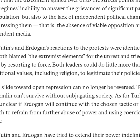
regimes' inability to answer the grievances of significant pa
pulation, but also to the lack of independent political chan
pressing them — that is, the absence of viable opposition a
ndent media.
utin's and Erdogan's reactions to the protests were identica
oth blamed "the extremist elements" for the unrest and trie
t by resorting to force. Both leaders could do little more th
itional values, including religion, to legitimate their policie
s slide toward open repression can no longer be reversed. T
emlin can't survive without subjugating society. As for Turk
l unclear if Erdogan will continue with the chosen tactic or
th to refrain from further abuse of power and using coerci
e.
utin and Erdogan have tried to extend their power indefini