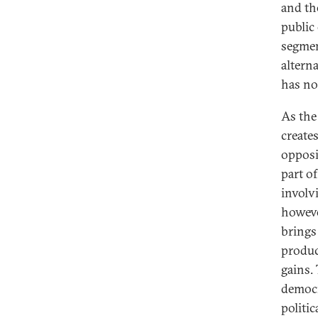
and th
public
segmen
altern
has no
As the
create
opposi
part of
involv
howeve
brings
produce
gains. 
democr
politi