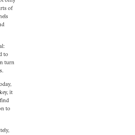
rts of
nels
nd
l:
d to
an turn
s.
oday,
ey, it
 find
on to
tely,