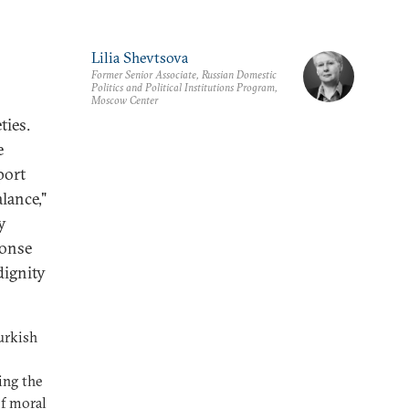
Lilia Shevtsova
Former Senior Associate, Russian Domestic
Politics and Political Institutions Program,
Moscow Center
ties.
e
port
lance,"
y
ponse
dignity
urkish
ing the
of moral