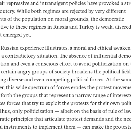
eir repressive and intransigent policies have provoked a st
 outcry. While both regimes are rejected by very different
ts of the population on moral grounds, the democratic
ative to these regimes in Russia and Turkey is weak, discred
t emerged yet.
 Russian experience illustrates, a moral and ethical awake
s a contradictory situation. The absence of influential demo
tion and even a conscious effort to avoid politicization on 
 certain angry groups of society broadens the political field
ing diverse and even competing political forces. At the same
r, this wide spectrum of forces erodes the protest movem
 forth the groups that represent a narrow range of interests,
s forces that try to exploit the protests for their own polit
Thus, only politicization — albeit on the basis of rule of la
atic principles that articulate protest demands and the ne
cal instruments to implement them — can make the protest