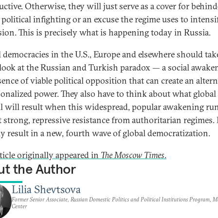
uctive. Otherwise, they will just serve as a cover for behind
political infighting or an excuse the regime uses to intensi
sion. This is precisely what is happening today in Russia.
l democracies in the U.S., Europe and elsewhere should tak
 look at the Russian and Turkish paradox — a social awake
ence of viable political opposition that can create an altern
sonalized power. They also have to think about what global
l will result when this widespread, popular awakening ru
t strong, repressive resistance from authoritarian regimes. I
ly result in a new, fourth wave of global democratization.
ticle originally appeared in
The Moscow Times
.
t the Author
Lilia Shevtsova
Former Senior Associate, Russian Domestic Politics and Political Institutions Program, 
Center