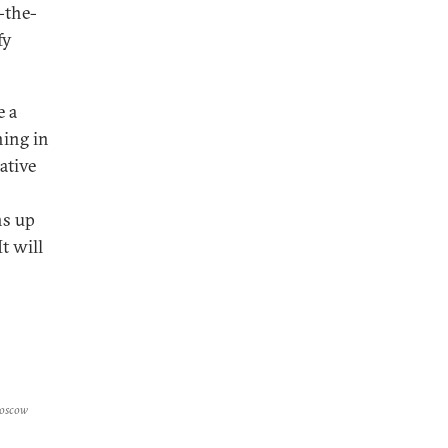
-the-
fy
e a
ning in
ative
ns up
t will
Moscow