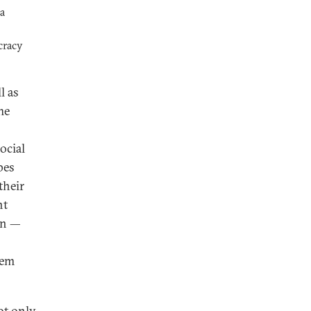
 a
cracy
l as
he
ocial
pes
their
nt
an —
tem
ot only