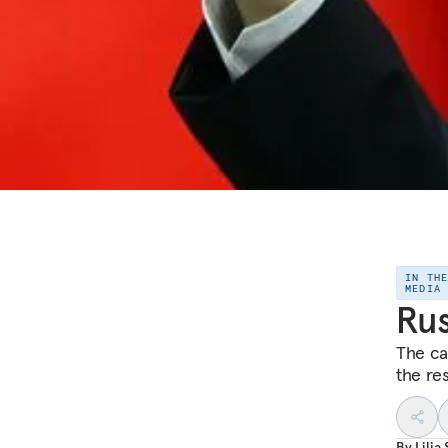
IN TH
MEDIA
Rus
The ca
the res
By
Lilia