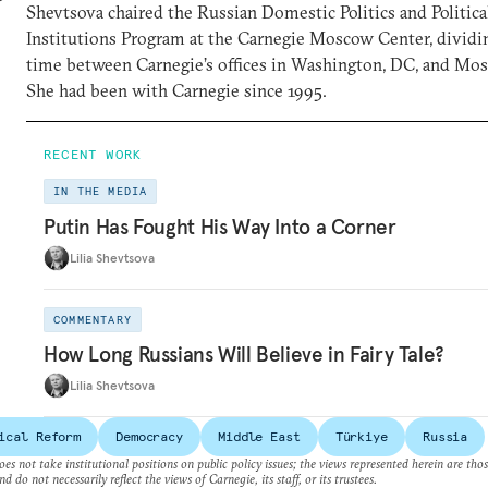
Shevtsova chaired the Russian Domestic Politics and Politica
Institutions Program at the Carnegie Moscow Center, dividi
time between Carnegie’s offices in Washington, DC, and Mo
She had been with Carnegie since 1995.
RECENT WORK
IN THE MEDIA
Putin Has Fought His Way Into a Corner
Lilia Shevtsova
COMMENTARY
How Long Russians Will Believe in Fairy Tale?
Lilia Shevtsova
ical Reform
Democracy
Middle East
Türkiye
Russia
es not take institutional positions on public policy issues; the views represented herein are thos
nd do not necessarily reflect the views of Carnegie, its staff, or its trustees.