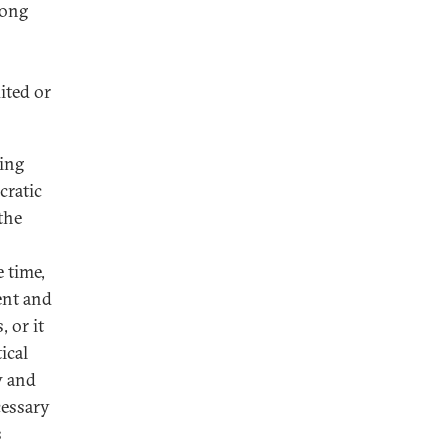
rong
ited or
ning
cratic
the
 time,
ent and
 or it
ical
w and
cessary
s