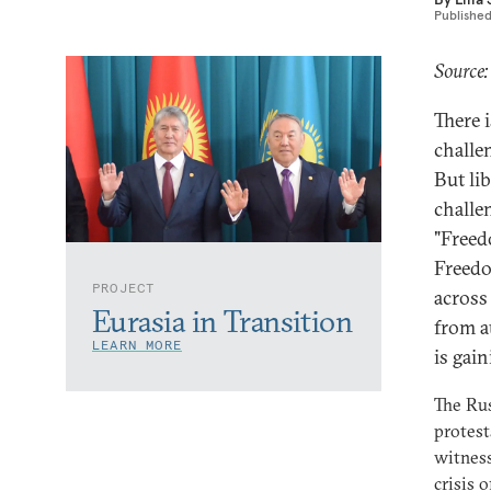
Publishe
Source
There 
challe
But lib
challe
"Freed
Freedo
PROJECT
across
Eurasia in Transition
from a
LEARN MORE
is gai
The Rus
protest
witness
crisis 