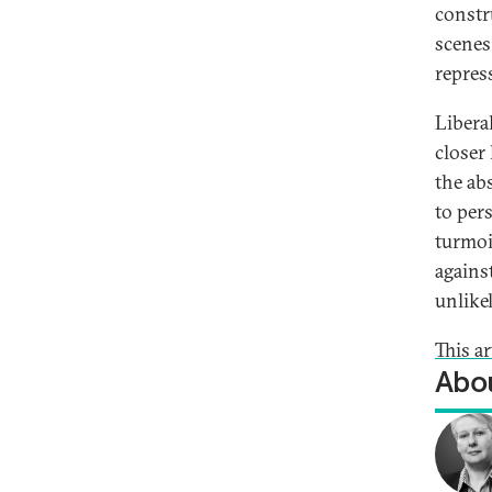
constr
scenes 
repres
Libera
closer
the abs
to per
turmoi
agains
unlike
This ar
Abou