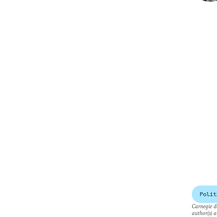
Polit
Carnegie do
author(s) a