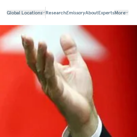
Global Locations
Research
Emissary
About
Experts
More