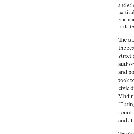
and eth
particu
remain
little 
The ca
the res
street 
author
and pol
took t
civic d
Vladim
"Putin
countr
and sta
The fa