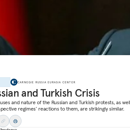
E
CARNEGIE RUSSIA EURASIA CENTER
sian and Turkish Crisis
uses and nature of the Russian and Turkish protests, as wel
pective regimes’ reactions to them, are strikingly similar.
 Shevtsova