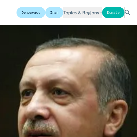
Topics & Regions
Democracy
Iran
Donate