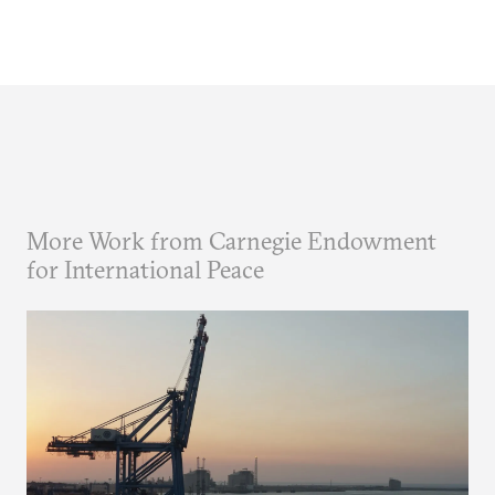
More Work from Carnegie Endowment
for International Peace