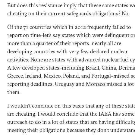
But does this resistance imply that these same states w
cheating on their current safeguards obligations? No.
Of the 71 countries which in 2012 frequently failed to
report on time–let’s say states which were delinquent o
more than a quarter of their reports–nearly all are
developing countries with very few declared nuclear
activities. None are states with advanced nuclear fuel cy
A few developed states–including Brazil, China, Denma
Greece, Ireland, Mexico, Poland, and Portugal–missed 
reporting deadlines. Uruguay and Monaco missed a lot 
them.
I wouldn’t conclude on this basis that any of these stat
are cheating. I would conclude that the IAEA has some
outreach to do in a lot of states that are having difficult
meeting their obligations because they don’t understan