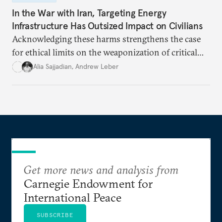
In the War with Iran, Targeting Energy
Infrastructure Has Outsized Impact on Civilians
Acknowledging these harms strengthens the case
for ethical limits on the weaponization of critical
infrastructure.
Alia Sajjadian
,
Andrew Leber
Get more news and analysis from
Carnegie Endowment for
International Peace
SUBSCRIBE