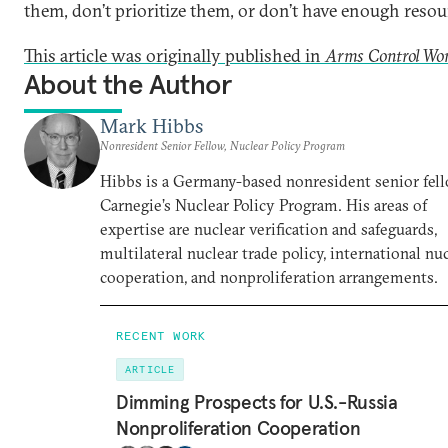
them, don’t prioritize them, or don’t have enough resou
This article was originally published in
Arms Control Wo
About the Author
Mark Hibbs
Nonresident Senior Fellow, Nuclear Policy Program
Hibbs is a Germany-based nonresident senior fell
Carnegie’s Nuclear Policy Program. His areas of
expertise are nuclear verification and safeguards,
multilateral nuclear trade policy, international nu
cooperation, and nonproliferation arrangements.
RECENT WORK
ARTICLE
Dimming Prospects for U.S.-Russia
Nonproliferation Cooperation