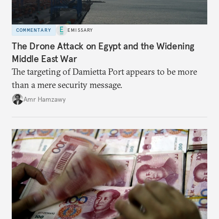
COMMENTARY
EMISSARY
The Drone Attack on Egypt and the Widening
Middle East War
The targeting of Damietta Port appears to be more
than a mere security message.
Amr Hamzawy