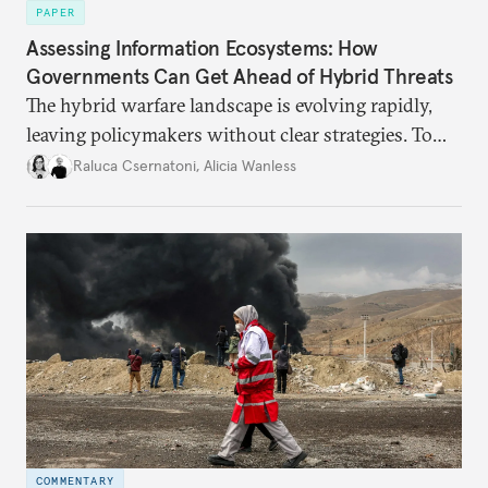
PAPER
Assessing Information Ecosystems: How
Governments Can Get Ahead of Hybrid Threats
The hybrid warfare landscape is evolving rapidly,
leaving policymakers without clear strategies. To
better inform their work in addressing emerging
Raluca Csernatoni
,
Alicia Wanless
challenges, governments must dig deeper into the
underlying dynamics at play.
COMMENTARY