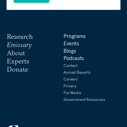
Research
Programs
Events
Emissary
Blogs
About
Podcasts
Experts
Contact
Donate
Annual Reports
Careers
Privacy
For Media
Government Resources