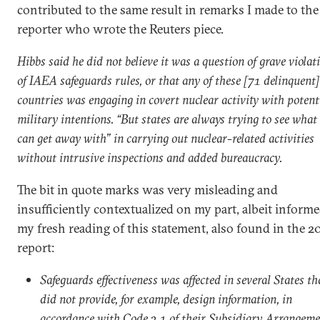
contributed to the same result in remarks I made to the
reporter who wrote the Reuters piece.
Hibbs said he did not believe it was a question of grave violat
of IAEA safeguards rules, or that any of these [71 delinquent]
countries was engaging in covert nuclear activity with potent
military intentions. “But states are always trying to see what
can get away with” in carrying out nuclear-related activities
without intrusive inspections and added bureaucracy.
The bit in quote marks was very misleading and
insufficiently contextualized on my part, albeit inform
my fresh reading of this statement, also found in the 2
report:
Safeguards effectiveness was affected in several States th
did not provide, for example, design information, in
accordance with Code 3.1 of their Subsidiary Arrangem