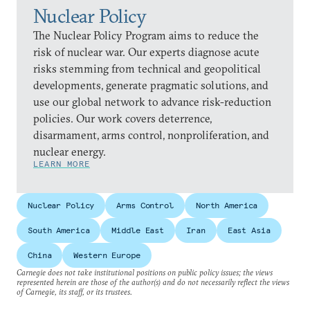
Nuclear Policy
The Nuclear Policy Program aims to reduce the
risk of nuclear war. Our experts diagnose acute
risks stemming from technical and geopolitical
developments, generate pragmatic solutions, and
use our global network to advance risk-reduction
policies. Our work covers deterrence,
disarmament, arms control, nonproliferation, and
nuclear energy.
LEARN MORE
Nuclear Policy
Arms Control
North America
South America
Middle East
Iran
East Asia
China
Western Europe
Carnegie does not take institutional positions on public policy issues; the views
represented herein are those of the author(s) and do not necessarily reflect the views
of Carnegie, its staff, or its trustees.