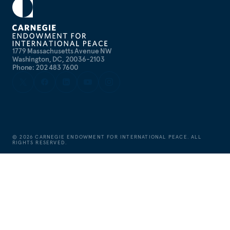
1779 Massachusetts Avenue NW
Washington, DC, 20036-2103
Phone: 202 483 7600
©
2026
CARNEGIE ENDOWMENT FOR INTERNATIONAL PEACE. ALL
RIGHTS RESERVED.