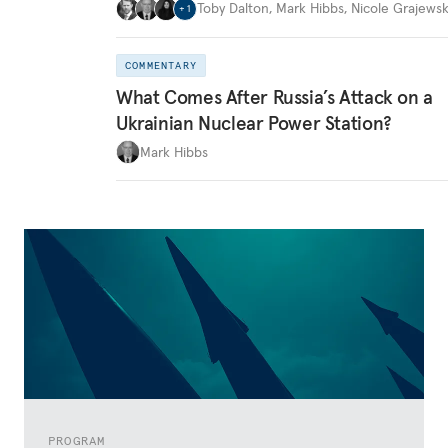
Toby Dalton
,
Mark Hibbs
,
Nicole Grajewsk
+
1
COMMENTARY
What Comes After Russia’s Attack on a
Ukrainian Nuclear Power Station?
Mark Hibbs
PROGRAM