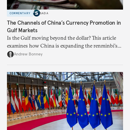
COMMENTARY
SADA
The Channels of China’s Currency Promotion in
Gulf Markets
Is the Gulf moving beyond the dollar? This article
examines how China is expanding the renminbi's
role across Gulf markets, what that means for
Andrew Bonney
regional finance, and why the future of global
currencies is more complex than the de-
dollarization debate suggests.