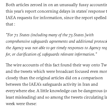
Both articles zeroed in on an unusually fussy accounti
this year’s report concerning delays in states’ response 
IAEA requests for information, since the report spelled
that :
"For 71 States (including many of the 73 States [with
comprehensive safeguards agreements and additional protocol
the Agency was not able to get timely responses to Agency re
for, or clarification of, safeguards relevant information."
The wire accounts of this fact found their way onto Twi
and the tweets which were broadcast focused even mor
closely than the original articles did on a comparison
between the IAEA’s safeguards activity in Iran and
everywhere else. A little knowledge can be dangerous (o
least misleading) and so among the tweets circulating l
week were these: