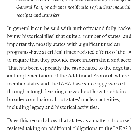
General Part, or advance notification of nuclear material
receipts and transfers
In general it can be said with authority (and fully back
by my historical files) that quite a number of states–and
importantly, mostly states with significant nuclear
programs–have at critical times resisted efforts of the 
to require that they provide more information and acce
That has been especially the case related to the negotia
and implementation of the Additional Protocol, where
member states and the IAEA have since 1997 worked
through a tough learning curve about how to obtain a
broader conclusion about states’ nuclear activities,
including legacy and historical activities.
Does this record show that states as a matter of course
resisted taking on additional obligations to the IAEA? 