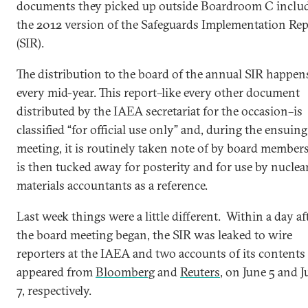
documents they picked up outside Boardroom C inclu
the 2012 version of the Safeguards Implementation Rep
(SIR).
The distribution to the board of the annual SIR happen
every mid-year. This report–like every other document
distributed by the IAEA secretariat for the occasion–is
classified “for official use only” and, during the ensuing
meeting, it is routinely taken note of by board member
is then tucked away for posterity and for use by nuclea
materials accountants as a reference.
Last week things were a little different. Within a day af
the board meeting began, the SIR was leaked to wire
reporters at the IAEA and two accounts of its contents
appeared from
Bloomberg
and
Reuters
, on June 5 and 
7, respectively.