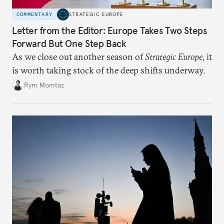
COMMENTARY
STRATEGIC EUROPE
Letter from the Editor: Europe Takes Two Steps
Forward But One Step Back
As we close out another season of
Strategic Europe
, it
is worth taking stock of the deep shifts underway.
Rym Momtaz