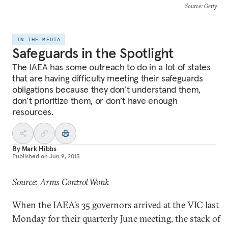
Source
: Getty
IN THE MEDIA
Safeguards in the Spotlight
The IAEA has some outreach to do in a lot of states
that are having difficulty meeting their safeguards
obligations because they don’t understand them,
don’t prioritize them, or don’t have enough
resources.
By
Mark Hibbs
Published on
Jun 9, 2013
Source: Arms Control Wonk
When the IAEA’s 35 governors arrived at the VIC last
Monday for their quarterly June meeting, the stack of