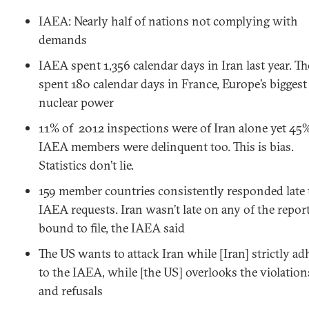
IAEA: Nearly half of nations not complying with
demands
IAEA spent 1,356 calendar days in Iran last year. Th
spent 180 calendar days in France, Europe’s biggest
nuclear power
11% of 2012 inspections were of Iran alone yet 45
IAEA members were delinquent too. This is bias.
Statistics don’t lie.
159 member countries consistently responded late 
IAEA requests. Iran wasn’t late on any of the reports
bound to file, the IAEA said
The US wants to attack Iran while [Iran] strictly ad
to the IAEA, while [the US] overlooks the violation
and refusals