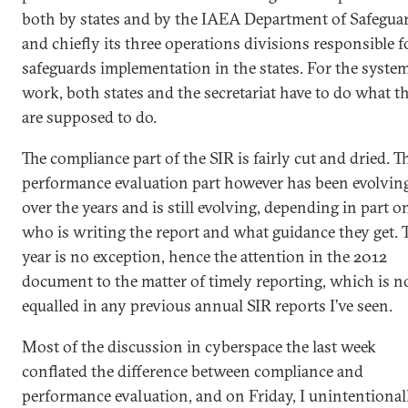
both by states and by the IAEA Department of Safeguar
and chiefly its three operations divisions responsible f
safeguards implementation in the states. For the system
work, both states and the secretariat have to do what t
are supposed to do.
The compliance part of the SIR is fairly cut and dried. T
performance evaluation part however has been evolvin
over the years and is still evolving, depending in part o
who is writing the report and what guidance they get. 
year is no exception, hence the attention in the 2012
document to the matter of timely reporting, which is n
equalled in any previous annual SIR reports I’ve seen.
Most of the discussion in cyberspace the last week
conflated the difference between compliance and
performance evaluation, and on Friday, I unintentional