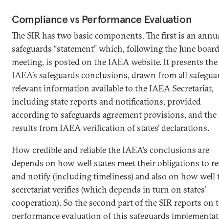
Compliance vs Performance Evaluation
The SIR has two basic components. The first is an annu
safeguards “statement” which, following the June boar
meeting, is posted on the IAEA website. It presents the
IAEA’s safeguards conclusions, drawn from all safegua
relevant information available to the IAEA Secretariat,
including state reports and notifications, provided
according to safeguards agreement provisions, and the
results from IAEA verification of states’ declarations.
How credible and reliable the IAEA’s conclusions are
depends on how well states meet their obligations to r
and notify (including timeliness) and also on how well 
secretariat verifies (which depends in turn on states’
cooperation). So the second part of the SIR reports on 
performance evaluation of this safeguards implementat