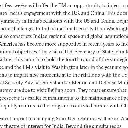
xt few weeks will offer the PM an opportunity to inject m
into India's engagement with the U.S. and China. This does
ymmetry in India's relations with the US and China. Beiji
more challenges to India's national security than Washingt
also constricts India's regional space and global aspiration
America has become more supportive in recent years to Ind
tional objectives. The visit of U.S. Secretary of State John 
ia later this month to hold the fourth round of the strategi
ue and the PM's visit to Washington later in the year are g
ons to impart new momentum to the relations with the US
al Security Adviser Shivshankar Menon and Defense Mini
ntony are due to visit Beijing soon. They must ensure that
g respects its earlier commitments to the maintenance of p
anquility returns to the long and contested border with Ch
eatest impact of changing Sino-U.S. relations will be on Asi
y theatre of interest for India. Beyond the simultaneous