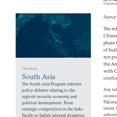
Publishe
Source:
The in
Chines
phase 
of Ind
not pr
the Am
PROGRAM
with C
South Asia
confro
The South Asia Program informs
Any tal
policy debates relating to the
occasio
region’s security, economy, and
Pakista
political development. From
intent 
strategic competition in the Indo-
subcont
Pacific to India’s internal dynamics