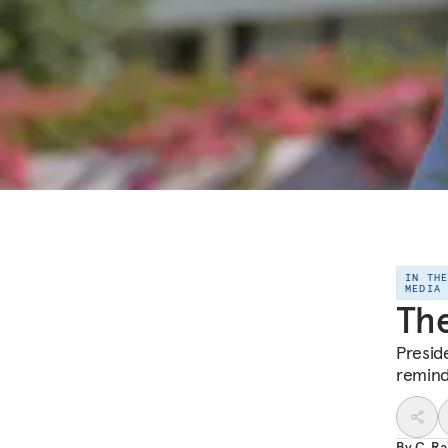
IN TH
MEDIA
Th
Presid
remind
By
C. R