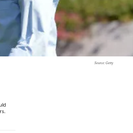
Source
: Getty
uld
rs.