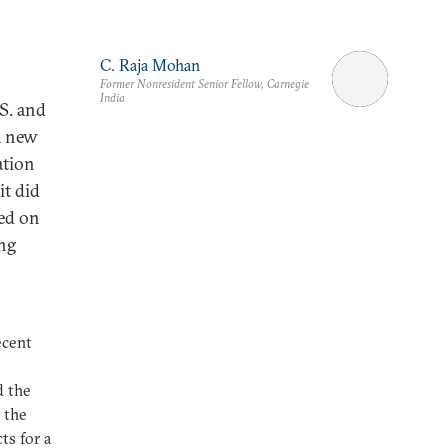
C. Raja Mohan
Former Nonresident Senior Fellow, Carnegie
India
S. and
a new
ation
it did
sed on
ing
ecent
d the
 the
s for a