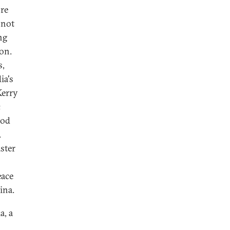
ore
 not
ng
on.
s,
ia's
Kerry
c
ood
.
ster
eace
ina.
a, a