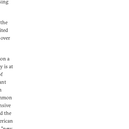
sing
 the
ited
 over
 on a
 is at
of
ant
n
common
nsive
d the
erican
a "new