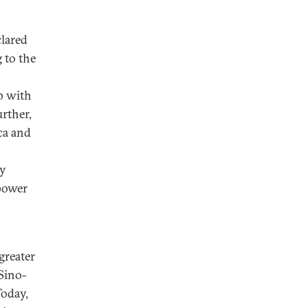
lared
 to the
p with
urther,
ca and
ly
rpower
greater
 Sino-
Today,