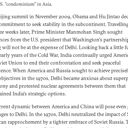
S. "condominium" in Asia.
eijing summit in November 2009, Obama and Hu Jintao dec
commitment to seek stability in the subcontinent. Travelling
ee weeks later, Prime Minister Manmohan Singh sought
nces from the U.S. president that Washington's partnershi
 will not be at the expense of Delhi. Looking back a little f
 early years of the Cold War, India continually urged Ameri
viet Union to end their confrontation and seek peaceful
tence. When America and Russia sought to achieve precise
objectives in the 1970s, Delhi became anxious about supe
ny and protested nuclear agreements between them that
ained India's strategic options.
rrent dynamic between America and China will pose even 
nges to Delhi. In the 1970s, Delhi neutralized the impact of
an rapprochement by a tighter embrace of Soviet Russia. 