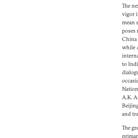
The ne
vigor 
mean s
poses 
China 
while 
interna
to Ind
dialog
occasi
Nation
A.K. A
Beijin
and tr
The gr
primar