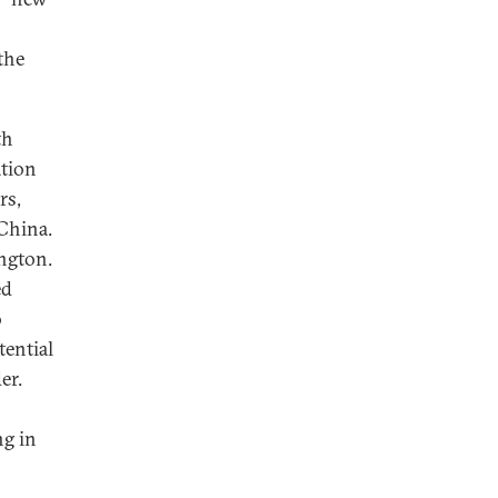
the
th
ation
rs,
 China.
ngton.
ed
o
tential
er.
ng in