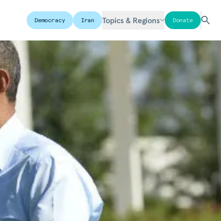
Topics & Regions
Democracy
Iran
Donate