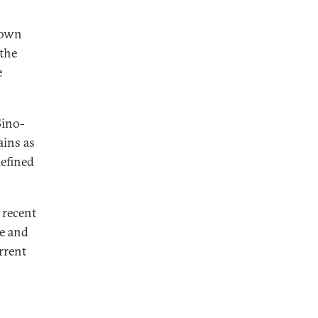
s own
 the
e
Sino-
ains as
efined
n recent
pe and
rrent