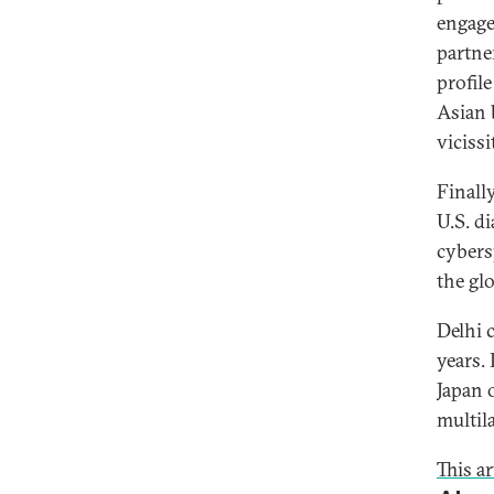
engage
partne
profile
Asian 
vicissi
Finall
U.S. d
cybers
the gl
Delhi c
years.
Japan 
multil
This ar