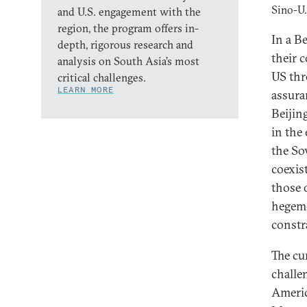
Sino-U.
and U.S. engagement with the
region, the program offers in-
In a B
depth, rigorous research and
their 
analysis on South Asia’s most
US thr
critical challenges.
LEARN MORE
assura
Beijing
in the
the So
coexis
those 
hegemo
constr
The cu
challe
Americ