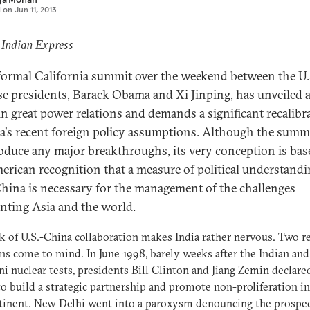
d on
Jun 11, 2013
 Indian Express
formal California summit over the weekend between the U.
e presidents, Barack Obama and Xi Jinping, has unveiled 
in great power relations and demands a significant recalibr
ia's recent foreign policy assumptions. Although the summ
oduce any major breakthroughs, its very conception is ba
erican recognition that a measure of political understand
hina is necessary for the management of the challenges
nting Asia and the world.
k of U.S.-China collaboration makes India rather nervous. Two r
ns come to mind. In June 1998, barely weeks after the Indian and
ni nuclear tests, presidents Bill Clinton and Jiang Zemin declare
to build a strategic partnership and promote non-proliferation in
inent. New Delhi went into a paroxysm denouncing the prospect