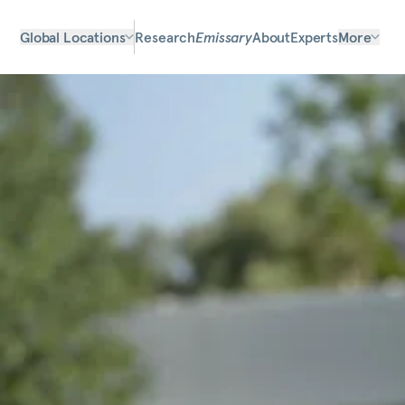
Global Locations
Research
Emissary
About
Experts
More