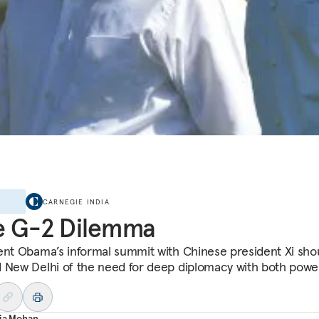
E
CARNEGIE INDIA
e G-2 Dilemma
ent Obama’s informal summit with Chinese president Xi sho
 New Delhi of the need for deep diplomacy with both powe
aja Mohan