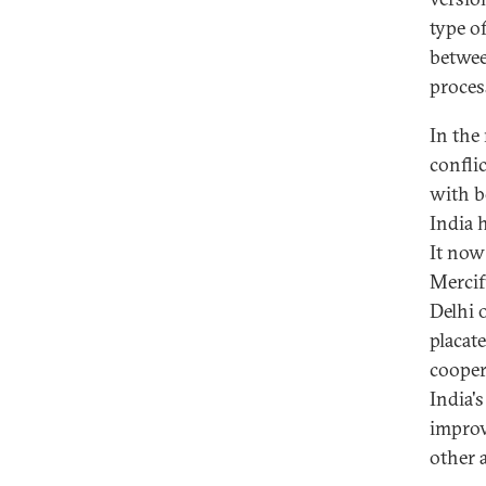
type o
betwee
proces
In the
confli
with b
India 
It now
Mercif
Delhi 
placate
cooper
India'
improv
other a