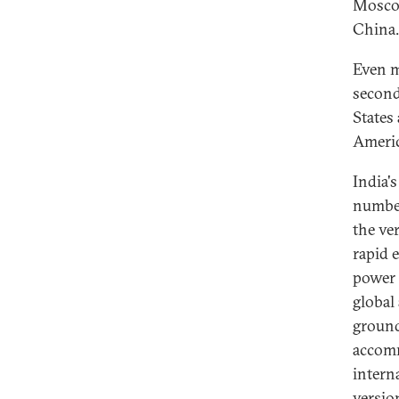
Moscow
China.
Even m
second
States 
Americ
India'
number
the ve
rapid 
power 
global
ground
accomm
intern
versio