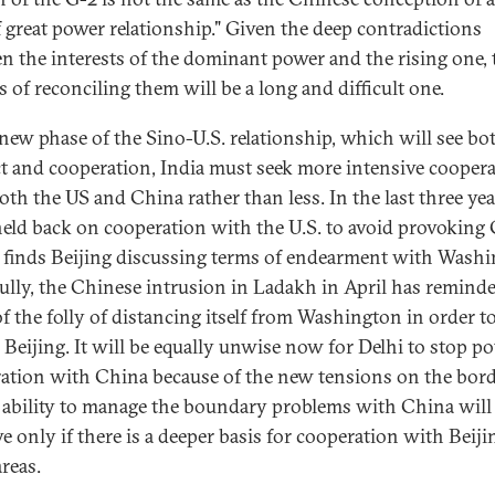
f great power relationship." Given the deep contradictions
n the interests of the dominant power and the rising one, 
s of reconciling them will be a long and difficult one.
 new phase of the Sino-U.S. relationship, which will see bo
ct and cooperation, India must seek more intensive cooper
oth the US and China rather than less. In the last three yea
held back on cooperation with the U.S. to avoid provoking
 finds Beijing discussing terms of endearment with Washi
ully, the Chinese intrusion in Ladakh in April has remind
of the folly of distancing itself from Washington in order t
 Beijing. It will be equally unwise now for Delhi to stop po
ation with China because of the new tensions on the bord
s ability to manage the boundary problems with China will
e only if there is a deeper basis for cooperation with Beiji
reas.