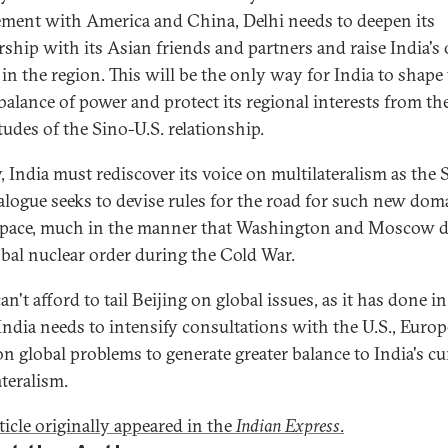
ment with America and China, Delhi needs to deepen its
rship with its Asian friends and partners and raise India'
 in the region. This will be the only way for India to shape
balance of power and protect its regional interests from th
tudes of the Sino-U.S. relationship.
y, India must rediscover its voice on multilateralism as the 
ialogue seeks to devise rules for the road for such new dom
pace, much in the manner that Washington and Moscow d
obal nuclear order during the Cold War.
an't afford to tail Beijing on global issues, as it has done i
 India needs to intensify consultations with the U.S., Euro
on global problems to generate greater balance to India's cu
ateralism.
ticle originally appeared in the
Indian Express
.