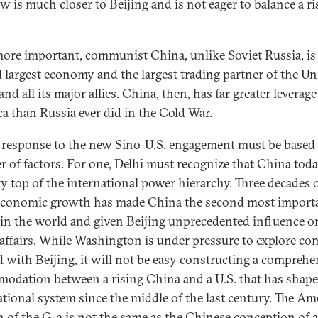
 is much closer to Beijing and is not eager to balance a ri
ore important, communist China, unlike Soviet Russia, is
 largest economy and the largest trading partner of the Un
and all its major allies. China, then, has far greater leverage
a than Russia ever did in the Cold War.
s response to the new Sino-U.S. engagement must be based
 of factors. For one, Delhi must recognize that China today
ry top of the international power hierarchy. Three decades 
economic growth has made China the second most import
in the world and given Beijing unprecedented influence o
 affairs. While Washington is under pressure to explore 
 with Beijing, it will not be easy constructing a comprehe
odation between a rising China and a U.S. that has shape
ational system since the middle of the last century. The Am
n of the G-2 is not the same as the Chinese conception of 