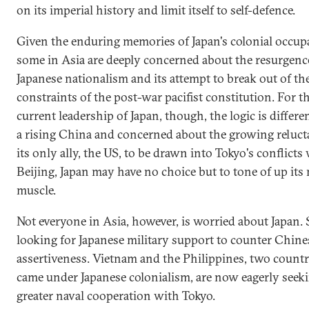
on its imperial history and limit itself to self-defence.
Given the enduring memories of Japan's colonial occup
some in Asia are deeply concerned about the resurgenc
Japanese nationalism and its attempt to break out of the
constraints of the post-war pacifist constitution. For t
current leadership of Japan, though, the logic is differe
a rising China and concerned about the growing reluct
its only ally, the US, to be drawn into Tokyo's conflicts
Beijing, Japan may have no choice but to tone of up its 
muscle.
Not everyone in Asia, however, is worried about Japan.
looking for Japanese military support to counter Chine
assertiveness. Vietnam and the Philippines, two countr
came under Japanese colonialism, are now eagerly seek
greater naval cooperation with Tokyo.