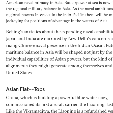
American naval primacy in Asia. But airpower at sea is now i
the regional military balance in Asia. As the naval ambitions
regional powers intersect in the Indo-Pacific, there will be 
jockeying for positions of advantage in the waters of Asia.
Beijing's anxieties about the expanding naval capabiliti
Japan and India are mirrored by New Delhi's concerns 
rising Chinese naval presence in the Indian Ocean. Fut
maritime balance in Asia will be shaped not just by the
individual capabilities of Asian powers, but the kind of
alignments they might generate among themselves and
United States.
Asian Flat--Tops
China, which is building a powerful blue water navy,
commissioned its first aircraft carrier, the Liaoning, last
Like the Vikramaditya, the Liaoning is a refurbished ve