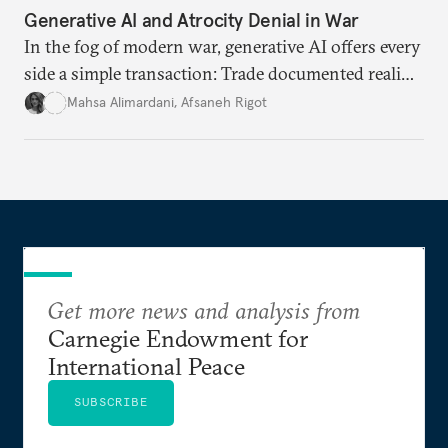
Generative AI and Atrocity Denial in War
In the fog of modern war, generative AI offers every
side a simple transaction: Trade documented reality
for permanent doubt.
Mahsa Alimardani
,
Afsaneh Rigot
Get more news and analysis from
Carnegie Endowment for
International Peace
SUBSCRIBE