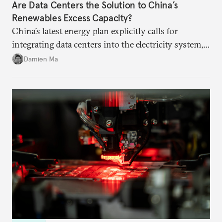
Are Data Centers the Solution to China’s
Renewables Excess Capacity?
China’s latest energy plan explicitly calls for
integrating data centers into the electricity system,
particularly connecting them to green energy. It
Damien Ma
appears Beijing wants to use compute as a source of
domestic demand to absorb renewables excess
capacity.