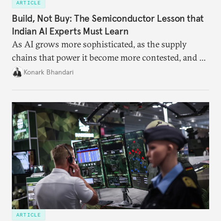
ARTICLE
Build, Not Buy: The Semiconductor Lesson that
Indian AI Experts Must Learn
As AI grows more sophisticated, as the supply
chains that power it become more contested, and as
access to frontier models becomes geopolitically
Konark Bhandari
charged, India must begin to ask a different set of
questions. Not what applications it can build on
someone else’s infrastructure but what the world
needs.
ARTICLE