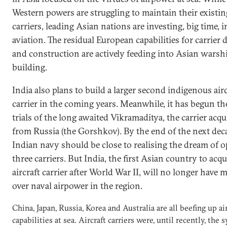
Western powers are struggling to maintain their existing
carriers, leading Asian nations are investing, big time, i
aviation. The residual European capabilities for carrier 
and construction are actively feeding into Asian warsh
building.
India also plans to build a larger second indigenous airc
carrier in the coming years. Meanwhile, it has begun th
trials of the long awaited Vikramaditya, the carrier acqu
from Russia (the Gorshkov). By the end of the next dec
Indian navy should be close to realising the dream of o
three carriers. But India, the first Asian country to acqu
aircraft carrier after World War II, will no longer have
over naval airpower in the region.
China, Japan, Russia, Korea and Australia are all beefing up a
capabilities at sea. Aircraft carriers were, until recently, the