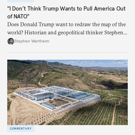
"I Don’t Think Trump Wants to Pull America Out
of NATO"
Does Donald Trump want to redraw the map of the
world? Historian and geopolitical thinker Stephen
Wertheim tries to parse the logic behind current
Stephen Wertheim
American foreign policy
COMMENTARY