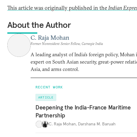
This article was originally published in the
Indian Expre
About the Author
C. Raja Mohan
Former Nonresident Senior Fellow, Carnegie India
A leading analyst of India’s foreign policy, Mohan i
expert on South Asian security, great-power relati
Asia, and arms control.
RECENT WORK
ARTICLE
Deepening the India-France Maritime
Partnership
C. Raja Mohan
,
Darshana M. Baruah