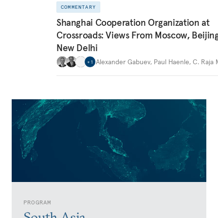
COMMENTARY
Shanghai Cooperation Organization at
Crossroads: Views From Moscow, Beijin
New Delhi
Alexander Gabuev
,
Paul Haenle
,
C. Raja
+
1
PROGRAM
South Asia