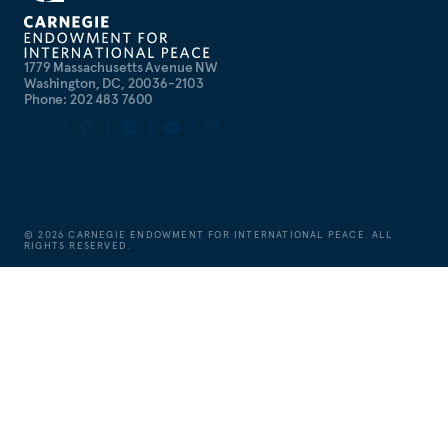
1779 Massachusetts Avenue NW
Washington, DC, 20036-2103
Phone: 202 483 7600
©
2026
CARNEGIE ENDOWMENT FOR INTERNATIONAL PEACE. ALL
RIGHTS RESERVED.