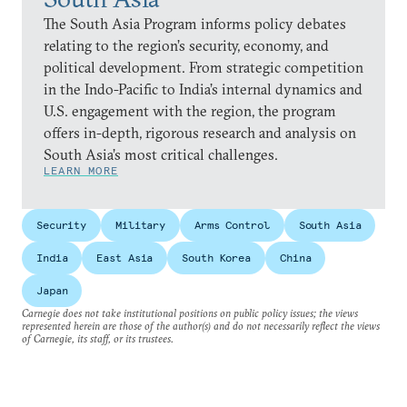
The South Asia Program informs policy debates
relating to the region’s security, economy, and
political development. From strategic competition
in the Indo-Pacific to India’s internal dynamics and
U.S. engagement with the region, the program
offers in-depth, rigorous research and analysis on
South Asia’s most critical challenges.
LEARN MORE
Security
Military
Arms Control
South Asia
India
East Asia
South Korea
China
Japan
Carnegie does not take institutional positions on public policy issues; the views
represented herein are those of the author(s) and do not necessarily reflect the views
of Carnegie, its staff, or its trustees.