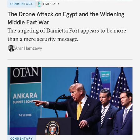
COMMENTARY
EMISSARY
The Drone Attack on Egypt and the Widening
Middle East War
The targeting of Damietta Port appears to be more
than a mere security message.
Amr Hamzawy
COMMENTARY