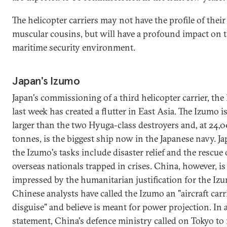
The helicopter carriers may not have the profile of their
muscular cousins, but will have a profound impact on 
maritime security environment.
Japan's Izumo
Japan's commissioning of a third helicopter carrier, the
last week has created a flutter in East Asia. The Izumo 
larger than the two Hyuga-class destroyers and, at 24,
tonnes, is the biggest ship now in the Japanese navy. J
the Izumo's tasks include disaster relief and the rescue o
overseas nationals trapped in crises. China, however, is
impressed by the humanitarian justification for the Iz
Chinese analysts have called the Izumo an "aircraft carr
disguise" and believe is meant for power projection. In 
statement, China's defence ministry called on Tokyo to 