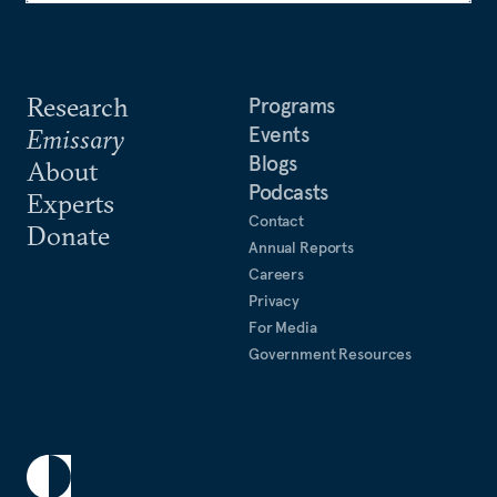
Research
Programs
Events
Emissary
Blogs
About
Podcasts
Experts
Contact
Donate
Annual Reports
Careers
Privacy
For Media
Government Resources