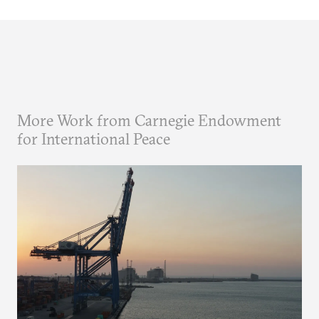
More Work from Carnegie Endowment
for International Peace