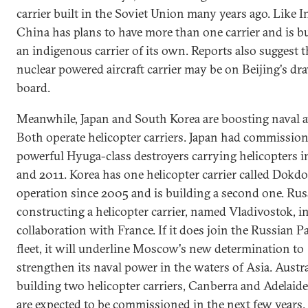
carrier built in the Soviet Union many years ago. Like I
China has plans to have more than one carrier and is b
an indigenous carrier of its own. Reports also suggest t
nuclear powered aircraft carrier may be on Beijing's dr
board.
Meanwhile, Japan and South Korea are boosting naval a
Both operate helicopter carriers. Japan had commissio
powerful Hyuga-class destroyers carrying helicopters 
and 2011. Korea has one helicopter carrier called Dokdo
operation since 2005 and is building a second one. Russ
constructing a helicopter carrier, named Vladivostok, i
collaboration with France. If it does join the Russian Pa
fleet, it will underline Moscow's new determination to
strengthen its naval power in the waters of Asia. Austra
building two helicopter carriers, Canberra and Adelaid
are expected to be commissioned in the next few years.