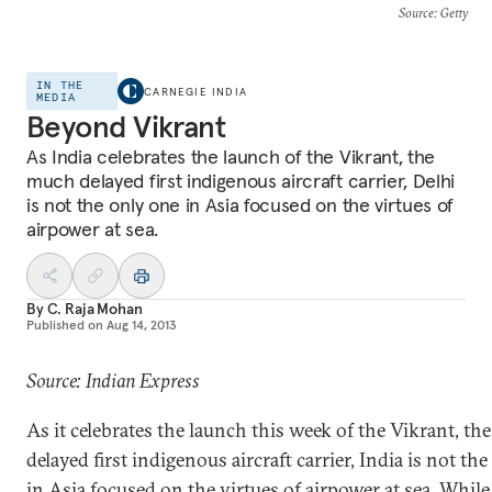
Source
: Getty
IN THE
CARNEGIE INDIA
MEDIA
Beyond Vikrant
As India celebrates the launch of the Vikrant, the
much delayed first indigenous aircraft carrier, Delhi
is not the only one in Asia focused on the virtues of
airpower at sea.
By
C. Raja Mohan
Published on
Aug 14, 2013
Source: Indian Express
As it celebrates the launch this week of the Vikrant, t
delayed first indigenous aircraft carrier, India is not th
in Asia focused on the virtues of airpower at sea. While