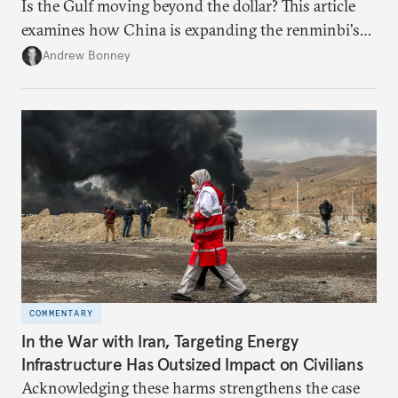
Is the Gulf moving beyond the dollar? This article
examines how China is expanding the renminbi's
role across Gulf markets, what that means for
Andrew Bonney
regional finance, and why the future of global
currencies is more complex than the de-
dollarization debate suggests.
COMMENTARY
In the War with Iran, Targeting Energy
Infrastructure Has Outsized Impact on Civilians
Acknowledging these harms strengthens the case