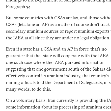
Paragraph 34.
But some countries with CSAs are lax, and those with
CSAs (let alone an AP) as a matter of course don’t track
secondary uranium sources or report uranium exports 
the IAEA at all since they are under no legal obligation.
Even if a state has a CSA and an AP in force, that’s no
guarantee that that state will cooperate with the IAEA.
one such case where the IAEA pursued information
suggesting that one government south of the Sahara di
effectively control its uranium industry, that country’s
mining officials told the Department of Safeguards, in 
many words, to
do this
.
On a voluntary basis, Iran currently is providing the 
some information about its processing of uranium ores