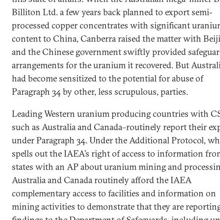
Billiton Ltd. a few years back planned to export semi-
processed copper concentrates with significant urani
content to China, Canberra raised the matter with Beij
and the Chinese government swiftly provided safegua
arrangements for the uranium it recovered. But Austral
had become sensitized to the potential for abuse of
Paragraph 34 by other, less scrupulous, parties.
Leading Western uranium producing countries with C
such as Australia and Canada–routinely report their ex
under Paragraph 34. Under the Additional Protocol, wh
spells out the IAEA’s right of access to information fr
states with an AP about uranium mining and processin
Australia and Canada routinely afford the IAEA
complementary access to facilities and information on
mining activities to demonstrate that they are reportin
findings to the Department of Safeguards–including u