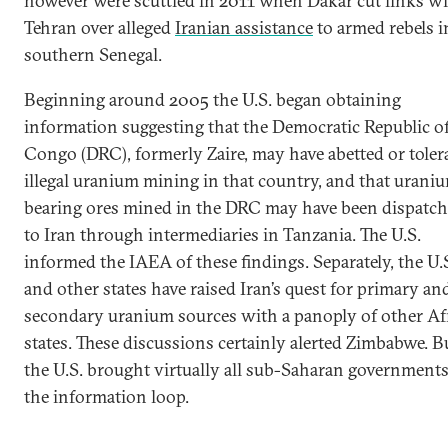
however were scuttled in 2011 when Dakar cut links w
Tehran over alleged
Iranian assistance
to armed rebels i
southern Senegal.
Beginning around 2005 the U.S. began obtaining
information suggesting that the Democratic Republic o
Congo (DRC), formerly Zaire, may have abetted or toler
illegal uranium mining in that country, and that urani
bearing ores mined in the DRC may have been dispatc
to Iran through intermediaries in Tanzania. The U.S.
informed the IAEA of these findings. Separately, the U.
and other states have raised Iran’s quest for primary an
secondary uranium sources with a panoply of other Af
states. These discussions certainly alerted Zimbabwe. B
the U.S. brought virtually all sub-Saharan governments
the information loop.