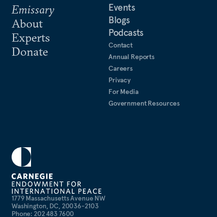
Events
Emissary
Blogs
About
Podcasts
Experts
Contact
Donate
Annual Reports
Careers
Privacy
For Media
Government Resources
1779 Massachusetts Avenue NW
Washington, DC, 20036-2103
Phone: 202 483 7600