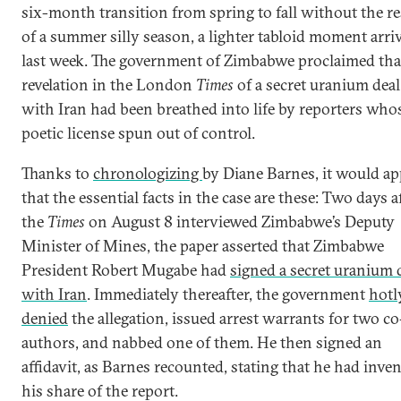
six-month transition from spring to fall without the re
of a summer silly season, a lighter tabloid moment arri
last week. The government of Zimbabwe proclaimed tha
revelation in the London
Times
of a secret uranium deal
with Iran had been breathed into life by reporters who
poetic license spun out of control.
Thanks to
chronologizing
by Diane Barnes, it would ap
that the essential facts in the case are these: Two days a
the
Times
on August 8 interviewed Zimbabwe’s Deputy
Minister of Mines, the paper asserted that Zimbabwe
President Robert Mugabe had
signed a secret uranium 
with Iran
. Immediately thereafter, the government
hotl
denied
the allegation, issued arrest warrants for two co
authors, and nabbed one of them. He then signed an
affidavit, as Barnes recounted, stating that he had inve
his share of the report.