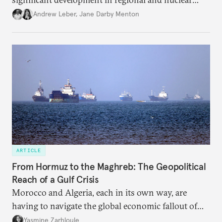
policy.
Andrew Leber
,
Jane Darby Menton
ARTICLE
From Hormuz to the Maghreb: The Geopolitical
Reach of a Gulf Crisis
Morocco and Algeria, each in its own way, are
having to navigate the global economic fallout of
the U.S.-Israeli military campaign against Iran.
Yasmine Zarhloule