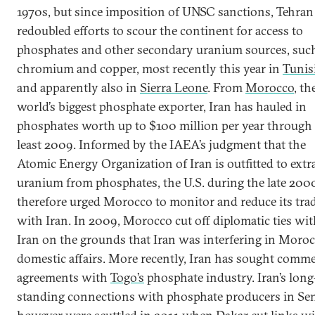
1970s, but since imposition of UNSC sanctions, Tehran
redoubled efforts to scour the continent for access to
phosphates and other secondary uranium sources, suc
chromium and copper, most recently this year in
Tunis
and apparently also in
Sierra Leone
. From
Morocco
, th
world’s biggest phosphate exporter, Iran has hauled in
phosphates worth up to $100 million per year through 
least 2009. Informed by the IAEA’s judgment that the
Atomic Energy Organization of Iran is outfitted to extr
uranium from phosphates, the U.S. during the late 200
therefore urged Morocco to monitor and reduce its tra
with Iran. In 2009, Morocco cut off diplomatic ties wi
Iran on the grounds that Iran was interfering in Moroc
domestic affairs. More recently, Iran has sought comme
agreements with
Togo’s
phosphate industry. Iran’s long
standing connections with phosphate producers in Se