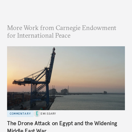
More Work from Carnegie Endowment
for International Peace
COMMENTARY
EMISSARY
The Drone Attack on Egypt and the Widening
Middle East War