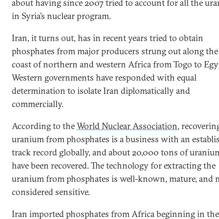
about having since 2007 tried to account for all the ur
in Syria’s nuclear program.
Iran, it turns out, has in recent years tried to obtain
phosphates from major producers strung out along the
coast of northern and western Africa from Togo to Egy
Western governments have responded with equal
determination to isolate Iran diplomatically and
commercially.
According to the
World Nuclear Association
, recoverin
uranium from phosphates is a business with an establi
track record globally, and about 20,000 tons of uraniu
have been recovered. The technology for extracting the
uranium from phosphates is well-known, mature, and 
considered sensitive.
Iran imported phosphates from Africa beginning in the