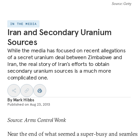
Source
: Getty
IN THE MEDIA
Iran and Secondary Uranium
Sources
While the media has focused on recent allegations
of a secret uranium deal between Zimbabwe and
Iran, the real story of Iran’s efforts to obtain
secondary uranium sources is a much more
complicated one.
By
Mark Hibbs
Published on
Aug 23, 2013
Source: Arms Control Wonk
Near the end of what seemed a super-busy and seamles