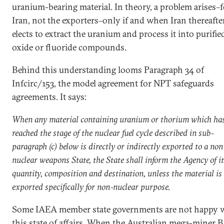
uranium-bearing material. In theory, a problem arises–f
Iran, not the exporters–only if and when Iran thereafte
elects to extract the uranium and process it into purifie
oxide or fluoride compounds.
Behind this understanding looms Paragraph 34 of
Infcirc/153, the model agreement for NPT safeguards
agreements. It says:
When any material containing uranium or thorium which ha
reached the stage of the nuclear fuel cycle described in sub‐
paragraph (c) below is directly or indirectly exported to a non
nuclear weapons State, the State shall inform the Agency of i
quantity, composition and destination, unless the material is
exported specifically for non‐nuclear purpose.
Some IAEA member state governments are not happy 
this state of affairs. When the Australian mega-miner