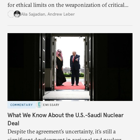
for ethical limits on the weaponization of critical
infrastructure.
Alia Sajjadian
,
Andrew Leber
COMMENTARY
EMISSARY
What We Know About the U.S.-Saudi Nuclear
Deal
Despite the agreement’s uncertainty, it’s still a
significant development in regional and nuclear