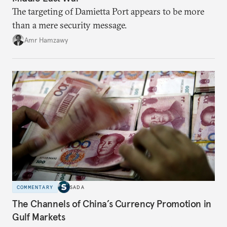
The targeting of Damietta Port appears to be more
than a mere security message.
Amr Hamzawy
COMMENTARY
SADA
The Channels of China’s Currency Promotion in
Gulf Markets