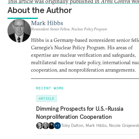
This article was originally published in
Arms Control Wo
About the Author
Mark Hibbs
Nonresident Senior Fellow, Nuclear Policy Program
Hibbs is a Germany-based nonresident senior fell
Carnegie’s Nuclear Policy Program. His areas of
expertise are nuclear verification and safeguards,
multilateral nuclear trade policy, international nu
cooperation, and nonproliferation arrangements.
RECENT WORK
ARTICLE
Dimming Prospects for U.S.-Russia
Nonproliferation Cooperation
Toby Dalton
,
Mark Hibbs
,
Nicole Grajewsk
+
1