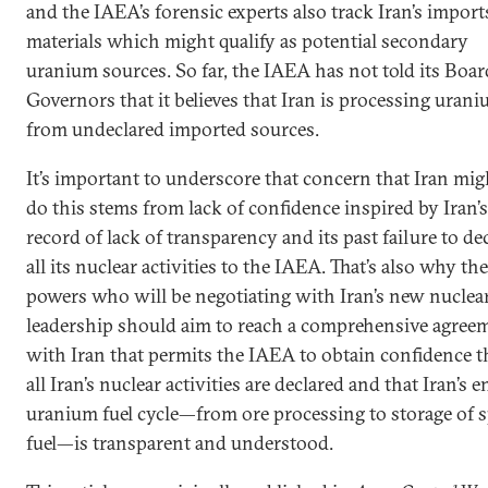
and the IAEA’s forensic experts also track Iran’s import
materials which might qualify as potential secondary
uranium sources. So far, the IAEA has not told its Boar
Governors that it believes that Iran is processing uran
from undeclared imported sources.
It’s important to underscore that concern that Iran mig
do this stems from lack of confidence inspired by Iran’s
record of lack of transparency and its past failure to de
all its nuclear activities to the IAEA. That’s also why the
powers who will be negotiating with Iran’s new nuclea
leadership should aim to reach a comprehensive agree
with Iran that permits the IAEA to obtain confidence t
all Iran’s nuclear activities are declared and that Iran’s e
uranium fuel cycle—from ore processing to storage of 
fuel—is transparent and understood.