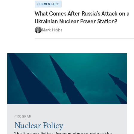
COMMENTARY
What Comes After Russia’s Attack on a
Ukrainian Nuclear Power Station?
Mark Hibbs
PROGRAM
Nuclear Policy
The Nuclear Policy Program aims to reduce the