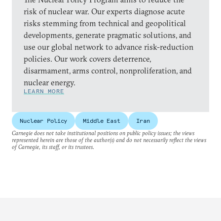
risk of nuclear war. Our experts diagnose acute
risks stemming from technical and geopolitical
developments, generate pragmatic solutions, and
use our global network to advance risk-reduction
policies. Our work covers deterrence,
disarmament, arms control, nonproliferation, and
nuclear energy.
LEARN MORE
Nuclear Policy
Middle East
Iran
Carnegie does not take institutional positions on public policy issues; the views
represented herein are those of the author(s) and do not necessarily reflect the views
of Carnegie, its staff, or its trustees.