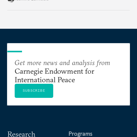
Get more news and analysis from
Carnegie Endowment for
International Peace
SUBSCRIBE
Research
Programs