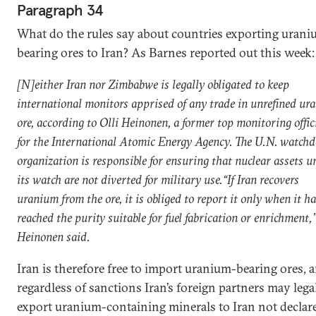
Paragraph 34
What do the rules say about countries exporting urani
bearing ores to Iran? As Barnes reported out this week:
[N]either Iran nor Zimbabwe is legally obligated to keep
international monitors apprised of any trade in unrefined ur
ore, according to Olli Heinonen, a former top monitoring offic
for the International Atomic Energy Agency. The U.N. watch
organization is responsible for ensuring that nuclear assets u
its watch are not diverted for military use.“If Iran recovers
uranium from the ore, it is obliged to report it only when it h
reached the purity suitable for fuel fabrication or enrichment,
Heinonen said.
Iran is therefore free to import uranium-bearing ores, 
regardless of sanctions Iran’s foreign partners may lega
export uranium-containing minerals to Iran not declar