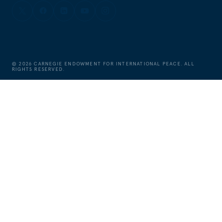
©
2026
CARNEGIE ENDOWMENT FOR INTERNATIONAL PEACE. ALL
RIGHTS RESERVED.