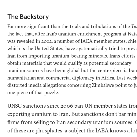
The Backstory
Far more significant than the trials and tribulations of the
Ti
the fact that, after Iran’s uranium enrichment program at Nat
was revealed in 2002, a number of IAEA member states, chie
which is the United States, have systematically tried to prev
Iran from importing uranium-bearing minerals. Iran’s efforts
obtain materials that would qualify as potential secondary
uranium sources have been global but the centerpiece is Iran
humanitarian and commercial diplomacy in Africa. Last week
distorted media allegations concerning Zimbabwe point to j
one piece of that puzzle.
UNSC sanctions since 2006 ban UN member states fr
exporting uranium to Iran. But sanctions don’t bar mi
firms from selling to Iran secondary uranium sources. 
of these are phosphates–a subject the IAEA knows a lo