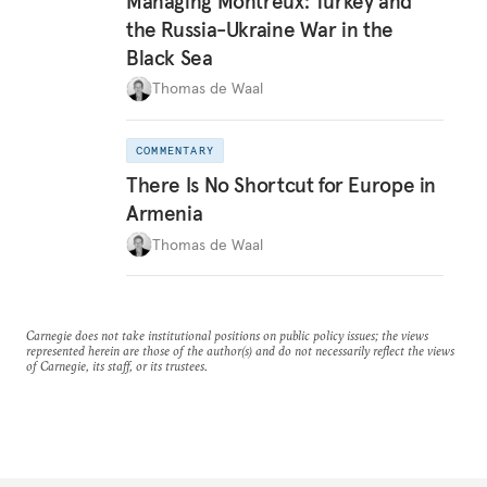
Managing Montreux: Turkey and
the Russia-Ukraine War in the
Black Sea
Thomas de Waal
COMMENTARY
There Is No Shortcut for Europe in
Armenia
Thomas de Waal
Carnegie does not take institutional positions on public policy issues; the views
represented herein are those of the author(s) and do not necessarily reflect the views
of Carnegie, its staff, or its trustees.