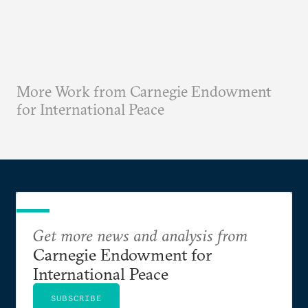
More Work from Carnegie Endowment
for International Peace
Get more news and analysis from
Carnegie Endowment for
International Peace
SUBSCRIBE