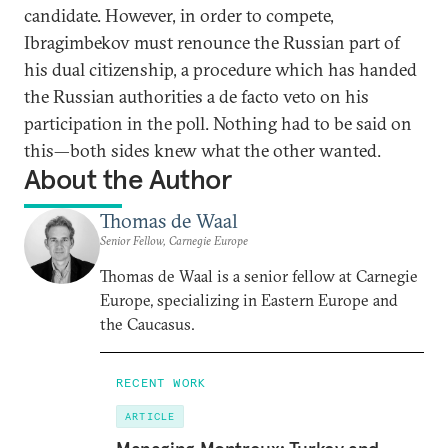
candidate. However, in order to compete,
Ibragimbekov must renounce the Russian part of
his dual citizenship, a procedure which has handed
the Russian authorities a de facto veto on his
participation in the poll. Nothing had to be said on
this—both sides knew what the other wanted.
About the Author
Thomas de Waal
Senior Fellow, Carnegie Europe
Thomas de Waal is a senior fellow at Carnegie
Europe, specializing in Eastern Europe and
the Caucasus.
RECENT WORK
ARTICLE