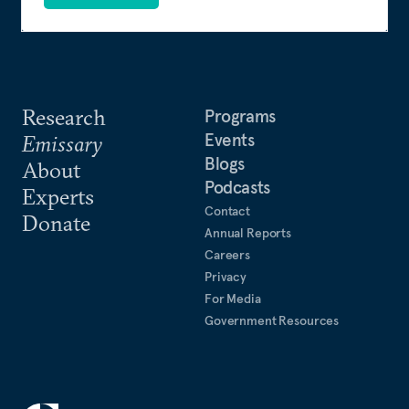
Research
Programs
Events
Emissary
Blogs
About
Podcasts
Experts
Contact
Donate
Annual Reports
Careers
Privacy
For Media
Government Resources