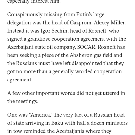
especially interest him.
Conspicuously missing from Putin’s large
delegation was the head of Gazprom, Alexey Miller.
Instead it was Igor Sechin, head of Rosneft, who
signed a grandiose cooperation agreement with the
Azerbaijani state oil company, SOCAR. Rosneft has
been seeking a piece of the Absheron gas field and
the Russians must have left disappointed that they
got no more than a generally worded cooperation
agreement.
A few other important words did not get uttered in
the meetings.
One was “America.” The very fact of a Russian head
of state arriving in Baku with half a dozen ministers
in tow reminded the Azerbaijanis where they