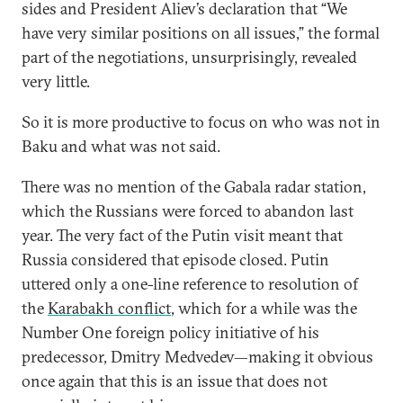
sides and President Aliev’s declaration that “We
have very similar positions on all issues,” the formal
part of the negotiations, unsurprisingly, revealed
very little.
So it is more productive to focus on who was not in
Baku and what was not said.
There was no mention of the Gabala radar station,
which the Russians were forced to abandon last
year. The very fact of the Putin visit meant that
Russia considered that episode closed. Putin
uttered only a one-line reference to resolution of
the
Karabakh conflict
, which for a while was the
Number One foreign policy initiative of his
predecessor, Dmitry Medvedev—making it obvious
once again that this is an issue that does not