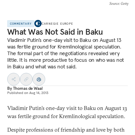
Source
: Getty
COMMENTARY
CARNEGIE EUROPE
What Was Not Said in Baku
Vladimir Putin’s one-day visit to Baku on August 13
was fertile ground for Kremlinological speculation.
The formal part of the negotiations revealed very
little. It is more productive to focus on who was not
in Baku and what was not said.
By
Thomas de Waal
Published on
Aug 14, 2013
Vladimir Putin’s one-day visit to Baku on August 13
was fertile ground for Kremlinological speculation.
Despite professions of friendship and love by both