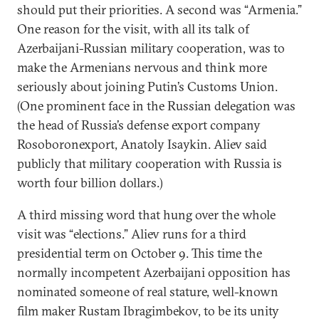
should put their priorities. A second was “Armenia.”
One reason for the visit, with all its talk of
Azerbaijani-Russian military cooperation, was to
make the Armenians nervous and think more
seriously about joining Putin’s Customs Union.
(One prominent face in the Russian delegation was
the head of Russia’s defense export company
Rosoboronexport, Anatoly Isaykin. Aliev said
publicly that military cooperation with Russia is
worth four billion dollars.)
A third missing word that hung over the whole
visit was “elections.” Aliev runs for a third
presidential term on October 9. This time the
normally incompetent Azerbaijani opposition has
nominated someone of real stature, well-known
film maker Rustam Ibragimbekov, to be its unity