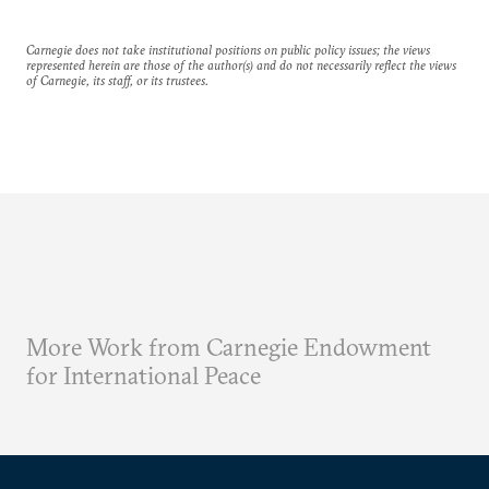
Carnegie does not take institutional positions on public policy issues; the views
represented herein are those of the author(s) and do not necessarily reflect the views
of Carnegie, its staff, or its trustees.
More Work from Carnegie Endowment
for International Peace