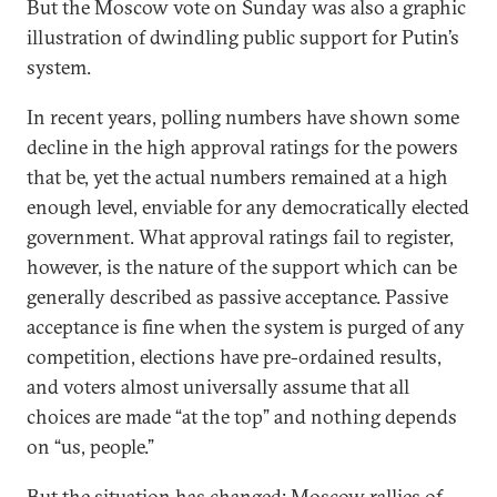
But the Moscow vote on Sunday was also a graphic
illustration of dwindling public support for Putin’s
system.
In recent years, polling numbers have shown some
decline in the high approval ratings for the powers
that be, yet the actual numbers remained at a high
enough level, enviable for any democratically elected
government. What approval ratings fail to register,
however, is the nature of the support which can be
generally described as passive acceptance. Passive
acceptance is fine when the system is purged of any
competition, elections have pre-ordained results,
and voters almost universally assume that all
choices are made “at the top” and nothing depends
on “us, people.”
But the situation has changed: Moscow rallies of