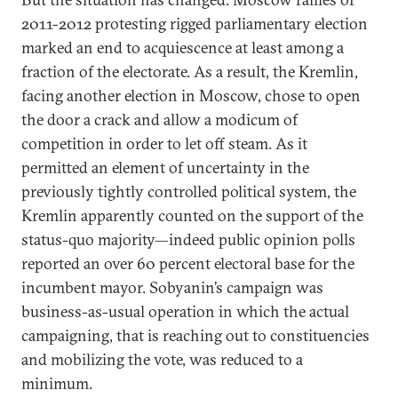
2011-2012 protesting rigged parliamentary election
marked an end to acquiescence at least among a
fraction of the electorate. As a result, the Kremlin,
facing another election in Moscow, chose to open
the door a crack and allow a modicum of
competition in order to let off steam. As it
permitted an element of uncertainty in the
previously tightly controlled political system, the
Kremlin apparently counted on the support of the
status-quo majority—indeed public opinion polls
reported an over 60 percent electoral base for the
incumbent mayor. Sobyanin’s campaign was
business-as-usual operation in which the actual
campaigning, that is reaching out to constituencies
and mobilizing the vote, was reduced to a
minimum.