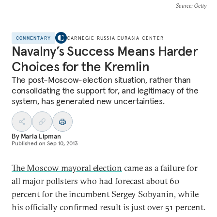
Source
: Getty
COMMENTARY
CARNEGIE RUSSIA EURASIA CENTER
Navalny’s Success Means Harder
Choices for the Kremlin
The post-Moscow-election situation, rather than
consolidating the support for, and legitimacy of the
system, has generated new uncertainties.
By
Maria Lipman
Published on
Sep 10, 2013
The Moscow mayoral election
came as a failure for
all major pollsters who had forecast about 60
percent for the incumbent Sergey Sobyanin, while
his officially confirmed result is just over 51 percent.