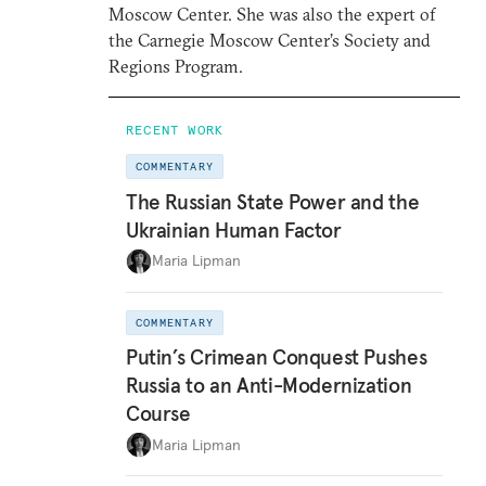
Moscow Center. She was also the expert of
the Carnegie Moscow Center’s Society and
Regions Program.
RECENT WORK
COMMENTARY
The Russian State Power and the
Ukrainian Human Factor
Maria Lipman
COMMENTARY
Putin’s Crimean Conquest Pushes
Russia to an Anti-Modernization
Course
Maria Lipman