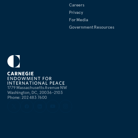
Careers
Privacy
For Media
Government Resources
1779 Massachusetts Avenue NW
Washington, DC, 20036-2103
Phone: 202 483 7600