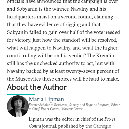
officials have announced that the campaign is over
and Sobyanin is the winner. Navalny and his
headquarters insist on a second round, claiming
that they have evidence of rigging and that
Sobyanin failed to gain over half of the vote needed
for victory. Just how the standoff will be resolved,
what will happen to Navalny, and what the higher
court’s ruling will be on his verdict? The Kremlin
still has the unchecked authority to act, but with
Navalny backed by at least twenty-seven percent of
the Muscovites these choices will be hard to make.
About the Author
Maria Lipman
Former Scholar in Residence, Society and Regions Program, Editor
in Chief, Pro et Contra, Moscow Center
Lipman was the editor in chief of the
Pro et
Contra
journal, published by the Carnegie