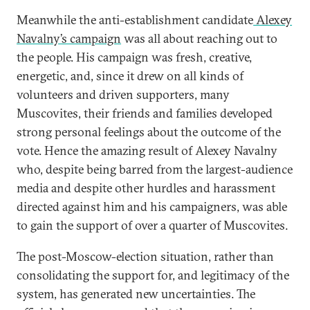
Meanwhile the anti-establishment candidate
Alexey
Navalny’s campaign
was all about reaching out to
the people. His campaign was fresh, creative,
energetic, and, since it drew on all kinds of
volunteers and driven supporters, many
Muscovites, their friends and families developed
strong personal feelings about the outcome of the
vote. Hence the amazing result of Alexey Navalny
who, despite being barred from the largest-audience
media and despite other hurdles and harassment
directed against him and his campaigners, was able
to gain the support of over a quarter of Muscovites.
The post-Moscow-election situation, rather than
consolidating the support for, and legitimacy of the
system, has generated new uncertainties. The