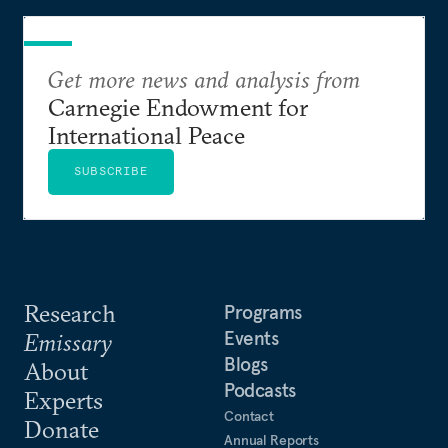
Get more news and analysis from
Carnegie Endowment for
International Peace
SUBSCRIBE
Research
Programs
Events
Emissary
Blogs
About
Podcasts
Experts
Contact
Donate
Annual Reports