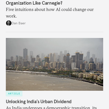
Organization Like Carnegie?
Five intuitions about how AI could change our
work.
Dan Baer
ARTICLE
Unlocking India’s Urban Dividend
As India undergoes a demographic transition, its