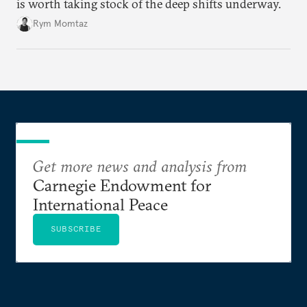
is worth taking stock of the deep shifts underway.
Rym Momtaz
Get more news and analysis from
Carnegie Endowment for
International Peace
SUBSCRIBE