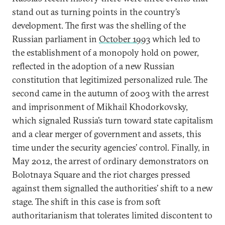
stand out as turning points in the country’s
development. The first was the shelling of the
Russian parliament in
October 1993
which led to
the establishment of a monopoly hold on power,
reflected in the adoption of a new Russian
constitution that legitimized personalized rule. The
second came in the autumn of 2003 with the arrest
and imprisonment of Mikhail Khodorkovsky,
which signaled Russia’s turn toward state capitalism
and a clear merger of government and assets, this
time under the security agencies’ control. Finally, in
May 2012, the arrest of ordinary demonstrators on
Bolotnaya Square and the riot charges pressed
against them signalled the authorities’ shift to a new
stage. The shift in this case is from soft
authoritarianism that tolerates limited discontent to