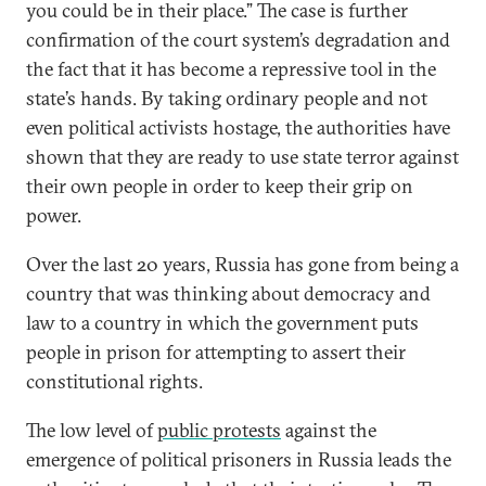
you could be in their place.” The case is further
confirmation of the court system’s degradation and
the fact that it has become a repressive tool in the
state’s hands. By taking ordinary people and not
even political activists hostage, the authorities have
shown that they are ready to use state terror against
their own people in order to keep their grip on
power.
Over the last 20 years, Russia has gone from being a
country that was thinking about democracy and
law to a country in which the government puts
people in prison for attempting to assert their
constitutional rights.
The low level of
public protests
against the
emergence of political prisoners in Russia leads the