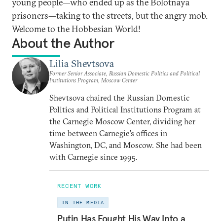
young people—who ended up as the Bolotnaya
prisoners—taking to the streets, but the angry mob.
Welcome to the Hobbesian World!
About the Author
Lilia Shevtsova
Former Senior Associate, Russian Domestic Politics and Political
Institutions Program, Moscow Center
Shevtsova chaired the Russian Domestic
Politics and Political Institutions Program at
the Carnegie Moscow Center, dividing her
time between Carnegie’s offices in
Washington, DC, and Moscow. She had been
with Carnegie since 1995.
RECENT WORK
IN THE MEDIA
Putin Has Fought His Way Into a