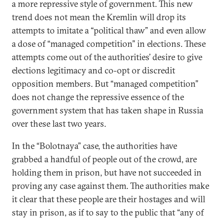
a more repressive style of government. This new
trend does not mean the Kremlin will drop its
attempts to imitate a “political thaw” and even allow
a dose of “managed competition” in elections. These
attempts come out of the authorities’ desire to give
elections legitimacy and co-opt or discredit
opposition members. But “managed competition”
does not change the repressive essence of the
government system that has taken shape in Russia
over these last two years.
In the “Bolotnaya” case, the authorities have
grabbed a handful of people out of the crowd, are
holding them in prison, but have not succeeded in
proving any case against them. The authorities make
it clear that these people are their hostages and will
stay in prison, as if to say to the public that “any of