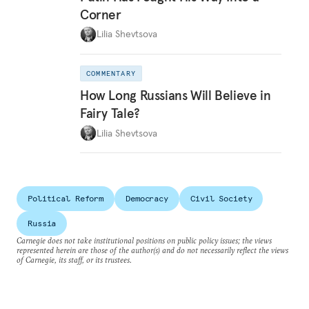
Corner
Lilia Shevtsova
COMMENTARY
How Long Russians Will Believe in
Fairy Tale?
Lilia Shevtsova
Political Reform
Democracy
Civil Society
Russia
Carnegie does not take institutional positions on public policy issues; the views
represented herein are those of the author(s) and do not necessarily reflect the views
of Carnegie, its staff, or its trustees.