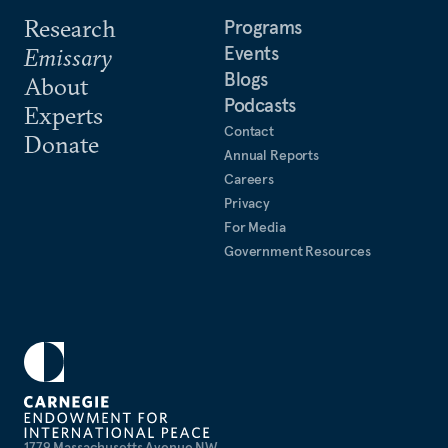
Research
Programs
Events
Emissary
Blogs
About
Podcasts
Experts
Contact
Donate
Annual Reports
Careers
Privacy
For Media
Government Resources
1779 Massachusetts Avenue NW