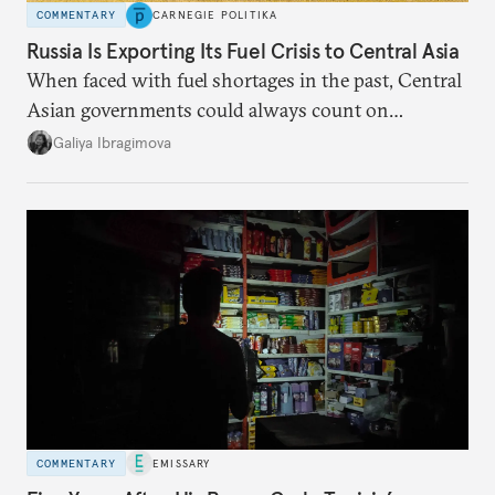
COMMENTARY
CARNEGIE POLITIKA
Russia Is Exporting Its Fuel Crisis to Central Asia
When faced with fuel shortages in the past, Central
Asian governments could always count on
additional supplies from Moscow. That safety net
Galiya Ibragimova
no longer exists.
COMMENTARY
EMISSARY