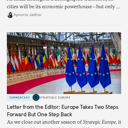
cities will be its economic powerhouse—but only if
it accurately captures city growth and empowers
Apoorva Jadhav
cities to support their citizens.
COMMENTARY
STRATEGIC EUROPE
Letter from the Editor: Europe Takes Two Steps
Forward But One Step Back
As we close out another season of
Strategic Europe
, it