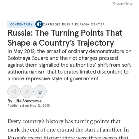
Source
: Getty
COMMENTARY
CARNEGIE RUSSIA EURASIA CENTER
Russia: The Turning Points That
Shape a Country’s Trajectory
In May 2012, the arrest of ordinary demonstrators on
Bolotnaya Square and the riot charges pressed
against them signalled the authorities’ shift from soft
authoritarianism that tolerates limited discontent to
a more repressive style of government.
By
Lilia Shevtsova
Published on
Nov 12, 2013
Every country’s history has turning points that
mark the end of one era and the start of another. In
Russia’s recent history there were three events that