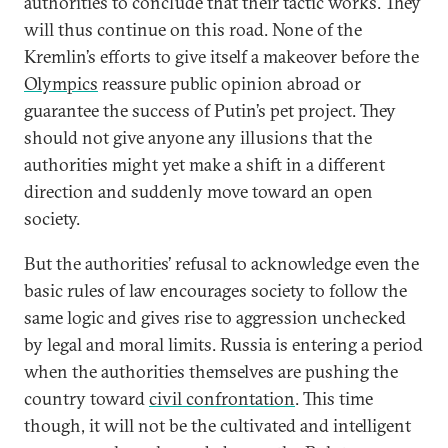
authorities to conclude that their tactic works. They
will thus continue on this road. None of the
Kremlin’s efforts to give itself a makeover before the
Olympics
reassure public opinion abroad or
guarantee the success of Putin’s pet project. They
should not give anyone any illusions that the
authorities might yet make a shift in a different
direction and suddenly move toward an open
society.
But the authorities’ refusal to acknowledge even the
basic rules of law encourages society to follow the
same logic and gives rise to aggression unchecked
by legal and moral limits. Russia is entering a period
when the authorities themselves are pushing the
country toward
civil confrontation
. This time
though, it will not be the cultivated and intelligent