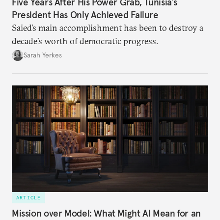
Five Years After His Power Grab, Tunisia’s
President Has Only Achieved Failure
Saied’s main accomplishment has been to destroy a
decade’s worth of democratic progress.
Sarah Yerkes
ARTICLE
Mission over Model: What Might AI Mean for an