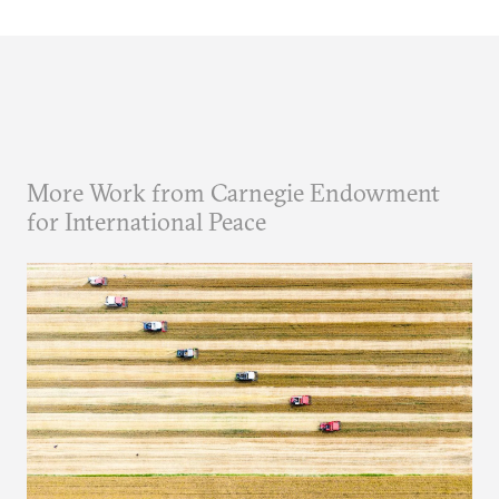
More Work from Carnegie Endowment
for International Peace