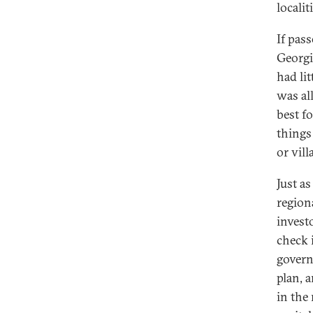
localit
If pas
Georgi
had li
was al
best fo
things
or vill
Just a
region
invest
check 
govern
plan, 
in the 