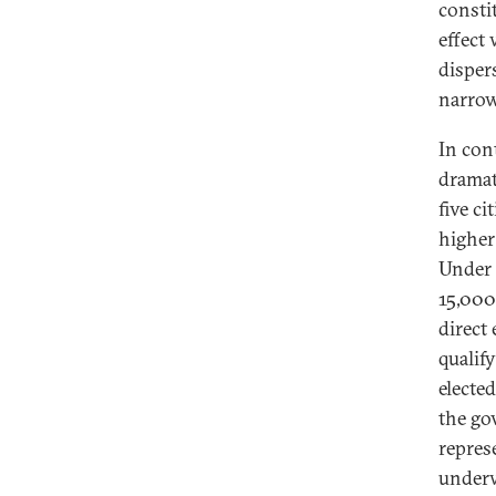
consti
effect
disper
narrow
In con
dramat
five ci
higher 
Under 
15,000
direct 
qualify
elected
the go
represe
underw