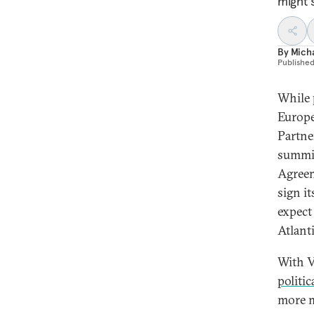
might s
By
Mich
Publishe
While
Europe
Partne
summit
Agreem
sign i
expect
Atlanti
With V
politi
more m