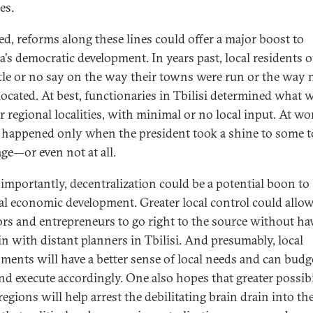
ies.
sed, reforms along these lines could offer a major boost to
a's democratic development. In years past, local residents o
ttle or no say on the way their towns were run or the way
located. At best, functionaries in Tbilisi determined what 
r regional localities, with minimal or no local input. At wor
 happened only when the president took a shine to some 
age—or even not at all.
s importantly, decentralization could be a potential boon to
al economic development. Greater local control could allo
ors and entrepreneurs to go right to the source without ha
in with distant planners in Tbilisi. And presumably, local
ments will have a better sense of local needs and can budg
and execute accordingly. One also hopes that greater possibi
regions will help arrest the debilitating brain drain into th