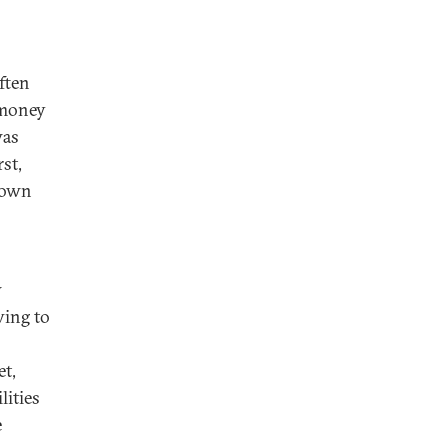
ften
 money
was
st,
town
w
ving to
et,
lities
e