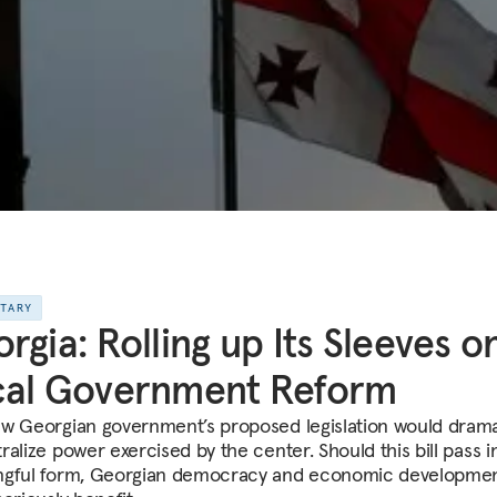
NTARY
rgia: Rolling up Its Sleeves o
cal Government Reform
w Georgian government’s proposed legislation would dramat
alize power exercised by the center. Should this bill pass i
gful form, Georgian democracy and economic developme