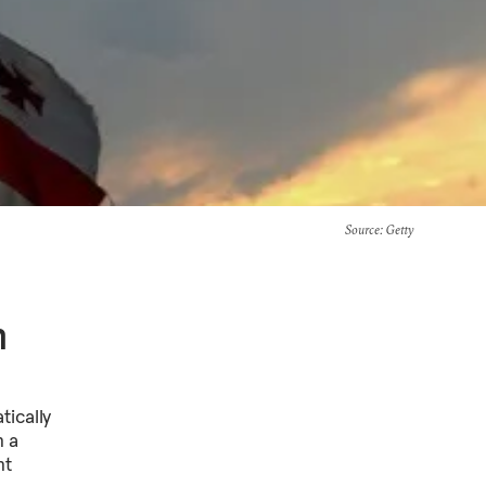
Source
: Getty
n
ically
n a
nt