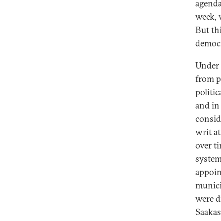
agenda
week, 
But th
democr
Under
from p
politi
and in 
consid
writ a
over t
system
appoin
munici
were d
Saakas