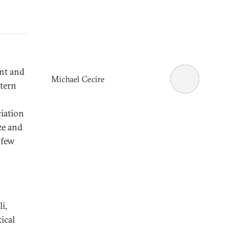
nt and
Michael Cecire
stern
ciation
ze and
 few
-
i,
ical