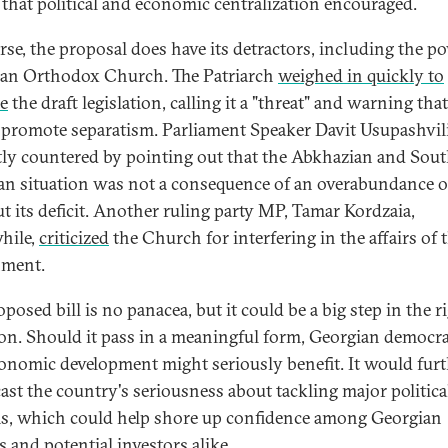
l that political and economic centralization encouraged.
rse, the proposal does have its detractors, including the p
an Orthodox Church. The Patriarch
weighed in quickly to
ze
the draft legislation, calling it a "threat" and warning that
promote separatism. Parliament Speaker Davit Usupashvil
tly countered by pointing out that the Abkhazian and Sou
an situation was not a consequence of an overabundance of
ut its deficit. Another ruling party MP, Tamar Kordzaia,
hile,
criticized
the Church for interfering in the affairs of 
nment.
posed bill is no panacea, but it could be a big step in the r
ion. Should it pass in a meaningful form, Georgian democr
onomic development might seriously benefit. It would fur
ast the country's seriousness about tackling major politica
s, which could help shore up confidence among Georgian
s and potential investors alike.