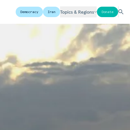
Topics & Regions
Democracy
Iran
Donate