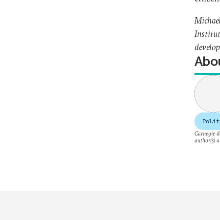
Michael
Institu
develop
Abou
Polit
Carnegie do
author(s) a