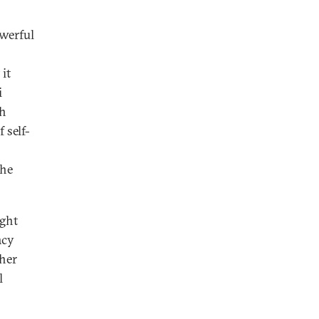
owerful
 it
i
th
 self-
the
ight
acy
ther
l