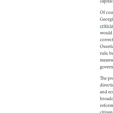
capita
Of cou
Georgi
critici
would 
correc
Osseti
rule, b
meanw
gover
The pro
direct
and ec
broadc
reform
citizen