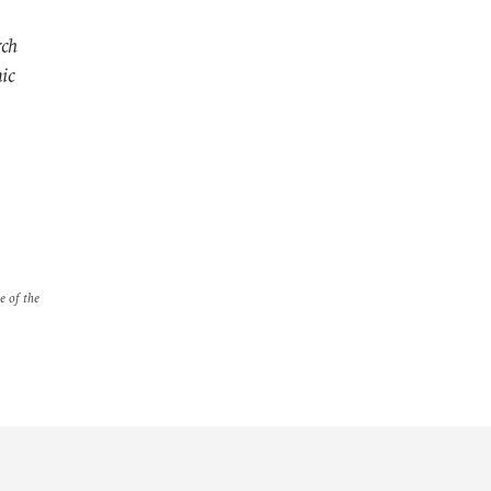
rch
mic
e of the