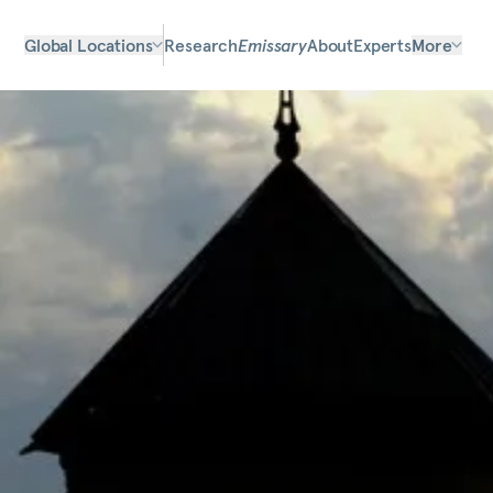
Global Locations
Research
Emissary
About
Experts
More