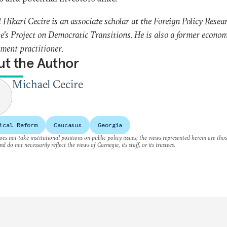
 Hikari Cecire is an associate scholar at the Foreign Policy Resea
te's Project on Democratic Transitions. He is also a former econo
ment practitioner.
t the Author
Michael Cecire
ical Reform
Caucasus
Georgia
es not take institutional positions on public policy issues; the views represented herein are thos
nd do not necessarily reflect the views of Carnegie, its staff, or its trustees.