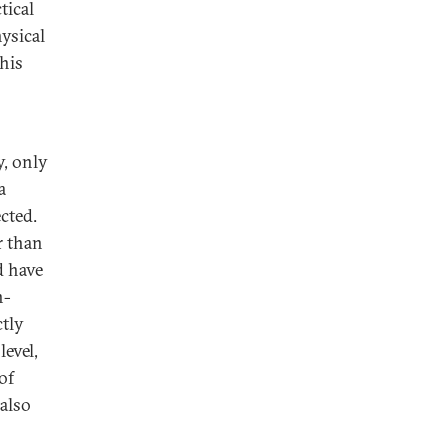
tical
ysical
 his
y, only
a
ected.
r than
d have
n-
tly
level,
of
 also