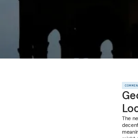
COMME
Geo
Lo
The ne
decentr
meanin