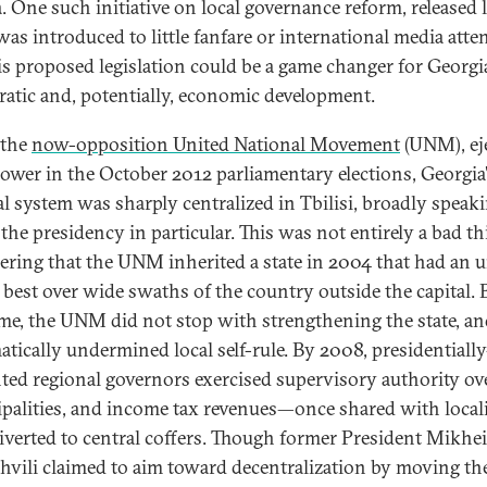
. One such initiative on local governance reform, released l
was introduced to little fanfare or international media atte
is proposed legislation could be a game changer for Georgia
atic and, potentially, economic development.
 the
now-opposition United National Movement
(UNM), ej
ower in the October 2012 parliamentary elections, Georgia
cal system was sharply centralized in Tbilisi, broadly speaki
the presidency in particular. This was not entirely a bad th
ering that the UNM inherited a state in 2004 that had an 
t best over wide swaths of the country outside the capital. 
ime, the UNM did not stop with strengthening the state, a
atically undermined local self-rule. By 2008, presidentially
ted regional governors exercised supervisory authority ov
palities, and income tax revenues—once shared with local
iverted to central coffers. Though former President Mikhei
hvili claimed to aim toward decentralization by moving th