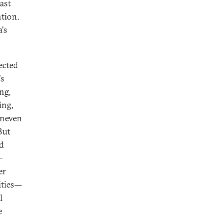
ast
ntion.
's
ected
's
ng,
ing,
uneven
But
nd
-
er
ities—
l
e