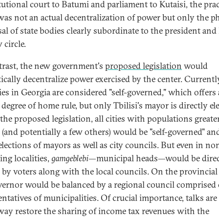
tutional court to Batumi and parliament to Kutaisi, the prac
 was not an actual decentralization of power but only the ph
sal of state bodies clearly subordinate to the president and
 circle.
trast, the new government's
proposed legislation
would
ically decentralize power exercised by the center. Currentl
ties in Georgia are considered "self-governed," which offers 
degree of home rule, but only Tbilisi's mayor is directly el
the proposed legislation, all cities with populations greate
 (and potentially a few others) would be "self-governed" an
elections of mayors as well as city councils. But even in no
ing localities,
gamgeblebi
—municipal heads—would be direc
 by voters along with the local councils. On the provincial 
vernor would be balanced by a regional council comprised 
ntatives of municipalities. Of crucial importance, talks are
ay restore the sharing of income tax revenues with the