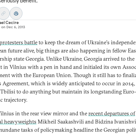
eriously benefit.
ael Cecire
d on
Dec 6, 2013
protesters battle
to keep the dream of Ukraine's independe
an future alive, big things are also happening in fellow Ea
rship state Georgia. Unlike Ukraine, Georgia arrived to the
 in Vilnius with a pen in hand and initialed its own Asso
ent with the European Union. Though it still has to finali
ts Agreement, which is widely anticipated to occur in 2014,
 Tbilisi to do anything but maintain its longstanding Euro
c trajectory.
ilnius in the rear view mirror and the
recent departures of
cal heavyweights
Mikheil Saakashvili and Bidzina Ivanishvil
undane tasks of policymaking headline the Georgian polit