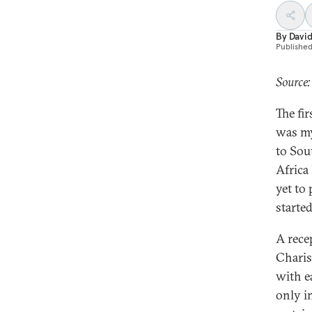
By
Davi
Publishe
Source
The fi
was my
to Sou
Africa
yet to
started
A rece
Charis
with e
only i