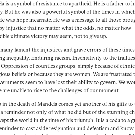
 is a symbol of resistance to apartheid. He is a father to h
y. But he was also a powerful symbol of the times in whic
 He was hope incarnate. He was a message to all those brou
y injustice that no matter what the odds, no matter how
ible ultimate victory may seem, not to give up.
 many lament the injustices and grave errors of these times
g inequality. Enduring racism. Insensitivity to the frailties
. Oppression of countless groups, simply because of ethnic
igious beliefs or because they are women. We are frustrated 
vernments seem to have lost their ability to govern. We wo
e are unable to rise to the challenges of our moment.
 in the death of Mandela comes yet another of his gifts to 
 a reminder not only of what he did but of the stunning c
ept the world in the time of his triumph. It is a coda to a g
a reminder to cast aside resignation and defeatism and know