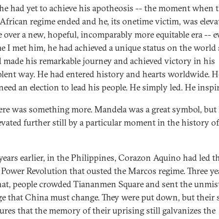
he had yet to achieve his apotheosis -- the moment when t
African regime ended and he, its onetime victim, was eleva
e over a new, hopeful, incomparably more equitable era -- e
me I met him, he had achieved a unique status on the world 
 made his remarkable journey and achieved victory in his
lent way. He had entered history and hearts worldwide. H
need an election to lead his people. He simply led. He inspi
ere was something more. Mandela was a great symbol, but
evated further still by a particular moment in the history of
years earlier, in the Philippines, Corazon Aquino had led t
 Power Revolution that ousted the Marcos regime. Three ye
that, people crowded Tiananmen Square and sent the unmis
e that China must change. They were put down, but their s
ures that the memory of their uprising still galvanizes the