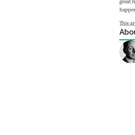
great 
happe
This a
Abou