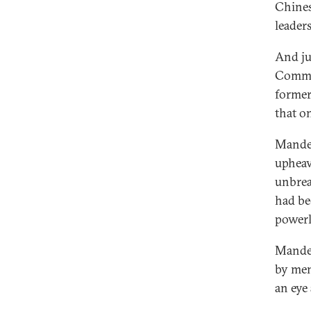
Chines
leader
And ju
Commun
former
that o
Mandel
upheav
unbrea
had be
powerl
Mandel
by men
an eye