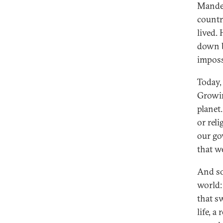
Mandela
countr
lived.
down b
imposs
Today,
Growin
planet
or rel
our go
that w
And so
world:
that sw
life, 