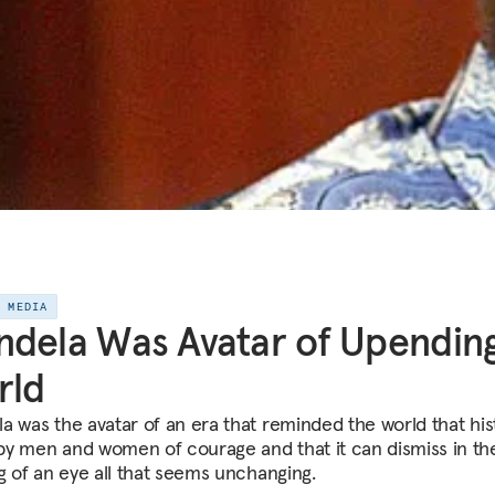
E MEDIA
dela Was Avatar of Upendin
rld
a was the avatar of an era that reminded the world that hist
y men and women of courage and that it can dismiss in th
ng of an eye all that seems unchanging.