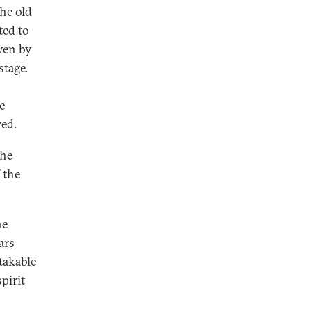
he old
ted to
ven by
stage.
e
red.
 he
 the
he
ars
takable
pirit