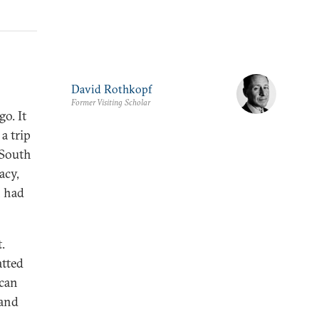
David Rothkopf
Former Visiting Scholar
o. It
a trip
 South
acy,
n had
.
atted
 can
 and