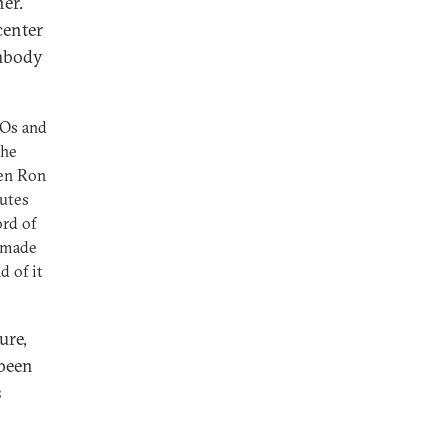
ner.
center
embody
EOs and
the
hen Ron
utes
ord of
, made
d of it
ure,
 been
s