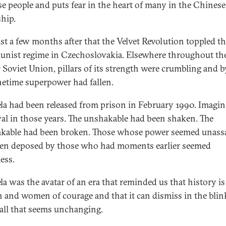
e people and puts fear in the heart of many in the Chinese
ship.
st a few months after that the Velvet Revolution toppled t
ist regime in Czechoslovakia. Elsewhere throughout th
 Soviet Union, pillars of its strength were crumbling and b
netime superpower had fallen.
a had been released from prison in February 1990. Imagin
al in those years. The unshakable had been shaken. The
kable had been broken. Those whose power seemed unassa
en deposed by those who had moments earlier seemed
ess.
a was the avatar of an era that reminded us that history i
 and women of courage and that it can dismiss in the blin
 all that seems unchanging.