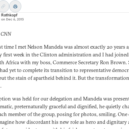
d Rothkopf
d on
Dec 6, 2013
: CNN
rst time I met Nelson Mandela was almost exactly 20 years ag
 first week in the Clinton administration and I had joined 
th Africa with my boss, Commerce Secretary Ron Brown.
 had yet to complete its transition to representative democr
 put the stain of apartheid behind it. But the transformatio
.
ption was held for our delegation and Mandela was present
matic, preternaturally graceful and dignified, he quietly ch
ach member of the group, posing for photos, smiling. One
magine how discordant his new role as hero and dignitary