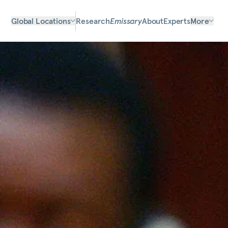
Global Locations
Research
Emissary
About
Experts
More