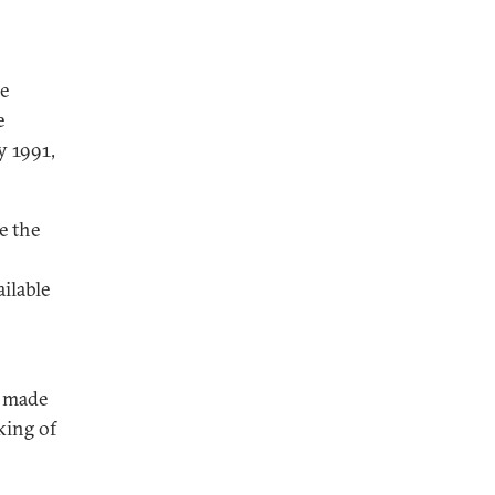
he
e
y 1991,
e the
ilable
s made
king of