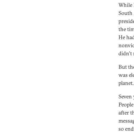
While 
South 
presid
the ti
He had
nonvio
didn't 
But th
was el
planet.
Seven 
People
after 
messag
so end