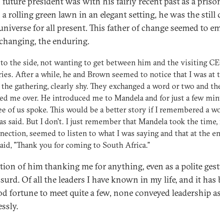
 future president was with his fairly recent past as a priso
a rolling green lawn in an elegant setting, he was the still 
 universe for all present. This father of change seemed to 
changing, the enduring.
 to the side, not wanting to get between him and the visiting C
ries. After a while, he and Brown seemed to notice that I was at 
 the gathering, clearly shy. They exchanged a word or two and t
d me over. He introduced me to Mandela and for just a few min
ee of us spoke. This would be a better story if I remembered a w
s said. But I don't. I just remember that Mandela took the time
nection, seemed to listen to what I was saying and that at the en
 said, "Thank you for coming to South Africa."
tion of him thanking me for anything, even as a polite gest
surd. Of all the leaders I have known in my life, and it has
d fortune to meet quite a few, none conveyed leadership a
essly.