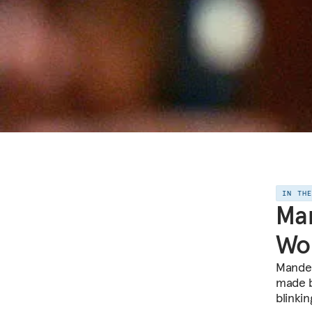
IN TH
Man
Wo
Mandel
made b
blinki