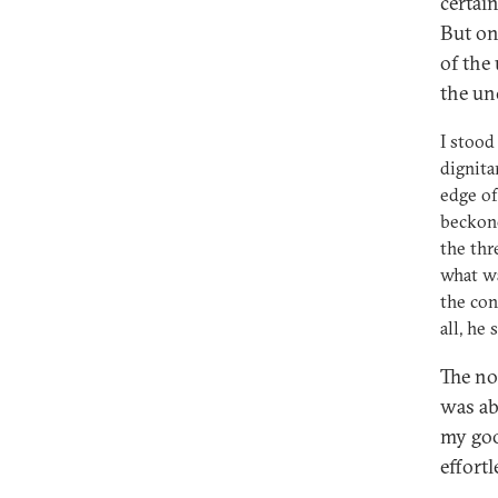
certain
But on 
of the
the un
I stood
dignita
edge of
beckone
the thr
what wa
the con
all, he
The no
was ab
my goo
effortl