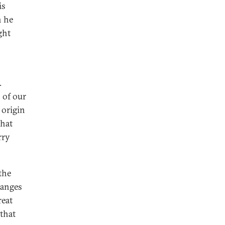
is
h he
ght
.
 of our
 origin
that
rry
the
hanges
reat
 that