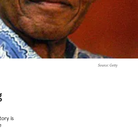
Source
: Getty
g
ory is
e