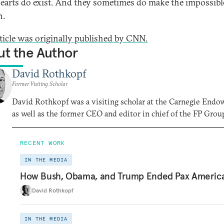
hearts do exist. And they sometimes do make the impossibl
n.
rticle was originally published by CNN.
t the Author
David Rothkopf
Former Visiting Scholar
David Rothkopf was a visiting scholar at the Carnegie End
as well as the former CEO and editor in chief of the FP Grou
RECENT WORK
IN THE MEDIA
How Bush, Obama, and Trump Ended Pax Americ
David Rothkopf
IN THE MEDIA