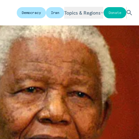
Topics & Regions
Democracy
Iran
Donate