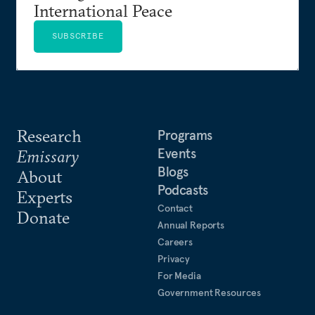
International Peace
SUBSCRIBE
Research
Programs
Events
Emissary
Blogs
About
Podcasts
Experts
Contact
Donate
Annual Reports
Careers
Privacy
For Media
Government Resources