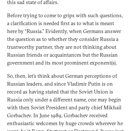
this sad state of affairs.
Before trying to come to grips with such questions,
a clarification is needed first as to what is meant
here by “Russia.” Evidently, when Germans answer
the question as to whether they consider Russia a
trustworthy partner, they are not thinking about
Russian friends or acquaintances but the Russian
government and its most prominent exponent(s).
So, then, let’s think about German perceptions of
Russian leaders, and since Vladimir Putin is on
record as having stated that the Soviet Union is
Russia only under a different name, one may begin
with then Soviet President and party chief Mikhail
Gorbachev. In June 1989, Gorbachev received
enthusiastic welcomes by huge crowds wherever he