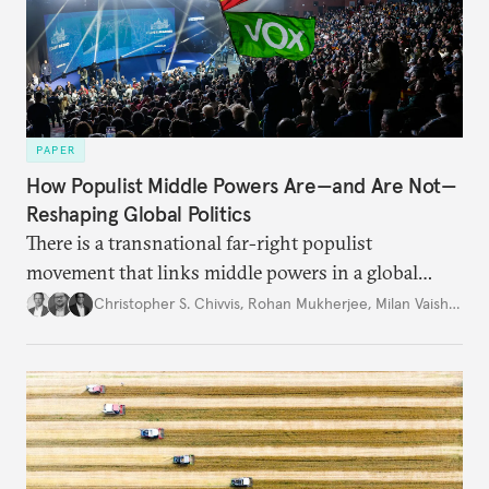
PAPER
How Populist Middle Powers Are—and Are Not—
Reshaping Global Politics
There is a transnational far-right populist
movement that links middle powers in a global
movement that extends well beyond Trump.
Christopher S. Chivvis
,
Rohan Mukherjee
,
Milan Vaishnav