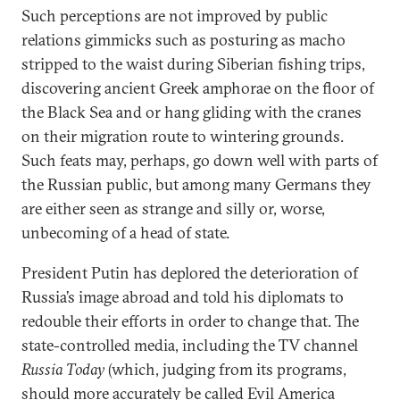
Such perceptions are not improved by public
relations gimmicks such as posturing as macho
stripped to the waist during Siberian fishing trips,
discovering ancient Greek amphorae on the floor of
the Black Sea and or hang gliding with the cranes
on their migration route to wintering grounds.
Such feats may, perhaps, go down well with parts of
the Russian public, but among many Germans they
are either seen as strange and silly or, worse,
unbecoming of a head of state.
President Putin has deplored the deterioration of
Russia’s image abroad and told his diplomats to
redouble their efforts in order to change that. The
state-controlled media, including the TV channel
Russia Today
(which, judging from its programs,
should more accurately be called Evil America