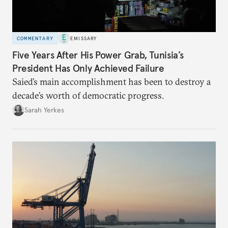
COMMENTARY
EMISSARY
Five Years After His Power Grab, Tunisia’s
President Has Only Achieved Failure
Saied’s main accomplishment has been to destroy a
decade’s worth of democratic progress.
Sarah Yerkes