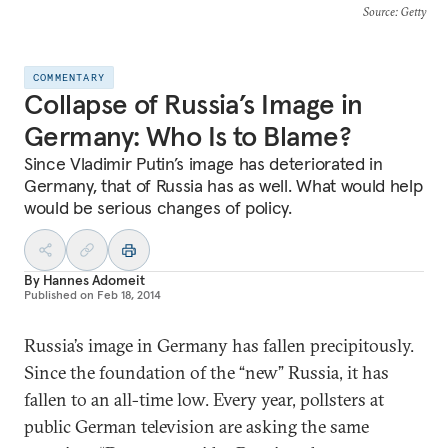
Source
: Getty
COMMENTARY
Collapse of Russia’s Image in
Germany: Who Is to Blame?
Since Vladimir Putin’s image has deteriorated in
Germany, that of Russia has as well. What would help
would be serious changes of policy.
By
Hannes Adomeit
Published on
Feb 18, 2014
Russia’s image in Germany has fallen precipitously.
Since the foundation of the “new” Russia, it has
fallen to an all-time low. Every year, pollsters at
public German television are asking the same