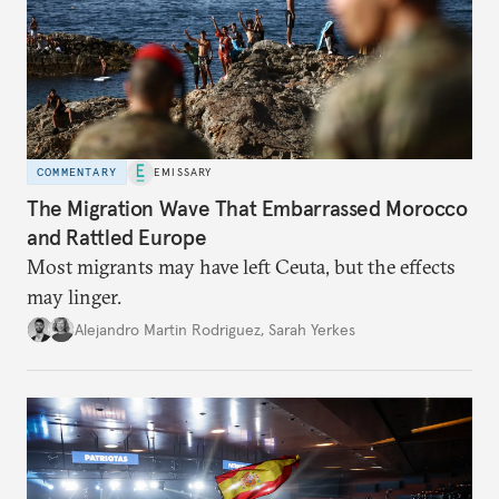
COMMENTARY
EMISSARY
The Migration Wave That Embarrassed Morocco
and Rattled Europe
Most migrants may have left Ceuta, but the effects
may linger.
Alejandro Martin Rodriguez
,
Sarah Yerkes