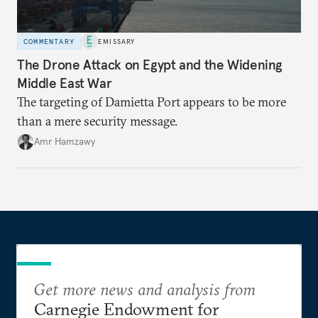
COMMENTARY
EMISSARY
The Drone Attack on Egypt and the Widening
Middle East War
The targeting of Damietta Port appears to be more
than a mere security message.
Amr Hamzawy
Get more news and analysis from
Carnegie Endowment for