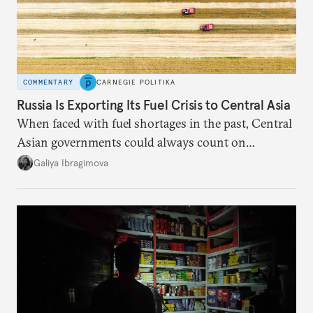
COMMENTARY
CARNEGIE POLITIKA
Russia Is Exporting Its Fuel Crisis to Central Asia
When faced with fuel shortages in the past, Central
Asian governments could always count on
additional supplies from Moscow. That safety net
Galiya Ibragimova
no longer exists.