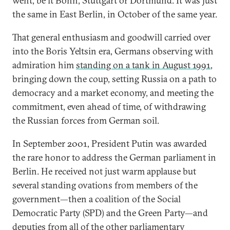
went, be it Bonn, Stuttgart or Dortmund. It was just
the same in East Berlin, in October of the same year.
That general enthusiasm and goodwill carried over
into the Boris Yeltsin era, Germans observing with
admiration him
standing on a tank in August 1991
,
bringing down the coup, setting Russia on a path to
democracy and a market economy, and meeting the
commitment, even ahead of time, of withdrawing
the Russian forces from German soil.
In September 2001, President Putin was awarded
the rare honor to address the German parliament in
Berlin. He received not just warm applause but
several standing ovations from members of the
government—then a coalition of the Social
Democratic Party (SPD) and the Green Party—and
deputies from all of the other parliamentary