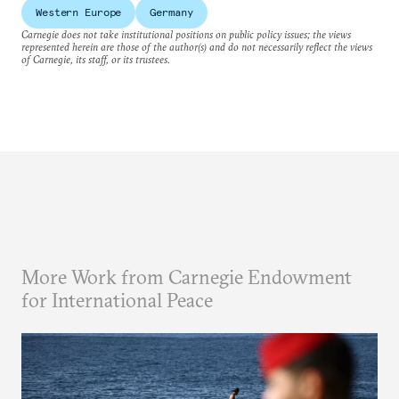
Western Europe
Germany
Carnegie does not take institutional positions on public policy issues; the views
represented herein are those of the author(s) and do not necessarily reflect the views
of Carnegie, its staff, or its trustees.
More Work from Carnegie Endowment
for International Peace