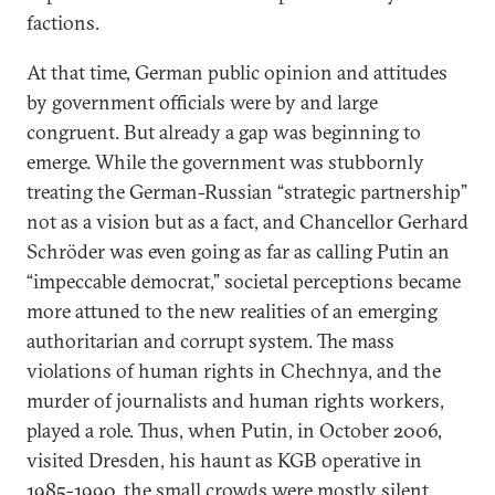
factions.
At that time, German public opinion and attitudes
by government officials were by and large
congruent. But already a gap was beginning to
emerge. While the government was stubbornly
treating the German-Russian “strategic partnership”
not as a vision but as a fact, and Chancellor Gerhard
Schröder was even going as far as calling Putin an
“impeccable democrat,” societal perceptions became
more attuned to the new realities of an emerging
authoritarian and corrupt system. The mass
violations of human rights in Chechnya, and the
murder of journalists and human rights workers,
played a role. Thus, when Putin, in October 2006,
visited Dresden, his haunt as KGB operative in
1985-1990, the small crowds were mostly silent.