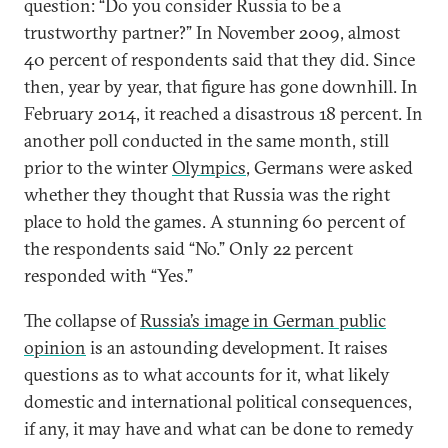
question: “Do you consider Russia to be a
trustworthy partner?” In November 2009, almost
40 percent of respondents said that they did. Since
then, year by year, that figure has gone downhill. In
February 2014, it reached a disastrous 18 percent. In
another poll conducted in the same month, still
prior to the winter
Olympics
, Germans were asked
whether they thought that Russia was the right
place to hold the games. A stunning 60 percent of
the respondents said “No.” Only 22 percent
responded with “Yes.”
The collapse of
Russia’s image in German public
opinion
is an astounding development. It raises
questions as to what accounts for it, what likely
domestic and international political consequences,
if any, it may have and what can be done to remedy