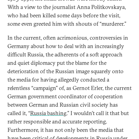
With a view to the journalist Anna Politkovskaya,
who had been killed some days before the visit,
some even greeted him with shouts of “murderer.”
In the current, often acrimonious, controversies in
Germany about how to deal with an increasingly
difficult Russia, the adherents of a soft approach
and quiet diplomacy put the blame for the
deterioration of the Russian image squarely onto
the media for having allegedly conducted a
relentless “campaign” of, as Gernot Erler, the current
German government coordinator of cooperation
between German and Russian civil society has
called it, “
Russia bashing
.” I wouldn’t call it that but
rather responsible and accurate reporting.
Furthermore, it has not only been the media that
have been critical of developments in Russia under