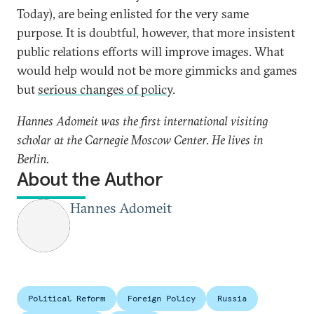
Today), are being enlisted for the very same
purpose. It is doubtful, however, that more insistent
public relations efforts will improve images. What
would help would not be more gimmicks and games
but
serious changes of policy
.
Hannes Adomeit was the first international visiting
scholar at the Carnegie Moscow Center. He lives in
Berlin.
About the Author
Hannes Adomeit
Political Reform
Foreign Policy
Russia