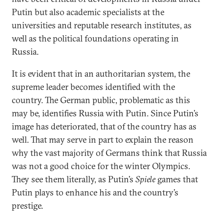
Putin but also academic specialists at the
universities and reputable research institutes, as
well as the political foundations operating in
Russia.
It is evident that in an authoritarian system, the
supreme leader becomes identified with the
country. The German public, problematic as this
may be, identifies Russia with Putin. Since Putin’s
image has deteriorated, that of the country has as
well. That may serve in part to explain the reason
why the vast majority of Germans think that Russia
was not a good choice for the winter Olympics.
They see them literally, as Putin’s
Spiele
games that
Putin plays to enhance his and the country’s
prestige.