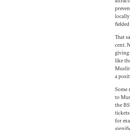
attrac
preven
locall
fielded
That s
cent. 
giving
like t
Muslim
a posi
Some r
to Mus
the BS
ticket
for ex
signif