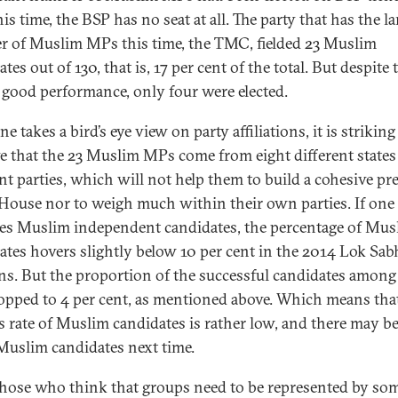
is time, the BSP has no seat at all. The party that has the la
 of Muslim MPs this time, the TMC, fielded 23 Muslim
tes out of 130, that is, 17 per cent of the total. But despite 
good performance, only four were elected.
one takes a bird’s eye view on party affiliations, it is striking
e that the 23 Muslim MPs come from eight different states
ent parties, which will not help them to build a cohesive pr
 House nor to weigh much within their own parties. If one
es Muslim independent candidates, the percentage of Mus
ates hovers slightly below 10 per cent in the 2014 Lok Sab
ons. But the proportion of the successful candidates amon
opped to 4 per cent, as mentioned above. Which means tha
s rate of Muslim candidates is rather low, and there may b
Muslim candidates next time.
hose who think that groups need to be represented by som