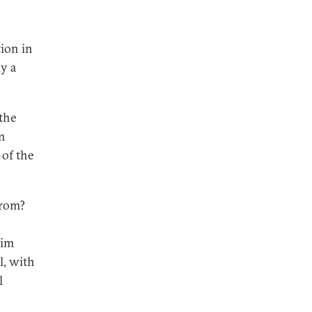
tion in
y a
the
m
 of the
from?
lim
l, with
l