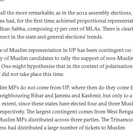
 all the more remarkable, as in the 2012 assembly elections,
s had, for the first time, achieved proportional representa
dhan Sabha, composing 17 per cent of MLAs. There is clearl
ect in the state and general elections’ trends.
se of Muslim representation in UP has been contingent on 
ty of Muslim candidates to rally the support of non-Musli
. One might hypothesise that in the context of polarisation
it did not take place this time.
lim MPs do not come from UP, where then do they come 
eighbouring Bihar and Jammu and Kashmir, but only to a
d extent, since these states have elected four and three Mus
espectively. The largest contingent comes from West Benga
Muslim MPs distributed across three parties. The Trinamoo
ss had distributed a large number of tickets to Muslim