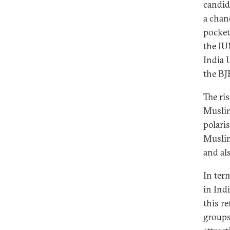
candid
a chan
pocket
the IU
India 
the BJ
The ris
Muslim
polari
Muslim
and al
In ter
in Ind
this re
groups