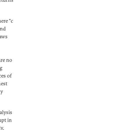
here “c
and
laws
are no
ng
ces of
hest
ly
alysis
upt in
y,