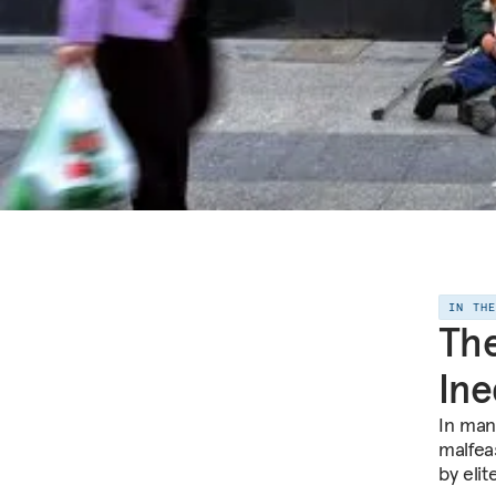
IN TH
The
Ine
In man
malfea
by elit