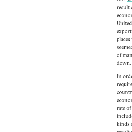
result
econom
United
export
places
seemed
of man
down.
In ord
require
countri
economi
rate o
includ
kinds 
result