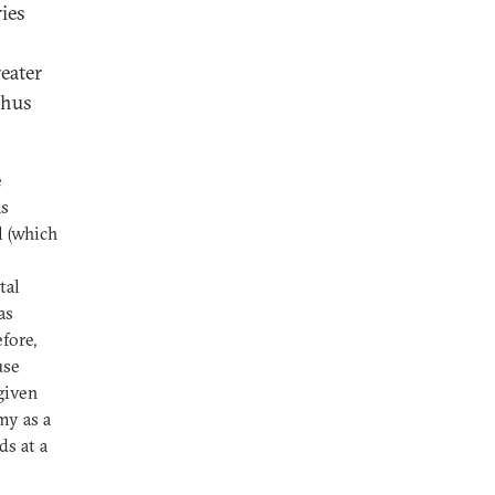
ies
reater
thus
e
s
l (which
s
tal
as
fore,
use
given
my as a
ds at a