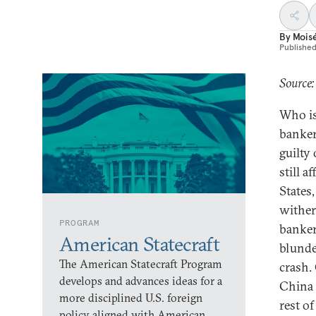
By
Mois
Publishe
Source:
Who is
banker
guilty
still a
States
wither.
PROGRAM
banker
American Statecraft
blunde
The American Statecraft Program
crash.
develops and advances ideas for a
China 
more disciplined U.S. foreign
rest o
policy aligned with American