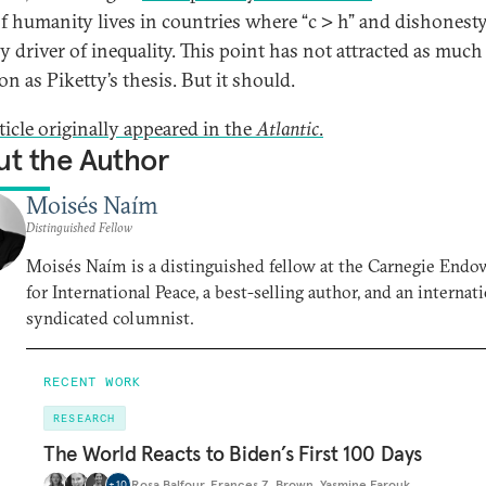
f humanity lives in countries where “c > h” and dishonesty
y driver of inequality. This point has not attracted as much
on as Piketty’s thesis. But it should.
ticle originally appeared in the
Atlantic
.
t the Author
Moisés Naím
Distinguished Fellow
Moisés Naím is a distinguished fellow at the Carnegie End
for International Peace, a best-selling author, and an internat
syndicated columnist.
RECENT WORK
RESEARCH
The World Reacts to Biden’s First 100 Days
Rosa Balfour
,
Frances Z. Brown
,
Yasmine Farouk
,
…
+
10