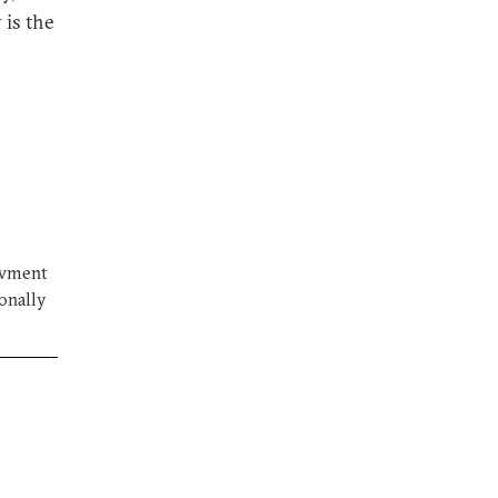
 is the
owment
ionally