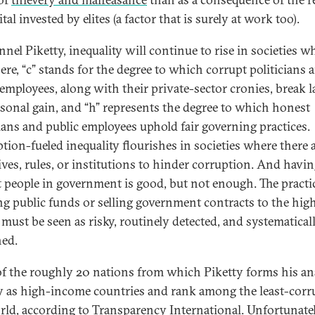
tal invested by elites (a factor that is surely at work too).
nel Piketty, inequality will continue to rise in societies w
ere, “c” stands for the degree to which corrupt politicians 
 employees, along with their private-sector cronies, break 
rsonal gain, and “h” represents the degree to which honest
cians and public employees uphold fair governing practices.
tion-fueled inequality flourishes in societies where there 
ives, rules, or institutions to hinder corruption. And havi
 people in government is good, but not enough. The practi
ing public funds or selling government contracts to the hig
 must be seen as risky, routinely detected, and systematical
ed.
f the roughly 20 nations from which Piketty forms his an
fy as high-income countries and rank among the least-corr
rld, according to
Transparency International
. Unfortunatel