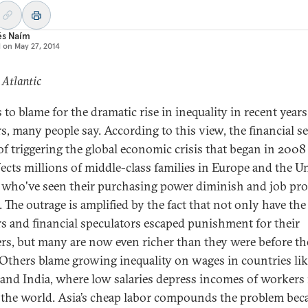
és Naím
d on
May 27, 2014
 Atlantic
 to blame for the dramatic rise in inequality in recent years
s, many people say. According to this view, the financial se
 of triggering the global economic crisis that began in 2008
ffects millions of middle-class families in Europe and the U
, who've seen their purchasing power diminish and job pr
 The outrage is amplified by the fact that not only have the
s and financial speculators escaped punishment for their
rs, but many are now even richer than they were before th
 Others blame growing inequality on wages in countries li
and India, where low salaries depress incomes of workers 
f the world. Asia’s cheap labor compounds the problem beca