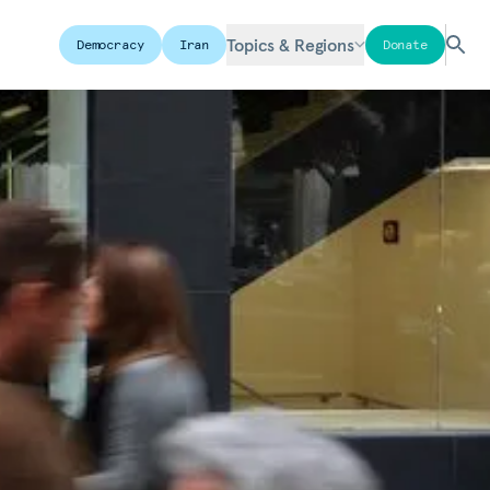
Topics & Regions
Democracy
Iran
Donate