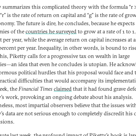
y summarizes this complicated theory with the formula “r 
r” is the rate of return on capital and “g” is the rate of gro
onomy. The future is dire, he concludes, because he expects
ies of the
countries he surveyed
to grow at a rate of 1 to 1
 per year, while the average return on capital increases at a
percent per year. Inequality, in other words, is bound to ris
his, Piketty calls for a progressive tax on wealth in large
ies—an idea that even he concludes is utopian. He acknow
ormous political hurdles that his proposal would face and 
ractical difficulties that would accompany its implementat
eek, the
Financial Times
claimed
that it had found grave defe
y’s work, provoking an ongoing debate about his analysis.
eless, most impartial observers believe that the issues wit
y’s data are not serious enough to completely discredit his o
sions.
ote last week
, the profound impact of Piketty’s book is lar