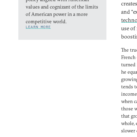
create
values and cognizant of the limits
and “e
of American power in a more
techno
competitive world.
LEARN MORE
use of
boosti
The tru
French
turned 
he equa
growing
tends t
income 
when ca
those w
that gr
whole, 
slower 