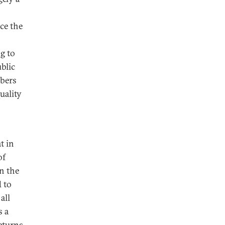
ce the
g to
blic
mbers
uality
t in
of
an the
 to
all
s a
eturns