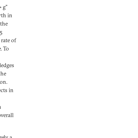
> g”
wth in
 the
.5
 rate of
e. To
ledges
the
ion.
cts in
h
verall
gely a