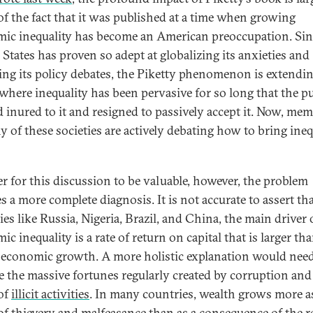
 of the fact that it was published at a time when growing
ic inequality has become an American preoccupation. Sin
 States has proven so adept at globalizing its anxieties and
ing its policy debates, the Piketty phenomenon is extendin
 where inequality has been pervasive for so long that the pu
 inured to it and resigned to passively accept it. Now, me
y of these societies are actively debating how to bring ineq
er for this discussion to be valuable, however, the problem
s a more complete diagnosis. It is not accurate to assert tha
es like Russia, Nigeria, Brazil, and China, the main driver 
c inequality is a rate of return on capital that is larger th
f economic growth. A more holistic explanation would need
e the massive fortunes regularly created by corruption and 
of
illicit activities
. In many countries, wealth grows more a
 of
thievery and malfeasance
than as a consequence of the r