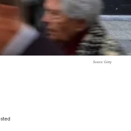
Source
: Getty
ested