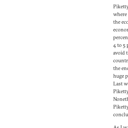
Pikett
where “
the ec
econom
percent
4 to 5 
avoid t
countr
the en
huge p
Last w
Pikett
Noneth
Pikett
conclu
As I
wr