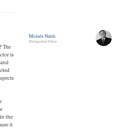
Moisés Naím
Distinguished Fellow
? The
ctor is
 and
nited
ospects
e
ke
in the
use it