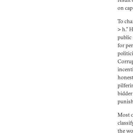
on capi
To chan
> h.” H
public
for pe
politi
Corrup
incent
honest
pilfer
bidder
punish
Most o
classi
the wo