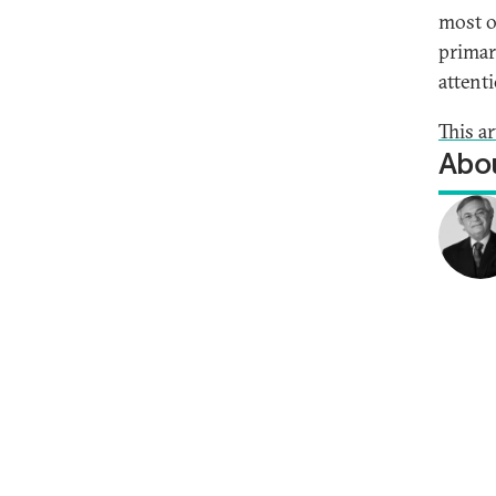
most o
primar
attenti
This ar
Abou