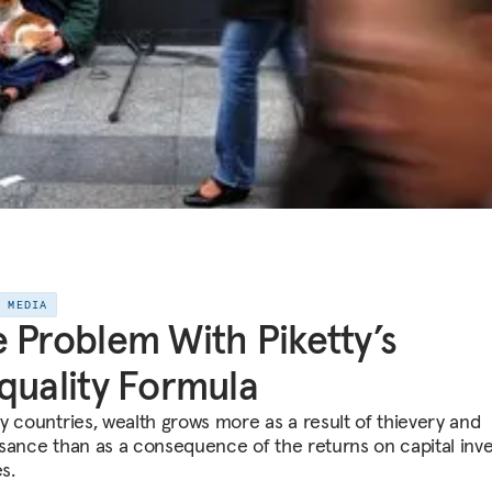
E MEDIA
 Problem With Piketty’s
quality Formula
y countries, wealth grows more as a result of thievery and
sance than as a consequence of the returns on capital inv
es.