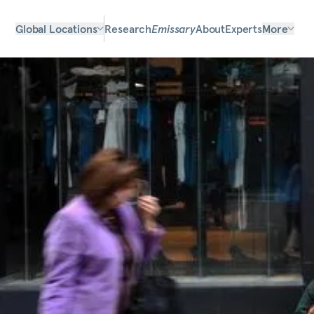
Global Locations
Research
Emissary
About
Experts
More