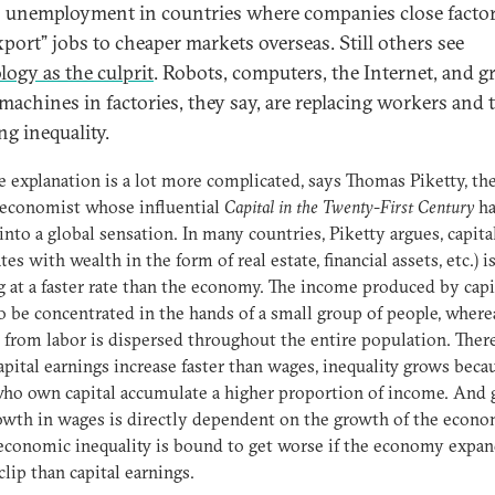
s unemployment in countries where companies close factor
xport” jobs to cheaper markets overseas. Still others see
logy as the culprit
. Robots, computers, the Internet, and g
 machines in factories, they say, are replacing workers and 
ng inequality.
e explanation is a lot more complicated, says Thomas Piketty, th
 economist whose influential
Capital in the Twenty-First Century
ha
into a global sensation. In many countries, Piketty argues, capita
tes with wealth in the form of real estate, financial assets, etc.) i
 at a faster rate than the economy. The income produced by capi
o be concentrated in the hands of a small group of people, where
from labor is dispersed throughout the entire population. There
pital earnings increase faster than wages, inequality grows beca
ho own capital accumulate a higher proportion of income. And 
owth in wages is directly dependent on the growth of the econo
economic inequality is bound to get worse if the economy expan
clip than capital earnings.