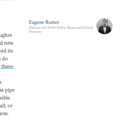
Eugene Rumer
Director and Senior Fellow, Russia and Eurasia
Program
ougher
ded new
nd its
o do
 there,
n
as pipe
sible
ll, or
arm.