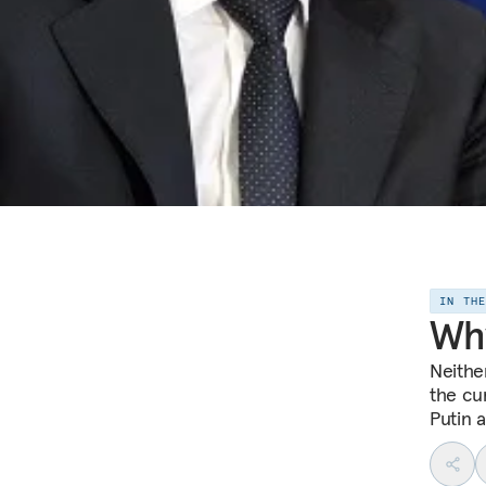
IN TH
Why
Neithe
the cur
Putin a