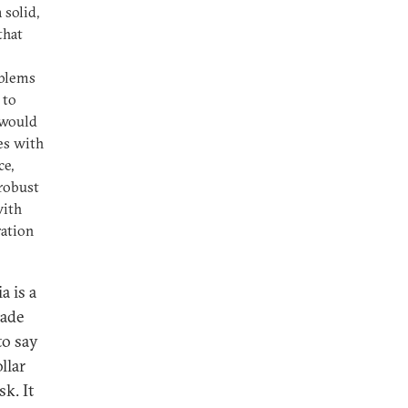
 solid,
that
oblems
 to
 would
es with
ce,
 robust
with
ration
a is a
rade
to say
llar
k. It