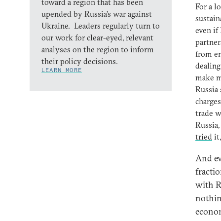
toward a region that has been
For a l
upended by Russia’s war against
sustain
Ukraine. Leaders regularly turn to
even if
our work for clear-eyed, relevant
partner
analyses on the region to inform
from en
their policy decisions.
dealing
LEARN MORE
make ma
Russia 
charges
trade w
Russia,
tried
it
And ev
fracti
with R
nothin
econom