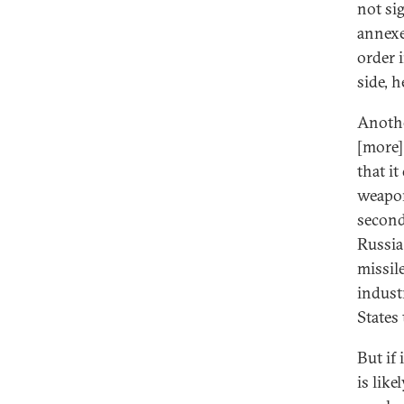
not si
annexe
order 
side, h
Anothe
[more]
that i
weapon
second
Russia
missil
indust
States 
But if
is lik