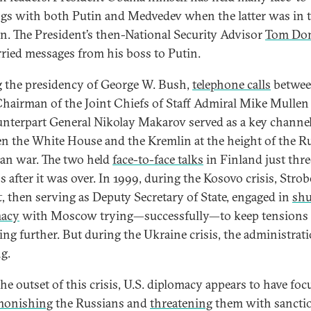
gs with both Putin and Medvedev when the latter was in 
n. The President’s then-National Security Advisor
Tom Don
rried messages from his boss to Putin.
 the presidency of George W. Bush,
telephone calls
betwe
hairman of the Joint Chiefs of Staff Admiral Mike Mullen
unterpart General Nikolay Makarov served as a key channe
n the White House and the Kremlin at the height of the R
an war. The two held
face-to-face talks
in Finland just thre
 after it was over. In 1999, during the Kosovo crisis, Strob
t, then serving as Deputy Secretary of State, engaged in
shu
macy
with Moscow trying—successfully—to keep tensions
ting further. But during the Ukraine crisis, the administrat
g.
he outset of this crisis, U.S. diplomacy appears to have foc
monishing
the Russians and
threatening
them with sancti