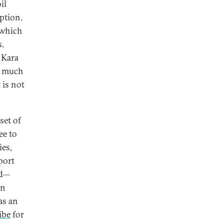
il
ption.
 which
s.
e Kara
s much
 is not
set of
ee to
ies,
port
od—
in
as an
ibe
for