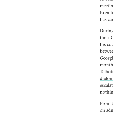
meetin
Kremli
has ca
During
then-C
his co
betwee
Georgi
months
Talbot
diplo
escala
nothin
From t
on
ad