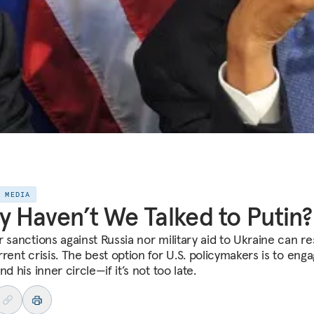
E MEDIA
 Haven’t We Talked to Putin?
r sanctions against Russia nor military aid to Ukraine can re
rent crisis. The best option for U.S. policymakers is to eng
nd his inner circle—if it’s not too late.