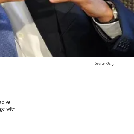
Source
: Getty
solve
age with