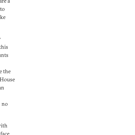
are a
 to
ake
y
this
unts
e the
e House
an
o no
with
face