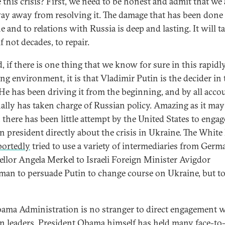
 this crisis? First, we need to be honest and admit that we 
ay away from resolving it. The damage that has been done
 and to relations with Russia is deep and lasting. It will t
if not decades, to repair.
, if there is one thing that we know for sure in this rapidl
ng environment, it is that Vladimir Putin is the decider in 
. He has been driving it from the beginning, and by all acco
ally has taken charge of Russian policy. Amazing as it may
 there has been little attempt by the United States to engag
n president directly about the crisis in Ukraine. The Whit
portedly
tried to use a variety of intermediaries from Germ
llor Angela Merkel to Israeli Foreign Minister Avigdor
man to persuade Putin to change course on Ukraine, but t
ama Administration is no stranger to direct engagement 
n leaders. President Obama himself has held many face-to-