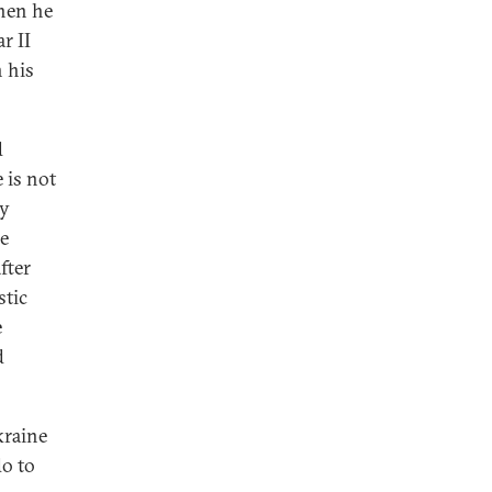
hen he
r II
 his
d
 is not
ny
e
fter
stic
e
d
kraine
do to