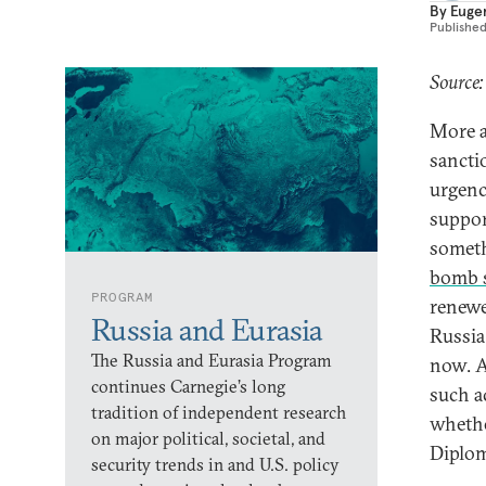
By
Euge
Publishe
Source:
More a
sancti
urgenc
suppor
someth
bomb 
PROGRAM
renewe
Russia and Eurasia
Russia,
The Russia and Eurasia Program
now. Am
continues Carnegie’s long
such a
tradition of independent research
whethe
on major political, societal, and
Diplom
security trends in and U.S. policy