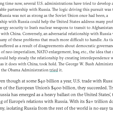
ong time now, several U.S. administrations have tried to develop a
able partnership with Russia. The logic driving this pursuit was 
 Russia was not as strong as the Soviet Union once had been, a
ship with Russia could help the United States address many pr
ergy security to Iran’s nuclear weapons to transit to Afghanistan
 with China. Conversely, an adversarial relationship with Russia
ny of these problems that much more difficult to handle. As ti
suffered as a result of disagreements about democratic governan
 of neo-imperialism, NATO enlargement, Iraq, etc., the idea that
ould help steady the relationship by creating interdependence 
 as it does with China, took hold. The George W. Bush Administ
, the Obama Administration
tried
it.
en though at some $40 billion a year, U.S. trade with Russi
on of the European Union’s $400 billion, they succeeded. T
ussia has emerged as a heavy ballast on the United States’, 
g of Europe’s relations with Russia. With its $2+ trillion do
y, isolating Russia from the rest of the world is no easy tas