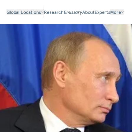
Global Locations
Research
Emissary
About
Experts
More