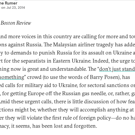
ne Rumer
d on
Jul 23, 2014
 Boston Review
nd more voices in this country are calling for more and t
ons against Russia. The Malaysian airliner tragedy has ad
y to demands to punish Russia for its assault on Ukraine a
t for the separatists in Eastern Ukraine. Indeed, the urge t
ing now is great and understandable. The “
don’t just stand
something
” crowd (to use the words of Barry Posen), has
d calls for military aid to Ukraine, for sectoral sanctions o
 for getting Europe off the Russian gas needle, or, rather, g
id these urgent calls, there is little discussion of how fea
ctions might be, whether they will accomplish anything at a
r they will violate the first rule of foreign policy—do no h
acy, it seems, has been lost and forgotten.