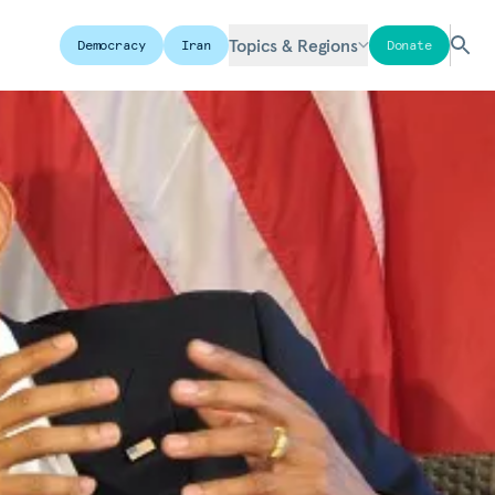
Topics & Regions
Democracy
Iran
Donate