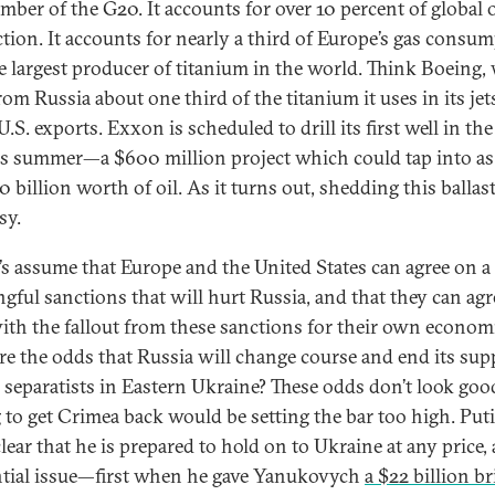
ember of the G20. It accounts for over 10 percent of global o
tion. It accounts for nearly a third of Europe’s gas consum
the largest producer of titanium in the world. Think Boeing,
om Russia about one third of the titanium it uses in its jet
.S. exports. Exxon is scheduled to drill its first well in th
is summer—a $600 million project which could tap into a
 billion worth of oil. As it turns out, shedding this ballast
sy.
t’s assume that Europe and the United States can agree on a 
gful sanctions that will hurt Russia, and that they can agr
ith the fallout from these sanctions for their own econom
re the odds that Russia will change course and end its sup
e separatists in Eastern Ukraine? These odds don’t look go
 to get Crimea back would be setting the bar too high. Put
lear that he is prepared to hold on to Ukraine at any price, 
ntial issue—first when he gave Yanukovych
a $22 billion br