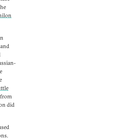
the
ilon
en
 and
l
ussian-
e
e
ttle
 from
ion did
used
ons.