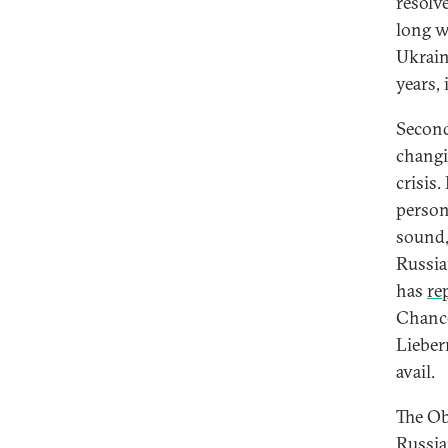
resolve
long w
Ukraine
years, 
Second
changi
crisis
person
sound,
Russia
has
re
Chance
Lieber
avail.
The Ob
Russia