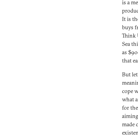
is a m
produc
It is 
buys fr
Think U
Sea th
as $900
that ea
But le
meanin
cope w
what a
for th
aiming
made c
existe