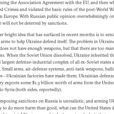
gning the Association Agreement with the EU, and then w
d Crimea and violated the basic rules of the post-World Wa
in Europe. With Russian public opinion overwhelmingly on
e will not be deterred by sanctions.
r bright idea that has surfaced in recent months is to sen
 arms to help Ukraine defend itself. The problem in Ukraine
t does not have enough weapons, but that there are too ma
s. When the Soviet Union dissolved, Ukraine inherited th
 largest defense-industrial complex of all ex-Soviet states a
. Small arms, air-defense systems, anti-tank weapons, balli
es—Ukrainian factories have made them. Ukrainian defens
ry exports some $1.3 billion worth of arms from the Unite
to Syria (both sides, reportedly).
 imposing sanctions on Russia is unrealistic, and arming U
ely to do more harm than good, what can the United States 