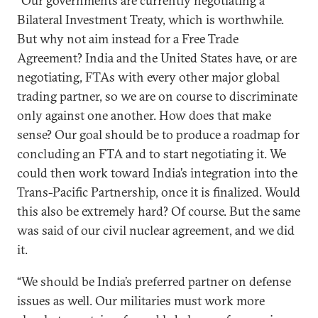
“Our governments are currently negotiating a
Bilateral Investment Treaty, which is worthwhile.
But why not aim instead for a Free Trade
Agreement? India and the United States have, or are
negotiating, FTAs with every other major global
trading partner, so we are on course to discriminate
only against one another. How does that make
sense? Our goal should be to produce a roadmap for
concluding an FTA and to start negotiating it. We
could then work toward India’s integration into the
Trans-Pacific Partnership, once it is finalized. Would
this also be extremely hard? Of course. But the same
was said of our civil nuclear agreement, and we did
it.
“We should be India’s preferred partner on defense
issues as well. Our militaries must work more