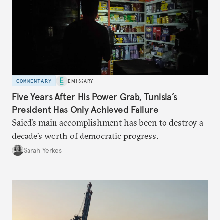
COMMENTARY
EMISSARY
Five Years After His Power Grab, Tunisia’s
President Has Only Achieved Failure
Saied’s main accomplishment has been to destroy a
decade’s worth of democratic progress.
Sarah Yerkes