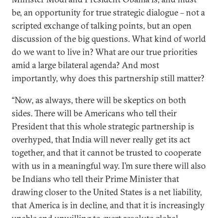
be, an opportunity for true strategic dialogue – not a
scripted exchange of talking points, but an open
discussion of the big questions. What kind of world
do we want to live in? What are our true priorities
amid a large bilateral agenda? And most
importantly, why does this partnership still matter?
“Now, as always, there will be skeptics on both
sides. There will be Americans who tell their
President that this whole strategic partnership is
overhyped, that India will never really get its act
together, and that it cannot be trusted to cooperate
with us in a meaningful way. I’m sure there will also
be Indians who tell their Prime Minister that
drawing closer to the United States is a net liability,
that America is in decline, and that it is increasingly