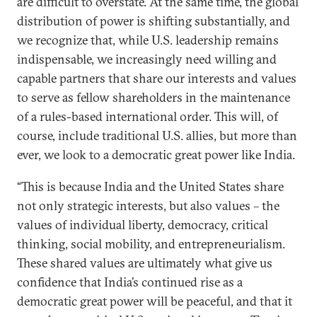
are difficult to overstate. At the same time, the global
distribution of power is shifting substantially, and
we recognize that, while U.S. leadership remains
indispensable, we increasingly need willing and
capable partners that share our interests and values
to serve as fellow shareholders in the maintenance
of a rules-based international order. This will, of
course, include traditional U.S. allies, but more than
ever, we look to a democratic great power like India.
“This is because India and the United States share
not only strategic interests, but also values – the
values of individual liberty, democracy, critical
thinking, social mobility, and entrepreneurialism.
These shared values are ultimately what give us
confidence that India’s continued rise as a
democratic great power will be peaceful, and that it