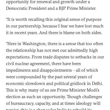
opportunity for renewal and growth under a
Democratic President and a BJP Prime Minister.
“It is worth recalling this original sense of purpose
in our partnership, because I fear we have lost much
it in recent years. And there is blame on both sides.
“Here in Washington, there is a sense that too often
the relationship has not met our admittedly high
expectations. From trade disputes to setbacks in our
civil nuclear agreement, there have been
impediments and disappointments – all of which
were compounded by the past several years of
economic slowdown and political gridlock in Delhi.
This is why many of us see Prime Minister Modi’s
election as such an opportunity. Though challenges
of bureaucracy, capacity, and at times ideology will
persist, this is a chance for India to rebuild its