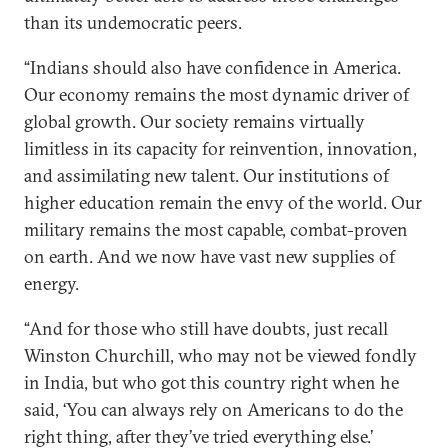
than its undemocratic peers.
“Indians should also have confidence in America.
Our economy remains the most dynamic driver of
global growth. Our society remains virtually
limitless in its capacity for reinvention, innovation,
and assimilating new talent. Our institutions of
higher education remain the envy of the world. Our
military remains the most capable, combat-proven
on earth. And we now have vast new supplies of
energy.
“And for those who still have doubts, just recall
Winston Churchill, who may not be viewed fondly
in India, but who got this country right when he
said, ‘You can always rely on Americans to do the
right thing, after they’ve tried everything else.’