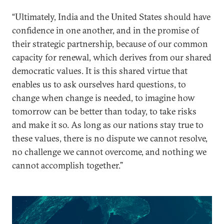
“Ultimately, India and the United States should have
confidence in one another, and in the promise of
their strategic partnership, because of our common
capacity for renewal, which derives from our shared
democratic values. It is this shared virtue that
enables us to ask ourselves hard questions, to
change when change is needed, to imagine how
tomorrow can be better than today, to take risks
and make it so. As long as our nations stay true to
these values, there is no dispute we cannot resolve,
no challenge we cannot overcome, and nothing we
cannot accomplish together.”