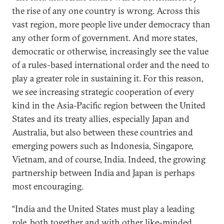
the rise of any one country is wrong. Across this
vast region, more people live under democracy than
any other form of government. And more states,
democratic or otherwise, increasingly see the value
of a rules-based international order and the need to
play a greater role in sustaining it. For this reason,
we see increasing strategic cooperation of every
kind in the Asia-Pacific region between the United
States and its treaty allies, especially Japan and
Australia, but also between these countries and
emerging powers such as Indonesia, Singapore,
Vietnam, and of course, India. Indeed, the growing
partnership between India and Japan is perhaps
most encouraging.
“India and the United States must play a leading
role, both together and with other like-minded