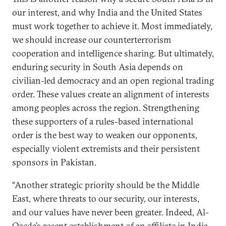
our interest, and why India and the United States
must work together to achieve it. Most immediately,
we should increase our counterterrorism
cooperation and intelligence sharing. But ultimately,
enduring security in South Asia depends on
civilian-led democracy and an open regional trading
order. These values create an alignment of interests
among peoples across the region. Strengthening
these supporters of a rules-based international
order is the best way to weaken our opponents,
especially violent extremists and their persistent
sponsors in Pakistan.
“Another strategic priority should be the Middle
East, where threats to our security, our interests,
and our values have never been greater. Indeed, Al-
Qaeda’s recent establishment of an affiliate in India