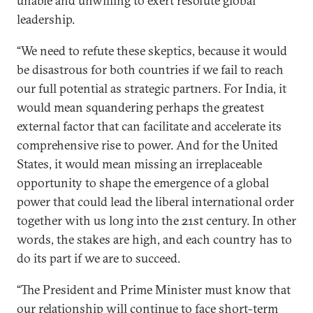
unable and unwilling to exert resolute global
leadership.
“We need to refute these skeptics, because it would
be disastrous for both countries if we fail to reach
our full potential as strategic partners. For India, it
would mean squandering perhaps the greatest
external factor that can facilitate and accelerate its
comprehensive rise to power. And for the United
States, it would mean missing an irreplaceable
opportunity to shape the emergence of a global
power that could lead the liberal international order
together with us long into the 21st century. In other
words, the stakes are high, and each country has to
do its part if we are to succeed.
“The President and Prime Minister must know that
our relationship will continue to face short-term