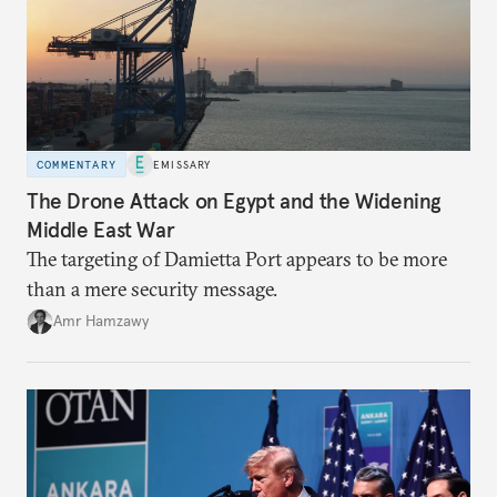
COMMENTARY
EMISSARY
The Drone Attack on Egypt and the Widening
Middle East War
The targeting of Damietta Port appears to be more
than a mere security message.
Amr Hamzawy