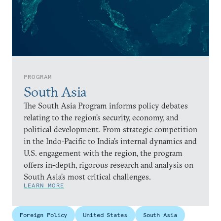
PROGRAM
South Asia
The South Asia Program informs policy debates
relating to the region’s security, economy, and
political development. From strategic competition
in the Indo-Pacific to India’s internal dynamics and
U.S. engagement with the region, the program
offers in-depth, rigorous research and analysis on
South Asia’s most critical challenges.
LEARN MORE
Foreign Policy
United States
South Asia