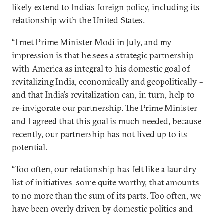
likely extend to India’s foreign policy, including its
relationship with the United States.
“I met Prime Minister Modi in July, and my
impression is that he sees a strategic partnership
with America as integral to his domestic goal of
revitalizing India, economically and geopolitically –
and that India’s revitalization can, in turn, help to
re-invigorate our partnership. The Prime Minister
and I agreed that this goal is much needed, because
recently, our partnership has not lived up to its
potential.
“Too often, our relationship has felt like a laundry
list of initiatives, some quite worthy, that amounts
to no more than the sum of its parts. Too often, we
have been overly driven by domestic politics and