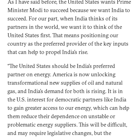
As I have said before, the United States wants Prime
Minister Modi to succeed because we want India to
succeed. For our part, when India thinks of its
partners in the world, we want it to think of the
United States first. That means positioning our
country as the preferred provider of the key inputs
that can help to propel India’s rise.
“The United States should be India’s preferred
partner on energy. America is now unlocking
transformational new supplies of oil and natural
gas, and India’s demand for both is rising. It is in
the U.S. interest for democratic partners like India
to gain greater access to our energy, which can help
them reduce their dependence on unstable or
problematic energy suppliers. This will be difficult,
and may require legislative changes, but the