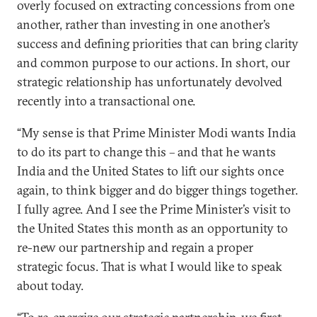
overly focused on extracting concessions from one
another, rather than investing in one another’s
success and defining priorities that can bring clarity
and common purpose to our actions. In short, our
strategic relationship has unfortunately devolved
recently into a transactional one.
“My sense is that Prime Minister Modi wants India
to do its part to change this – and that he wants
India and the United States to lift our sights once
again, to think bigger and do bigger things together.
I fully agree. And I see the Prime Minister’s visit to
the United States this month as an opportunity to
re-new our partnership and regain a proper
strategic focus. That is what I would like to speak
about today.