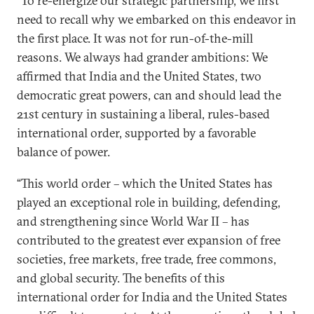
“To re-energize our strategic partnership, we first
need to recall why we embarked on this endeavor in
the first place. It was not for run-of-the-mill
reasons. We always had grander ambitions: We
affirmed that India and the United States, two
democratic great powers, can and should lead the
21st century in sustaining a liberal, rules-based
international order, supported by a favorable
balance of power.
“This world order – which the United States has
played an exceptional role in building, defending,
and strengthening since World War II – has
contributed to the greatest ever expansion of free
societies, free markets, free trade, free commons,
and global security. The benefits of this
international order for India and the United States