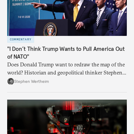
COMMENTARY
"I Don’t Think Trump Wants to Pull America Out
of NATO"
Does Donald Trump want to redraw the map of the
world? Historian and geopolitical thinker Stephen
Wertheim tries to parse the logic behind current
Stephen Wertheim
American foreign policy