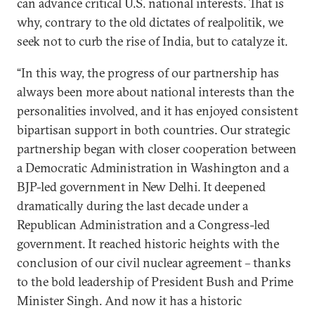
can advance critical U.S. national interests. That is
why, contrary to the old dictates of realpolitik, we
seek not to curb the rise of India, but to catalyze it.
“In this way, the progress of our partnership has
always been more about national interests than the
personalities involved, and it has enjoyed consistent
bipartisan support in both countries. Our strategic
partnership began with closer cooperation between
a Democratic Administration in Washington and a
BJP-led government in New Delhi. It deepened
dramatically during the last decade under a
Republican Administration and a Congress-led
government. It reached historic heights with the
conclusion of our civil nuclear agreement – thanks
to the bold leadership of President Bush and Prime
Minister Singh. And now it has a historic