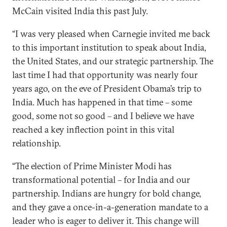
McCain visited India this past July.
“I was very pleased when Carnegie invited me back
to this important institution to speak about India,
the United States, and our strategic partnership. The
last time I had that opportunity was nearly four
years ago, on the eve of President Obama’s trip to
India. Much has happened in that time – some
good, some not so good – and I believe we have
reached a key inflection point in this vital
relationship.
“The election of Prime Minister Modi has
transformational potential – for India and our
partnership. Indians are hungry for bold change,
and they gave a once-in-a-generation mandate to a
leader who is eager to deliver it. This change will