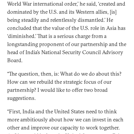
World War international order,’ he said, ‘created and
dominated by the U.S. and its Western allies, [is]
being steadily and relentlessly dismantled.’ He
concluded that the value of the U.S. role in Asia has
‘diminished.’ That is a serious charge from a
longstanding proponent of our partnership and the
head of India’s National Security Council Advisory
Board.
“The question, then, is: What do we do about this?
How can we rebuild the strategic focus of our
partnership? I would like to offer two broad
suggestions.
“First, India and the United States need to think
more ambitiously about how we can invest in each
other and improve our capacity to work together.