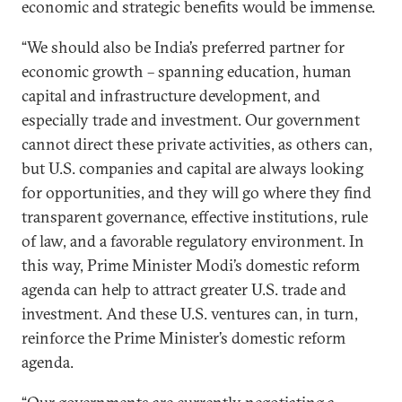
economic and strategic benefits would be immense.
“We should also be India’s preferred partner for
economic growth – spanning education, human
capital and infrastructure development, and
especially trade and investment. Our government
cannot direct these private activities, as others can,
but U.S. companies and capital are always looking
for opportunities, and they will go where they find
transparent governance, effective institutions, rule
of law, and a favorable regulatory environment. In
this way, Prime Minister Modi’s domestic reform
agenda can help to attract greater U.S. trade and
investment. And these U.S. ventures can, in turn,
reinforce the Prime Minister’s domestic reform
agenda.