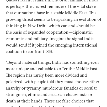
is perhaps the clearest reminder of the vital stake
that our nations have in a stable Middle East. This
growing threat seems to be sparking an evolution of
thinking in New Delhi, which can and should be
the basis of expanded cooperation—diplomatic,
economic, and military. Imagine the signal India
would send if it joined the emerging international
coalition to confront ISIS.
“Beyond material things, India has something even
more unique and valuable to offer the Middle East.
The region has rarely been more divided and
polarized, with people told they must choose either
anarchy or tyranny, murderous fanatics or secular
strongmen, ethnic and sectarian chauvinists or
death at their hands. These are false choices that