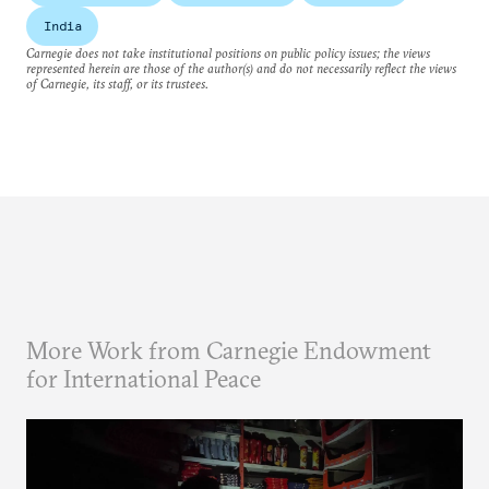
India
Carnegie does not take institutional positions on public policy issues; the views
represented herein are those of the author(s) and do not necessarily reflect the views
of Carnegie, its staff, or its trustees.
More Work from Carnegie Endowment
for International Peace