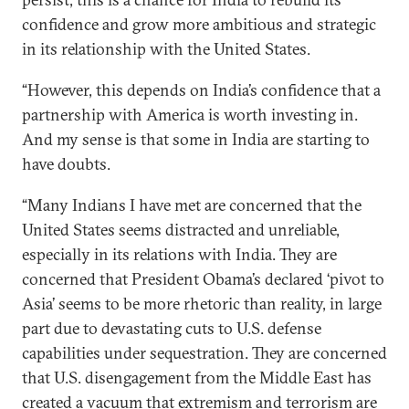
confidence and grow more ambitious and strategic
in its relationship with the United States.
“However, this depends on India’s confidence that a
partnership with America is worth investing in.
And my sense is that some in India are starting to
have doubts.
“Many Indians I have met are concerned that the
United States seems distracted and unreliable,
especially in its relations with India. They are
concerned that President Obama’s declared ‘pivot to
Asia’ seems to be more rhetoric than reality, in large
part due to devastating cuts to U.S. defense
capabilities under sequestration. They are concerned
that U.S. disengagement from the Middle East has
created a vacuum that extremism and terrorism are