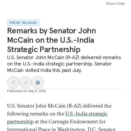
Source
: Getty
PRESS RELEASE
Remarks by Senator John
McCain on the U.S.-India
Strategic Partnership
U.S. Senator John McCain (R-AZ) delivered remarks
on the U.S.-India strategic partnership. Senator
McCain visited India this past July.
Published on
Sep 9, 2014
U.S. Senator John McCain (R-AZ) delivered the
following remarks on the
U.S.-India strategic
partnership
at the Carnegie Endowment for
International Peace in Washington, D.C. Senator