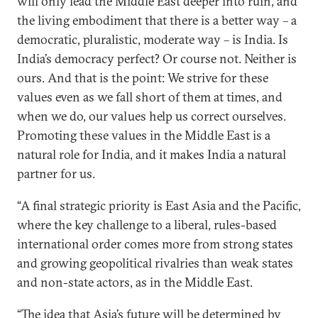
will only lead the Middle East deeper into ruin, and
the living embodiment that there is a better way – a
democratic, pluralistic, moderate way – is India. Is
India’s democracy perfect? Or course not. Neither is
ours. And that is the point: We strive for these
values even as we fall short of them at times, and
when we do, our values help us correct ourselves.
Promoting these values in the Middle East is a
natural role for India, and it makes India a natural
partner for us.
“A final strategic priority is East Asia and the Pacific,
where the key challenge to a liberal, rules-based
international order comes more from strong states
and growing geopolitical rivalries than weak states
and non-state actors, as in the Middle East.
“The idea that Asia’s future will be determined by