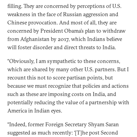
filling. They are concerned by perceptions of U.S.
weakness in the face of Russian aggression and
Chinese provocation. And most of all, they are
concerned by President Obama’s plan to withdraw
from Afghanistan by 2017, which Indians believe
will foster disorder and direct threats to India.
“Obviously, I am sympathetic to these concerns,
which are shared by many other U.S. partners. But I
recount this not to score partisan points, but
because we must recognize that policies and actions
such as these are imposing costs on India, and
potentially reducing the value of a partnership with
America in Indian eyes.
“Indeed, former Foreign Secretary Shyam Saran
suggested as much recently: ‘[T]he post Second