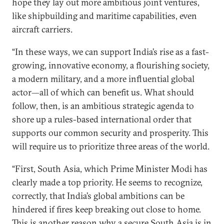
hope they lay out more ambitious joint ventures,
like shipbuilding and maritime capabilities, even
aircraft carriers.
“In these ways, we can support India’s rise as a fast-
growing, innovative economy, a flourishing society,
a modern military, and a more influential global
actor—all of which can benefit us. What should
follow, then, is an ambitious strategic agenda to
shore up a rules-based international order that
supports our common security and prosperity. This
will require us to prioritize three areas of the world.
“First, South Asia, which Prime Minister Modi has
clearly made a top priority. He seems to recognize,
correctly, that India’s global ambitions can be
hindered if fires keep breaking out close to home.
This is another reason why a secure South Asia is in