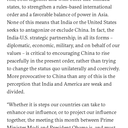
states, to strengthen a rules-based international
order and a favorable balance of power in Asia.
None of this means that India or the United States
seeks to antagonize or exclude China. In fact, the
India-U.S. strategic partnership, in all its forms –
diplomatic, economic, military, and on behalf of our
values – is critical to encouraging China to rise
peacefully in the present order, rather than trying
to change the status quo unilaterally and coercively.
More provocative to China than any of this is the
perception that India and America are weak and
divided.
“Whether it is steps our countries can take to
enhance our influence, or to project our influence
together, the meeting this month between Prime
Minister Modi and President Obama is, and must