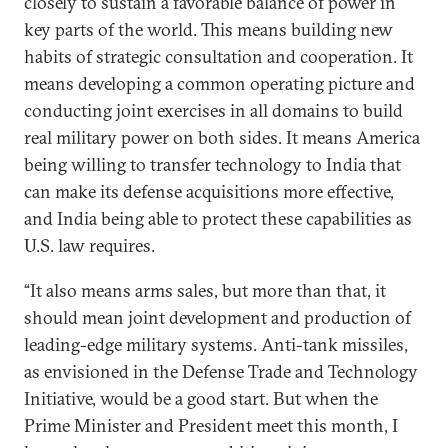
closely to sustain a favorable balance of power in
key parts of the world. This means building new
habits of strategic consultation and cooperation. It
means developing a common operating picture and
conducting joint exercises in all domains to build
real military power on both sides. It means America
being willing to transfer technology to India that
can make its defense acquisitions more effective,
and India being able to protect these capabilities as
U.S. law requires.
“It also means arms sales, but more than that, it
should mean joint development and production of
leading-edge military systems. Anti-tank missiles,
as envisioned in the Defense Trade and Technology
Initiative, would be a good start. But when the
Prime Minister and President meet this month, I