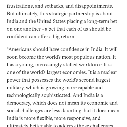
frustrations, and setbacks, and disappointments.
But ultimately, this strategic partnership is about
India and the United States placing a long-term bet
on one another – a bet that each of us should be
confident can offer a big return.
“Americans should have confidence in India. It will
soon become the world’s most populous nation. It
has a young, increasingly skilled workforce. It is
one of the world’s largest economies. It is a nuclear
power that possesses the world’s second largest
military, which is growing more capable and
technologically sophisticated. And India is a
democracy, which does not mean its economic and
social challenges are less daunting, but it does mean
India is more flexible, more responsive, and
ultimately better able to address those challenges