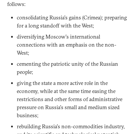
follows:
consolidating Russia's gains (Crimea); preparing
for a long standoff with the West;
diversifying Moscow's international
connections with an emphasis on the non-
West;
cementing the patriotic unity of the Russian
people;
giving the state a more active role in the
economy, while at the same time easing the
restrictions and other forms of administrative
pressure on Russia's small and medium sized
business;
rebuilding Russia's non-commodities industry,