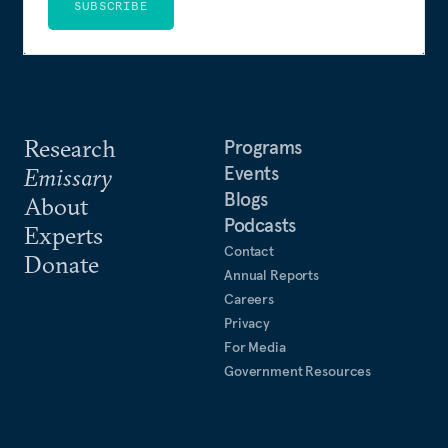
SUBSCRIBE
Research
Programs
Events
Emissary
Blogs
About
Podcasts
Experts
Contact
Donate
Annual Reports
Careers
Privacy
For Media
Government Resources