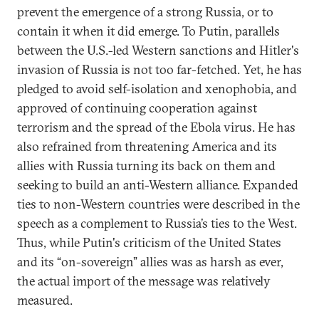
prevent the emergence of a strong Russia, or to
contain it when it did emerge. To Putin, parallels
between the U.S.-led Western sanctions and Hitler's
invasion of Russia is not too far-fetched. Yet, he has
pledged to avoid self-isolation and xenophobia, and
approved of continuing cooperation against
terrorism and the spread of the Ebola virus. He has
also refrained from threatening America and its
allies with Russia turning its back on them and
seeking to build an anti-Western alliance. Expanded
ties to non-Western countries were described in the
speech as a complement to Russia’s ties to the West.
Thus, while Putin's criticism of the United States
and its “on-sovereign” allies was as harsh as ever,
the actual import of the message was relatively
measured.