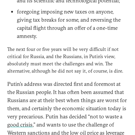
and its scientific and technological potential;
foregoing imposing new taxes on anyone,
giving tax breaks for some, and reversing the
capital flight through an offer of a one-time
amnesty.
The next four or five years will be very difficult if not
critical for Russia, and the Russians, in Putin’s view,
absolutely must meet the challenges and win. The
alternative, although he did not say it, of course, is dire.
Putin’s address was directed first and foremost at
the Russian people. It has often been assumed that
Russians are at their best when things are worst for
them, and certainly the economic situation today is
very precarious. Putin has decided “not to waste a
good crisis
,” and wants to use the challenge of
Western sanctions and the low oil price as leverage