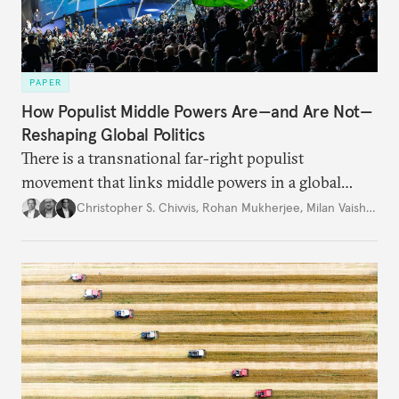
PAPER
How Populist Middle Powers Are—and Are Not—
Reshaping Global Politics
There is a transnational far-right populist
movement that links middle powers in a global
movement that extends well beyond Trump.
Christopher S. Chivvis
,
Rohan Mukherjee
,
Milan Vaishnav