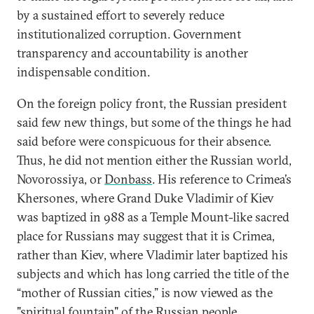
by a sustained effort to severely reduce
institutionalized corruption. Government
transparency and accountability is another
indispensable condition.
On the foreign policy front, the Russian president
said few new things, but some of the things he had
said before were conspicuous for their absence.
Thus, he did not mention either the Russian world,
Novorossiya, or
Donbass
. His reference to Crimea’s
Khersones, where Grand Duke Vladimir of Kiev
was baptized in 988 as a Temple Mount-like sacred
place for Russians may suggest that it is Crimea,
rather than Kiev, where Vladimir later baptized his
subjects and which has long carried the title of the
“mother of Russian cities,” is now viewed as the
"spiritual fountain" of the Russian people.