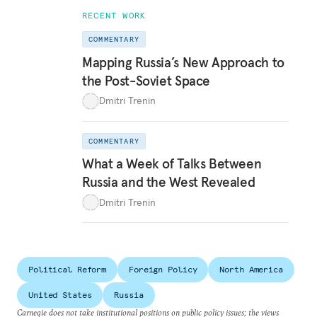
RECENT WORK
COMMENTARY
Mapping Russia’s New Approach to
the Post-Soviet Space
Dmitri Trenin
COMMENTARY
What a Week of Talks Between
Russia and the West Revealed
Dmitri Trenin
Political Reform
Foreign Policy
North America
United States
Russia
Carnegie does not take institutional positions on public policy issues; the views