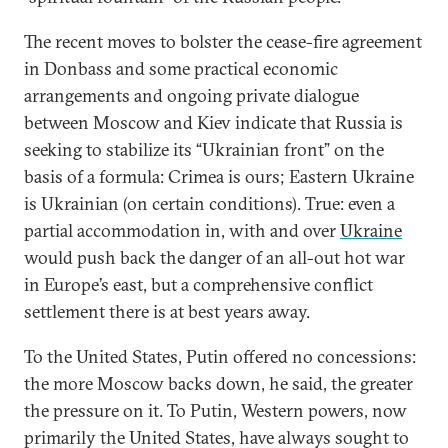
The recent moves to bolster the cease-fire agreement
in Donbass and some practical economic
arrangements and ongoing private dialogue
between Moscow and Kiev indicate that Russia is
seeking to stabilize its “Ukrainian front” on the
basis of a formula: Crimea is ours; Eastern Ukraine
is Ukrainian (on certain conditions). True: even a
partial accommodation in, with and over
Ukraine
would push back the danger of an all-out hot war
in Europe’s east, but a comprehensive conflict
settlement there is at best years away.
To the United States, Putin offered no concessions:
the more Moscow backs down, he said, the greater
the pressure on it. To Putin, Western powers, now
primarily the United States, have always sought to