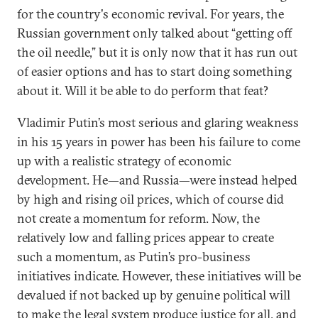
for the country's economic revival. For years, the
Russian government only talked about “getting off
the oil needle,” but it is only now that it has run out
of easier options and has to start doing something
about it. Will it be able to do perform that feat?
Vladimir Putin’s most serious and glaring weakness
in his 15 years in power has been his failure to come
up with a realistic strategy of economic
development. He—and Russia—were instead helped
by high and rising oil prices, which of course did
not create a momentum for reform. Now, the
relatively low and falling prices appear to create
such a momentum, as Putin’s pro-business
initiatives indicate. However, these initiatives will be
devalued if not backed up by genuine political will
to make the legal system produce justice for all, and