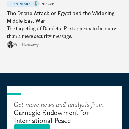
COMMENTARY
EMISSARY
The Drone Attack on Egypt and the Widening
Middle East War
The targeting of Damietta Port appears to be more
than a mere security message.
Amr Hamzawy
Get more news and analysis from
Carnegie Endowment for
International Peace