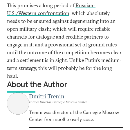
This promises a long period of
Russian-
U.S./Western confrontation
, which absolutely
needs to be ensured against degenerating into an
open military clash; which will require reliable
channels for dialogue and credible partners to
engage in it; and a provisional set of ground rules—
until the outcome of the competition becomes clear
and a settlement is in sight. Unlike Putin’s medium-
term strategy, this will probably be for the long
haul.
About the Author
Dmitri Trenin
Former Director, Carnegie Moscow Center
Trenin was director of the Carnegie Moscow
Center from 2008 to early 2022.