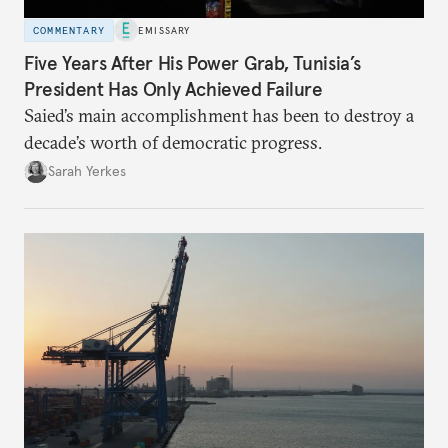
COMMENTARY
EMISSARY
Five Years After His Power Grab, Tunisia’s
President Has Only Achieved Failure
Saied’s main accomplishment has been to destroy a
decade’s worth of democratic progress.
Sarah Yerkes