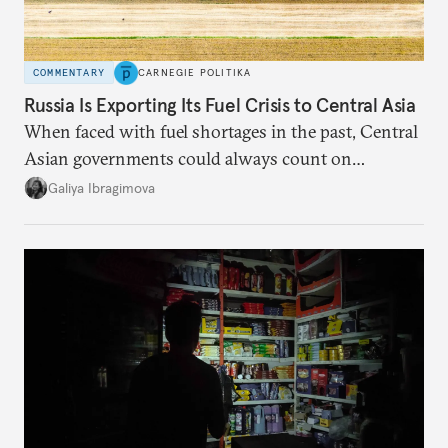
COMMENTARY
CARNEGIE POLITIKA
Russia Is Exporting Its Fuel Crisis to Central Asia
When faced with fuel shortages in the past, Central
Asian governments could always count on
additional supplies from Moscow. That safety net
Galiya Ibragimova
no longer exists.