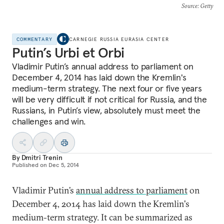
Source
: Getty
COMMENTARY
CARNEGIE RUSSIA EURASIA CENTER
Putin’s Urbi et Orbi
Vladimir Putin’s annual address to parliament on
December 4, 2014 has laid down the Kremlin's
medium-term strategy. The next four or five years
will be very difficult if not critical for Russia, and the
Russians, in Putin’s view, absolutely must meet the
challenges and win.
By
Dmitri Trenin
Published on
Dec 5, 2014
Vladimir Putin’s
annual address to parliament
on
December 4, 2014 has laid down the Kremlin's
medium-term strategy. It can be summarized as