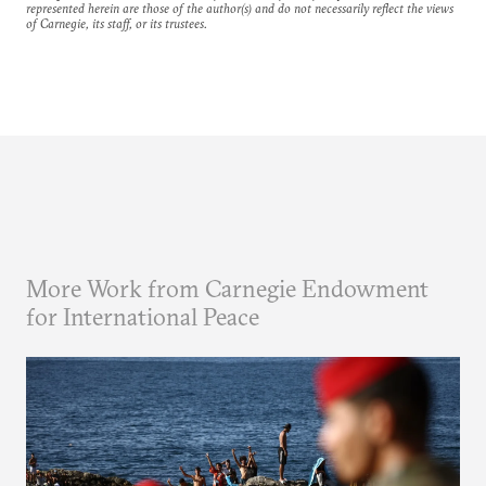
represented herein are those of the author(s) and do not necessarily reflect the views
of Carnegie, its staff, or its trustees.
More Work from Carnegie Endowment
for International Peace