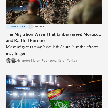
COMMENTARY
EMISSARY
The Migration Wave That Embarrassed Morocco
and Rattled Europe
Most migrants may have left Ceuta, but the effects
may linger.
Alejandro Martin Rodriguez
,
Sarah Yerkes