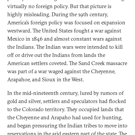
virtually no foreign policy. But that picture is
highly misleading. During the 19th century,
America’s foreign policy was focused on expansion
westward. The United States fought a war against
Mexico in 1846 and almost constant wars against
the Indians. The Indian wars were intended to kill
off or drive out the Indians from lands the
American settlers coveted. The Sand Creek massacre
was part of a war waged against the Cheyenne,
Arapahoe, and Sioux in the West.
In the mid-nineteenth century, lured by rumors of
gold and silver, settlers and speculators had flocked
to the Colorado territory. They occupied lands that
the Cheyenne and Arapaho had used for hunting,
and began pressuring the Indian tribes to move into
reservations in the arid eastern part of the state. The