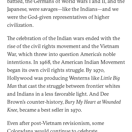
battled, the Germans of World Wars I and II, and the
Japanese, were savages—like the Indians—and we
were the God-given representatives of higher
civilization.
The celebration of the Indian wars ended with the
rise of the civil rights movement and the Vietnam
War, which threw into question America’s noble
intentions. In 1968, the American Indian Movement
began its own civil rights struggle. By 1970,
Hollywood was producing Westerns like
Little Big
Man
that cast the struggle between frontier whites
and Indians in a less favorable light. And Dee
Brown’s counter-history,
Bury My Heart at Wounded
Knee
, became a best seller in 1970.
Even after post-Vietnam revisionism, some
Coloradans would continue to celebrate