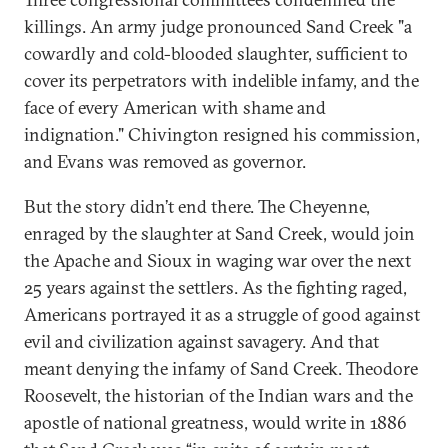
killings. An army judge pronounced Sand Creek "a
cowardly and cold-blooded slaughter, sufficient to
cover its perpetrators with indelible infamy, and the
face of every American with shame and
indignation." Chivington resigned his commission,
and Evans was removed as governor.
But the story didn’t end there. The Cheyenne,
enraged by the slaughter at Sand Creek, would join
the Apache and Sioux in waging war over the next
25 years against the settlers. As the fighting raged,
Americans portrayed it as a struggle of good against
evil and civilization against savagery. And that
meant denying the infamy of Sand Creek. Theodore
Roosevelt, the historian of the Indian wars and the
apostle of national greatness, would write in 1886