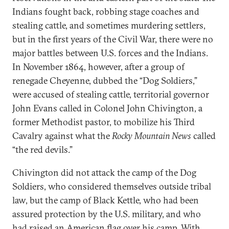
Indians fought back, robbing stage coaches and
stealing cattle, and sometimes murdering settlers,
but in the first years of the Civil War, there were no
major battles between U.S. forces and the Indians.
In November 1864, however, after a group of
renegade Cheyenne, dubbed the “Dog Soldiers,”
were accused of stealing cattle, territorial governor
John Evans called in Colonel John Chivington, a
former Methodist pastor, to mobilize his Third
Cavalry against what the
Rocky Mountain News
called
“the red devils.”
Chivington did not attack the camp of the Dog
Soldiers, who considered themselves outside tribal
law, but the camp of Black Kettle, who had been
assured protection by the U.S. military, and who
had raised an American flag over his camp. With