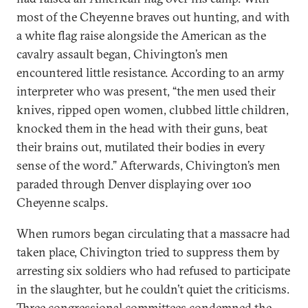
most of the Cheyenne braves out hunting, and with
a white flag raise alongside the American as the
cavalry assault began, Chivington’s men
encountered little resistance. According to an army
interpreter who was present, “the men used their
knives, ripped open women, clubbed little children,
knocked them in the head with their guns, beat
their brains out, mutilated their bodies in every
sense of the word.” Afterwards, Chivington’s men
paraded through Denver displaying over 100
Cheyenne scalps.
When rumors began circulating that a massacre had
taken place, Chivington tried to suppress them by
arresting six soldiers who had refused to participate
in the slaughter, but he couldn’t quiet the criticisms.
Three congressional committees condemned the