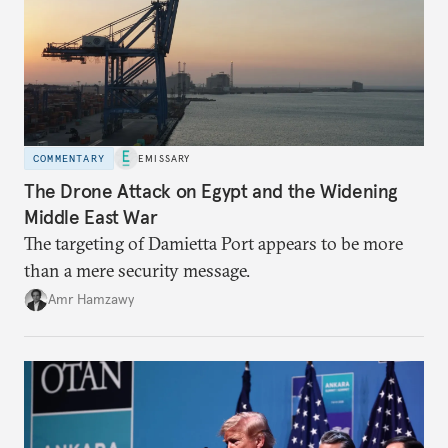
COMMENTARY
EMISSARY
The Drone Attack on Egypt and the Widening
Middle East War
The targeting of Damietta Port appears to be more
than a mere security message.
Amr Hamzawy