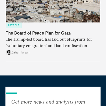
ARTICLE
The Board of Peace Plan for Gaza
The Trump-led board has laid out blueprints for
“voluntary emigration” and land confiscation.
Zaha Hassan
Get more news and analysis from