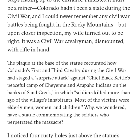
be a miner—Colorado hadn’t been a state during the
Civil War, and I could never remember any civil war
battles being fought in the Rocky Mountains—but
upon closer inspection, my wife turned out to be
right. It was a Civil War cavalryman, dismounted,
with rifle in hand.
The plaque at the base of the statue recounted how
Colorado’s First and Third Cavalry during the Civil War
had staged a “surprise attack” against “Chief Black Kettle’s
peaceful camp of Cheyenne and Arapaho Indians on the
banks of Sand Creek,” in which “soldiers killed more than
150 of the village’s inhabitants. Most of the victims were
elderly men, women, and children.” Why, we wondered,
have a statue commemorating the soldiers who
perpetrated the massacre?
I noticed four rusty holes just above the statue’s