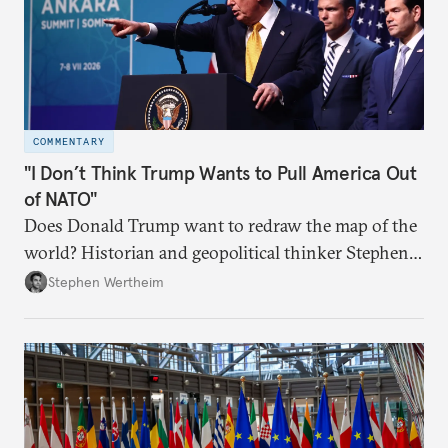
COMMENTARY
"I Don’t Think Trump Wants to Pull America Out
of NATO"
Does Donald Trump want to redraw the map of the
world? Historian and geopolitical thinker Stephen
Wertheim tries to parse the logic behind current
Stephen Wertheim
American foreign policy