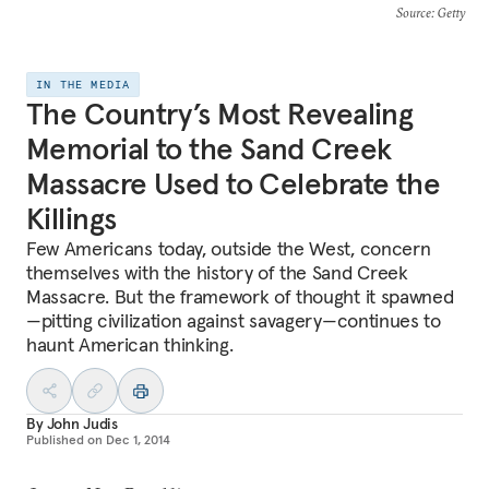
Source
: Getty
IN THE MEDIA
The Country’s Most Revealing
Memorial to the Sand Creek
Massacre Used to Celebrate the
Killings
Few Americans today, outside the West, concern
themselves with the history of the Sand Creek
Massacre. But the framework of thought it spawned
—pitting civilization against savagery—continues to
haunt American thinking.
By
John Judis
Published on
Dec 1, 2014