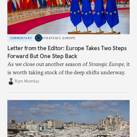
COMMENTARY
STRATEGIC EUROPE
Letter from the Editor: Europe Takes Two Steps
Forward But One Step Back
As we close out another season of
Strategic Europe
, it
is worth taking stock of the deep shifts underway.
Rym Momtaz