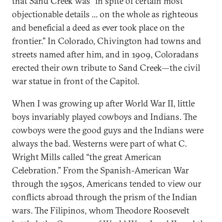
that Sand Creek was “in spite of certain most
objectionable details ... on the whole as righteous
and beneficial a deed as ever took place on the
frontier.” In Colorado, Chivington had towns and
streets named after him, and in 1909, Coloradans
erected their own tribute to Sand Creek—the civil
war statue in front of the Capitol.
When I was growing up after World War II, little
boys invariably played cowboys and Indians. The
cowboys were the good guys and the Indians were
always the bad. Westerns were part of what C.
Wright Mills called “the great American
Celebration.” From the Spanish-American War
through the 1950s, Americans tended to view our
conflicts abroad through the prism of the Indian
wars. The Filipinos, whom Theodore Roosevelt