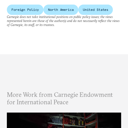
Foreign Policy
North America
United States
Carnegie does not take institutional positions on public policy issues; the views
represented herein are those of the author(s) and do not necessarily reflect the views
of Carnegie, its staff, or its trustees.
More Work from Carnegie Endowment
for International Peace