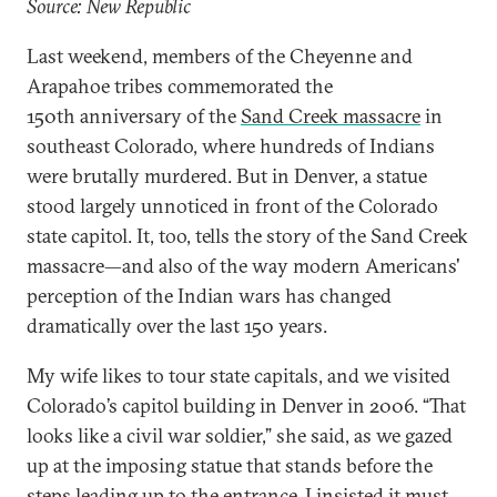
Source: New Republic
Last weekend, members of the Cheyenne and
Arapahoe tribes commemorated the
150th anniversary of the
Sand Creek massacre
in
southeast Colorado, where hundreds of Indians
were brutally murdered. But in Denver, a statue
stood largely unnoticed in front of the Colorado
state capitol. It, too, tells the story of the Sand Creek
massacre—and also of the way modern Americans'
perception of the Indian wars has changed
dramatically over the last 150 years.
My wife likes to tour state capitals, and we visited
Colorado’s capitol building in Denver in 2006. “That
looks like a civil war soldier,” she said, as we gazed
up at the imposing statue that stands before the
steps leading up to the entrance. I insisted it must