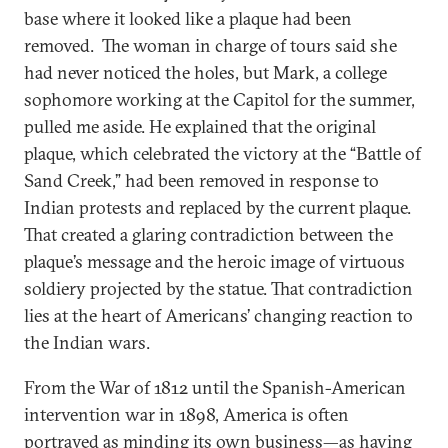
base where it looked like a plaque had been
removed. The woman in charge of tours said she
had never noticed the holes, but Mark, a college
sophomore working at the Capitol for the summer,
pulled me aside. He explained that the original
plaque, which celebrated the victory at the “Battle of
Sand Creek,” had been removed in response to
Indian protests and replaced by the current plaque.
That created a glaring contradiction between the
plaque’s message and the heroic image of virtuous
soldiery projected by the statue. That contradiction
lies at the heart of Americans’ changing reaction to
the Indian wars.
From the War of 1812 until the Spanish-American
intervention war in 1898, America is often
portrayed as minding its own business—as having