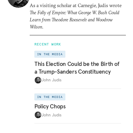
As a visiting scholar at Carnegie, Judis wrote
The Folly of Empire: What George W. Bush Could
Learn from Theodore Roosevelt and Woodrow
Wilson
.
RECENT WORK
IN THE MEDIA
This Election Could be the Birth of
a Trump-Sanders Constituency
John Judis
IN THE MEDIA
Policy Chops
John Judis