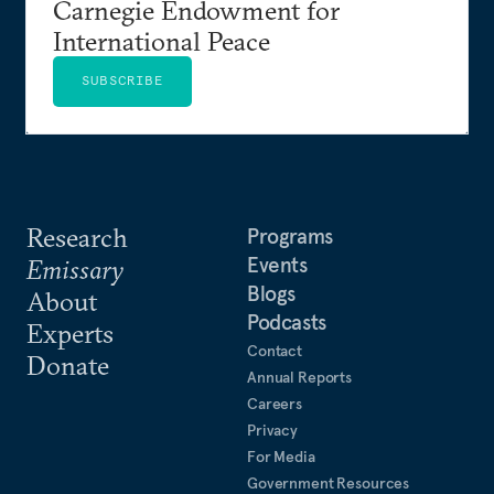
Carnegie Endowment for
International Peace
SUBSCRIBE
Research
Programs
Events
Emissary
Blogs
About
Podcasts
Experts
Contact
Donate
Annual Reports
Careers
Privacy
For Media
Government Resources