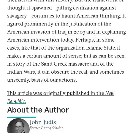
thought it spawned—pitting civilization against
savagery—continues to haunt American thinking. It
figured prominently in the justification of the
American invasion of Iraq in 2003 and in explaining
American intervention today. Perhaps, in some
cases, like that of the organization Islamic State, it
makes a certain amount of sense; but as can be seen
in story of the Sand Creek massacre and of the
Indian Wars, it can obscure the real, and sometimes
unseemly, basis of our actions.
This article was originally published in the
New
Republic
.
About the Author
John Judis
Former Visiting Scholar