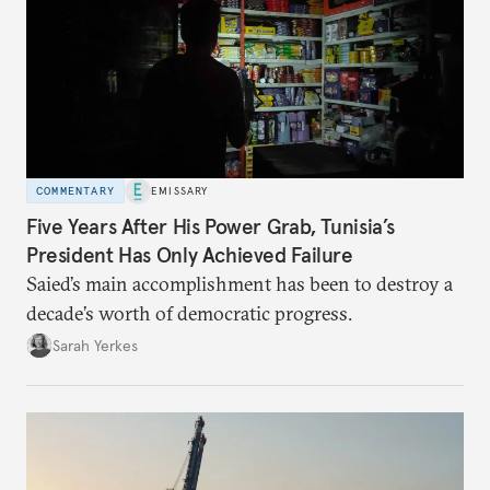
COMMENTARY
EMISSARY
Five Years After His Power Grab, Tunisia’s
President Has Only Achieved Failure
Saied’s main accomplishment has been to destroy a
decade’s worth of democratic progress.
Sarah Yerkes