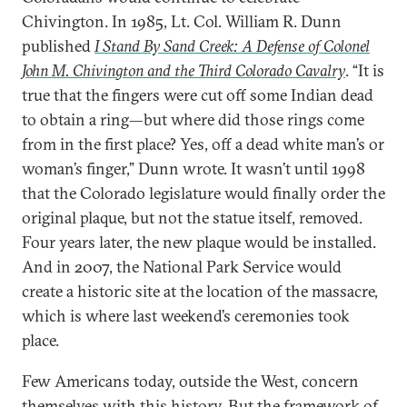
Chivington. In 1985, Lt. Col. William R. Dunn
published
I Stand By Sand Creek: A Defense of Colonel
John M. Chivington and the Third Colorado Cavalry
. “It is
true that the fingers were cut off some Indian dead
to obtain a ring—but where did those rings come
from in the first place? Yes, off a dead white man’s or
woman’s finger,” Dunn wrote. It wasn’t until 1998
that the Colorado legislature would finally order the
original plaque, but not the statue itself, removed.
Four years later, the new plaque would be installed.
And in 2007, the National Park Service would
create a historic site at the location of the massacre,
which is where last weekend’s ceremonies took
place.
Few Americans today, outside the West, concern
themselves with this history. But the framework of