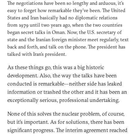
The negotiations have been so lengthy and arduous, it’s
easy to forget how remarkable they’ve been. The United
States and Iran basically had no diplomatic relations
from 1979 until two years ago, when the two countries
began secret talks in Oman. Now, the U.S. secretary of
state and the Iranian foreign minister meet regularly, text
back and forth, and talk on the phone. The president has
talked with Iran’s president.
As these things go, this was a big historic
development. Also, the way the talks have been
conducted is remarkable—neither side has leaked
information or trashed the other and it has been an
exceptionally serious, professional undertaking.
None of this solves the nuclear problem, of course,
but it’s important. As for solutions, there has been
significant progress. The interim agreement reached