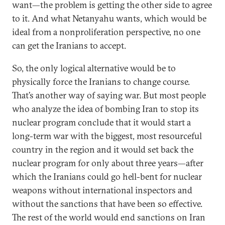
want—the problem is getting the other side to agree
to it. And what Netanyahu wants, which would be
ideal from a nonproliferation perspective, no one
can get the Iranians to accept.
So, the only logical alternative would be to
physically force the Iranians to change course.
That’s another way of saying war. But most people
who analyze the idea of bombing Iran to stop its
nuclear program conclude that it would start a
long-term war with the biggest, most resourceful
country in the region and it would set back the
nuclear program for only about three years—after
which the Iranians could go hell-bent for nuclear
weapons without international inspectors and
without the sanctions that have been so effective.
The rest of the world would end sanctions on Iran