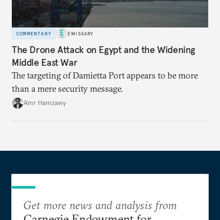
COMMENTARY
EMISSARY
The Drone Attack on Egypt and the Widening
Middle East War
The targeting of Damietta Port appears to be more
than a mere security message.
Amr Hamzawy
Get more news and analysis from
Carnegie Endowment for