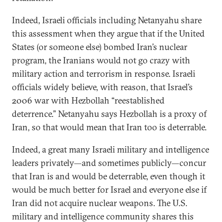
Indeed, Israeli officials including Netanyahu share
this assessment when they argue that if the United
States (or someone else) bombed Iran’s nuclear
program, the Iranians would not go crazy with
military action and terrorism in response. Israeli
officials widely believe, with reason, that Israel’s
2006 war with Hezbollah “reestablished
deterrence.” Netanyahu says Hezbollah is a proxy of
Iran, so that would mean that Iran too is deterrable.
Indeed, a great many Israeli military and intelligence
leaders privately—and sometimes publicly—concur
that Iran is and would be deterrable, even though it
would be much better for Israel and everyone else if
Iran did not acquire nuclear weapons. The U.S.
military and intelligence community shares this