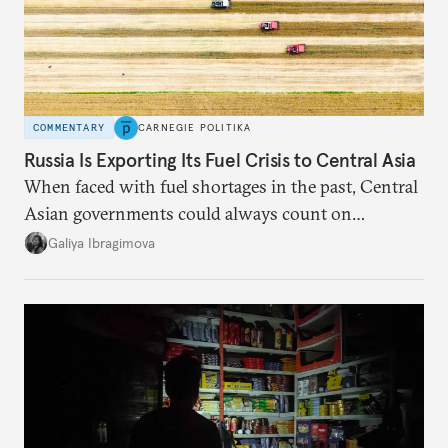
COMMENTARY
CARNEGIE POLITIKA
Russia Is Exporting Its Fuel Crisis to Central Asia
When faced with fuel shortages in the past, Central
Asian governments could always count on
additional supplies from Moscow. That safety net
Galiya Ibragimova
no longer exists.