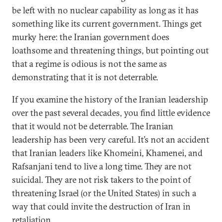
be left with no nuclear capability as long as it has
something like its current government. Things get
murky here: the Iranian government does
loathsome and threatening things, but pointing out
that a regime is odious is not the same as
demonstrating that it is not deterrable.
If you examine the history of the Iranian leadership
over the past several decades, you find little evidence
that it would not be deterrable. The Iranian
leadership has been very careful. It’s not an accident
that Iranian leaders like Khomeini, Khamenei, and
Rafsanjani tend to live a long time. They are not
suicidal. They are not risk takers to the point of
threatening Israel (or the United States) in such a
way that could invite the destruction of Iran in
retaliation.