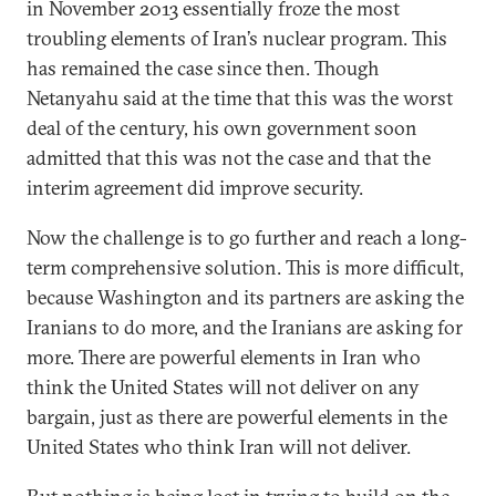
in November 2013 essentially froze the most
troubling elements of Iran’s nuclear program. This
has remained the case since then. Though
Netanyahu said at the time that this was the worst
deal of the century, his own government soon
admitted that this was not the case and that the
interim agreement did improve security.
Now the challenge is to go further and reach a long-
term comprehensive solution. This is more difficult,
because Washington and its partners are asking the
Iranians to do more, and the Iranians are asking for
more. There are powerful elements in Iran who
think the United States will not deliver on any
bargain, just as there are powerful elements in the
United States who think Iran will not deliver.