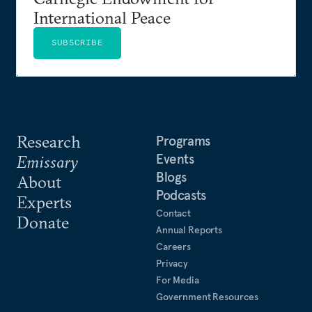
International Peace
SUBSCRIBE
Research
Programs
Events
Emissary
Blogs
About
Podcasts
Experts
Contact
Donate
Annual Reports
Careers
Privacy
For Media
Government Resources