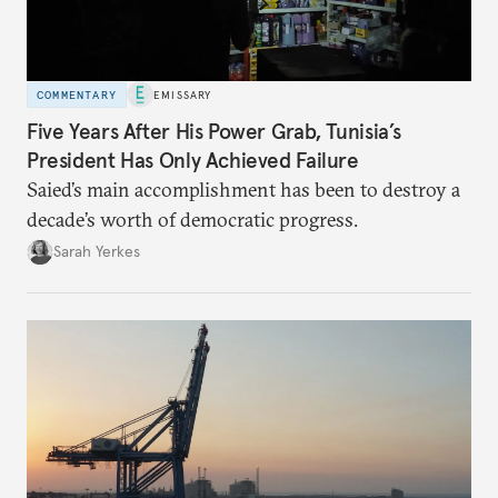
COMMENTARY
EMISSARY
Five Years After His Power Grab, Tunisia’s
President Has Only Achieved Failure
Saied’s main accomplishment has been to destroy a
decade’s worth of democratic progress.
Sarah Yerkes