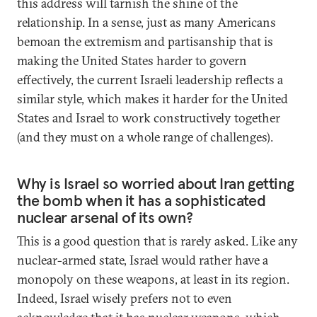
this address will tarnish the shine of the
relationship. In a sense, just as many Americans
bemoan the extremism and partisanship that is
making the United States harder to govern
effectively, the current Israeli leadership reflects a
similar style, which makes it harder for the United
States and Israel to work constructively together
(and they must on a whole range of challenges).
Why is Israel so worried about Iran getting
the bomb when it has a sophisticated
nuclear arsenal of its own?
This is a good question that is rarely asked. Like any
nuclear-armed state, Israel would rather have a
monopoly on these weapons, at least in its region.
Indeed, Israel wisely prefers not to even