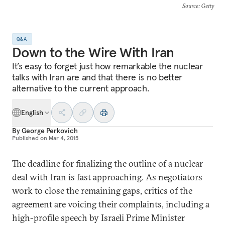
Source
: Getty
Q&A
Down to the Wire With Iran
It’s easy to forget just how remarkable the nuclear
talks with Iran are and that there is no better
alternative to the current approach.
English
By
George Perkovich
Published on
Mar 4, 2015
The deadline for finalizing the outline of a nuclear
deal with Iran is fast approaching. As negotiators
work to close the remaining gaps, critics of the
agreement are voicing their complaints, including a
high-profile speech by Israeli Prime Minister