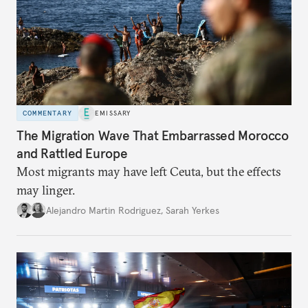
COMMENTARY
EMISSARY
The Migration Wave That Embarrassed Morocco
and Rattled Europe
Most migrants may have left Ceuta, but the effects
may linger.
Alejandro Martin Rodriguez
,
Sarah Yerkes