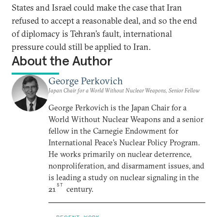
States and Israel could make the case that Iran
refused to accept a reasonable deal, and so the end
of diplomacy is Tehran’s fault, international
pressure could still be applied to Iran.
About the Author
George Perkovich
Japan Chair for a World Without Nuclear Weapons, Senior Fellow
George Perkovich is the Japan Chair for a
World Without Nuclear Weapons and a senior
fellow in the Carnegie Endowment for
International Peace’s Nuclear Policy Program.
He works primarily on nuclear deterrence,
nonproliferation, and disarmament issues, and
is leading a study on nuclear signaling in the
ST
21
century.