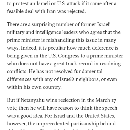
to protest an Israeli or U.S. attack if it came after a
feasible deal with Iran was rejected.
There are a surprising number of former Israeli
military and intelligence leaders who agree that the
prime minister is mishandling this issue in many
ways. Indeed, it is peculiar how much deference is
being given in the U.S. Congress to a prime minister
who does not have a great track record in resolving
conflicts. He has not resolved fundamental
differences with any of Israel’s neighbors, or even
within his own country.
But if Netanyahu wins reelection in the March 17
vote, then he will have reason to think the speech
was a good idea. For Israel and the United States,
however, the unprecedented partisanship behind