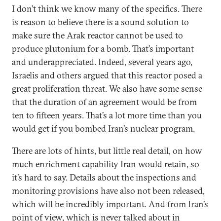
I don’t think we know many of the specifics. There
is reason to believe there is a sound solution to
make sure the Arak reactor cannot be used to
produce plutonium for a bomb. That’s important
and underappreciated. Indeed, several years ago,
Israelis and others argued that this reactor posed a
great proliferation threat. We also have some sense
that the duration of an agreement would be from
ten to fifteen years. That’s a lot more time than you
would get if you bombed Iran’s nuclear program.
There are lots of hints, but little real detail, on how
much enrichment capability Iran would retain, so
it’s hard to say. Details about the inspections and
monitoring provisions have also not been released,
which will be incredibly important. And from Iran’s
point of view, which is never talked about in