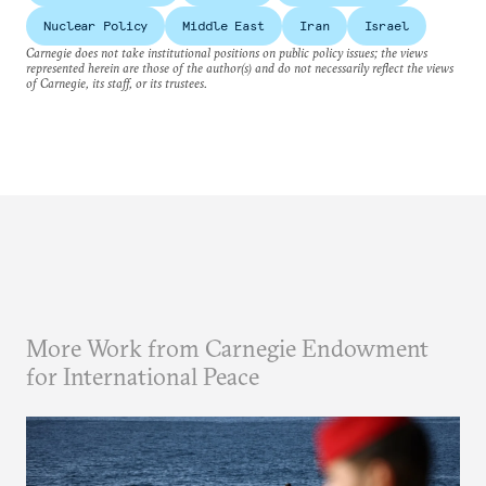
Nuclear Policy
Middle East
Iran
Israel
Carnegie does not take institutional positions on public policy issues; the views
represented herein are those of the author(s) and do not necessarily reflect the views
of Carnegie, its staff, or its trustees.
More Work from Carnegie Endowment
for International Peace