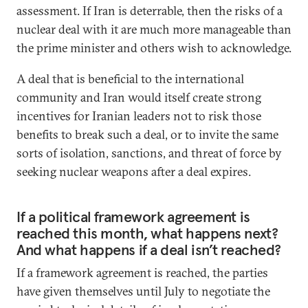
assessment. If Iran is deterrable, then the risks of a
nuclear deal with it are much more manageable than
the prime minister and others wish to acknowledge.
A deal that is beneficial to the international
community and Iran would itself create strong
incentives for Iranian leaders not to risk those
benefits to break such a deal, or to invite the same
sorts of isolation, sanctions, and threat of force by
seeking nuclear weapons after a deal expires.
If a political framework agreement is
reached this month, what happens next?
And what happens if a deal isn’t reached?
If a framework agreement is reached, the parties
have given themselves until July to negotiate the