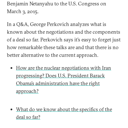
Benjamin Netanyahu to the U.S. Congress on
March 3, 2015.
In a Q&A, George Perkovich analyzes what is
known about the negotiations and the components
of a deal so far. Perkovich says it’s easy to forget just
how remarkable these talks are and that there is no
better alternative to the current approach.
How are the nuclear negotiations with Iran
progressing? Does U.S. President Barack
Obama’s administration have the right
approach?
What do we know about the specifics of the
deal so far?