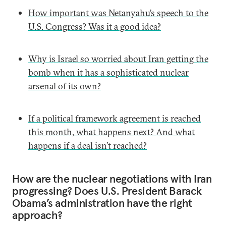
How important was Netanyahu’s speech to the
U.S. Congress? Was it a good idea?
Why is Israel so worried about Iran getting the
bomb when it has a sophisticated nuclear
arsenal of its own?
If a political framework agreement is reached
this month, what happens next? And what
happens if a deal isn’t reached?
How are the nuclear negotiations with Iran
progressing? Does U.S. President Barack
Obama’s administration have the right
approach?