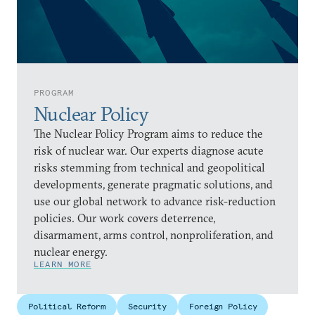
PROGRAM
Nuclear Policy
The Nuclear Policy Program aims to reduce the
risk of nuclear war. Our experts diagnose acute
risks stemming from technical and geopolitical
developments, generate pragmatic solutions, and
use our global network to advance risk-reduction
policies. Our work covers deterrence,
disarmament, arms control, nonproliferation, and
nuclear energy.
LEARN MORE
Political Reform
Security
Foreign Policy