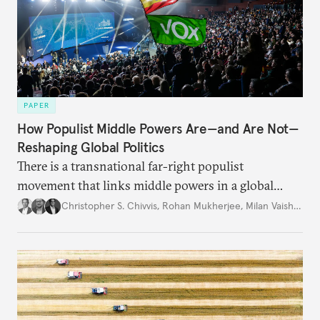
PAPER
How Populist Middle Powers Are—and Are Not—
Reshaping Global Politics
There is a transnational far-right populist
movement that links middle powers in a global
movement that extends well beyond Trump.
Christopher S. Chivvis
,
Rohan Mukherjee
,
Milan Vaishnav