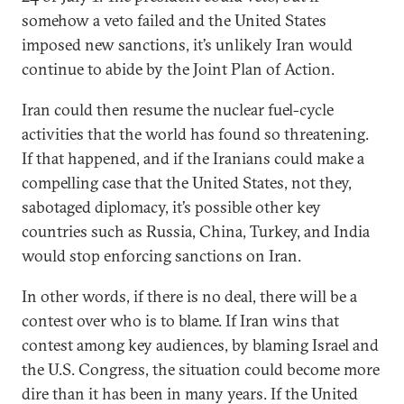
somehow a veto failed and the United States
imposed new sanctions, it’s unlikely Iran would
continue to abide by the Joint Plan of Action.
Iran could then resume the nuclear fuel-cycle
activities that the world has found so threatening.
If that happened, and if the Iranians could make a
compelling case that the United States, not they,
sabotaged diplomacy, it’s possible other key
countries such as Russia, China, Turkey, and India
would stop enforcing sanctions on Iran.
In other words, if there is no deal, there will be a
contest over who is to blame. If Iran wins that
contest among key audiences, by blaming Israel and
the U.S. Congress, the situation could become more
dire than it has been in many years. If the United