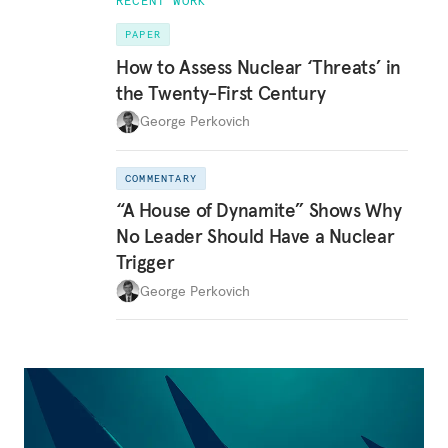
RECENT WORK
PAPER
How to Assess Nuclear ‘Threats’ in
the Twenty-First Century
George Perkovich
COMMENTARY
“A House of Dynamite” Shows Why
No Leader Should Have a Nuclear
Trigger
George Perkovich