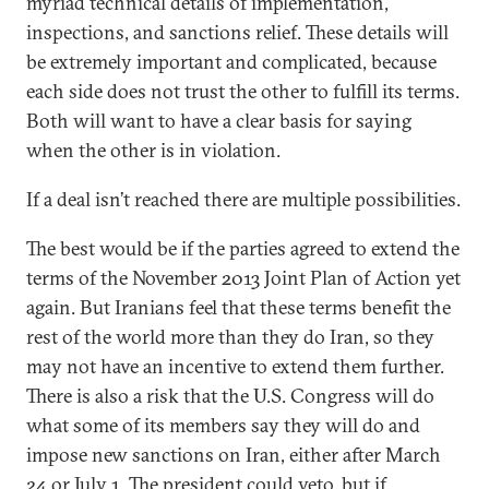
myriad technical details of implementation,
inspections, and sanctions relief. These details will
be extremely important and complicated, because
each side does not trust the other to fulfill its terms.
Both will want to have a clear basis for saying
when the other is in violation.
If a deal isn’t reached there are multiple possibilities.
The best would be if the parties agreed to extend the
terms of the November 2013 Joint Plan of Action yet
again. But Iranians feel that these terms benefit the
rest of the world more than they do Iran, so they
may not have an incentive to extend them further.
There is also a risk that the U.S. Congress will do
what some of its members say they will do and
impose new sanctions on Iran, either after March
24 or July 1. The president could veto, but if