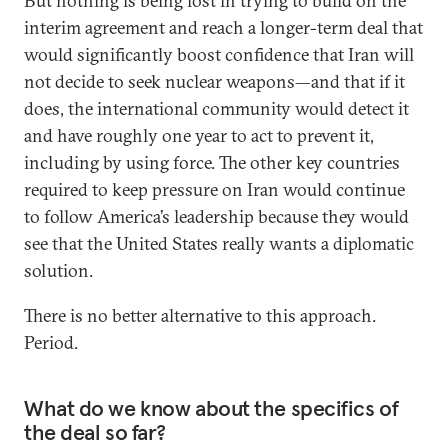
But nothing is being lost in trying to build on the
interim agreement and reach a longer-term deal that
would significantly boost confidence that Iran will
not decide to seek nuclear weapons—and that if it
does, the international community would detect it
and have roughly one year to act to prevent it,
including by using force. The other key countries
required to keep pressure on Iran would continue
to follow America’s leadership because they would
see that the United States really wants a diplomatic
solution.
There is no better alternative to this approach.
Period.
What do we know about the specifics of
the deal so far?