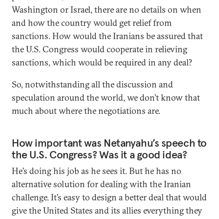
Washington or Israel, there are no details on when
and how the country would get relief from
sanctions. How would the Iranians be assured that
the U.S. Congress would cooperate in relieving
sanctions, which would be required in any deal?
So, notwithstanding all the discussion and
speculation around the world, we don’t know that
much about where the negotiations are.
How important was Netanyahu’s speech to
the U.S. Congress? Was it a good idea?
He’s doing his job as he sees it. But he has no
alternative solution for dealing with the Iranian
challenge. It’s easy to design a better deal that would
give the United States and its allies everything they