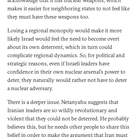
acknowledge that it has nuclear weapons, which
makes it easier for neighboring states to not feel like
they must have these weapons too.
Losing a regional monopoly would make it more
likely Israel would feel the need to become overt
about its own deterrent, which in turn could
complicate regional dynamics. So, for political and
strategic reasons, even if Israeli leaders have
confidence in their own nuclear arsenal’s power to
deter, they naturally would rather not have to deter
a nuclear adversary.
There is a deeper issue. Netanyahu suggests that
Iranian leaders are so wildly revolutionary and
violent that they could not be deterred. He probably
believes this, but he needs other people to share this
belief in order to make the argument that Iran must